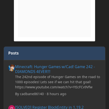
Posts
Minecraft: Hunger Games w/Cad! Game 242 - DIAMONDS 4EVER!
Minecraft: Hunger Games w/Cad! Game 242 -
DIAMONDS 4EVER!!!
The 242nd episode of Hunger Games on the road to
1000 episodes! Lets see if we can hit that goal!
https://www.youtube.com/watch?v=YtIcFCv9Vfw
By
cadbane86140
·
8 hours ago
[SOLVED] Register BlockEntity in 1.19.2
[SOLVED] Register BlockEntity in 1.19.2