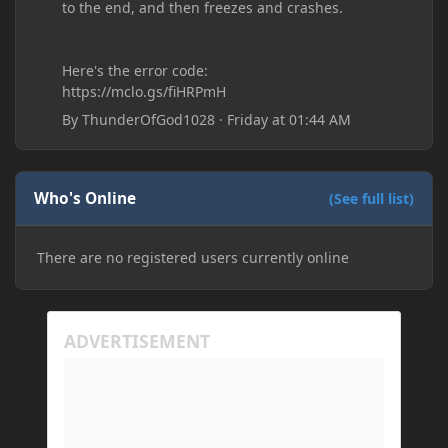
to the end, and then freezes and crashes.
Here's the error code:
https://mclo.gs/fiHRPmH
By
ThunderOfGod1028
·
Friday at 01:44 AM
Who's Online
(See full list)
There are no registered users currently online