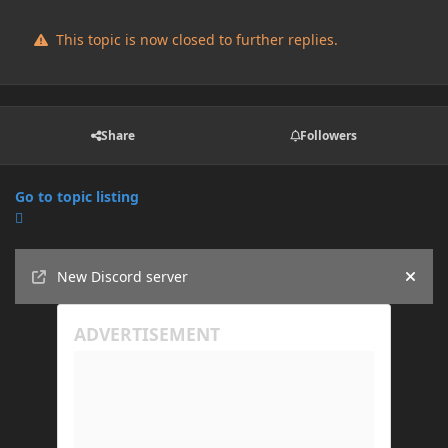
This topic is now closed to further replies.
Share
Followers
Go to topic listing
Announcements
New Discord server
Hide