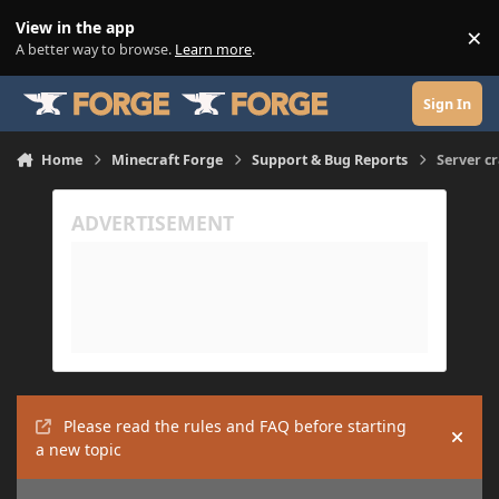
Skip to content
View in the app
×
Di
A better way to browse.
Learn more
.
Sign In
Home
Minecraft Forge
Support & Bug Reports
Server c
Please read the rules and FAQ before starting
Hide
a new topic