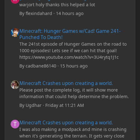
warjort holy thanks this helped a lot
By
flexindahard
·
14 hours ago
Minecraft: Hunger Games w/Cad! Game 241- Punched To Death!
Minecraft: Hunger Games w/Cad! Game 241-
Punched To Death!
The 241st episode of Hunger Games on the road to
1000 episodes! Lets see if we can hit that goal!
https://www.youtube.com/watch?v=3U4rytq1J1c
By
cadbane86140
·
15 hours ago
Minecraft Crashes upon creating a world.
Minecraft Crashes upon creating a world.
Please post the complete log, it will show more
information that could help determine the problem.
By
Ugdhar
·
Friday at 11:21 AM
Minecraft Crashes upon creating a world.
Minecraft Crashes upon creating a world.
I was also making a modpack and mine is crashing
when it's generating the terrain. It gets very close