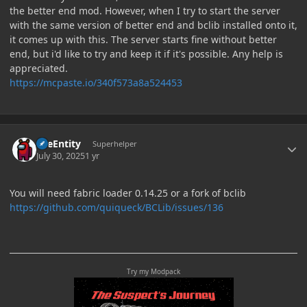
the better end mod. However, when I try to start the server
with the same version of better end and bclib installed onto it,
it comes up with this. The server starts fine without better
end, but i'd like to try and keep it if it's possible. Any help is
appreciated.
https://mcpaste.io/340f573a8a524453
Author stats
TileEntity
Superhelper
July 30, 2025
1 yr
You will need fabric loader 0.14.25 or a fork of bclib
https://github.com/quiqueck/BCLib/issues/136
Try my Modpack