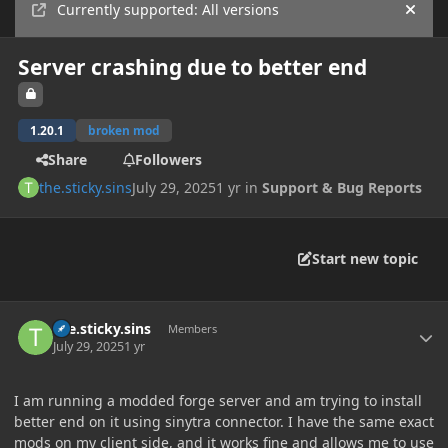
Currently supported: All versions
Hide
Server crashing due to better end
1.20.1
broken mod
Share
Followers
the.sticky.sins
July 29, 2025
1 yr
in
Support & Bug Reports
Start new topic
Author stats
the.sticky.sins
Members
July 29, 2025
1 yr
I am running a modded forge server and am trying to install
better end on it using sinytra connector. I have the same exact
mods on my client side, and it works fine and allows me to use