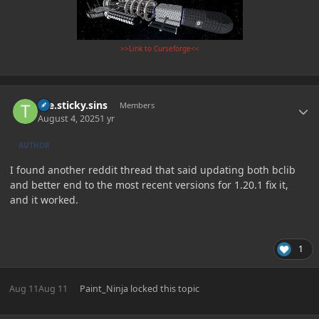
>>Link to Curseforge<<
Author stats
the.sticky.sins
Members
August 4, 2025
1 yr
AUTHOR
I found another reddit thread that said updating both bclib
and better end to the most recent versions for 1.20.1 fix it,
and it worked.
1
Aug 11
Aug 11
Paint_Ninja
locked this topic