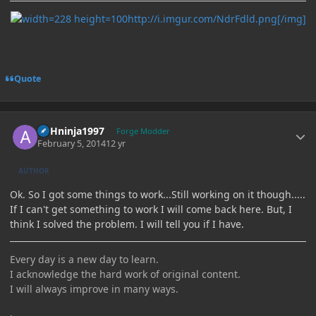
http://i.imgur.com/NdrFdld.png[/img]
Quote
Author stats
ASHninja1997
Forge Modder
February 5, 2014
12 yr
AUTHOR
Ok. So I got some things to work...Still working on it though.....
If I can't get something to work I will come back here. But, I
think I solved the problem. I will tell you if I have.
Every day is a new day to learn.
I acknowledge the hard work of original content.
I will always improve in many ways.