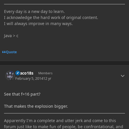
Every day is a new day to learn.
I acknowledge the hard work of original content.
I will always improve in many ways.
Java > c
Quote
Author stats
Draco18s
Members
February 5, 2014
12 yr
See that f=16 part?
That makes the explosion bigger.
Apparently I'm a complete and utter jerk and come to this
forum just like to make fun of people, be confrontational, and