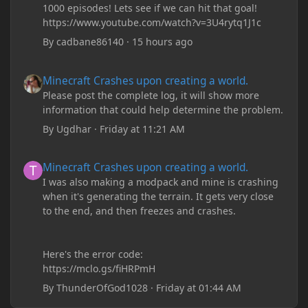
1000 episodes! Lets see if we can hit that goal!
https://www.youtube.com/watch?v=3U4rytq1J1c
By
cadbane86140
·
15 hours ago
Minecraft Crashes upon creating a world.
Minecraft Crashes upon creating a world.
Please post the complete log, it will show more
information that could help determine the problem.
By
Ugdhar
·
Friday at 11:21 AM
Minecraft Crashes upon creating a world.
Minecraft Crashes upon creating a world.
I was also making a modpack and mine is crashing
when it's generating the terrain. It gets very close
to the end, and then freezes and crashes.
Here's the error code:
https://mclo.gs/fiHRPmH
By
ThunderOfGod1028
·
Friday at 01:44 AM