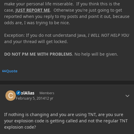
make your personal life miserable. If you think this is the
case,
JUST REPORT ME
. Otherwise you're just going to get
reported when you reply to my posts and point it out, because
odds are, I was trying to be nice.
Exception: If you do not understand Java,
I WILL NOT HELP YOU
and your thread will get locked.
DO NOT PM ME WITH PROBLEMS
. No help will be given.
Quote
Author stats
coolAlias
Members
February 5, 2014
12 yr
If nothing is changing and you are using TNT, are you sure
your explosion code is getting called and not the regular TNT
explosion code?