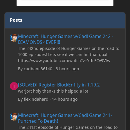
Posts
Minecraft: Hunger Games w/Cad! Game 242 - DIAMONDS 4EVER!
Minecraft: Hunger Games w/Cad! Game 242 -
DIAMONDS 4EVER!!!
The 242nd episode of Hunger Games on the road to
1000 episodes! Lets see if we can hit that goal!
https://www.youtube.com/watch?v=YtIcFCv9Vfw
By
cadbane86140
·
8 hours ago
[SOLVED] Register BlockEntity in 1.19.2
[SOLVED] Register BlockEntity in 1.19.2
warjort holy thanks this helped a lot
By
flexindahard
·
14 hours ago
Minecraft: Hunger Games w/Cad! Game 241- Punched To Death!
Minecraft: Hunger Games w/Cad! Game 241-
Punched To Death!
The 241st episode of Hunger Games on the road to