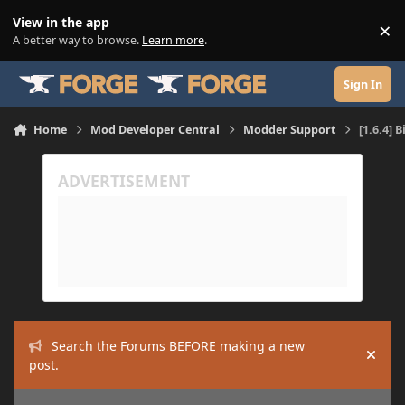
Skip to content
View in the app
×
Di
A better way to browse.
Learn more
.
Sign In
Home
Mod Developer Central
Modder Support
[1.6.4] 
Search the Forums BEFORE making a new
Hide
post.