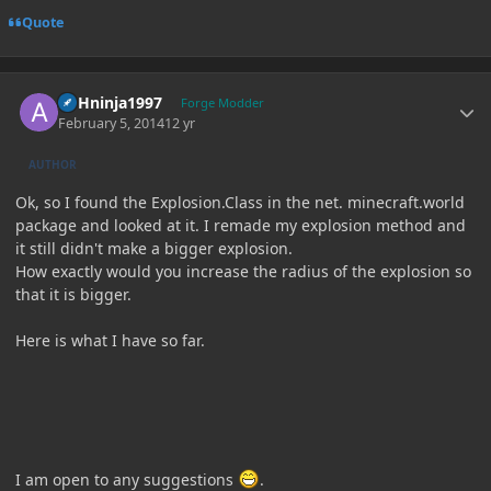
Quote
Author stats
ASHninja1997
Forge Modder
February 5, 2014
12 yr
AUTHOR
Ok, so I found the Explosion.Class in the net. minecraft.world
package and looked at it. I remade my explosion method and
it still didn't make a bigger explosion.
How exactly would you increase the radius of the explosion so
that it is bigger.
Here is what I have so far.
I am open to any suggestions
.