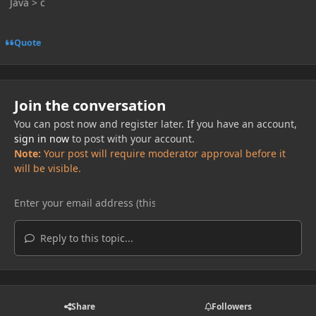
Java > c
Quote
Join the conversation
You can post now and register later. If you have an account,
sign in now
to post with your account.
Note:
Your post will require moderator approval before it
will be visible.
Reply to this topic...
Share
Followers