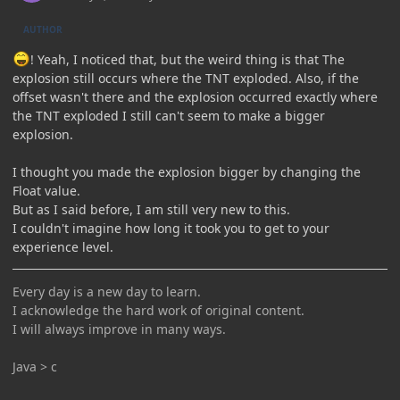
AUTHOR
! Yeah, I noticed that, but the weird thing is that The
explosion still occurs where the TNT exploded. Also, if the
offset wasn't there and the explosion occurred exactly where
the TNT exploded I still can't seem to make a bigger
explosion.
I thought you made the explosion bigger by changing the
Float value.
But as I said before, I am still very new to this.
I couldn't imagine how long it took you to get to your
experience level.
Every day is a new day to learn.
I acknowledge the hard work of original content.
I will always improve in many ways.
Java > c