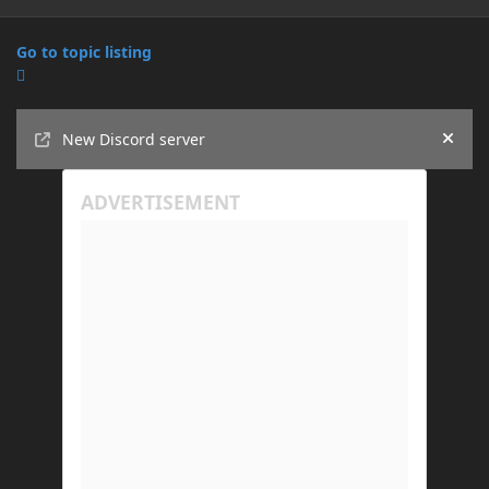
Go to topic listing
Announcements
New Discord server
Hide