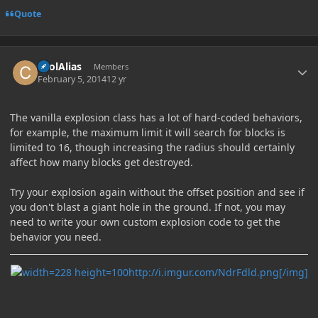
Quote
Author stats
coolAlias
Members
February 5, 2014
12 yr
The vanilla explosion class has a lot of hard-coded behaviors,
for example, the maximum limit it will search for blocks is
limited to 16, though increasing the radius should certainly
affect how many blocks get destroyed.
Try your explosion again without the offset position and see if
you don't blast a giant hole in the ground. If not, you may
need to write your own custom explosion code to get the
behavior you need.
http://i.imgur.com/NdrFdld.png[/img]