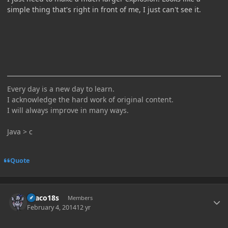
simple thing that's right in front of me, I just can't see it.
Every day is a new day to learn.
I acknowledge the hard work of original content.
I will always improve in many ways.
Java > c
Quote
Author stats
Draco18s
Members
February 4, 2014
12 yr