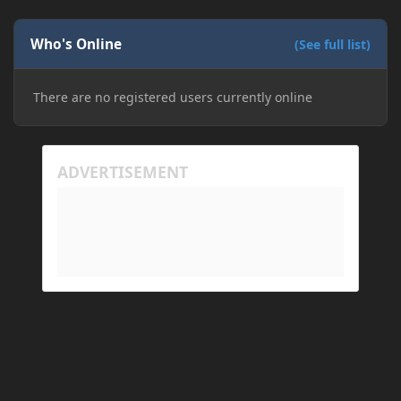
Who's Online
(See full list)
There are no registered users currently online