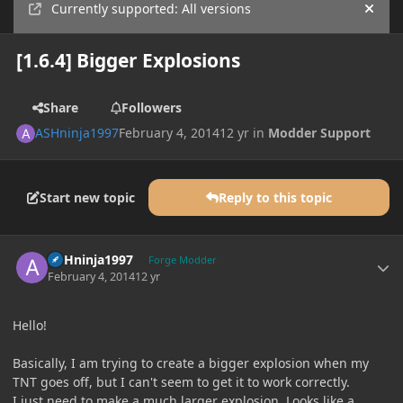
Currently supported: All versions
Hide
[1.6.4] Bigger Explosions
Share
Followers
ASHninja1997
February 4, 2014
12 yr
in
Modder Support
Start new topic
Reply to this topic
Author stats
ASHninja1997
Forge Modder
February 4, 2014
12 yr
Hello!
Basically, I am trying to create a bigger explosion when my
TNT goes off, but I can't seem to get it to work correctly.
I just need to make a much larger explosion. Looks like a