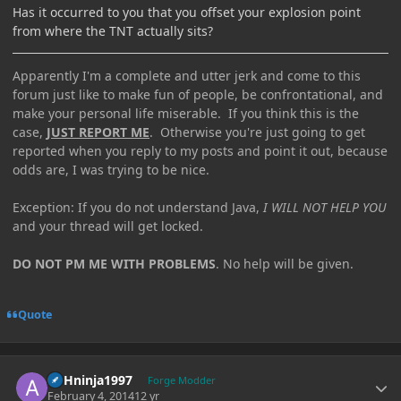
Has it occurred to you that you offset your explosion point
from where the TNT actually sits?
Apparently I'm a complete and utter jerk and come to this
forum just like to make fun of people, be confrontational, and
make your personal life miserable. If you think this is the
case,
JUST REPORT ME
. Otherwise you're just going to get
reported when you reply to my posts and point it out, because
odds are, I was trying to be nice.
Exception: If you do not understand Java,
I WILL NOT HELP YOU
and your thread will get locked.
DO NOT PM ME WITH PROBLEMS
. No help will be given.
Quote
Author stats
ASHninja1997
Forge Modder
February 4, 2014
12 yr