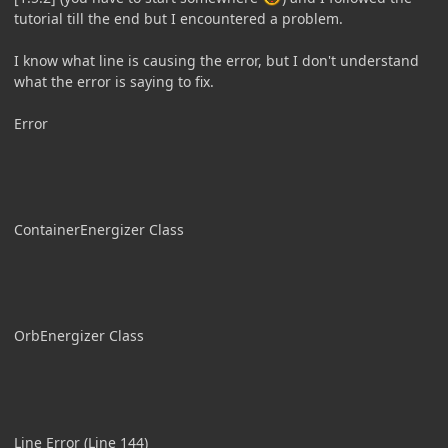
tutorial till the end but I encountered a problem.
I know what line is causing the error, but I don't understand
what the error is saying to fix.
Error
ContainerEnergizer Class
OrbEnergizer Class
Line Error (Line 144)