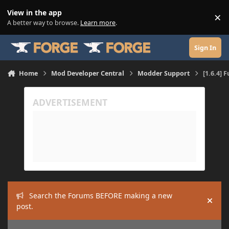
Skip to content
View in the app
×
Di
A better way to browse.
Learn more
.
Sign In
Home
Mod Developer Central
Modder Support
[1.6.4] 
Search the Forums BEFORE making a new
Hide
post.