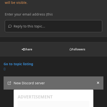
will be visible.
Reply to this topic...
Share
Followers
Go to topic listing
Announcements
New Discord server
Hide