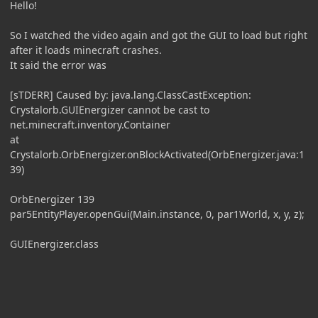
Hello!
So I watched the video again and got the GUI to load but right
after it loads minecraft crashes.
It said the error was
[sTDERR] Caused by: java.lang.ClassCastException:
Crystalorb.GUIEnergizer cannot be cast to
net.minecraft.inventory.Container
at
Crystalorb.OrbEnergizer.onBlockActivated(OrbEnergizer.java:1
39)
OrbEnergizer 139
par5EntityPlayer.openGui(Main.instance, 0, par1World, x, y, z);
GUIEnergizer.class