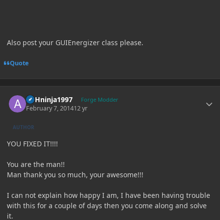
Also post your GUIEnergizer class please.
Quote
Author stats
ASHninja1997
Forge Modder
February 7, 2014
12 yr
AUTHOR
YOU FIXED IT!!!!
You are the man!!
Man thank you so much, your awesome!!!
I can not explain how happy I am, I have been having trouble
with this for a couple of days then you come along and solve
it.