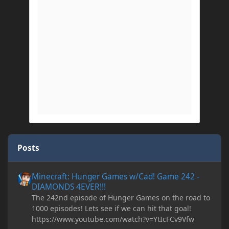
Posts
Minecraft: Hunger Games w/Cad! Game 242 - DIAMONDS 4EVER!
Minecraft: Hunger Games w/Cad! Game 242 -
DIAMONDS 4EVER!!!
The 242nd episode of Hunger Games on the road to
1000 episodes! Lets see if we can hit that goal!
https://www.youtube.com/watch?v=YtIcFCv9Vfw