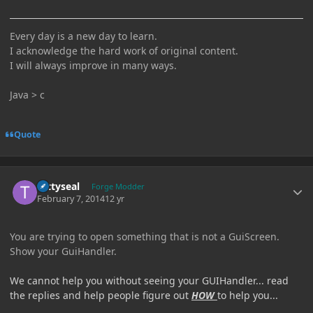
Every day is a new day to learn.
I acknowledge the hard work of original content.
I will always improve in many ways.
Java > c
Quote
Author stats
tattyseal
Forge Modder
February 7, 2014
12 yr
You are trying to open something that is not a GuiScreen.
Show your GuiHandler.
We cannot help you without seeing your GUIHandler... read
the replies and help people figure out
HOW
to help you...