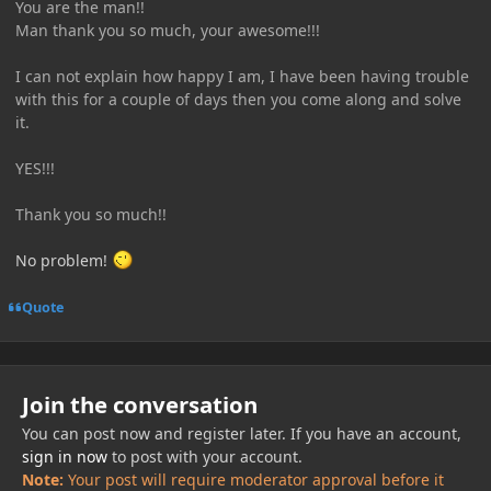
You are the man!!
Man thank you so much, your awesome!!!
I can not explain how happy I am, I have been having trouble
with this for a couple of days then you come along and solve
it.
YES!!!
Thank you so much!!
No problem!
Quote
Join the conversation
You can post now and register later. If you have an account,
sign in now
to post with your account.
Note:
Your post will require moderator approval before it