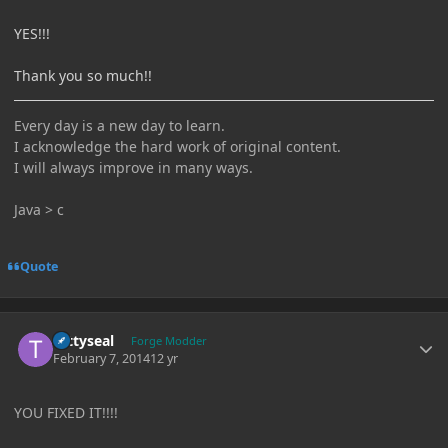
YES!!!
Thank you so much!!
Every day is a new day to learn.
I acknowledge the hard work of original content.
I will always improve in many ways.
Java > c
Quote
Author stats
tattyseal
Forge Modder
February 7, 2014
12 yr
YOU FIXED IT!!!!