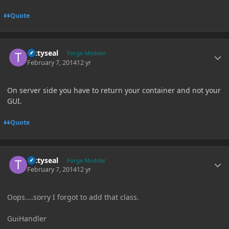
Quote
Author stats
tattyseal
Forge Modder
February 7, 2014
12 yr
On server side you have to return your container and not your
GUI.
Quote
Author stats
tattyseal
Forge Modder
February 7, 2014
12 yr
Oops....sorry I forgot to add that class.
GuiHandler