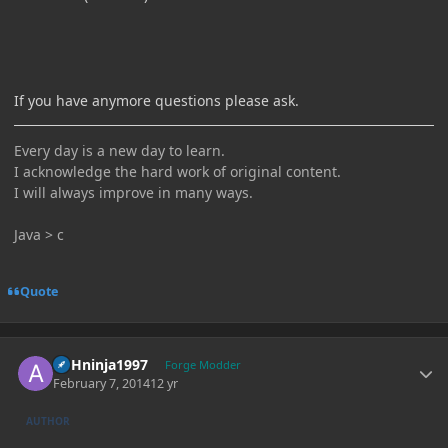
If you have anymore questions please ask.
Every day is a new day to learn.
I acknowledge the hard work of original content.
I will always improve in many ways.
Java > c
Quote
Author stats
ASHninja1997
Forge Modder
February 7, 2014
12 yr
AUTHOR