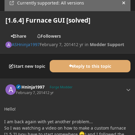
Currently supported: All versions
Hide
[1.6.4] Furnace GUI [solved]
Share
Followers
ASHninja1997
February 7, 2014
12 yr
in
Modder Support
Start new topic
Reply to this topic
Author stats
ASHninja1997
Forge Modder
February 7, 2014
12 yr
Hello!
I am back again with yet another problem...
So I was watching a video on how to make a custom furnace
[1.5.2] (you have to start somewhere
) and I followed the