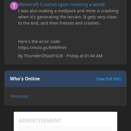
Minecraft Crashes upon creating a world.
I was also making a modpack and mine is crashing
when it's generating the terrain. It gets very close
to the end, and then freezes and crashes.
Here's the error code:
https://mclo.gs/fiHRPmH
By
ThunderOfGod1028
·
Friday at 01:44 AM
Who's Online
(See full list)
Povstalec