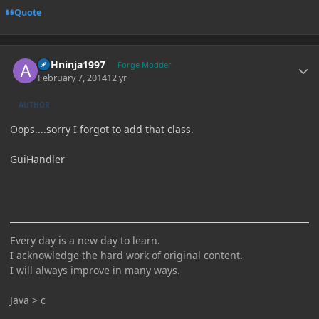
Quote
Author stats
ASHninja1997
Forge Modder
February 7, 2014
12 yr
AUTHOR
Oops....sorry I forgot to add that class.
GuiHandler
Every day is a new day to learn.
I acknowledge the hard work of original content.
I will always improve in many ways.
Java > c