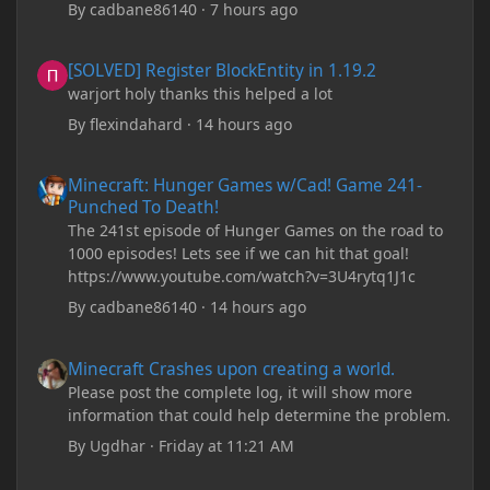
By
cadbane86140
·
7 hours ago
[SOLVED] Register BlockEntity in 1.19.2
[SOLVED] Register BlockEntity in 1.19.2
warjort holy thanks this helped a lot
By
flexindahard
·
14 hours ago
Minecraft: Hunger Games w/Cad! Game 241- Punched To Death!
Minecraft: Hunger Games w/Cad! Game 241-
Punched To Death!
The 241st episode of Hunger Games on the road to
1000 episodes! Lets see if we can hit that goal!
https://www.youtube.com/watch?v=3U4rytq1J1c
By
cadbane86140
·
14 hours ago
Minecraft Crashes upon creating a world.
Minecraft Crashes upon creating a world.
Please post the complete log, it will show more
information that could help determine the problem.
By
Ugdhar
·
Friday at 11:21 AM
Minecraft Crashes upon creating a world.