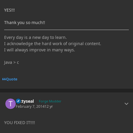
YES!!!
Thank you so much!!
Every day is a new day to learn.
I acknowledge the hard work of original content.
I will always improve in many ways.
Java > c
Quote
Author stats
tattyseal
Forge Modder
February 7, 2014
12 yr
YOU FIXED IT!!!!