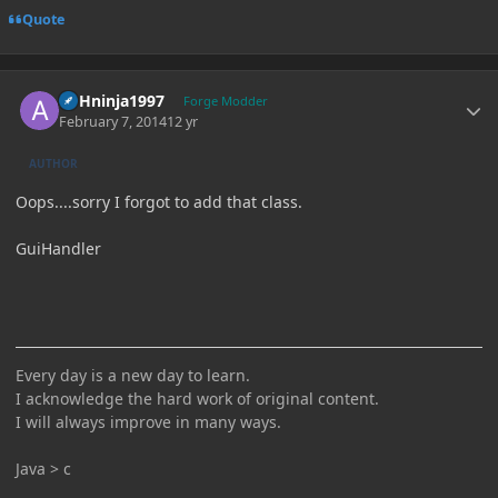
Quote
Author stats
ASHninja1997
Forge Modder
February 7, 2014
12 yr
AUTHOR
Oops....sorry I forgot to add that class.
GuiHandler
Every day is a new day to learn.
I acknowledge the hard work of original content.
I will always improve in many ways.
Java > c