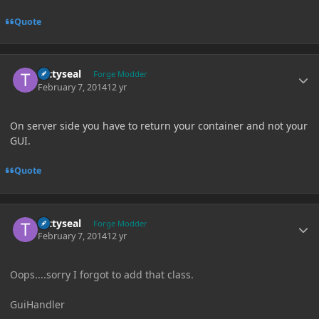
Quote
Author stats
tattyseal
Forge Modder
February 7, 2014
12 yr
On server side you have to return your container and not your
GUI.
Quote
Author stats
tattyseal
Forge Modder
February 7, 2014
12 yr
Oops....sorry I forgot to add that class.
GuiHandler