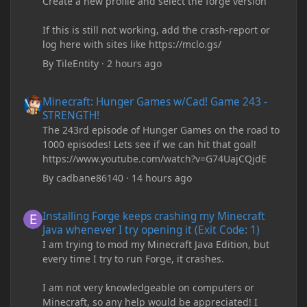
Create a new profile and select the forge version
If this is still not working, add the crash-report or
log here with sites like https://mclo.gs/
By
TileEntity
·
2 hours ago
Minecraft: Hunger Games w/Cad! Game 243 - STRENGTH!
Minecraft: Hunger Games w/Cad! Game 243 -
STRENGTH!
The 243rd episode of Hunger Games on the road to
1000 episodes! Lets see if we can hit that goal!
https://www.youtube.com/watch?v=G74UajCQjdE
By
cadbane86140
·
14 hours ago
Installing Forge keeps crashing my Minecraft Java whenever I try
Installing Forge keeps crashing my Minecraft
Java whenever I try opening it (Exit Code: 1)
I am trying to mod my Minecraft Java Edition, but
every time I try to run Forge, it crashes.
I am not very knowledgeable on computers or
Minecraft, so any help would be appreciated! I