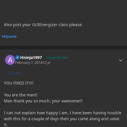
Also post your GUIEnergizer class please.
Quote
Author stats
ASHninja1997
Forge Modder
February 7, 2014
12 yr
AUTHOR
YOU FIXED IT!!!!
You are the man!!
Man thank you so much, your awesome!!!
I can not explain how happy I am, I have been having trouble
with this for a couple of days then you come along and solve
it.