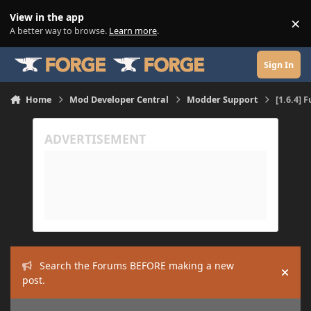
Skip to content
View in the app
×
Di
A better way to browse.
Learn more
.
Sign In
Home
Mod Developer Central
Modder Support
[1.6.4] 
Search the Forums BEFORE making a new
Hide
post.