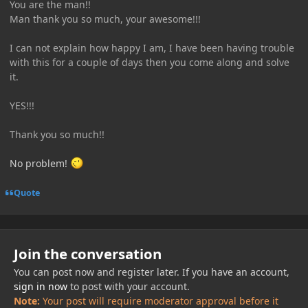
You are the man!!
Man thank you so much, your awesome!!!
I can not explain how happy I am, I have been having trouble
with this for a couple of days then you come along and solve
it.
YES!!!
Thank you so much!!
No problem!
Quote
Join the conversation
You can post now and register later. If you have an account,
sign in now
to post with your account.
Note:
Your post will require moderator approval before it