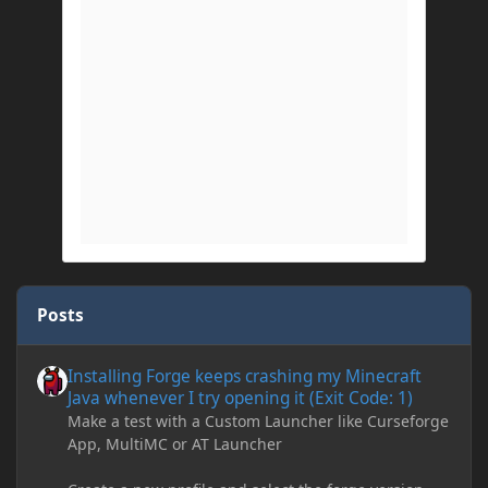
Posts
Installing Forge keeps crashing my Minecraft Java whenever I try
Installing Forge keeps crashing my Minecraft
Java whenever I try opening it (Exit Code: 1)
Make a test with a Custom Launcher like Curseforge
App, MultiMC or AT Launcher