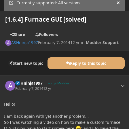
Currently supported: All versions
Hide
[1.6.4] Furnace GUI [solved]
Share
Followers
ASHninja1997
February 7, 2014
12 yr
in
Modder Support
Start new topic
Reply to this topic
Author stats
ASHninja1997
Forge Modder
February 7, 2014
12 yr
Hello!
I am back again with yet another problem...
So I was watching a video on how to make a custom furnace
[1.5.2] (you have to start somewhere
) and I followed the