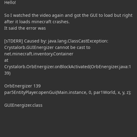
Hello!
So I watched the video again and got the GUI to load but right
after it loads minecraft crashes.
It said the error was
[sTDERR] Caused by: java.lang.ClassCastException:
Crystalorb.GUIEnergizer cannot be cast to
net.minecraft.inventory.Container
at
Crystalorb.OrbEnergizer.onBlockActivated(OrbEnergizer.java:1
39)
OrbEnergizer 139
par5EntityPlayer.openGui(Main.instance, 0, par1World, x, y, z);
GUIEnergizer.class