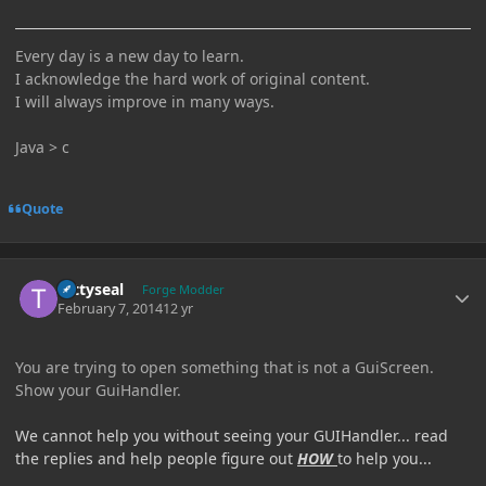
Every day is a new day to learn.
I acknowledge the hard work of original content.
I will always improve in many ways.
Java > c
Quote
Author stats
tattyseal
Forge Modder
February 7, 2014
12 yr
You are trying to open something that is not a GuiScreen.
Show your GuiHandler.
We cannot help you without seeing your GUIHandler... read
the replies and help people figure out
HOW
to help you...