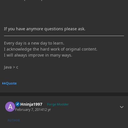
If you have anymore questions please ask.
Every day is a new day to learn.
I acknowledge the hard work of original content.
I will always improve in many ways.
Java > c
Quote
Author stats
ASHninja1997
Forge Modder
February 7, 2014
12 yr
AUTHOR