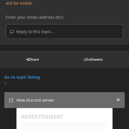
will be visible.
Reply to this topic...
Share
Followers
Go to topic listing
Announcements
New Discord server
Hide