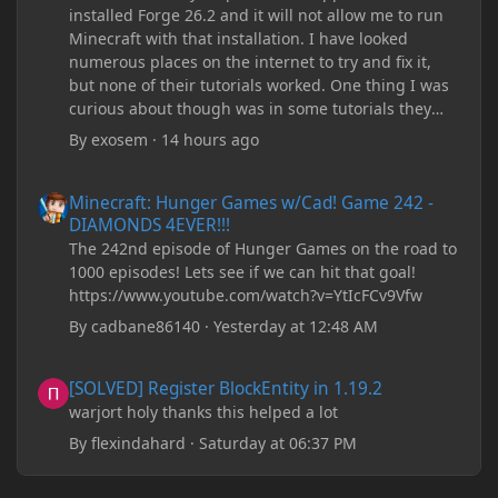
installed Forge 26.2 and it will not allow me to run
Minecraft with that installation. I have looked
numerous places on the internet to try and fix it,
but none of their tutorials worked. One thing I was
curious about though was in some tutorials they
recommend downloading JDK17, but it seems
By
exosem
·
14 hours ago
outdated and those tutorials were made years ago.
There are now JDK 26, 25, etc. I already have JDK 25
Minecraft: Hunger Games w/Cad! Game 242 - DIAMONDS 4EVER!
Minecraft: Hunger Games w/Cad! Game 242 -
downloaded and Java Windows Online. Oracle
DIAMONDS 4EVER!!!
shows that JDK 17 had a change in policy and I
The 242nd episode of Hunger Games on the road to
don't know if downloading it would fix anything
1000 episodes! Lets see if we can hit that goal!
since it seems outdated. It also would require me to
https://www.youtube.com/watch?v=YtIcFCv9Vfw
make an account with Oracle. I have tried updating
my drivers, updating my computer, removing
By
cadbane86140
·
Yesterday at 12:48 AM
folders, deleting and reinstalling Forge,
downloading older versions of Forge, adjusting
[SOLVED] Register BlockEntity in 1.19.2
[SOLVED] Register BlockEntity in 1.19.2
RAM allocation, and I attempted running my Forge
warjort holy thanks this helped a lot
installation on Minecraft through JDK 25, but the
tutorial said to run it through JDK 17. I also could
By
flexindahard
·
Saturday at 06:37 PM
have done it wrong.