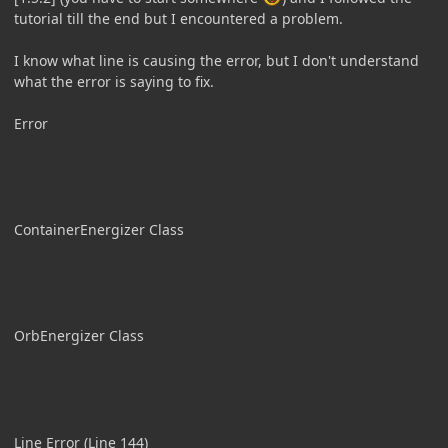
tutorial till the end but I encountered a problem.
I know what line is causing the error, but I don't understand
what the error is saying to fix.
Error
ContainerEnergizer Class
OrbEnergizer Class
Line Error (Line 144)