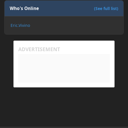
If I need to send anything regarding my error,
please let me know! I am actually going insane
Who's Online
(See full list)
because it seems like nothing online can help fix my
problem. Any help on why this is happening and
Eric.Vivino
how to fix it would be appreciated!