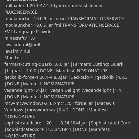
fmlloader-1.20.1-47.4.10.jar runtimedistcleaner
PLUGINSERVICE
modlauncher-10.0.9.jar mixin TRANSFORMATIONSERVICE
modlauncher-10.0.9.jar fml TRANSFORMATIONSERVICE
FML Language Providers:
minecraft@1.0
lowcodefml@null
javafml@null
Mod List:
farmers-cutting-quark-1.0.0.jar |Farmer's Cutting: Quark
|fcquark |1.0.0 |DONE |Manifest: NOSIGNATURE
geckolib-forge-1.20.1-4.8.3.jar |GeckoLib 4 |geckolib |4.8.3
|DONE |Manifest: NOSIGNATURE
vegandelight-1.4.jar |Vegan Delight |vegandelight |1.4
|DONE |Manifest: NOSIGNATURE
mcw-mcwwindows-2.4.2-mc1.20.1forge.jar |Macaw's
Windows |mcwwindows |2.4.2 |DONE |Manifest:
NOSIGNATURE
sophisticatedcore-1.20.1-1.3.34.1844.jar |Sophisticated Core
|sophisticatedcore |1.3.34.1844 |DONE |Manifest:
NOSIGNATURE