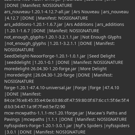
|DONE |Manifest: NOSIGNATURE
ars_nouveau-1.20.1-4.12.7-all.jar |Ars Nouveau |ars_nouveau
|4.12.7 |DONE |Manifest: NOSIGNATURE
ars_additions-1.20.1-1.6.7.jar |Ars Additions |ars_additions
|1.20.1-1.6.7 |DONE |Manifest: NOSIGNATURE
not_enough_glyphs-1.20.1-3.2.1.1.jar |Not Enough Glyphs
|not_enough_glyphs |1.20.1-3.2.1.1 |DONE |Manifest:
NOSIGNATURE
SeedDelight-NeoorForge-1.20.1-1.0.1.jar |Seed Delight
|seeddelight |1.20.1-0.1 |DONE |Manifest: NOSIGNATURE
moredelight-26.04.30-1.20-forge.jar |More Delight
|moredelight |26.04.30-1.20-forge |DONE |Manifest:
NOSIGNATURE
forge-1.20.1-47.4.10-universal.jar |Forge |forge |47.4.10
|DONE |Manifest:
84:ce:76:e8:45:35:e4:0e:63:86:df:47:59:80:0f:67:6c:c1:5f:6e:5f:4
d:b3:54:47:1a:9f:7f:ed:5e:f2:90
mcw-mcwpaths-1.1.1-mc1.20.1forge.jar |Macaw's Paths and
Pavings |mcwpaths |1.1.1 |DONE |Manifest: NOSIGNATURE
nyfsspiders-Forge-1.20.1-3.0.1.jar |Nyf's Spiders |nyfsspiders
|3.0.1 |DONE |Manifest: NOSIGNATURE