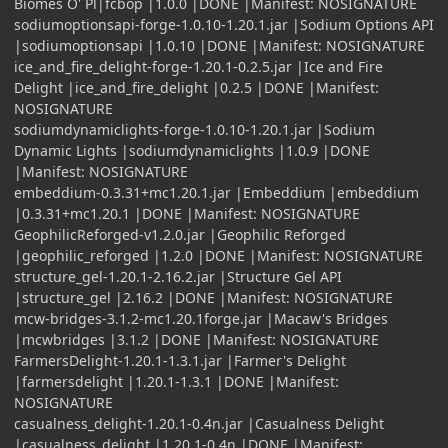
Biomes O' Pl|fcbop |1.0.0 |DONE |Manifest: NOSIGNATURE
sodiumoptionsapi-forge-1.0.10-1.20.1.jar |Sodium Options API
|sodiumoptionsapi |1.0.10 |DONE |Manifest: NOSIGNATURE
ice_and_fire_delight-forge-1.20.1-0.2.5.jar |Ice and Fire
Delight |ice_and_fire_delight |0.2.5 |DONE |Manifest:
NOSIGNATURE
sodiumdynamiclights-forge-1.0.10-1.20.1.jar |Sodium
Dynamic Lights |sodiumdynamiclights |1.0.9 |DONE
|Manifest: NOSIGNATURE
embeddium-0.3.31+mc1.20.1.jar |Embeddium |embeddium
|0.3.31+mc1.20.1 |DONE |Manifest: NOSIGNATURE
GeophilicReforged-v1.2.0.jar |Geophilic Reforged
|geophilic_reforged |1.2.0 |DONE |Manifest: NOSIGNATURE
structure_gel-1.20.1-2.16.2.jar |Structure Gel API
|structure_gel |2.16.2 |DONE |Manifest: NOSIGNATURE
mcw-bridges-3.1.2-mc1.20.1forge.jar |Macaw's Bridges
|mcwbridges |3.1.2 |DONE |Manifest: NOSIGNATURE
FarmersDelight-1.20.1-1.3.1.jar |Farmer's Delight
|farmersdelight |1.20.1-1.3.1 |DONE |Manifest:
NOSIGNATURE
casualness_delight-1.20.1-0.4n.jar |Casualness Delight
|casualness_delight |1.20.1-0.4n |DONE |Manifest: