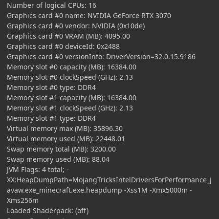
Number of logical CPUs: 16
Graphics card #0 name: NVIDIA GeForce RTX 3070
Graphics card #0 vendor: NVIDIA (0x10de)
Graphics card #0 VRAM (MB): 4095.00
Graphics card #0 deviceId: 0x2488
Graphics card #0 versionInfo: DriverVersion=32.0.15.9186
Memory slot #0 capacity (MB): 16384.00
Memory slot #0 clockSpeed (GHz): 2.13
Memory slot #0 type: DDR4
Memory slot #1 capacity (MB): 16384.00
Memory slot #1 clockSpeed (GHz): 2.13
Memory slot #1 type: DDR4
Virtual memory max (MB): 35896.30
Virtual memory used (MB): 22448.01
Swap memory total (MB): 3200.00
Swap memory used (MB): 88.04
JVM Flags: 4 total; -
XX:HeapDumpPath=MojangTricksIntelDriversForPerformance_j
avaw.exe_minecraft.exe.heapdump -Xss1M -Xmx5000m -
Xms256m
Loaded Shaderpack: (off)