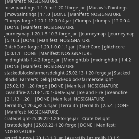
|Manifest: NOSIGNATURE
mcw-paintings-1.1.0-mc1.20.1forge.jar |Macaw's Paintings
|mcwpaintings |1.1.0 |DONE |Manifest: NOSIGNATURE
Clumps-forge-1.20.1-12.0.0.4.jar |Clumps |clumps |12.0.0.4
|DONE |Manifest: NOSIGNATURE
journeymap-1.20.1-5.10.3-forge.jar |Journeymap |journeymap
|5.10.3 |DONE |Manifest: NOSIGNATURE
GlitchCore-forge-1.20.1-0.0.1.1.jar |GlitchCore |glitchcore
|0.0.1.1 |DONE |Manifest: NOSIGNATURE
midnightlib-1.4.2-forge.jar |MidnightLib |midnightlib |1.4.2
|DONE |Manifest: NOSIGNATURE
stackedblocksfarmersdelight-25.02.13-1.20-forge.ja|Stacked
Blocks: Farmer's Delig|stackedblocksfarmersdelight
|25.02.13-1.20-forge |DONE |Manifest: NOSIGNATURE
iceandfire-2.1.13-1.20.1-beta-5.jar |Ice and Fire |iceandfire
|2.1.13-1.20.1 |DONE |Manifest: NOSIGNATURE
Terralith_1.20.x_v2.5.4.jar |Terralith |terralith |2.5.4 |DONE
|Manifest: NOSIGNATURE
cratedelight-25.09.22-1.20-forge.jar |Crate Delight
|cratedelight |25.09.22-1.20-forge |DONE |Manifest:
NOSIGNATURE
azurelib-neo-1.20.1-3.1.9.jar |AzureLib |azurelib |3.1.9