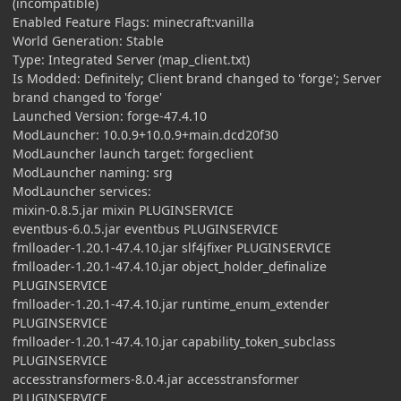
(incompatible)
Enabled Feature Flags: minecraft:vanilla
World Generation: Stable
Type: Integrated Server (map_client.txt)
Is Modded: Definitely; Client brand changed to 'forge'; Server
brand changed to 'forge'
Launched Version: forge-47.4.10
ModLauncher: 10.0.9+10.0.9+main.dcd20f30
ModLauncher launch target: forgeclient
ModLauncher naming: srg
ModLauncher services:
mixin-0.8.5.jar mixin PLUGINSERVICE
eventbus-6.0.5.jar eventbus PLUGINSERVICE
fmlloader-1.20.1-47.4.10.jar slf4jfixer PLUGINSERVICE
fmlloader-1.20.1-47.4.10.jar object_holder_definalize
PLUGINSERVICE
fmlloader-1.20.1-47.4.10.jar runtime_enum_extender
PLUGINSERVICE
fmlloader-1.20.1-47.4.10.jar capability_token_subclass
PLUGINSERVICE
accesstransformers-8.0.4.jar accesstransformer
PLUGINSERVICE