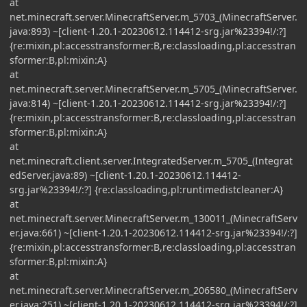
at
net.minecraft.server.MinecraftServer.m_5703_(MinecraftServer.
java:893) ~[client-1.20.1-20230612.114412-srg.jar%23394!/:?]
{re:mixin,pl:accesstransformer:B,re:classloading,pl:accesstran
sformer:B,pl:mixin:A}
at
net.minecraft.server.MinecraftServer.m_5705_(MinecraftServer.
java:814) ~[client-1.20.1-20230612.114412-srg.jar%23394!/:?]
{re:mixin,pl:accesstransformer:B,re:classloading,pl:accesstran
sformer:B,pl:mixin:A}
at
net.minecraft.client.server.IntegratedServer.m_5705_(Integrat
edServer.java:89) ~[client-1.20.1-20230612.114412-
srg.jar%23394!/:?] {re:classloading,pl:runtimedistcleaner:A}
at
net.minecraft.server.MinecraftServer.m_130011_(MinecraftServ
er.java:661) ~[client-1.20.1-20230612.114412-srg.jar%23394!/:?]
{re:mixin,pl:accesstransformer:B,re:classloading,pl:accesstran
sformer:B,pl:mixin:A}
at
net.minecraft.server.MinecraftServer.m_206580_(MinecraftServ
er.java:251) ~[client-1.20.1-20230612.114412-srg.jar%23394!/:?]