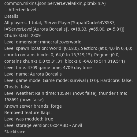
common.mixins.json:ServerLevelMixin,pl:mixin:A}
-- Affected level --
Details:
All players: 1 total; [ServerPlayer['SupahDude64'/3537,
l='ServerLevel[Aurora Borealis]', x=18.33, y=65.00, z=-5.81]]
Chunk stats: 2809
Level dimension: minecraft:overworld
Level spawn location: World: (0,68,0), Section: (at 0,4,0 in 0,4,0;
chunk contains blocks 0,-64,0 to 15,319,15), Region: (0,0;
contains chunks 0,0 to 31,31, blocks 0,-64,0 to 511,319,511)
Level time: 4709 game time, 4709 day time
Level name: Aurora Borealis
Level game mode: Game mode: survival (ID 0). Hardcore: false.
Cheats: false
Level weather: Rain time: 105841 (now: false), thunder time:
158691 (now: false)
Known server brands: forge
Removed feature flags:
Level was modded: true
Level storage version: 0x04ABD - Anvil
Stacktrace: