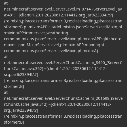
at
net.minecraft.server.level.ServerLevel.m_8714_(ServerLevel.jav
a:481) ~[client-1.20.1-20230612.114412-srg.jar%23394!/:?]
{re:mixin,pl:accesstransformer:B,re:classloading,pl:accesstran
sformer:B,pl:mixin:APP:citadel.mixins.json:ServerLevelMixin,pl
:mixin:APP:immersive_weathering-
common.mixins.json:ServerLevelMixin,pl:mixin:APP:glitchcore.
mixins.json:MixinServerLevel,pl:mixin:APP:moonlight-
common.mixins.json:ServerLevelMixin,pl:mixin:A}
at
net.minecraft.server.level.ServerChunkCache.m_8490_(ServerC
hunkCache.java:362) ~[client-1.20.1-20230612.114412-
srg.jar%23394!/:?]
{re:mixin,pl:accesstransformer:B,re:classloading,pl:accesstran
sformer:B}
at
net.minecraft.server.level.ServerChunkCache.m_201698_(Serve
rChunkCache.java:312) ~[client-1.20.1-20230612.114412-
srg.jar%23394!/:?]
{re:mixin,pl:accesstransformer:B,re:classloading,pl:accesstran
sformer:B}