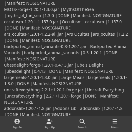
|Manifest: NOSIGNATURE
MOTS-Forge-1.20.1-1.3.0.jar |MythsOfTheSea
|myths_of_the_sea |1.3.0 |DONE |Manifest: NOSIGNATURE
occultism-1.20.1-1.157.0.jar |Occultism |occultism |1.157.0
|DONE |Manifest: NOSIGNATURE
ars_ocultas-1.20.1-1.2.2-all.jar |Ars Ocultas |ars_ocultas |1.2.2
|DONE |Manifest: NOSIGNATURE
backported_animal_variants-0.3-1.20.1.jar |Backported Animal
Variants |backported_animal_variants |0.3-1.20.1 |DONE
|Manifest: NOSIGNATURE
ubesdelight-forge-1.20.1-0.4.13.jar |Ube's Delight
|ubesdelight |0.4.13 |DONE |Manifest: NOSIGNATURE
largemeals-1.20.1-1.3.0.jar |Large Meals |largemeals |1.20.1-
1.3.0 |DONE |Manifest: NOSIGNATURE
uncrafteverything-2.2.1+1.20.1-forge.jar |Uncraft Everything
|uncrafteverything |2.2.1+1.20.1-forge |DONE |Manifest:
NOSIGNATURE
addonslib-1.20.1-1.8.jar |Addons Lib |addonslib |1.20.1-1.8
|DONE |Manifest: NOSIGNATURE
l2harvester05x-0.1.2.jar |Harvester Compat 05x
|l2harvester05x |0.1.2 |DONE |Manifest: NOSIGNATURE
Sign In
Sign Up
Search
Menu