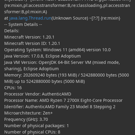
{re:mixin,pl:accesstransformer:B,re:classloading,pl:accesstran
sformer:B,pl:mixin:A}
at
java.lang.Thread.run
(Unknown Source) ~[?:?] {re:mixin}
-- System Details --
Details:
Minecraft Version: 1.20.1
Minecraft Version ID: 1.20.1
Operating System: Windows 11 (amd64) version 10.0
Java Version: 17.0.8, Eclipse Adoptium
Java VM Version: OpenJDK 64-Bit Server VM (mixed mode,
sharing), Eclipse Adoptium
Memory: 202609240 bytes (193 MiB) / 5242880000 bytes (5000
MiB) up to 5242880000 bytes (5000 MiB)
CPUs: 16
Processor Vendor: AuthenticAMD
Processor Name: AMD Ryzen 7 2700X Eight-Core Processor
Identifier: AuthenticAMD Family 23 Model 8 Stepping 2
Microarchitecture: Zen+
Frequency (GHz): 3.70
Number of physical packages: 1
Number of physical CPUs: 8