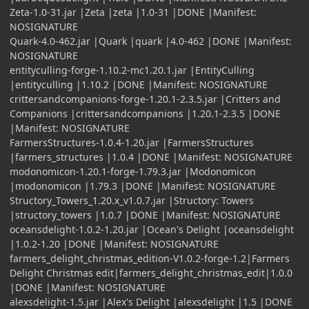
Zeta-1.0-31.jar |Zeta |zeta |1.0-31 |DONE |Manifest:
NOSIGNATURE
Quark-4.0-462.jar |Quark |quark |4.0-462 |DONE |Manifest:
NOSIGNATURE
entityculling-forge-1.10.2-mc1.20.1.jar |EntityCulling
|entityculling |1.10.2 |DONE |Manifest: NOSIGNATURE
crittersandcompanions-forge-1.20.1-2.3.5.jar |Critters and
Companions |crittersandcompanions |1.20.1-2.3.5 |DONE
|Manifest: NOSIGNATURE
FarmersStructures-1.0.4-1.20.jar |FarmersStructures
|farmers_structures |1.0.4 |DONE |Manifest: NOSIGNATURE
modonomicon-1.20.1-forge-1.79.3.jar |Modonomicon
|modonomicon |1.79.3 |DONE |Manifest: NOSIGNATURE
Structory_Towers_1.20.x_v1.0.7.jar |Structory: Towers
|structory_towers |1.0.7 |DONE |Manifest: NOSIGNATURE
oceansdelight-1.0.2-1.20.jar |Ocean's Delight |oceansdelight
|1.0.2-1.20 |DONE |Manifest: NOSIGNATURE
farmers_delight_christmas_edition-V1.0.2-forge-1.2|Farmers
Delight Christmas edit|farmers_delight_christmas_edit|1.0.0
|DONE |Manifest: NOSIGNATURE
alexsdelight-1.5.jar |Alex's Delight |alexsdelight |1.5 |DONE