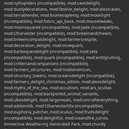
mod:nyfsspiders (incompatible), mod:cavedelight,
mod:dustydecorations, mod:festive_delight, mod:alexscaves,
mod:terrablender, mod:biomesoplenty, mod:moonlight
(incompatible), mod:fabric_api_base, mod:mousetweaks,
mod:mixinsquared (incompatible), mod:jade (incompatible),
mod:l2harvester (incompatible), mod:brewinandchewin,
mod:brewincompatdelight, mod:farmersrespite,
mod:decoration_delight, mod:mcwquark,
mod:barbequesdelight (incompatible), mod:zeta
(incompatible), mod:quark (incompatible), mod:entityculling,
mod:crittersandcompanions (incompatible),
mod:farmers_structures, mod:modonomicon,
mod:structory_towers, mod:oceansdelight (incompatible),
mod:farmers_delight_christmas_editon, mod:alexsdelight,
mod:myths_of_the_sea, mod:occultism, mod:ars_ocultas
(incompatible), mod:backported_animal_variants,
mod:ubesdelight, mod:largemeals, mod:uncrafteverything,
mod:addonslib, mod:l2harvester05x (incompatible),
mod:euphoria_patcher, mod:oculus, mod:fruitsdelight
(incompatible), mod:delightful, mod:iceandfire_curios,
Immersive Weathering Generated Pack, mod:chunky