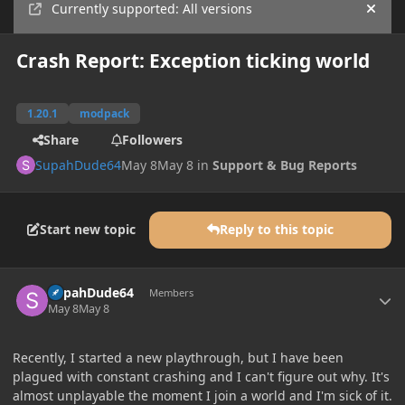
Currently supported: All versions
Hide
Crash Report: Exception ticking world
1.20.1
modpack
Share
Followers
SupahDude64
May 8
May 8
in
Support & Bug Reports
Start new topic
Reply to this topic
Author stats
SupahDude64
Members
May 8
May 8
Recently, I started a new playthrough, but I have been
plagued with constant crashing and I can't figure out why. It's
almost unplayable the moment I join a world and I'm sick of it.