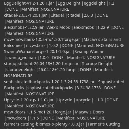
EggDelight-v1.2-1.20.1.jar |Egg Delight |eggdelight |1.2
|DONE |Manifest: NOSIGNATURE
citadel-2.6.3-1.20.1.jar |Citadel |citadel |2.6.3 |DONE
|Manifest: NOSIGNATURE
alexsmobs-1.22.9.jar |Alex's Mobs |alexsmobs |1.22.9 |DONE
|Manifest: NOSIGNATURE
mcw-mcwstairs-1.0.2-mc1.20.1forge.jar |Macaw's Stairs and
Balconies |mcwstairs |1.0.2 |DONE |Manifest: NOSIGNATURE
SwampWoman-forge-1.20.1-1.0.jar |Swamp Woman
|swamp_woman |1.0.0 |DONE |Manifest: NOSIGNATURE
storagedelight-26.04.18+1.20-forge.jar |Storage Delight
|storagedelight |26.04.18+1.20-forge |DONE |Manifest:
NOSIGNATURE
sophisticatedbackpacks-1.20.1-3.24.38.1738.jar |Sophisticated
Backpacks |sophisticatedbackpacks |3.24.38.1738 |DONE
|Manifest: NOSIGNATURE
Upcycle-1.20.x-(v.1.1.0).jar |Upcycle |upcycle |1.1.0 |DONE
|Manifest: NOSIGNATURE
mcw-doors-1.1.5-mc1.20.1forge.jar |Macaw's Doors
|mcwdoors |1.1.5 |DONE |Manifest: NOSIGNATURE
farmers-cutting-biomes-o-plenty-1.0.0.jar |Farmer's Cutting: