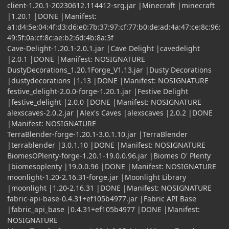
client-1.20.1-20230612.114412-srg.jar |Minecraft |minecraft
|1.20.1 |DONE |Manifest:
a1:d4:5e:04:4f:d3:d6:e0:7b:37:97:cf:77:b0:de:ad:4a:47:ce:8c:96:
49:5f:0a:cf:8c:ae:b2:6d:4b:8a:3f
Cave-Delight-1.20.1-2.0.1.jar |Cave Delight |cavedelight
|2.0.1 |DONE |Manifest: NOSIGNATURE
DustyDecorations_1.20.1Forge_V1.13.jar |Dusty Decorations
|dustydecorations |1.13 |DONE |Manifest: NOSIGNATURE
festive_delight-2.0.0-forge-1.20.1.jar |Festive Delight
|festive_delight |2.0.0 |DONE |Manifest: NOSIGNATURE
alexscaves-2.0.2.jar |Alex's Caves |alexscaves |2.0.2 |DONE
|Manifest: NOSIGNATURE
TerraBlender-forge-1.20.1-3.0.1.10.jar |TerraBlender
|terrablender |3.0.1.10 |DONE |Manifest: NOSIGNATURE
BiomesOPlenty-forge-1.20.1-19.0.0.96.jar |Biomes O' Plenty
|biomesoplenty |19.0.0.96 |DONE |Manifest: NOSIGNATURE
moonlight-1.20-2.16.31-forge.jar |Moonlight Library
|moonlight |1.20-2.16.31 |DONE |Manifest: NOSIGNATURE
fabric-api-base-0.4.31+ef105b4977.jar |Fabric API Base
|fabric_api_base |0.4.31+ef105b4977 |DONE |Manifest:
NOSIGNATURE