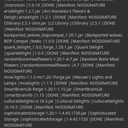
|transition |1.0.19 |DONE |Manifest: NOSIGNATURE
arsdelight-1.2.1.jar |Ars Nouveau's Flavors &
Deligh|arsdelight |1.2.1 |DONE |Manifest: NOSIGNATURE
l2library-2.5.1-slim.jar |L2 Library |l2library |2.5.1 |DONE
|Manifest: NOSIGNATURE
backported_wolves_bopcompat_1.20.1.jar |Backported wolves
BOP Compat |bwbc |1.0.0 |DONE |Manifest: NOSIGNATURE
quark_delight_1.0.0_forge_1.20.1.jar |Quark Delight
|quarkdelight |1.0.0 |DONE |Manifest: NOSIGNATURE
randombonemealflowers-1.20.1-4.7.jar |Random Bone Meal
Flowers |randombonemealflowers |4.7 |DONE |Manifest:
NOSIGNATURE
mcw-lights-1.1.5-mc1.20.1forge.jar |Macaw's Lights and
Lamps |mcwlights |1.1.5 |DONE |Manifest: NOSIGNATURE
SmartBrainLib-forge-1.20.1-1.15.jar |SmartBrainLib
|smartbrainlib |1.15 |DONE |Manifest: NOSIGNATURE
culturaldelights-0.16.5.jar |Cultural Delights |culturaldelights
|0.16.5 |DONE |Manifest: NOSIGNATURE
sophisticatedstorage-1.20.1-1.4.43.1720.jar |Sophisticated
Storage |sophisticatedstorage |1.4.43.1720 |DONE |Manifest:
NOSIGNATURE