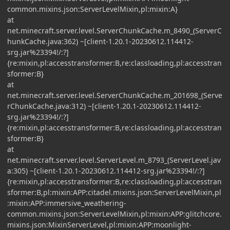
common.mixins.json:ServerLevelMixin,pl:mixin:A}
at
net.minecraft.server.level.ServerChunkCache.m_8490_(ServerC
hunkCache.java:362) ~[client-1.20.1-20230612.114412-
srg.jar%23394!/:?]
{re:mixin,pl:accesstransformer:B,re:classloading,pl:accesstran
sformer:B}
at
net.minecraft.server.level.ServerChunkCache.m_201698_(Serve
rChunkCache.java:312) ~[client-1.20.1-20230612.114412-
srg.jar%23394!/:?]
{re:mixin,pl:accesstransformer:B,re:classloading,pl:accesstran
sformer:B}
at
net.minecraft.server.level.ServerLevel.m_8793_(ServerLevel.jav
a:305) ~[client-1.20.1-20230612.114412-srg.jar%23394!/:?]
{re:mixin,pl:accesstransformer:B,re:classloading,pl:accesstran
sformer:B,pl:mixin:APP:citadel.mixins.json:ServerLevelMixin,pl
:mixin:APP:immersive_weathering-
common.mixins.json:ServerLevelMixin,pl:mixin:APP:glitchcore.
mixins.json:MixinServerLevel,pl:mixin:APP:moonlight-