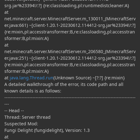
srg.jar%23394!/:?] {re:classloading,pl:runtimedistcleaner:A}
at
net.minecraft.server.MinecraftServer.m_130011_(MinecraftServ
er.java:661) ~[client-1.20.1-20230612.114412-srg.jar%23394!/:?]
{re:mixin,pl:accesstransformer:B,re:classloading,pl:accesstran
sformer:B,pl:mixin:A}
at
net.minecraft.server.MinecraftServer.m_206580_(MinecraftServ
er.java:251) ~[client-1.20.1-20230612.114412-srg.jar%23394!/:?]
{re:mixin,pl:accesstransformer:B,re:classloading,pl:accesstran
sformer:B,pl:mixin:A}
at
java.lang.Thread.run
(Unknown Source) ~[?:?] {re:mixin}
A detailed walkthrough of the error, its code path and all
known details is as follows:
------------------------------------------------------------------------------------
---
-- Head --
Thread: Server thread
Suspected Mod:
Fungi Delight (fungidelight), Version: 1.3
at