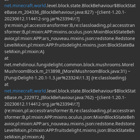
net.minecraft.world
.level.block.state.BlockBehaviour$BlockStat
eBase.m_204336_(BlockBehaviour.java:827) ~[client-1.20.1-
20230612.114412-srg.jar%23394!/:?]
{re:mixin,pl:accesstransformer:B,re:classloading,pl:accesstran
sformer:B,pl:mixin:APP:mixins.oculus.json:MixinBlockStateBeh
avior,pl:mixin:APP:ars_nouveau.mixins.json:redstone.Redstone
LevelMixin,pl:mixin:APP:fruitsdelight.mixins.json:BlockStateBa
seMixin,pl:mixin:A}
at
net.mehdinoui.fungidelight.common.block.mushrooms.Morel
MushroomBlock.m_213898_(MorelMushroomBlock.java:31) ~
[FungiDelight-1.20.1-1.3.jar%23324!/:1.3] {re:classloading}
at
net.minecraft.world
.level.block.state.BlockBehaviour$BlockStat
eBase.m_222972_(BlockBehaviour.java:762) ~[client-1.20.1-
20230612.114412-srg.jar%23394!/:?]
{re:mixin,pl:accesstransformer:B,re:classloading,pl:accesstran
sformer:B,pl:mixin:APP:mixins.oculus.json:MixinBlockStateBeh
avior,pl:mixin:APP:ars_nouveau.mixins.json:redstone.Redstone
LevelMixin,pl:mixin:APP:fruitsdelight.mixins.json:BlockStateBa
seMixin,pl:mixin:A}