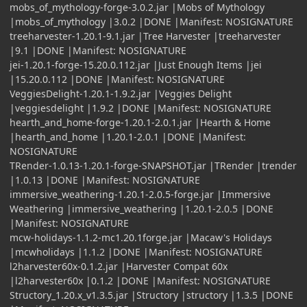
mobs_of_mythology-forge-3.0.2.jar |Mobs of Mythology
|mobs_of_mythology |3.0.2 |DONE |Manifest: NOSIGNATURE
treeharvester-1.20.1-9.1.jar |Tree Harvester |treeharvester
|9.1 |DONE |Manifest: NOSIGNATURE
jei-1.20.1-forge-15.20.0.112.jar |Just Enough Items |jei
|15.20.0.112 |DONE |Manifest: NOSIGNATURE
VeggiesDelight-1.20.1-1.9.2.jar |Veggies Delight
|veggiesdelight |1.9.2 |DONE |Manifest: NOSIGNATURE
hearth_and_home-forge-1.20.1-2.0.1.jar |Hearth & Home
|hearth_and_home |1.20.1-2.0.1 |DONE |Manifest:
NOSIGNATURE
TRender-1.0.13-1.20.1-forge-SNAPSHOT.jar |TRender |trender
|1.0.13 |DONE |Manifest: NOSIGNATURE
immersive_weathering-1.20.1-2.0.5-forge.jar |Immersive
Weathering |immersive_weathering |1.20.1-2.0.5 |DONE
|Manifest: NOSIGNATURE
mcw-holidays-1.1.2-mc1.20.1forge.jar |Macaw's Holidays
|mcwholidays |1.1.2 |DONE |Manifest: NOSIGNATURE
l2harvester60x-0.1.2.jar |Harvester Compat 60x
|l2harvester60x |0.1.2 |DONE |Manifest: NOSIGNATURE
Structory_1.20.x_v1.3.5.jar |Structory |structory |1.3.5 |DONE