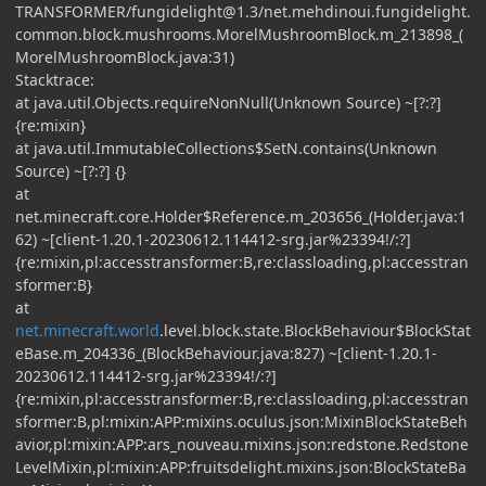
TRANSFORMER/
fungidelight@1.3
/net.mehdinoui.fungidelight.
common.block.mushrooms.MorelMushroomBlock.m_213898_(
MorelMushroomBlock.java:31)
Stacktrace:
at java.util.Objects.requireNonNull(Unknown Source) ~[?:?]
{re:mixin}
at java.util.ImmutableCollections$SetN.contains(Unknown
Source) ~[?:?] {}
at
net.minecraft.core.Holder$Reference.m_203656_(Holder.java:1
62) ~[client-1.20.1-20230612.114412-srg.jar%23394!/:?]
{re:mixin,pl:accesstransformer:B,re:classloading,pl:accesstran
sformer:B}
at
net.minecraft.world
.level.block.state.BlockBehaviour$BlockStat
eBase.m_204336_(BlockBehaviour.java:827) ~[client-1.20.1-
20230612.114412-srg.jar%23394!/:?]
{re:mixin,pl:accesstransformer:B,re:classloading,pl:accesstran
sformer:B,pl:mixin:APP:mixins.oculus.json:MixinBlockStateBeh
avior,pl:mixin:APP:ars_nouveau.mixins.json:redstone.Redstone
LevelMixin,pl:mixin:APP:fruitsdelight.mixins.json:BlockStateBa