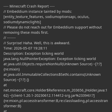
---- Minecraft Crash Report ----
// Embeddium instance tainted by mods:
[entity_texture_features, sodiumoptionsapi, oculus,
sodiumdynamiclights]
// Please do not reach out for Embeddium support without
removing these mods first.
// -------
// Surprise! Haha. Well, this is awkward.
Time: 2026-05-07 19:28:11
Description: Exception ticking world
java.lang.NullPointerException: Exception ticking world
at java.util.Objects.requireNonNull(Unknown Source) ~[?:?]
{re:mixin}
at java.util.ImmutableCollections$SetN.contains(Unknown
Source) ~[?:?] {}
at
net.minecraft.core.Holder$Reference.m_203656_(Holder.java:1
62) ~[client-1.20.1-20230612.114412-srg.jar%23394!/:?]
{re:mixin,pl:accesstransformer:B,re:classloading,pl:accesstran
sformer:B}
at