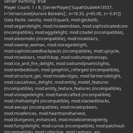
Server Running: true
Player Count: 1 / 8; [ServerPlayer['SupahDude64'/3537,
l='ServerLevel[Aurora Borealis]', x=18.33, y=65.00, z=-5.81]]
Data Packs: vanilla, mod:fcquark, mod:geckolib,
mod:vegandelight, mod:mcwwindows, mod:sophisticatedcore
(incompatible), mod:eggdelight, mod:citadel (incompatible),
mod:alexsmobs (incompatible), mod:mcwstairs,
mod:swamp_woman, mod:storagedelight,
mod:sophisticatedbackpacks (incompatible), mod:upcycle,
mod:mcwdoors, mod:fcbop, mod:sodiumoptionsapi,
mod:ice_and_fire_delight, mod:sodiumdynamiclights,
mod:embeddium, mod:geophilic_reforged (incompatible),
mod:structure_gel, mod:mcwbridges, mod:farmersdelight,
mod:casualness_delight, mod:entity_model_features
(incompatible), mod:entity_texture_features (incompatible),
mod:vintagedelight, mod:handcrafted (incompatible),
mod:chefsdelight (incompatible), mod:stackedblocks,
mod:awcapi (incompatible), mod:mcwtrpdoors,
mod:mcwfences, mod:hearthandharvest,
mod:dungeons_enhanced, mod:mcwbiomesoplenty,
mod:fungidelight, mod:curios (incompatible), mod:patchouli
(incompatible), mod:collective, mod:cerbons_api,