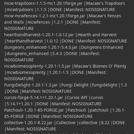
mcw-trapdoors-1.1.5-mc1.20.1forge.jar |Macaw's Trapdoors
|mcwtrpdoors |1.1.5 |DONE |Manifest: NOSIGNATURE
mcw-mcwfences-1.2.1-mc1.20.1forge.jar |Macaw's Fences
and Walls |mcwfences |1.2.1 |DONE |Manifest:
NOSIGNATURE
hearthandharvest-1.20.1-1.0.12.jar |Hearth and Harvest
|hearthandharvest |1.0.12 |DONE |Manifest: NOSIGNATURE
dungeons_enhanced-1.20.1-5.4.3.jar |Dungeons Enhanced
|dungeons_enhanced |5.4.3 |DONE |Manifest:
NOSIGNATURE
mcwbiomesoplenty-1.20.1-1.5.jar |Macaw's Biomes O' Plenty
|mcwbiomesoplenty |1.20.1-1.5 |DONE |Manifest:
NOSIGNATURE
FungiDelight-1.20.1-1.3.jar |Fungi Delight |fungidelight |1.3
|DONE |Manifest: NOSIGNATURE
curios-forge-5.14.1+1.20.1.jar |Curios API |curios
|5.14.1+1.20.1 |DONE |Manifest: NOSIGNATURE
Patchouli-1.20.1-85-FORGE.jar |Patchouli |patchouli |1.20.1-
85-FORGE |DONE |Manifest: NOSIGNATURE
collective-1.20.1-8.22.jar |Collective |collective |8.22 |DONE
|Manifest: NOSIGNATURE