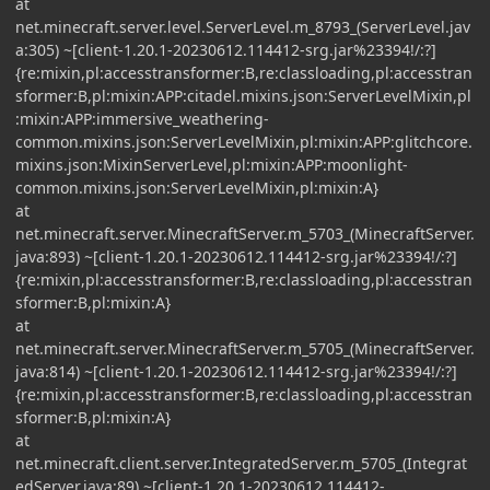
at
net.minecraft.server.level.ServerLevel.m_8793_(ServerLevel.jav
a:305) ~[client-1.20.1-20230612.114412-srg.jar%23394!/:?]
{re:mixin,pl:accesstransformer:B,re:classloading,pl:accesstran
sformer:B,pl:mixin:APP:citadel.mixins.json:ServerLevelMixin,pl
:mixin:APP:immersive_weathering-
common.mixins.json:ServerLevelMixin,pl:mixin:APP:glitchcore.
mixins.json:MixinServerLevel,pl:mixin:APP:moonlight-
common.mixins.json:ServerLevelMixin,pl:mixin:A}
at
net.minecraft.server.MinecraftServer.m_5703_(MinecraftServer.
java:893) ~[client-1.20.1-20230612.114412-srg.jar%23394!/:?]
{re:mixin,pl:accesstransformer:B,re:classloading,pl:accesstran
sformer:B,pl:mixin:A}
at
net.minecraft.server.MinecraftServer.m_5705_(MinecraftServer.
java:814) ~[client-1.20.1-20230612.114412-srg.jar%23394!/:?]
{re:mixin,pl:accesstransformer:B,re:classloading,pl:accesstran
sformer:B,pl:mixin:A}
at
net.minecraft.client.server.IntegratedServer.m_5705_(Integrat
edServer.java:89) ~[client-1.20.1-20230612.114412-