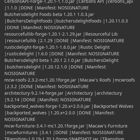
CerbonsAPI-Forge-1.20.1-1.1.0.jar |Cerbons API |cerbons_api
|1.1.0 |DONE |Manifest: NOSIGNATURE
Butchersdelight Foods beta 1.20.1 1.0.3.jar
|ButchersDelightfoods |butchersdelightfoods |1.20.11.0.3
|DONE |Manifest: NOSIGNATURE
resourcefullib-forge-1.20.1-2.1.29.jar |Resourceful Lib
|resourcefullib |2.1.29 |DONE |Manifest: NOSIGNATURE
rusticdelight-forge-1.20.1-1.6.0.jar |Rustic Delight
|rusticdelight |1.6.0 |DONE |Manifest: NOSIGNATURE
Butchersdelight beta 1.20.1 2.1.0.jar |ButchersDelight
|butchersdelight |1.20.12.1.0 |DONE |Manifest:
NOSIGNATURE
mcw-roofs-2.3.2-mc1.20.1forge.jar |Macaw's Roofs |mcwroofs
|2.3.2 |DONE |Manifest: NOSIGNATURE
architectury-9.2.14-forge.jar |Architectury |architectury
|9.2.14 |DONE |Manifest: NOSIGNATURE
backported_wolves-forge-1.20.x+2.0.0.jar |Backported Wolves
|backported_wolves |1.20.x+2.0.0 |DONE |Manifest:
NOSIGNATURE
mcw-furniture-3.4.1-mc1.20.1forge.jar |Macaw's Furniture
|mcwfurnitures |3.4.1 |DONE |Manifest: NOSIGNATURE
TRansition-1.0.19-1.20.1-forge-SNAPSHOT.jar |TRansition