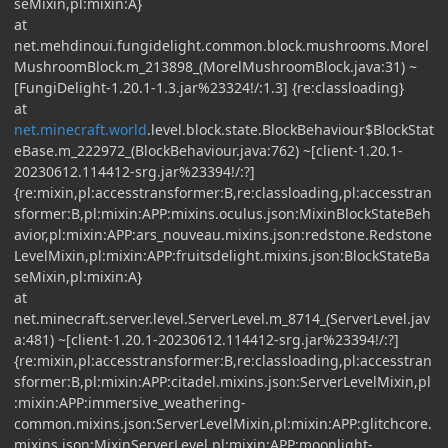
seMixin,pl:mixin:A}
at
net.mehdinoui.fungidelight.common.block.mushrooms.Morel
MushroomBlock.m_213898_(MorelMushroomBlock.java:31) ~
[FungiDelight-1.20.1-1.3.jar%23324!/:1.3] {re:classloading}
at
net.minecraft.world
.level.block.state.BlockBehaviour$BlockStat
eBase.m_222972_(BlockBehaviour.java:762) ~[client-1.20.1-
20230612.114412-srg.jar%23394!/:?]
{re:mixin,pl:accesstransformer:B,re:classloading,pl:accesstran
sformer:B,pl:mixin:APP:mixins.oculus.json:MixinBlockStateBeh
avior,pl:mixin:APP:ars_nouveau.mixins.json:redstone.Redstone
LevelMixin,pl:mixin:APP:fruitsdelight.mixins.json:BlockStateBa
seMixin,pl:mixin:A}
at
net.minecraft.server.level.ServerLevel.m_8714_(ServerLevel.jav
a:481) ~[client-1.20.1-20230612.114412-srg.jar%23394!/:?]
{re:mixin,pl:accesstransformer:B,re:classloading,pl:accesstran
sformer:B,pl:mixin:APP:citadel.mixins.json:ServerLevelMixin,pl
:mixin:APP:immersive_weathering-
common.mixins.json:ServerLevelMixin,pl:mixin:APP:glitchcore.
mixins.json:MixinServerLevel,pl:mixin:APP:moonlight-