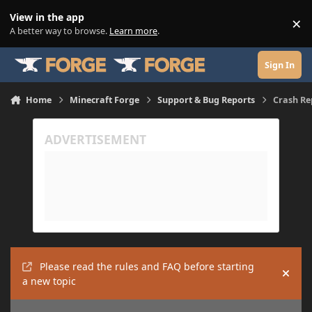
Skip to content
View in the app
×
Di
A better way to browse.
Learn more
.
Sign In
Home
Minecraft Forge
Support & Bug Reports
Crash Re
Please read the rules and FAQ before starting
Hide
a new topic