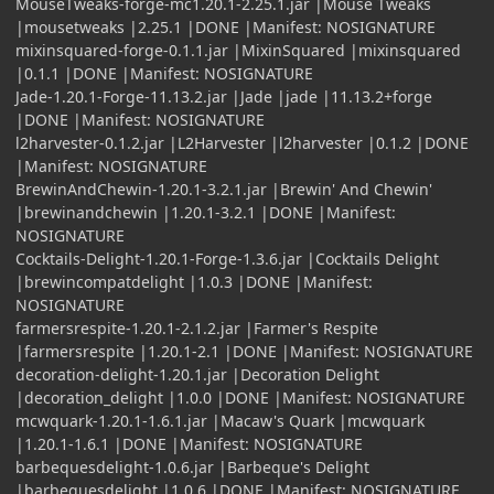
MouseTweaks-forge-mc1.20.1-2.25.1.jar |Mouse Tweaks
|mousetweaks |2.25.1 |DONE |Manifest: NOSIGNATURE
mixinsquared-forge-0.1.1.jar |MixinSquared |mixinsquared
|0.1.1 |DONE |Manifest: NOSIGNATURE
Jade-1.20.1-Forge-11.13.2.jar |Jade |jade |11.13.2+forge
|DONE |Manifest: NOSIGNATURE
l2harvester-0.1.2.jar |L2Harvester |l2harvester |0.1.2 |DONE
|Manifest: NOSIGNATURE
BrewinAndChewin-1.20.1-3.2.1.jar |Brewin' And Chewin'
|brewinandchewin |1.20.1-3.2.1 |DONE |Manifest:
NOSIGNATURE
Cocktails-Delight-1.20.1-Forge-1.3.6.jar |Cocktails Delight
|brewincompatdelight |1.0.3 |DONE |Manifest:
NOSIGNATURE
farmersrespite-1.20.1-2.1.2.jar |Farmer's Respite
|farmersrespite |1.20.1-2.1 |DONE |Manifest: NOSIGNATURE
decoration-delight-1.20.1.jar |Decoration Delight
|decoration_delight |1.0.0 |DONE |Manifest: NOSIGNATURE
mcwquark-1.20.1-1.6.1.jar |Macaw's Quark |mcwquark
|1.20.1-1.6.1 |DONE |Manifest: NOSIGNATURE
barbequesdelight-1.0.6.jar |Barbeque's Delight
|barbequesdelight |1.0.6 |DONE |Manifest: NOSIGNATURE