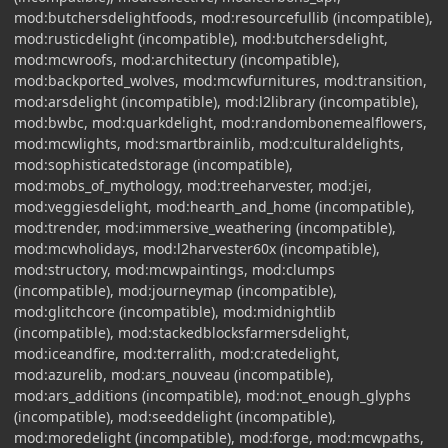
mod:butchersdelightfoods, mod:resourcefullib (incompatible),
mod:rusticdelight (incompatible), mod:butchersdelight,
mod:mcwroofs, mod:architectury (incompatible),
mod:backported_wolves, mod:mcwfurnitures, mod:transition,
mod:arsdelight (incompatible), mod:l2library (incompatible),
mod:bwbc, mod:quarkdelight, mod:randombonemealflowers,
mod:mcwlights, mod:smartbrainlib, mod:culturaldelights,
mod:sophisticatedstorage (incompatible),
mod:mobs_of_mythology, mod:treeharvester, mod:jei,
mod:veggiesdelight, mod:hearth_and_home (incompatible),
mod:trender, mod:immersive_weathering (incompatible),
mod:mcwholidays, mod:l2harvester60x (incompatible),
mod:structory, mod:mcwpaintings, mod:clumps
(incompatible), mod:journeymap (incompatible),
mod:glitchcore (incompatible), mod:midnightlib
(incompatible), mod:stackedblocksfarmersdelight,
mod:iceandfire, mod:terralith, mod:cratedelight,
mod:azurelib, mod:ars_nouveau (incompatible),
mod:ars_additions (incompatible), mod:not_enough_glyphs
(incompatible), mod:seeddelight (incompatible),
mod:moredelight (incompatible), mod:forge, mod:mcwpaths,