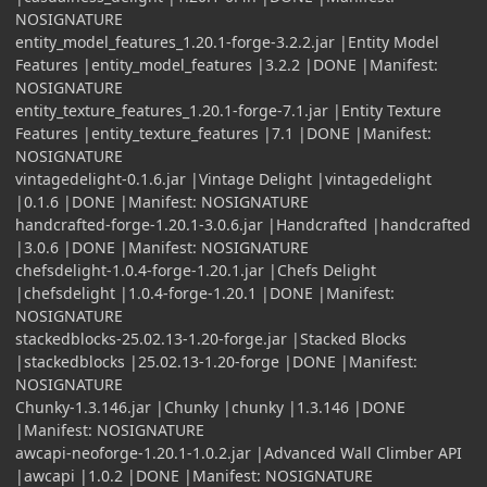
NOSIGNATURE
entity_model_features_1.20.1-forge-3.2.2.jar |Entity Model
Features |entity_model_features |3.2.2 |DONE |Manifest:
NOSIGNATURE
entity_texture_features_1.20.1-forge-7.1.jar |Entity Texture
Features |entity_texture_features |7.1 |DONE |Manifest:
NOSIGNATURE
vintagedelight-0.1.6.jar |Vintage Delight |vintagedelight
|0.1.6 |DONE |Manifest: NOSIGNATURE
handcrafted-forge-1.20.1-3.0.6.jar |Handcrafted |handcrafted
|3.0.6 |DONE |Manifest: NOSIGNATURE
chefsdelight-1.0.4-forge-1.20.1.jar |Chefs Delight
|chefsdelight |1.0.4-forge-1.20.1 |DONE |Manifest:
NOSIGNATURE
stackedblocks-25.02.13-1.20-forge.jar |Stacked Blocks
|stackedblocks |25.02.13-1.20-forge |DONE |Manifest:
NOSIGNATURE
Chunky-1.3.146.jar |Chunky |chunky |1.3.146 |DONE
|Manifest: NOSIGNATURE
awcapi-neoforge-1.20.1-1.0.2.jar |Advanced Wall Climber API
|awcapi |1.0.2 |DONE |Manifest: NOSIGNATURE