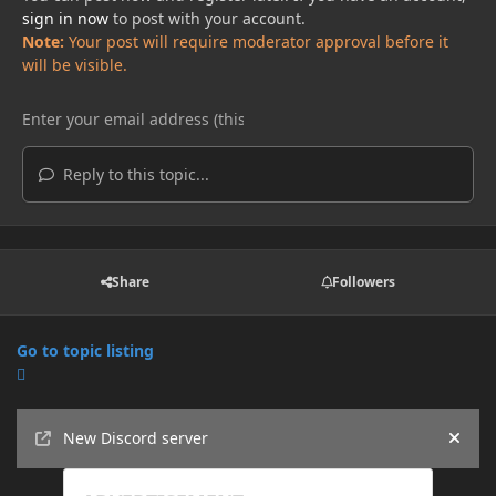
sign in now
to post with your account.
Note:
Your post will require moderator approval before it
will be visible.
Reply to this topic...
Share
Followers
Go to topic listing
Announcements
New Discord server
Hide