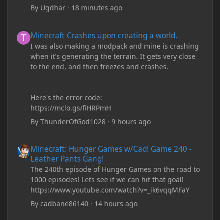
By
Ugdhar
·
18 minutes ago
Minecraft Crashes upon creating a world.
Minecraft Crashes upon creating a world.
I was also making a modpack and mine is crashing
when it's generating the terrain. It gets very close
to the end, and then freezes and crashes.
Here's the error code:
https://mclo.gs/fiHRPmH
By
ThunderOfGod1028
·
9 hours ago
Minecraft: Hunger Games w/Cad! Game 240 - Leather Pants Gan
Minecraft: Hunger Games w/Cad! Game 240 -
Leather Pants Gang!
The 240th episode of Hunger Games on the road to
1000 episodes! Lets see if we can hit that goal!
https://www.youtube.com/watch?v=_ik6vqqMFaY
By
cadbane86140
·
14 hours ago