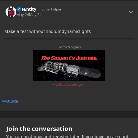
Author stats
TileEntity
Superhelper
May 24
May 24
Make a test without sodiumdynamiclights
Try my Modpack
>>Link to Curseforge<<
Quote
Join the conversation
You can post now and register later. If you have an account,