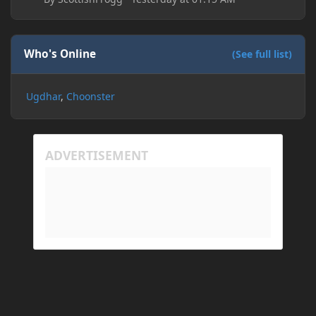
Who's Online
(See full list)
Ugdhar
Choonster