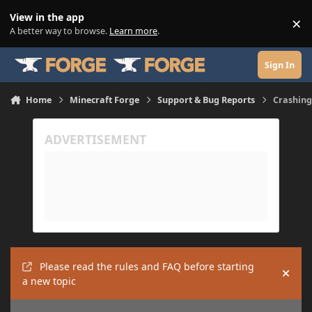
Skip to content
View in the app
×
Di
A better way to browse.
Learn more
.
Sign In
Home
Minecraft Forge
Support & Bug Reports
Crashing
Please read the rules and FAQ before starting
Hide
a new topic