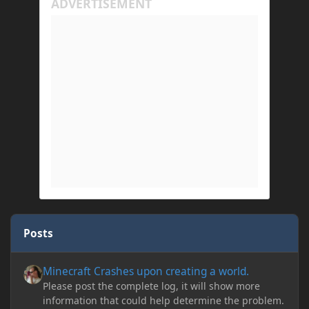
Posts
Minecraft Crashes upon creating a world.
Minecraft Crashes upon creating a world.
Please post the complete log, it will show more
information that could help determine the problem.