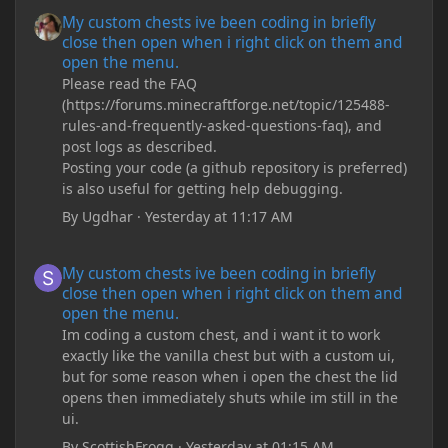
My custom chests ive been coding in briefly close then open wh
My custom chests ive been coding in briefly
close then open when i right click on them and
open the menu.
Please read the FAQ
(https://forums.minecraftforge.net/topic/125488-
rules-and-frequently-asked-questions-faq), and
post logs as described.
Posting your code (a github repository is preferred)
is also useful for getting help debugging.
By
Ugdhar
·
Yesterday at 11:17 AM
My custom chests ive been coding in briefly close then open wh
My custom chests ive been coding in briefly
close then open when i right click on them and
open the menu.
Im coding a custom chest, and i want it to work
exactly like the vanilla chest but with a custom ui,
but for some reason when i open the chest the lid
opens then immediately shuts while im still in the
ui.
By
ScottishFrogg
·
Yesterday at 01:15 AM