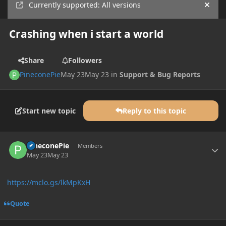
Currently supported: All versions
Hide
Crashing when i start a world
Share
Followers
PineconePie
May 23
May 23
in
Support & Bug Reports
Start new topic
Reply to this topic
Author stats
PineconePie
Members
May 23
May 23
https://mclo.gs/lkMpKxH
Quote