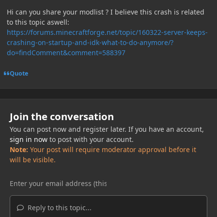
Hi can you share your modlist ? I believe this crash is related
to this topic aswell:
https://forums.minecraftforge.net/topic/160322-server-keeps-
crashing-on-startup-and-idk-what-to-do-anymore/?
do=findComment&comment=588397
Quote
Join the conversation
You can post now and register later. If you have an account,
sign in now
to post with your account.
Note:
Your post will require moderator approval before it
will be visible.
Reply to this topic...