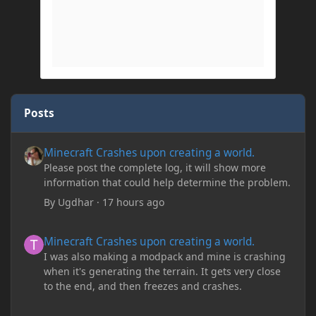
Posts
Minecraft Crashes upon creating a world.
Minecraft Crashes upon creating a world.
Please post the complete log, it will show more
information that could help determine the problem.
By
Ugdhar
·
17 hours ago
Minecraft Crashes upon creating a world.
Minecraft Crashes upon creating a world.
I was also making a modpack and mine is crashing
when it's generating the terrain. It gets very close
to the end, and then freezes and crashes.