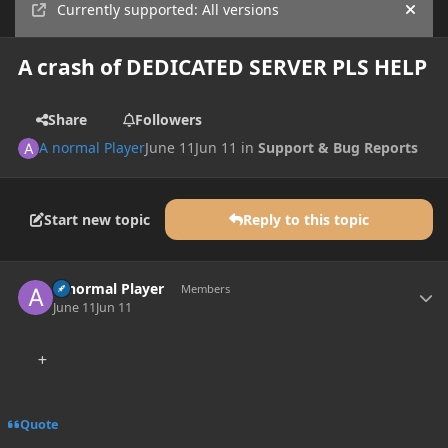
Currently supported: All versions
Hide
A crash of DEDICATED SERVER PLS HELP
Share
Followers
A normal Player
June 11
Jun 11
in
Support & Bug Reports
Start new topic
Reply to this topic
Author stats
A normal Player
Members
June 11
Jun 11
Quote