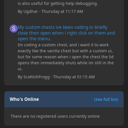
is also useful for getting help debugging.
By
Ugdhar
·
Thursday at 11:17 AM
My custom chests ive been coding in briefly close then open wh
My custom chests ive been coding in briefly
close then open when i right click on them and
open the menu.
Im coding a custom chest, and i want it to work
exactly like the vanilla chest but with a custom ui,
but for some reason when i open the chest the lid
opens then immediately shuts while im still in the
ui.
By
ScottishFrogg
·
Thursday at 01:15 AM
Who's Online
(See full list)
There are no registered users currently online