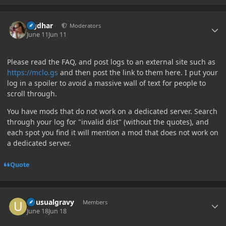
Author stats
Ugdhar
Moderators
June 11
Jun 11
Please read the FAQ, and post logs to an external site such as
https://mclo.gs
and then post the link to them here. I put your
log in a spoiler to avoid a massive wall of text for people to
scroll through.
You have mods that do not work on a dedicated server. Search
through your log for "invalid dist" (without the quotes), and
each spot you find it will mention a mod that does not work on
a dedicated server.
Quote
Author stats
unusualgravy
Members
June 18
Jun 18