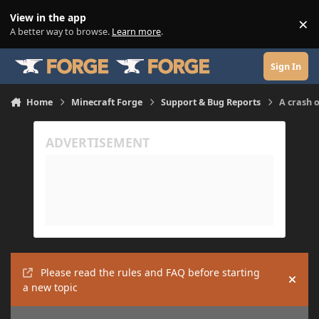
Skip to content
View in the app
×
Di
A better way to browse.
Learn more
.
Sign In
Home
Minecraft Forge
Support & Bug Reports
A crash 
Please read the rules and FAQ before starting
Hide
a new topic