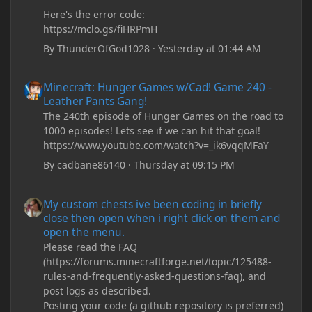
Here's the error code:
https://mclo.gs/fiHRPmH
By
ThunderOfGod1028
·
Yesterday at 01:44 AM
Minecraft: Hunger Games w/Cad! Game 240 - Leather Pants Gan
Minecraft: Hunger Games w/Cad! Game 240 -
Leather Pants Gang!
The 240th episode of Hunger Games on the road to
1000 episodes! Lets see if we can hit that goal!
https://www.youtube.com/watch?v=_ik6vqqMFaY
By
cadbane86140
·
Thursday at 09:15 PM
My custom chests ive been coding in briefly close then open wh
My custom chests ive been coding in briefly
close then open when i right click on them and
open the menu.
Please read the FAQ
(https://forums.minecraftforge.net/topic/125488-
rules-and-frequently-asked-questions-faq), and
post logs as described.
Posting your code (a github repository is preferred)