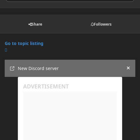
Share
Followers
Go to topic listing
Announcements
New Discord server
Hide