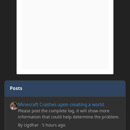
Posts
Minecraft Crashes upon creating a world.
Minecraft Crashes upon creating a world.
Please post the complete log, it will show more
information that could help determine the problem.
By
Ugdhar
·
5 hours ago