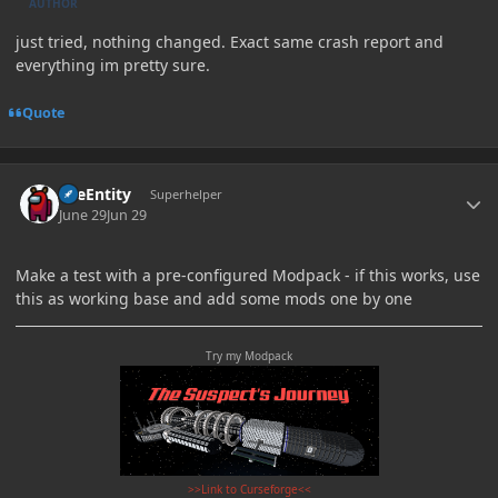
AUTHOR
just tried, nothing changed. Exact same crash report and
everything im pretty sure.
Quote
Author stats
TileEntity
Superhelper
June 29
Jun 29
Make a test with a pre-configured Modpack - if this works, use
this as working base and add some mods one by one
Try my Modpack
>>Link to Curseforge<<