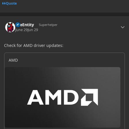
Quote
Author stats
TileEntity
Superhelper
June 29
Jun 29
Check for AMD driver updates:
AMD