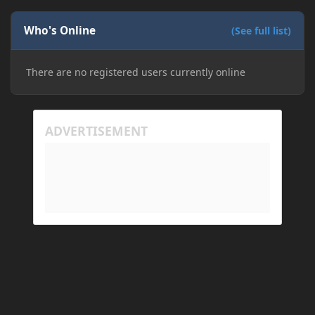
Who's Online
(See full list)
There are no registered users currently online