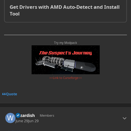
Get Drivers with AMD Auto-Detect and Install
Tool
Try my Modpack
>>Link to Curseforge<<
Quote
Author stats
wizardish
Members
June 29
Jun 29