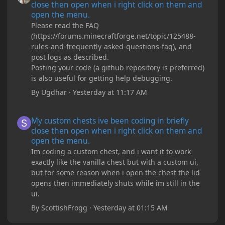
close then open when i right click on them and
open the menu.
Please read the FAQ
(https://forums.minecraftforge.net/topic/125488-
rules-and-frequently-asked-questions-faq), and
post logs as described.
Posting your code (a github repository is preferred)
is also useful for getting help debugging.
By
Ugdhar
·
Yesterday at 11:17 AM
My custom chests ive been coding in briefly close then open wh
My custom chests ive been coding in briefly
close then open when i right click on them and
open the menu.
Im coding a custom chest, and i want it to work
exactly like the vanilla chest but with a custom ui,
but for some reason when i open the chest the lid
opens then immediately shuts while im still in the
ui.
By
ScottishFrogg
·
Yesterday at 01:15 AM