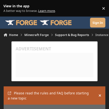
Skip to content
View in the app
×
Di
A better way to browse.
Learn more
.
Sign In
Home
Minecraft Forge
Support & Bug Reports
Instance
Please read the rules and FAQ before starting
Hide
a new topic