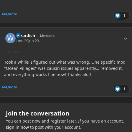
Quote
1
Author stats
wizardish
Members
June 29
Jun 29
AUTHOR
Took a while! I figured out what was wrong. One specific mod
"Ocean Villages" was causin issues apparently... removed it,
and everything works fine now! Thanks alot!
Quote
1
Join the conversation
You can post now and register later. If you have an account,
sign in now
to post with your account.