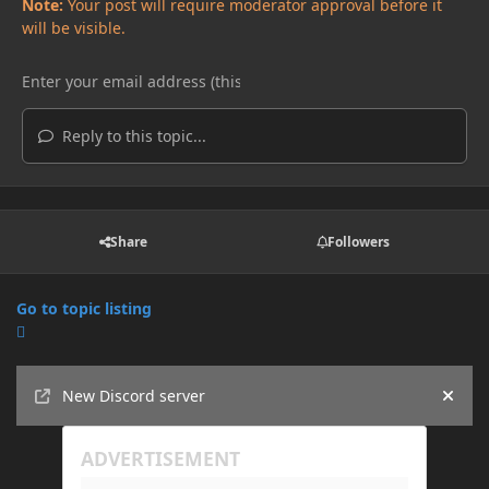
Note:
Your post will require moderator approval before it
will be visible.
Reply to this topic...
Share
Followers
Go to topic listing
Announcements
New Discord server
Hide