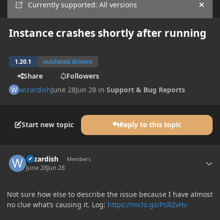
Currently supported: All versions
Hide
Instance crashes shortly after running
1.20.1
outdated drivers
Share
Followers
wizardish
June 28
Jun 28
in
Support & Bug Reports
Start new topic
Reply to this topic
Author stats
wizardish
Members
June 28
Jun 28
Not sure how else to describe the issue because I have almost
no clue what’s causing it. Log:
https://mclo.gs/PsRZvHv