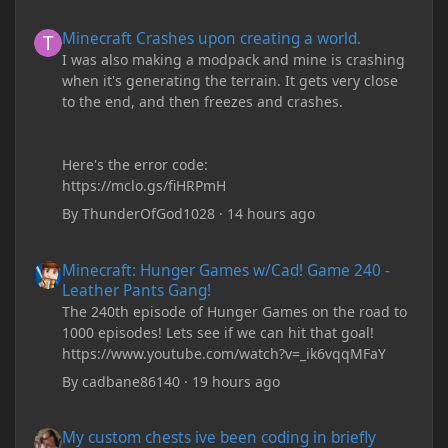
Minecraft Crashes upon creating a world.
Minecraft Crashes upon creating a world.
I was also making a modpack and mine is crashing
when it's generating the terrain. It gets very close
to the end, and then freezes and crashes.
Here's the error code:
https://mclo.gs/fiHRPmH
By
ThunderOfGod1028
·
14 hours ago
Minecraft: Hunger Games w/Cad! Game 240 - Leather Pants Gan
Minecraft: Hunger Games w/Cad! Game 240 -
Leather Pants Gang!
The 240th episode of Hunger Games on the road to
1000 episodes! Lets see if we can hit that goal!
https://www.youtube.com/watch?v=_ik6vqqMFaY
By
cadbane86140
·
19 hours ago
My custom chests ive been coding in briefly close then open wh
My custom chests ive been coding in briefly