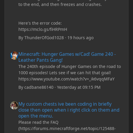
to the end, and then freezes and crashes.
Here's the error code:
https://mclo.gs/fiHRPmH
By
ThunderOfGod1028
·
19 hours ago
Minecraft: Hunger Games w/Cad! Game 240 - Leather Pants Gan
Minecraft: Hunger Games w/Cad! Game 240 -
Leather Pants Gang!
The 240th episode of Hunger Games on the road to
1000 episodes! Lets see if we can hit that goal!
https://www.youtube.com/watch?v=_ik6vqqMFaY
By
cadbane86140
·
Yesterday at 09:15 PM
My custom chests ive been coding in briefly close then open wh
My custom chests ive been coding in briefly
close then open when i right click on them and
open the menu.
Please read the FAQ
(https://forums.minecraftforge.net/topic/125488-