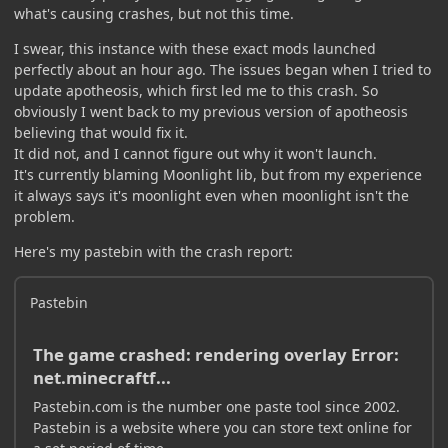
what's causing crashes, but not this time.
I swear, this instance with these exact mods launched
perfectly about an hour ago. The issues began when I tried to
update apotheosis, which first led me to this crash. So
obviously I went back to my previous version of apotheosis
believing that would fix it.
It did not, and I cannot figure out why it won't launch.
It's currently blaming Moonlight lib, but from my experience
it always says it's moonlight even when moonlight isn't the
problem.
Here's my pastebin with the crash report:
Pastebin
The game crashed: rendering overlay Error:
net.minecraftf...
Pastebin.com is the number one paste tool since 2002.
Pastebin is a website where you can store text online for