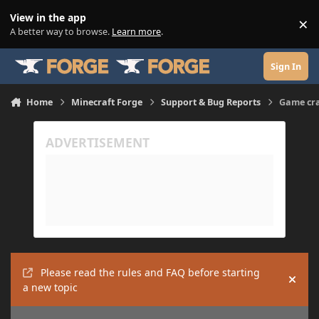
Skip to content
View in the app
×
Di
A better way to browse.
Learn more
.
Sign In
Home
Minecraft Forge
Support & Bug Reports
Game cra
Please read the rules and FAQ before starting
Hide
a new topic