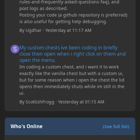
rules-and-frequently-asked-questions-faq), and
post logs as described.
Posting your code (a github repository is preferred)
is also useful for getting help debugging.
By
Ugdhar
·
Yesterday at 11:17 AM
My custom chests ive been coding in briefly close then open wh
My custom chests ive been coding in briefly
close then open when i right click on them and
open the menu.
Im coding a custom chest, and i want it to work
exactly like the vanilla chest but with a custom ui,
but for some reason when i open the chest the lid
opens then immediately shuts while im still in the
ui.
By
ScottishFrogg
·
Yesterday at 01:15 AM
Who's Online
(See full list)