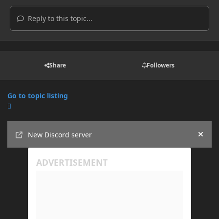
Reply to this topic...
Share
Followers
Go to topic listing
Announcements
New Discord server
Hide