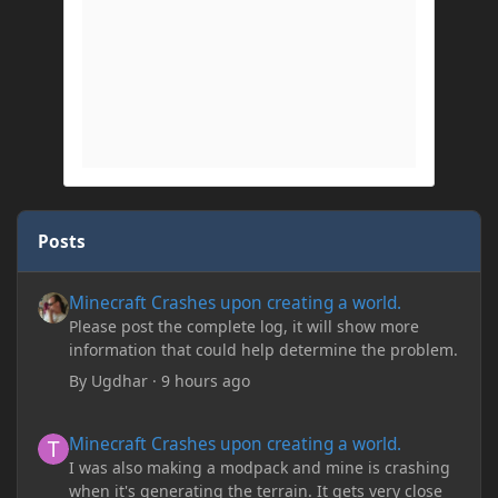
Posts
Minecraft Crashes upon creating a world.
Minecraft Crashes upon creating a world.
Please post the complete log, it will show more
information that could help determine the problem.
By
Ugdhar
·
9 hours ago
Minecraft Crashes upon creating a world.
Minecraft Crashes upon creating a world.
I was also making a modpack and mine is crashing
when it's generating the terrain. It gets very close