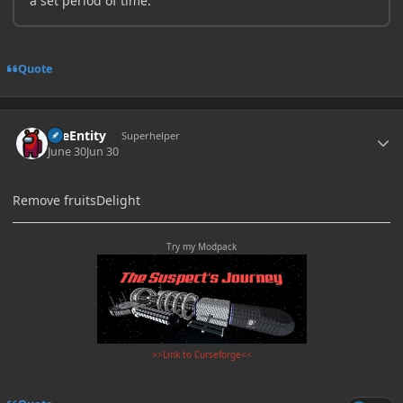
a set period of time.
Quote
Author stats
TileEntity
Superhelper
June 30
Jun 30
Remove fruitsDelight
Try my Modpack
>>Link to Curseforge<<