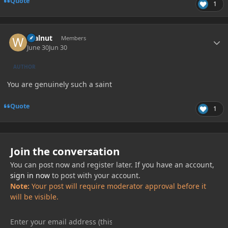
Quote
1
Author stats
Walnut
Members
June 30
Jun 30
AUTHOR
You are genuinely such a saint
Quote
1
Join the conversation
You can post now and register later. If you have an account,
sign in now
to post with your account.
Note:
Your post will require moderator approval before it
will be visible.