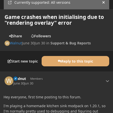
Currently supported: All versions
Hide
Game crashes when initialising due to
"rendering overlay" error
Share
Followers
Walnut
June 30
Jun 30
in
Support & Bug Reports
Start new topic
Reply to this topic
Author stats
Walnut
Members
June 30
Jun 30
Hey everyone, first time posting to this forum.
I'm playing a homemade kitchen sink modpack on 1.20.1, so
I'm normally pretty used to debugging and figuring out