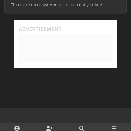
There are no registered users currently online
Light Mode
Dark Mode
System Preference
d
x