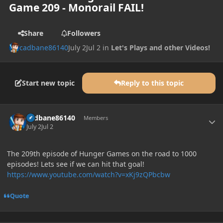
Game 209 - Monorail FAIL!
Share
Followers
cadbane86140
July 2
Jul 2
in
Let's Plays and other Videos!
Start new topic
Reply to this topic
Author stats
cadbane86140
Members
July 2
Jul 2
The 209th episode of Hunger Games on the road to 1000
episodes! Lets see if we can hit that goal!
https://www.youtube.com/watch?v=xKj9zQPbcbw
Quote