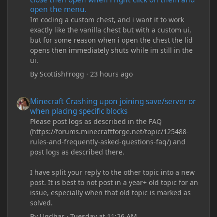
open the menu.
Im coding a custom chest, and i want it to work
exactly like the vanilla chest but with a custom ui,
but for some reason when i open the chest the lid
opens then immediately shuts while im still in the
ui.
By
ScottishFrogg
·
23 hours ago
Minecraft Crashing upon joining save/server or when placing spe
Minecraft Crashing upon joining save/server or
when placing specific blocks
Please post logs as described in the FAQ
(https://forums.minecraftforge.net/topic/125488-
rules-and-frequently-asked-questions-faq/) and
post logs as described there.
I have split your reply to the other topic into a new
post. It is best to not post in a year+ old topic for an
issue, especially when that old topic is marked as
solved.
By
Ugdhar
·
Tuesday at 11:26 AM