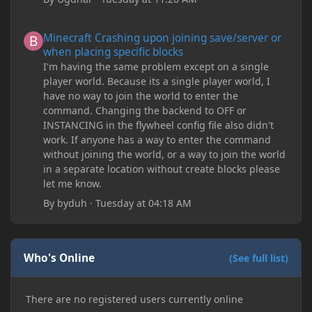
Minecraft Crashing upon joining save/server or when placing spe
Minecraft Crashing upon joining save/server or
when placing specific blocks
I'm having the same problem except on a single
player world. Because its a single player world, I
have no way to join the world to enter the
command. Changing the backend to OFF or
INSTANCING in the flywheel config file also didn't
work. If anyone has a way to enter the command
without joining the world, or a way to join the world
in a separate location without create blocks please
let me know.
By
byduh
·
Tuesday at 04:18 AM
Who's Online
(See full list)
There are no registered users currently online