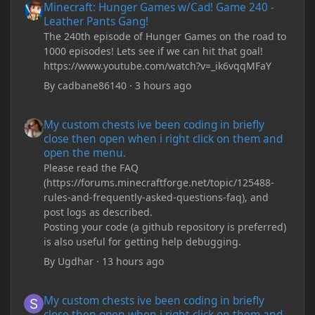
Minecraft: Hunger Games w/Cad! Game 240 -
Leather Pants Gang!
The 240th episode of Hunger Games on the road to
1000 episodes! Lets see if we can hit that goal!
https://www.youtube.com/watch?v=_ik6vqqMFaY
By
cadbane86140
·
3 hours ago
My custom chests ive been coding in briefly close then open wh
My custom chests ive been coding in briefly
close then open when i right click on them and
open the menu.
Please read the FAQ
(https://forums.minecraftforge.net/topic/125488-
rules-and-frequently-asked-questions-faq), and
post logs as described.
Posting your code (a github repository is preferred)
is also useful for getting help debugging.
By
Ugdhar
·
13 hours ago
My custom chests ive been coding in briefly close then open wh
My custom chests ive been coding in briefly
close then open when i right click on them and