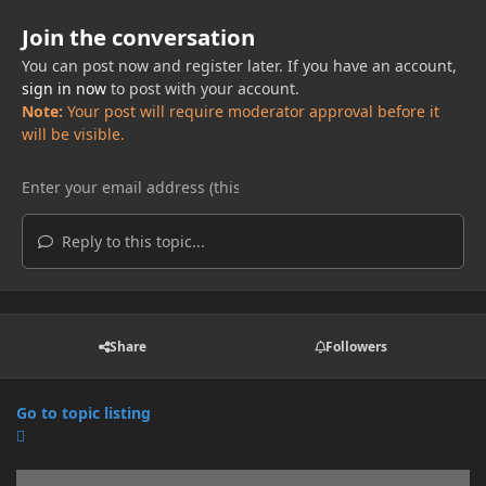
Join the conversation
You can post now and register later. If you have an account,
sign in now
to post with your account.
Note:
Your post will require moderator approval before it
will be visible.
Reply to this topic...
Share
Followers
Go to topic listing
Announcements