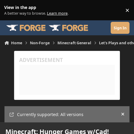
Skip to content
View in the app
×
Di
A better way to browse.
Learn more
.
Sign In
Home
Non-Forge
Minecraft General
Let's Plays and oth
Currently supported: All versions
Hide
Minecraft: Hunger Games w/Cad!