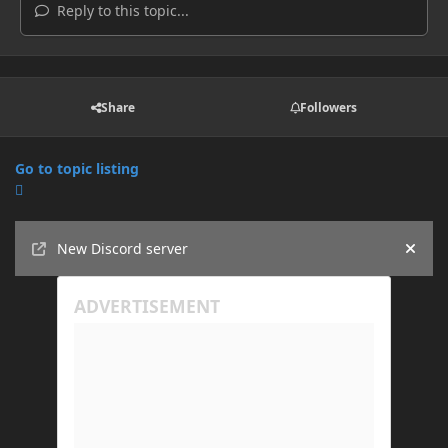
Reply to this topic...
Share
Followers
Go to topic listing
Announcements
New Discord server
Hide