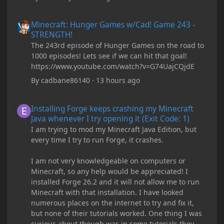
Minecraft: Hunger Games w/Cad! Game 243 - STRENGTH!
Minecraft: Hunger Games w/Cad! Game 243 -
STRENGTH!
The 243rd episode of Hunger Games on the road to
1000 episodes! Lets see if we can hit that goal!
https://www.youtube.com/watch?v=G74UajCQjdE
By
cadbane86140
·
13 hours ago
Installing Forge keeps crashing my Minecraft Java whenever I try
Installing Forge keeps crashing my Minecraft
Java whenever I try opening it (Exit Code: 1)
I am trying to mod my Minecraft Java Edition, but
every time I try to run Forge, it crashes.
I am not very knowledgeable on computers or
Minecraft, so any help would be appreciated! I
installed Forge 26.2 and it will not allow me to run
Minecraft with that installation. I have looked
numerous places on the internet to try and fix it,
but none of their tutorials worked. One thing I was
curious about though was in some tutorials they