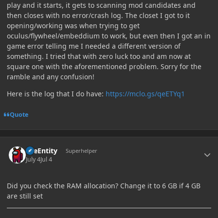
play and it starts, it gets to scanning mod candidates and
then closes with no error/crash log. The closet I got to it
opening/working was when trying to get
oculus/flywheel/embeddium to work, but even then I got an in
game error telling me I needed a different version of
something. I tried that with zero luck too and am now at
square one with the aforementioned problem. Sorry for the
ramble and any confusion!
Here is the log that I do have:
https://mclo.gs/qeETYq1
Quote
Author stats
TileEntity
Superhelper
July 4
Jul 4
Did you check the RAM allocation? Change it to 6 GB if 4 GB
are still set