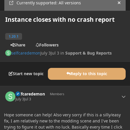
Currently supported: All versions
Hide
Instance closes with no crash report
1.20.1
Share
Followers
selfcaredemon
July 3
Jul 3
in
Support & Bug Reports
Start new topic
Reply to this topic
Author stats
selfcaredemon
Members
July 3
Jul 3
Hope someone can help! Also very sorry if this is a silly/easy
fix, I am relatively new to the modding scene and I've been
trying to figure it out with no luck. Basically every time I click