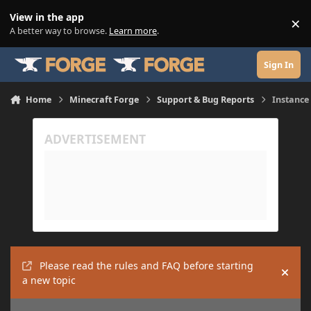
Skip to content
View in the app
×
Di
A better way to browse.
Learn more
.
Sign In
Home
Minecraft Forge
Support & Bug Reports
Instance
Please read the rules and FAQ before starting
Hide
a new topic