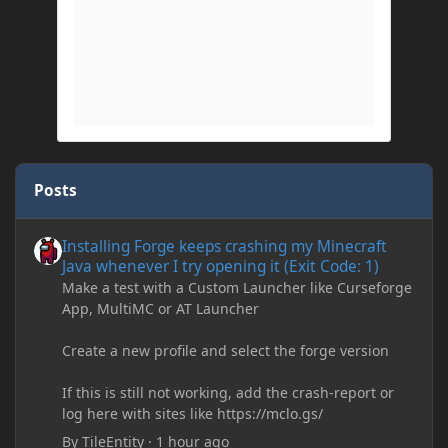
Posts
Installing Forge keeps crashing my Minecraft Java whenever I try
Installing Forge keeps crashing my Minecraft
Java whenever I try opening it (Exit Code: 1)
Make a test with a Custom Launcher like Curseforge
App, MultiMC or AT Launcher
Create a new profile and select the forge version
If this is still not working, add the crash-report or
log here with sites like https://mclo.gs/
By
TileEntity
·
1 hour ago