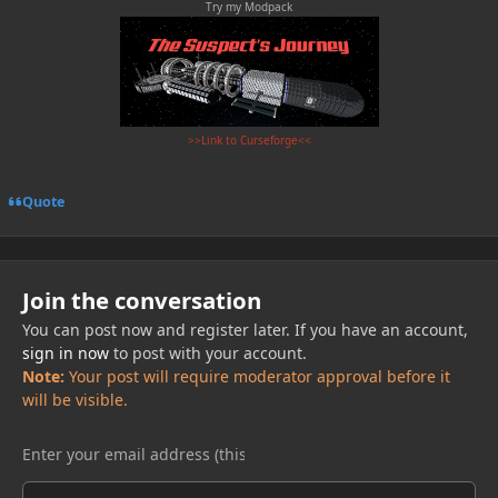
Try my Modpack
>>Link to Curseforge<<
Quote
Join the conversation
You can post now and register later. If you have an account,
sign in now
to post with your account.
Note:
Your post will require moderator approval before it
will be visible.