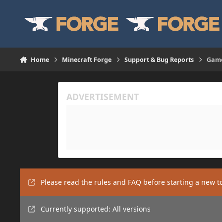
Skip to content
Home
Minecraft Forge
Support & Bug Reports
Game
Please read the rules and FAQ before starting a new t
Currently supported: All versions