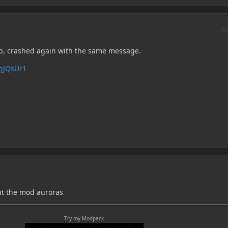
A
lp, crashed again with the same message.
PgJQsUr1
ut the mod auroras
Try my Modpack