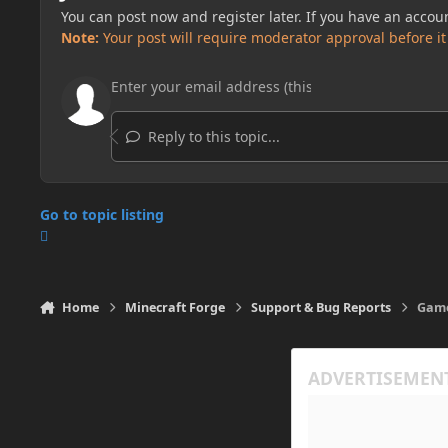
You can post now and register later. If you have an accou
Note:
Your post will require moderator approval before it w
Reply to this topic...
Go to topic listing
Home
Minecraft Forge
Support & Bug Reports
Game