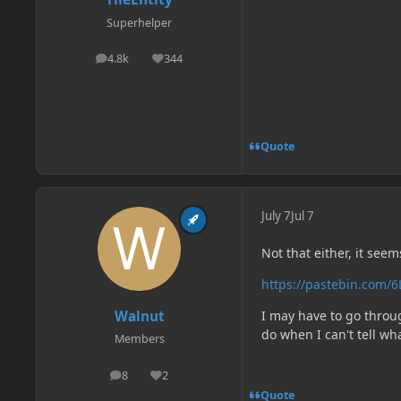
Superhelper
4.8k
344
posts
Reputation
Quote
July 7
Jul 7
Not that either, it seem
https://pastebin.com/
Walnut
I may have to go throu
do when I can't tell wha
Members
8
2
posts
Reputation
Quote