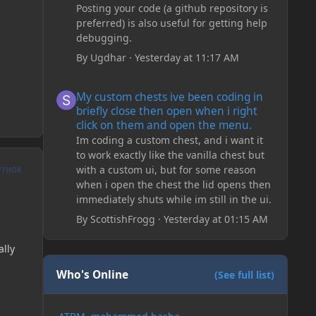
Posting your code (a github repository is
preferred) is also useful for getting help
debugging.
By
Ugdhar
·
Yesterday at 11:17 AM
My custom chests ive been coding in briefly close then o
My custom chests ive been coding in
briefly close then open when i right
click on them and open the menu.
Im coding a custom chest, and i want it
to work exactly like the vanilla chest but
with a custom ui, but for some reason
UTHOR
when i open the chest the lid opens then
immediately shuts while im still in the ui.
By
ScottishFrogg
·
Yesterday at 01:15 AM
ally
Who's Online
(See full list)