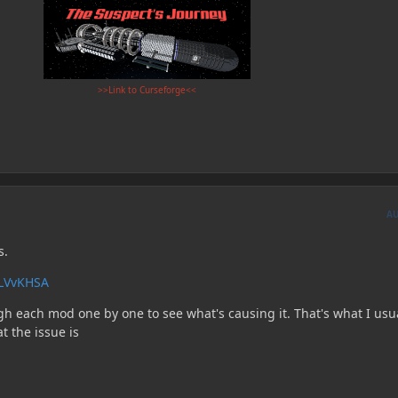
>>Link to Curseforge<<
A
s.
6LVvKHSA
gh each mod one by one to see what's causing it. That's what I usu
t the issue is