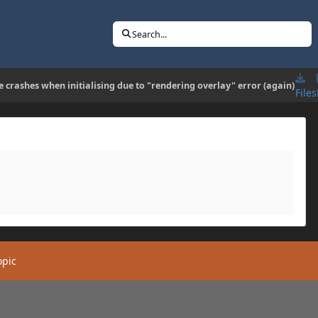
Search...
 crashes when initialising due to "rendering overlay" error (again)
Files
opic