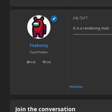
July 7
Jul 7
It is a rendering mod 
TileEntity
Superhelper
4.8k
344
posts
Reputation
Quote
Join the conversation