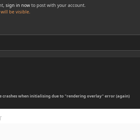
nt,
sign in now
to post with your account.
ill be visible.
 crashes when initialising due to "rendering overlay" error (again)