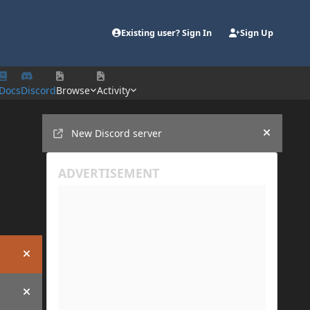
Existing user? Sign In
Sign Up
Docs
Discord
Browse
Activity
Announcements
New Discord server
Hide an
Hide announcement
Hide announcement