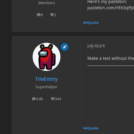
Here's my pastebin:
Members
pastebin.com/YE63qPJ
8
2
posts
Reputation
Quote
July 6
Jul 6
Make a test without 
TileEntity
Superhelper
4.8k
344
posts
Reputation
Quote