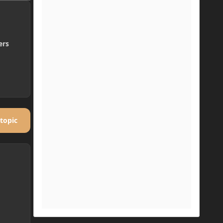
ers
 topic