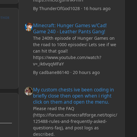
By
ThunderOfGod1028
·
16 hours ago
UTHOR
Minecraft: Hunger Games w/Cad! Game 240 - Leather Pan
Minecraft: Hunger Games w/Cad!
Game 240 - Leather Pants Gang!
The 240th episode of Hunger Games on
the road to 1000 episodes! Lets see if we
can hit that goal!
https://www.youtube.com/watch?
v=_ik6vqqMFaY
By
cadbane86140
·
20 hours ago
My custom chests ive been coding in briefly close then o
My custom chests ive been coding in
briefly close then open when i right
click on them and open the menu.
Please read the FAQ
(https://forums.minecraftforge.net/topic/
125488-rules-and-frequently-asked-
questions-faq), and post logs as
described.