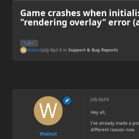
Game crashes when initiali
"rendering overlay" error (
1.20.1
Walnut
July 6
Jul 6
in
Support & Bug Reports
July 6
Jul 6
Hey all,
I've already made a pos
different reason now.
Walnut