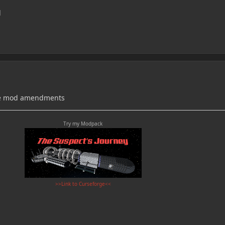
d
the mod amendments
Try my Modpack
>>Link to Curseforge<<