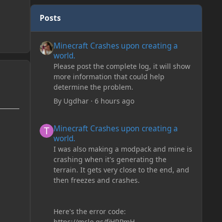
Posts
Minecraft Crashes upon creating a world.
Minecraft Crashes upon creating a
world.
Please post the complete log, it will show
more information that could help
determine the problem.
By
Ugdhar
·
6 hours ago
Minecraft Crashes upon creating a world.
Minecraft Crashes upon creating a
world.
I was also making a modpack and mine is
crashing when it's generating the
terrain. It gets very close to the end, and
then freezes and crashes.
Here's the error code:
https://mclo.gs/fiHRPmH