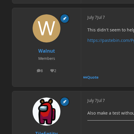
July 7
Jul 7
This didn't seem to he
https://pastebin.com/
Walnut
Members
8
2
posts
Reputation
Quote
July 7
Jul 7
Also make a test witho
TileEntity