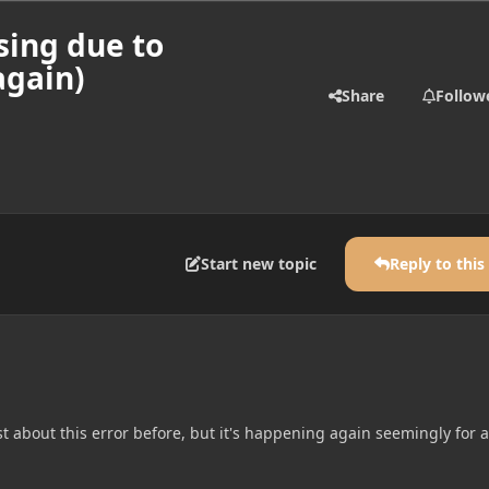
sing due to
again)
Share
Follow
Start new topic
Reply to this
t about this error before, but it's happening again seemingly for a