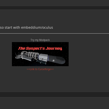
- so start with embeddium/oculus
Try my Modpack
>>Link to Curseforge<<