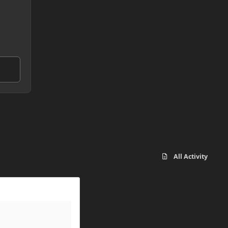
All Activity