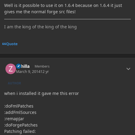
Well is it possible to use it on 1.6.4 because on 1.6.4 it just
gives me the normal forge src files!
I am the king of the king of the king
Quote
Author stats
Zahilla
Members
March 9, 2014
12 yr
AUTHOR
when i installed it gave me this error
:doFmlPatches
:addFmlSources
:remapJar
:doForgePatches
Patching failed: