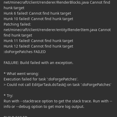
net/minecraft/client/renderer/RenderBlocks.java Cannot find
hunk target
Hunk 6 failed! Cannot find hunk target
Hunk 10 failed! Cannot find hunk target
Patching failed:
net/minecraft/client/renderer/entity/RenderItem.java Cannot
find hunk target
Hunk 11 failed! Cannot find hunk target
Hunk 12 failed! Cannot find hunk target
:doForgePatches FAILED
FAILURE: Build failed with an exception.
* What went wrong:
Execution failed for task ':doForgePatches'.
> Could not call EditJarTask.doTask() on task ':doForgePatches'
* Try:
Run with --stacktrace option to get the stack trace. Run with --
info or --debug option to get more log output.