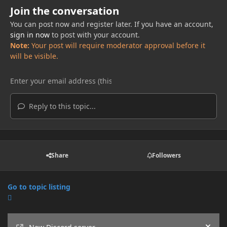
Join the conversation
You can post now and register later. If you have an account,
sign in now
to post with your account.
Note:
Your post will require moderator approval before it
will be visible.
Reply to this topic...
Share
Followers
Go to topic listing
Announcements