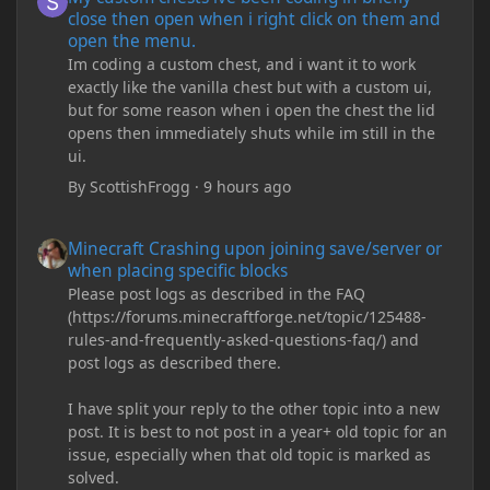
close then open when i right click on them and
open the menu.
Im coding a custom chest, and i want it to work
exactly like the vanilla chest but with a custom ui,
but for some reason when i open the chest the lid
opens then immediately shuts while im still in the
ui.
By
ScottishFrogg
·
9 hours ago
Minecraft Crashing upon joining save/server or when placing spe
Minecraft Crashing upon joining save/server or
when placing specific blocks
Please post logs as described in the FAQ
(https://forums.minecraftforge.net/topic/125488-
rules-and-frequently-asked-questions-faq/) and
post logs as described there.
I have split your reply to the other topic into a new
post. It is best to not post in a year+ old topic for an
issue, especially when that old topic is marked as
solved.