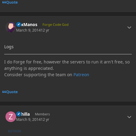
Quote
Author stats
LexManos
Forge Code God
March 9, 2014
12 yr
Logs
I do Forge for free, however the servers to run it arn't free, so
anything is appreciated.
Consider supporting the team on
Patreon
Quote
Author stats
Zahilla
Members
March 9, 2014
12 yr
AUTHOR