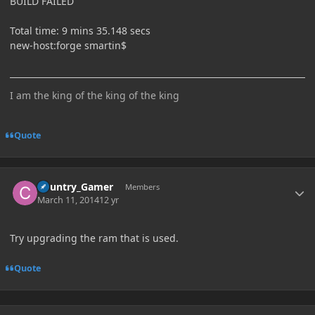
BUILD FAILED
Total time: 9 mins 35.148 secs
new-host:forge smartin$
I am the king of the king of the king
Quote
Author stats
Country_Gamer
Members
March 11, 2014
12 yr
Try upgrading the ram that is used.
Quote