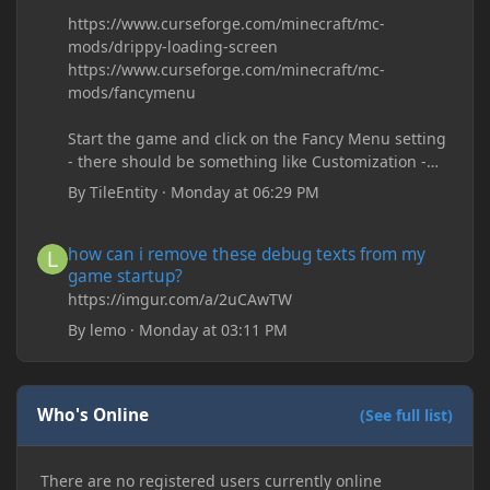
https://www.curseforge.com/minecraft/mc-
mods/drippy-loading-screen
https://www.curseforge.com/minecraft/mc-
mods/fancymenu
Start the game and click on the Fancy Menu setting
- there should be something like Customization -
Drippy Loading Screen
By
TileEntity
·
Monday at 06:29 PM
The right-click on the elements and delete these -
save it and restart the game
how can i remove these debug texts from my game startup?
how can i remove these debug texts from my
game startup?
https://imgur.com/a/2uCAwTW
By
lemo
·
Monday at 03:11 PM
Who's Online
(See full list)
There are no registered users currently online