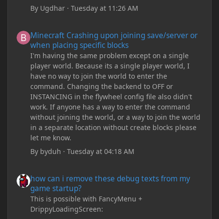
By
Ugdhar
·
Tuesday at 11:26 AM
Minecraft Crashing upon joining save/server or when placing spe
Minecraft Crashing upon joining save/server or
when placing specific blocks
I'm having the same problem except on a single
player world. Because its a single player world, I
have no way to join the world to enter the
command. Changing the backend to OFF or
INSTANCING in the flywheel config file also didn't
work. If anyone has a way to enter the command
without joining the world, or a way to join the world
in a separate location without create blocks please
let me know.
By
byduh
·
Tuesday at 04:18 AM
how can i remove these debug texts from my game startup?
how can i remove these debug texts from my
game startup?
This is possible with FancyMenu +
DrippyLoadingScreen: