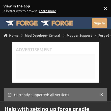
Skip to content
View in the app
×
Di
A better way to browse.
Learn more
.
Sign In
Home
Mod Developer Central
Modder Support
ForgeGr
Currently supported: All versions
Hide
Help with setting up forge gradle