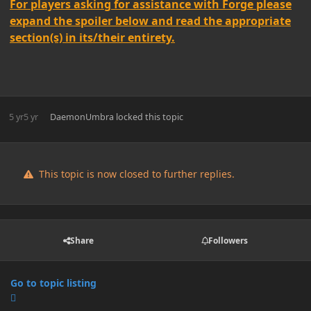
For players asking for assistance with Forge please
expand the spoiler below and read the appropriate
section(s) in its/their entirety.
5 yr
5 yr
DaemonUmbra
locked this topic
This topic is now closed to further replies.
Share
Followers
Go to topic listing