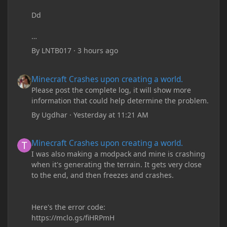
Dd
By
LNTB017
·
3 hours ago
Minecraft Crashes upon creating a world.
Minecraft Crashes upon creating a world.
Please post the complete log, it will show more
information that could help determine the problem.
By
Ugdhar
·
Yesterday at 11:21 AM
Minecraft Crashes upon creating a world.
Minecraft Crashes upon creating a world.
I was also making a modpack and mine is crashing
when it's generating the terrain. It gets very close
to the end, and then freezes and crashes.
Here's the error code:
https://mclo.gs/fiHRPmH