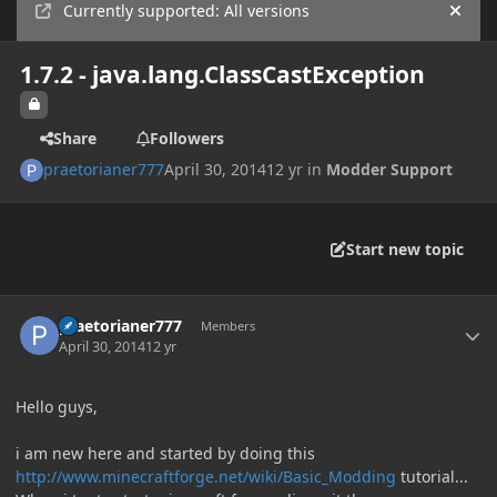
Currently supported: All versions
Hide
1.7.2 - java.lang.ClassCastException
Share
Followers
praetorianer777
April 30, 2014
12 yr
in
Modder Support
Start new topic
Author stats
praetorianer777
Members
April 30, 2014
12 yr
Hello guys,
i am new here and started by doing this
http://www.minecraftforge.net/wiki/Basic_Modding
tutorial...