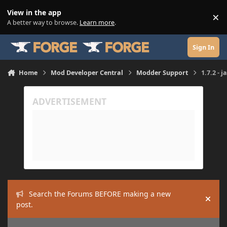
Skip to content
View in the app
×
Di
A better way to browse.
Learn more
.
Sign In
Home
Mod Developer Central
Modder Support
1.7.2 - 
Search the Forums BEFORE making a new
Hide
post.