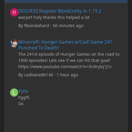
[SOLVED] Register BlockEntity in 1.19.2
[SOLVED] Register BlockEntity in 1.19.2
warjort holy thanks this helped a lot
By
flexindahard
·
56 minutes ago
Minecraft: Hunger Games w/Cad! Game 241- Punched To Death!
Minecraft: Hunger Games w/Cad! Game 241-
Punched To Death!
The 241st episode of Hunger Games on the road to
1000 episodes! Lets see if we can hit that goal!
https://www.youtube.com/watch?v=3U4rytq1J1c
By
cadbane86140
·
1 hour ago
Yyhv
Yyhv
FggfS
Dx