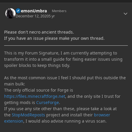
Author stats
DaemonUmbra
Members
December 12, 2020
5 yr
Please don't necro ancient threads.
If you have an issue please make your own thread.
This is my Forum Signature, I am currently attempting to
transform it into a small guide for fixing easier issues using
spoiler blocks to keep things tidy.
As the most common issue I feel I should put this outside the
main bulk:
The only official source for Forge is
https://files.minecraftforge.net
, and the only site I trust for
getting mods is
CurseForge
.
If you use any site other than these, please take a look at
the
StopModReposts
project and install their
browser
extension
, I would also advise running a virus scan.