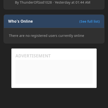
By
ThunderOfGod1028
·
Yesterday at 01:44 AM
Who's Online
(See full list)
There are no registered users currently online