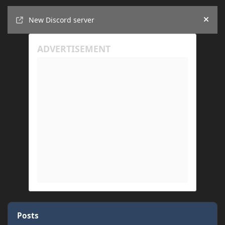
Announcements
New Discord server
Hide
Posts