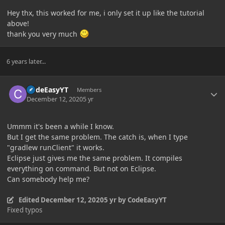
Hey thx, this worked for me, i only set it up like the tutorial
above!
thank you very much
6 years later...
Author stats
CodeEasyYT
Members
December 12, 2020
5 yr
Ummm it's been a while I know.
But I get the same problem. The catch is, when I type
"gradlew runClient" it works.
Eclipse just gives me the same problem. It compiles
everything on command. But not on Eclipse.
Can somebody help me?
Edited
December 12, 2020
5 yr
by CodeEasyYT
Fixed typos