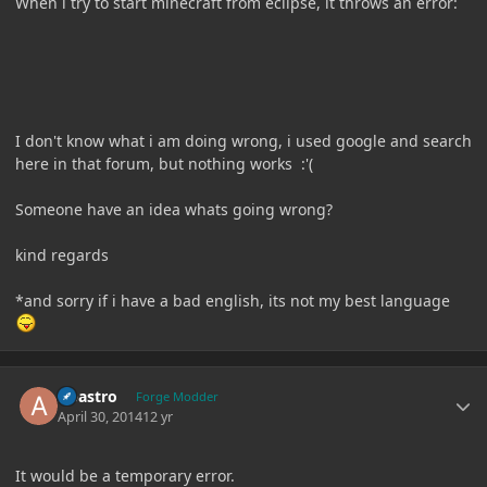
When i try to start minecraft from eclipse, it throws an error:
I don't know what i am doing wrong, i used google and search
here in that forum, but nothing works :'(
Someone have an idea whats going wrong?
kind regards
*and sorry if i have a bad english, its not my best language
Author stats
Abastro
Forge Modder
April 30, 2014
12 yr
It would be a temporary error.