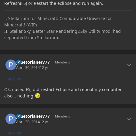
Refresh(F5) or Restart the eclipse and run again.
I. Stellarium for Minecraft: Configurable Universe for
Minecraft! (WIP)
II. Stellar Sky, Better Star Rendering&Sky Utility mod, had
separated from Stellarium.
Author stats
praetorianer777
Members
April 30, 2014
12 yr
AUTHOR
Ok, i used F5, did restart Eclipse and reboot my computer
also... nothing
Author stats
praetorianer777
Members
April 30, 2014
12 yr
AUTHOR