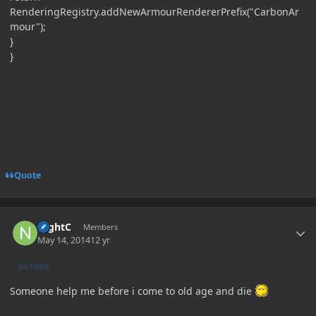
RenderingRegistry.addNewArmourRendererPrefix("CarbonAr
mour");
}
}
Quote
Author stats
NightC
Members
May 14, 2014
12 yr
AUTHOR
Someone help me before i come to old age and die