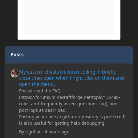
Posts
My custom chests ive been coding in briefly close then open wh
My custom chests ive been coding in briefly
close then open when i right click on them and
open the menu.
Please read the FAQ
(https://forums.minecraftforge.net/topic/125488-
rules-and-frequently-asked-questions-faq), and
post logs as described.
Posting your code (a github repository is preferred)
is also useful for getting help debugging.
By
Ugdhar
·
4 hours ago