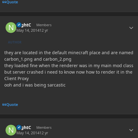
Quote
Author stats
NightC
Members
May 14, 2014
12 yr
AUTHOR
they are located in the default minecraft place and are named
carbon_1.png and carbon_2.png
they loaded fine when the renderer was in my main mod class
but server crashed i need to know now how to render it in the
Client Proxy
ooh and i was being sarcastic
Quote
Author stats
NightC
Members
May 14, 2014
12 yr