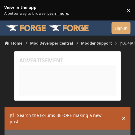
Skip to content
View in the app
×
Di
A better way to browse.
Learn more
.
Sign In
Home
Mod Developer Central
Modder Support
[1.6.4]
Search the Forums BEFORE making a new
Hide
post.