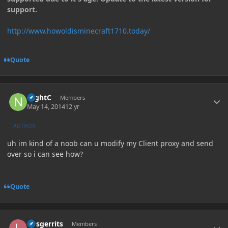
support.
http://www.howoldisminecraft1710.today/
Quote
Author stats
NightC
Members
May 14, 2014
12 yr
AUTHOR
uh im kind of a noob can u modify my Client proxy and send
over so i can see how?
Quote
Author stats
larsgerrits
Members