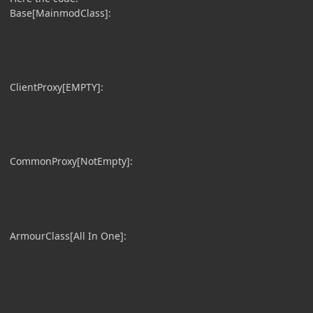
Base[MainmodClass]:
ClientProxy[EMPTY]:
CommonProxy[NotEmpty]:
ArmourClass[All In One]: