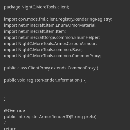
package NightC.MoreTools.client;
import cpw.mods.fml.client.registry.RenderingRegistry;
import net.minecraft.item.EnumArmorMaterial;
import net.minecraft.item.Item;
import net.minecraftforge.common.EnumHelper;
import NightC.MoreTools.Armor.CarbonArmour;
import NightC.MoreTools.common.Base;
import NightC.MoreTools.common.CommonProxy;
public class ClientProxy extends CommonProxy {
public void registerRenderInformation() {
}
@Override
public int registerArmorRenderID(String prefix)
{
return