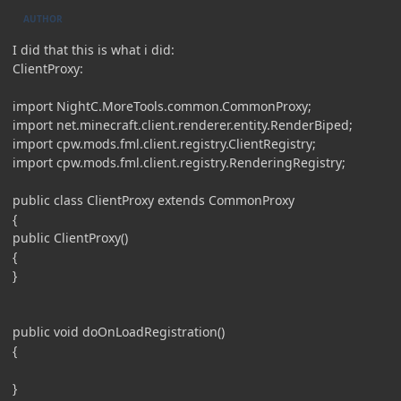
AUTHOR
I did that this is what i did:
ClientProxy:
import NightC.MoreTools.common.CommonProxy;
import net.minecraft.client.renderer.entity.RenderBiped;
import cpw.mods.fml.client.registry.ClientRegistry;
import cpw.mods.fml.client.registry.RenderingRegistry;
public class ClientProxy extends CommonProxy
{
public ClientProxy()
{
}
public void doOnLoadRegistration()
{
}