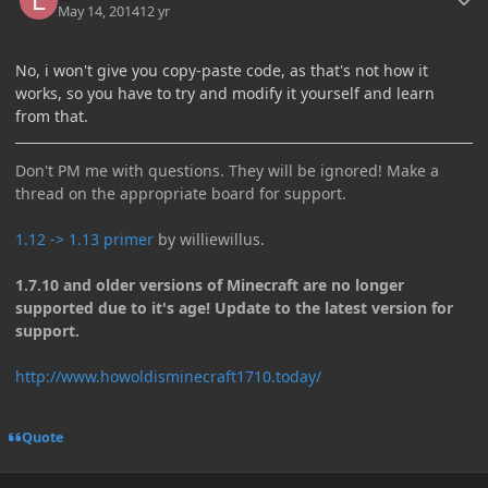
May 14, 2014
12 yr
No, i won't give you copy-paste code, as that's not how it
works, so you have to try and modify it yourself and learn
from that.
Don't PM me with questions. They will be ignored! Make a
thread on the appropriate board for support.
1.12 -> 1.13 primer
by williewillus.
1.7.10 and older versions of Minecraft are no longer
supported due to it's age! Update to the latest version for
support.
http://www.howoldisminecraft1710.today/
Quote