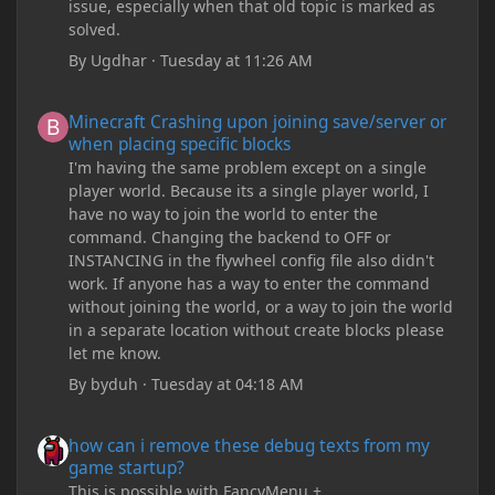
issue, especially when that old topic is marked as
solved.
By
Ugdhar
·
Tuesday at 11:26 AM
Minecraft Crashing upon joining save/server or when placing spe
Minecraft Crashing upon joining save/server or
when placing specific blocks
I'm having the same problem except on a single
player world. Because its a single player world, I
have no way to join the world to enter the
command. Changing the backend to OFF or
INSTANCING in the flywheel config file also didn't
work. If anyone has a way to enter the command
without joining the world, or a way to join the world
in a separate location without create blocks please
let me know.
By
byduh
·
Tuesday at 04:18 AM
how can i remove these debug texts from my game startup?
how can i remove these debug texts from my
game startup?
This is possible with FancyMenu +