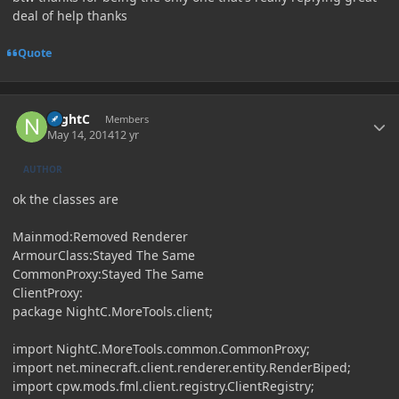
deal of help thanks
Quote
Author stats
NightC
Members
May 14, 2014
12 yr
AUTHOR
ok the classes are
Mainmod:Removed Renderer
ArmourClass:Stayed The Same
CommonProxy:Stayed The Same
ClientProxy:
package NightC.MoreTools.client;
import NightC.MoreTools.common.CommonProxy;
import net.minecraft.client.renderer.entity.RenderBiped;
import cpw.mods.fml.client.registry.ClientRegistry;