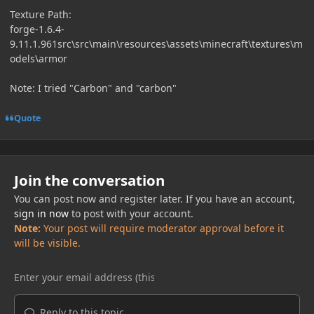
Texture Path:
forge-1.6.4-
9.11.1.961src\src\main\resources\assets\minecraft\textures\m
odels\armor
Note: I tried "Carbon" and "carbon"
Quote
Join the conversation
You can post now and register later. If you have an account,
sign in now
to post with your account.
Note:
Your post will require moderator approval before it
will be visible.
Reply to this topic...