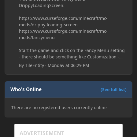
DrippyLoadingScreen:
https://www.curseforge.com/minecraft/mc-
mods/drippy-loading-screen
https://www.curseforge.com/minecraft/mc-
mods/fancymenu
Start the game and click on the Fancy Menu setting
- there should be something like Customization -
Drippy Loading Screen
By
TileEntity
·
Monday at 06:29 PM
The right-click on the elements and delete these -
save it and restart the game
Who's Online
(See full list)
There are no registered users currently online