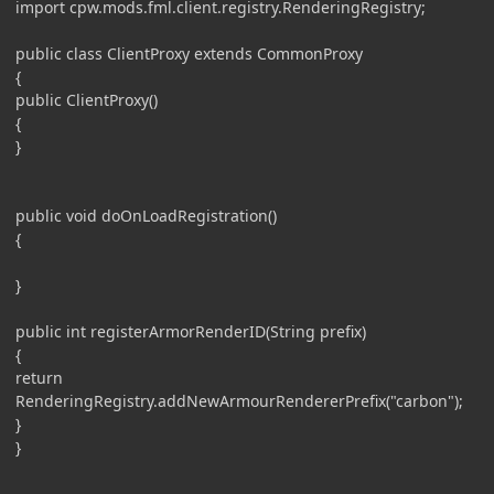
import cpw.mods.fml.client.registry.RenderingRegistry;
public class ClientProxy extends CommonProxy
{
public ClientProxy()
{
}
public void doOnLoadRegistration()
{
}
public int registerArmorRenderID(String prefix)
{
return
RenderingRegistry.addNewArmourRendererPrefix("carbon");
}
}