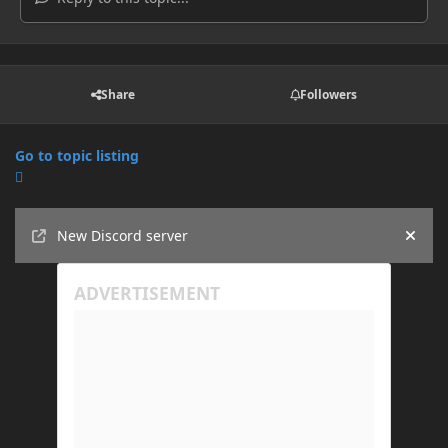
Share
Followers
Go to topic listing
Announcements
New Discord server
Hide