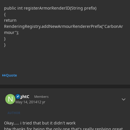
public int registerArmorRenderID(String prefix)
{
return
RenderingRegistry.addNewArmourRendererPrefix("CarbonAr
mour");
}
}
Quote
Author stats
NightC
Members
May 14, 2014
12 yr
AUTHOR
Okay..... i tried that but it didn't work
btw thanks for being the only one that's really replying great