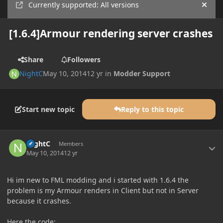
Currently supported: All versions
Hide
[1.6.4]Armour rendering server crashes
Share
Followers
NightC
May 10, 2014
12 yr
in
Modder Support
Start new topic
Reply to this topic
Author stats
NightC
Members
May 10, 2014
12 yr
Hi im new to FML modding and i started with 1.6.4 the
problem is my Armour renders in Client but not in Server
because it crashes.
Here the code: