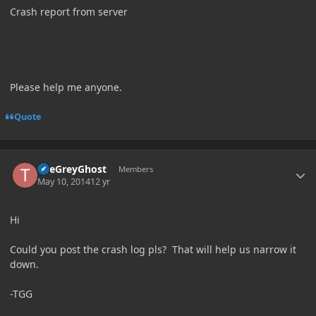
Crash report from server
Please help me anyone.
Quote
Author stats
TheGreyGhost
Members
May 10, 2014
12 yr
Hi
Could you post the crash log pls? That will help us narrow it
down.
-TGG