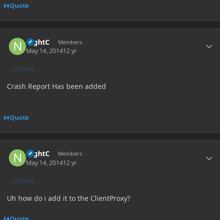
Quote
Author stats
NightC
Members
May 14, 2014
12 yr
AUTHOR
Crash Report Has been added
Quote
Author stats
NightC
Members
May 14, 2014
12 yr
AUTHOR
Uh how do i add it to the ClientProxy?
Quote