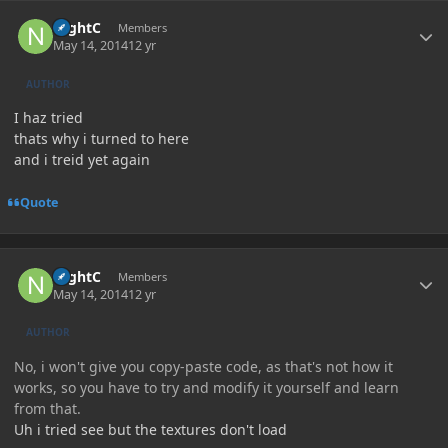
Author stats
NightC
Members
May 14, 2014
12 yr
AUTHOR
I haz tried
thats why i turned to here
and i treid yet again
Quote
Author stats
NightC
Members
May 14, 2014
12 yr
AUTHOR
No, i won't give you copy-paste code, as that's not how it
works, so you have to try and modify it yourself and learn
from that.
Uh i tried see but the textures don't load