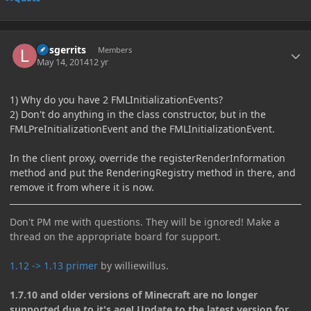
Author stats
larsgerrits
Members
May 14, 2014
12 yr
1) Why do you have 2 FMLInitializationEvents?
2) Don't do anything in the class constructor, but in the
FMLPreInitializationEvent and the FMLInitializationEvent.
In the client proxy, override the registerRenderInformation
method and put the RenderingRegistry method in there, and
remove it from where it is now.
Don't PM me with questions. They will be ignored! Make a
thread on the appropriate board for support.
1.12 -> 1.13 primer
by williewillus.
1.7.10 and older versions of Minecraft are no longer
supported due to it's age! Update to the latest version for