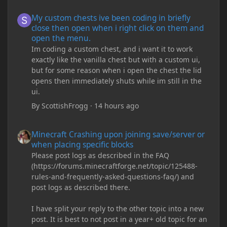
My custom chests ive been coding in briefly close then open wh
My custom chests ive been coding in briefly
close then open when i right click on them and
open the menu.
Im coding a custom chest, and i want it to work
exactly like the vanilla chest but with a custom ui,
but for some reason when i open the chest the lid
opens then immediately shuts while im still in the
ui.
By
ScottishFrogg
·
14 hours ago
Minecraft Crashing upon joining save/server or when placing spe
Minecraft Crashing upon joining save/server or
when placing specific blocks
Please post logs as described in the FAQ
(https://forums.minecraftforge.net/topic/125488-
rules-and-frequently-asked-questions-faq/) and
post logs as described there.
I have split your reply to the other topic into a new
post. It is best to not post in a year+ old topic for an