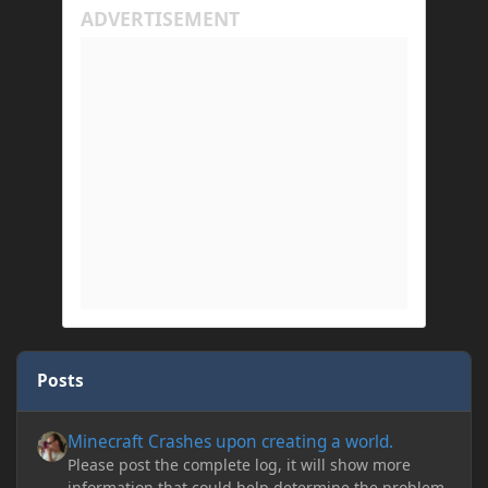
Posts
Minecraft Crashes upon creating a world.
Minecraft Crashes upon creating a world.
Please post the complete log, it will show more
information that could help determine the problem.