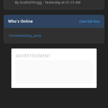
By
ScottishFrogg
·
Yesterday at 01:15 AM
Who's Online
(See full list)
ChromedVirtu
jems