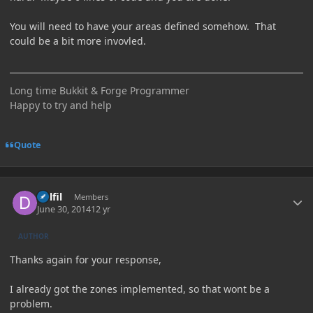
You will need to have your areas defined somehow. That
could be a bit more invovled.
Long time Bukkit & Forge Programmer
Happy to try and help
Quote
Author stats
Delfil
Members
June 30, 2014
12 yr
AUTHOR
Thanks again for your response,
I already got the zones implemented, so that wont be a
problem.