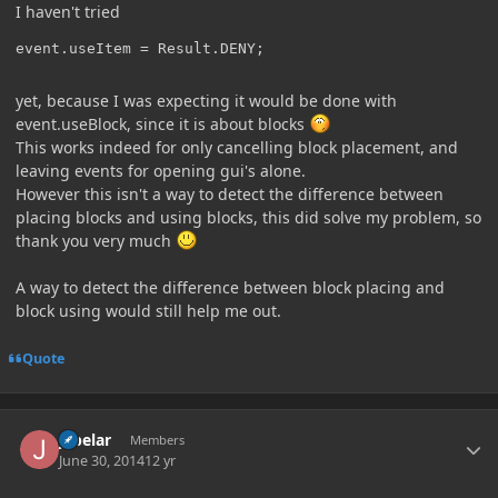
I haven't tried
event.useItem = Result.DENY;
yet, because I was expecting it would be done with
event.useBlock, since it is about blocks
This works indeed for only cancelling block placement, and
leaving events for opening gui's alone.
However this isn't a way to detect the difference between
placing blocks and using blocks, this did solve my problem, so
thank you very much
A way to detect the difference between block placing and
block using would still help me out.
Quote
Author stats
jabelar
Members
June 30, 2014
12 yr