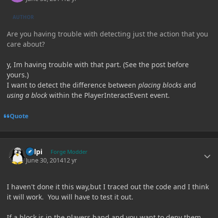
AUTHOR
Are you having trouble with detecting just the action that you
care about?
y, Im having trouble with that part. (See the post before
yours.)
I want to detect the difference between
placing blocks
and
using a block
within the PlayerInteractEvent event.
Quote
Author stats
delpi
Forge Modder
June 30, 2014
12 yr
I haven't done it this way,but I traced out the code and I think
it will work. You will have to test it out.
If a block is in the players hand and you want to deny them