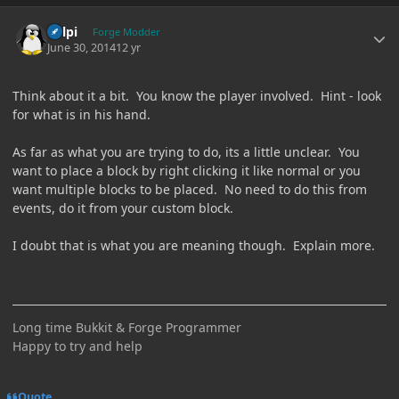
Author stats
delpi
Forge Modder
June 30, 2014
12 yr
Think about it a bit. You know the player involved. Hint - look
for what is in his hand.
As far as what you are trying to do, its a little unclear. You
want to place a block by right clicking it like normal or you
want multiple blocks to be placed. No need to do this from
events, do it from your custom block.
I doubt that is what you are meaning though. Explain more.
Long time Bukkit & Forge Programmer
Happy to try and help
Quote