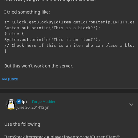
I tried something like:
if (Block.getBlockById(Item.getIdFromItem(p.ENTITY.get
System.out.println("This is a block?");

} else {

System.out.println("This is an item?");

// Check here if this is an item who can place a block
}
But this won't work on the server.
Quote
Author stats
delpi
Forge Modder
June 30, 2014
12 yr
Use the following
ItemStack itemstack = player.inventory.getCurrentItem();