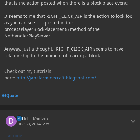
that is the action posted when there is a block place event?
It seems to me that RIGHT_CLICK_AIR is the action to look for,
as you can see it is posted in the
processPlayerBlockPlacement() method of the
NethandlerPlayServer.
Anyway, just a thought. RIGHT_CLICK_AIR seems to have
relationship to the moment of placing a block.
Check out my tutorials
here:
http://jabelarminecraft.blogspot.com/
Quote
Author stats
Delfil
Members
June 30, 2014
12 yr
AUTHOR