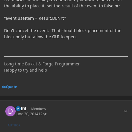
the ability to place it, set the result of the event to false or:
"event.useItem = Result.DENY;"
Don't cancel the event. That should block placement of the
block only but allow the GUI to open.
Long time Bukkit & Forge Programmer
Happy to try and help
Quote
Author stats
Delfil
Members
June 30, 2014
12 yr
AUTHOR