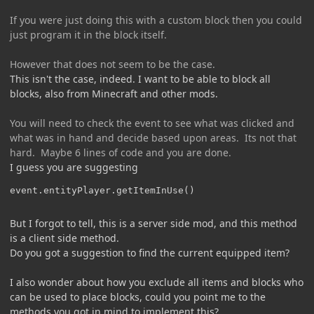
If you were just doing this with a custom block then you could
just program it in the block itself.
However that does not seem to be the case.
This isn't the case, indeed. I want to be able to block all
blocks, also from Minecraft and other mods.
You will need to check the event to see what was clicked and
what was in hand and decide based upon areas. Its not that
hard. Maybe 6 lines of code and you are done.
I guess you are suggesting
event.entityPlayer.getItemInUse()
But I forgot to tell, this is a server side mod, and this method
is a client side method.
Do you got a suggestion to find the current equipped item?
I also wonder about how you exclude all items and blocks who
can be used to place blocks, could you point me to the
methods you got in mind to implement this?