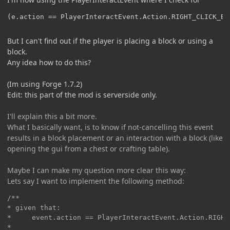
(e.action == PlayerInteractEvent.Action.RIGHT_CLICK_BL
But I can't find out if the player is placing a block or using a
block.
Any idea how to do this?
(Im using Forge 1.7.2)
Edit: this part of the mod is serverside only.
I'll explain this a bit more.
What I basically want, is to know if not-cancelling this event
results in a block placement or an interaction with a block (like
opening the gui from a chest or crafting table).
Maybe I can make my question more clear this way:
Lets say I want to implement the following method:
/**

* given that:

*     event.action == PlayerInteractEvent.Action.RIGHT_
*
