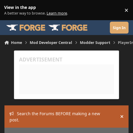
Skip to content
View in the app
×
Di
A better way to browse.
Learn more
.
Sign In
Home
Mod Developer Central
Modder Support
PlayerIn
Search the Forums BEFORE making a new
Hide
post.