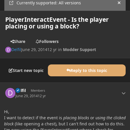
Currently supported: All versions
Hide
PlayerInteractEvent - Is the player
placing or using a block?
Share
Followers
Delfil
June 29, 2014
12 yr
in
Modder Support
Start new topic
Reply to this topic
Author stats
Delfil
Members
June 29, 2014
12 yr
Hi,
I want to detect if the event is
placing blocks
or
using the clicked
block
(like opening a chest), but I can't find out how to do this.
I'm now using the PlayerInteractEvent where I check for