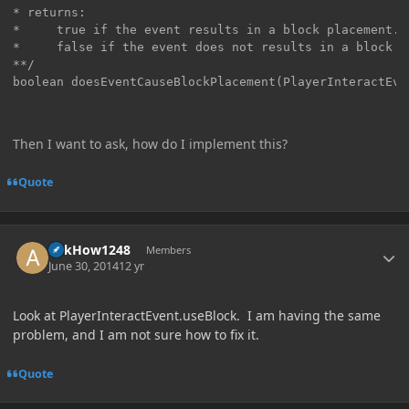
* returns:

*     true if the event results in a block placement.

*     false if the event does not results in a block p
**/

boolean doesEventCauseBlockPlacement(PlayerInteractEve
Then I want to ask, how do I implement this?
Quote
Author stats
AskHow1248
Members
June 30, 2014
12 yr
Look at PlayerInteractEvent.useBlock. I am having the same
problem, and I am not sure how to fix it.
Quote