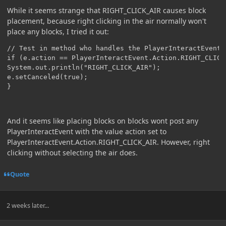
While it seems strange that RIGHT_CLICK_AIR causes block
placement, because right clicking in the air normally won't
place any blocks, I tried it out:
// Test in method who handles the PlayerInteractEvent:

if (e.action == PlayerInteractEvent.Action.RIGHT_CLICK_
System.out.println("RIGHT_CLICK_AIR");

e.setCanceled(true);

}
And it seems like placing blocks on blocks wont post any
PlayerInteractEvent with the value action set to
PlayerInteractEvent.Action.RIGHT_CLICK_AIR. However, right
clicking without selecting the air does.
Quote
2 weeks later...
Author stats