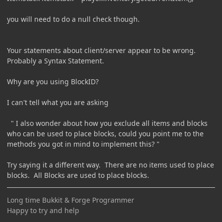
you will need to do a null check though.
Your statements about client/server appear to be wrong.
Probably a Syntax Statement.
Why are you using BlockID?
I can't tell what you are asking
" I also wonder about how you exclude all items and blocks
who can be used to place blocks, could you point me to the
methods you got in mind to implement this? "
Try saying it a different way. There are no items used to place
blocks. All Blocks are used to place blocks.
Long time Bukkit & Forge Programmer
Happy to try and help