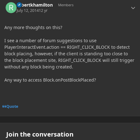
robertkhamilton
Members
July 12, 2014
12 yr
Any more thoughts on this?
I see a number of forum suggestions to use
PlayerInteractEvent.action == RIGHT_CLICK_BLOCK to detect
block placing, however, if the client is standing too close to
the block placement site, RIGHT_CLICK_BLOCK will still trigger
without any block being created.
Any way to access Block.onPostBlockPlaced?
Quote
Join the conversation