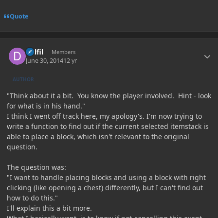
Quote
Author stats
Delfil
Members
June 30, 2014
12 yr
AUTHOR
"Think about it a bit. You know the player involved. Hint - look
for what is in his hand."
I think I went off track here, my apology's. I'm now trying to
write a function to find out if the current selected itemstack is
able to place a block, which isn't relevant to the original
question.
The question was:
"I want to handle placing blocks and using a block with right
clicking (like opening a chest) differently, but I can't find out
how to do this."
I'll explain this a bit more.