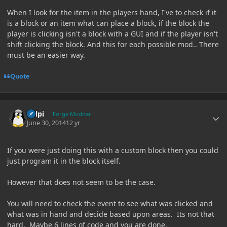
When I look for the item in the players hand, I've to check if it
is a block or an item what can place a block, if the block the
player is clicking isn't a block with a GUI and if the player isn't
shift clicking the block. And this for each possible mod.. There
must be an easier way.
Quote
Author stats
delpi
Forge Modder
June 30, 2014
12 yr
If you were just doing this with a custom block then you could
just program it in the block itself.
However that does not seem to be the case.
You will need to check the event to see what was clicked and
what was in hand and decide based upon areas. Its not that
hard. Maybe 6 lines of code and you are done.