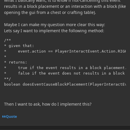
What I basically want, is to know if not-cancelling this event
results in a block placement or an interaction with a block (like
opening the gui from a chest or crafting table).
Maybe I can make my question more clear this way:
Lets say I want to implement the following method:
/**

* given that:

*     event.action == PlayerInteractEvent.Action.RIGHT_
*

* returns:

*     true if the event results in a block placement.

*     false if the event does not results in a block p
**/

boolean doesEventCauseBlockPlacement(PlayerInteractEve
Then I want to ask, how do I implement this?
Quote