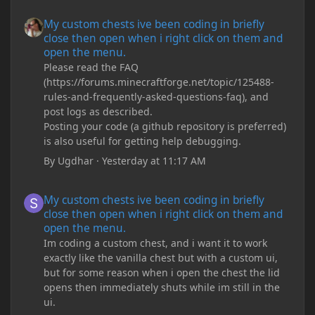
My custom chests ive been coding in briefly close then open wh
My custom chests ive been coding in briefly
close then open when i right click on them and
open the menu.
Please read the FAQ
(https://forums.minecraftforge.net/topic/125488-
rules-and-frequently-asked-questions-faq), and
post logs as described.
Posting your code (a github repository is preferred)
is also useful for getting help debugging.
By
Ugdhar
·
Yesterday at 11:17 AM
My custom chests ive been coding in briefly close then open wh
My custom chests ive been coding in briefly
close then open when i right click on them and
open the menu.
Im coding a custom chest, and i want it to work
exactly like the vanilla chest but with a custom ui,
but for some reason when i open the chest the lid
opens then immediately shuts while im still in the
ui.