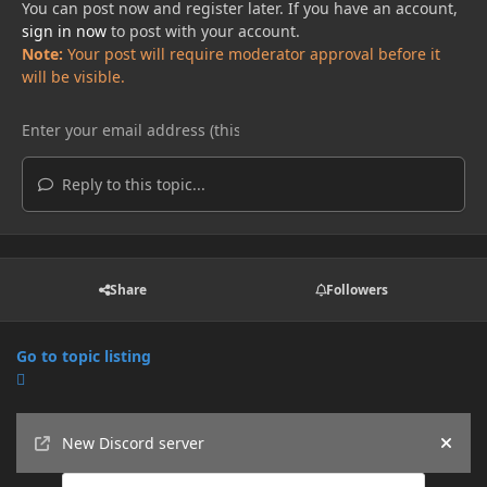
You can post now and register later. If you have an account,
sign in now
to post with your account.
Note:
Your post will require moderator approval before it
will be visible.
Reply to this topic...
Share
Followers
Go to topic listing
Announcements
New Discord server
Hide