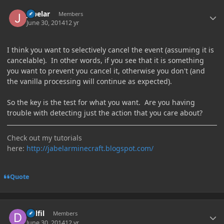
Author stats
jabelar
Members
June 30, 2014
12 yr
I think you want to selectively cancel the event (assuming it is
cancelable). In other words, if you see that it is something
you want to prevent you cancel it, otherwise you don't (and
the vanilla processing will continue as expected).
So the key is the test for what you want. Are you having
trouble with detecting just the action that you care about?
Check out my tutorials
here:
http://jabelarminecraft.blogspot.com/
Quote
Author stats
Delfil
Members
June 30, 2014
12 yr