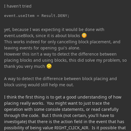
I haven't tried
event.useItem = Result.DENY;
yet, because I was expecting it would be done with
event.useBlock, since it is about blocks
This works indeed for only cancelling block placement, and
leaving events for opening gui's alone.
However this isn't a way to detect the difference between
placing blocks and using blocks, this did solve my problem, so
thank you very much
A way to detect the difference between block placing and
block using would still help me out.
I think the first thing is to get a good understanding of how
placing really works. You might want to just trace the
operation with some console statements, or read carefully
through the code. But I think (not certain, you'll have to
investigate) that there is the action field in the event that has
possibility of being value RIGHT_CLICK_AIR. Is it possible that