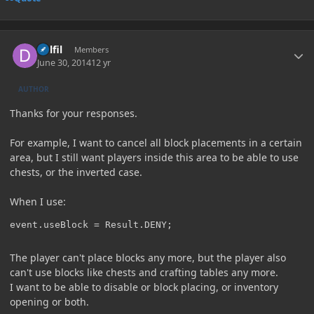
Author stats
Delfil
Members
June 30, 2014
12 yr
AUTHOR
Thanks for your responses.
For example, I want to cancel all block placements in a certain
area, but I still want players inside this area to be able to use
chests, or the inverted case.
When I use:
event.useBlock = Result.DENY;
The player can't place blocks any more, but the player also
can't use blocks like chests and crafting tables any more.
I want to be able to disable or block placing, or inventory
opening or both.