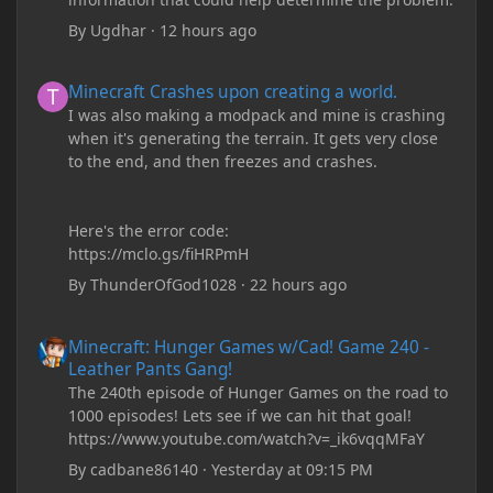
By
Ugdhar
·
12 hours ago
Minecraft Crashes upon creating a world.
Minecraft Crashes upon creating a world.
I was also making a modpack and mine is crashing
when it's generating the terrain. It gets very close
to the end, and then freezes and crashes.
Here's the error code:
https://mclo.gs/fiHRPmH
By
ThunderOfGod1028
·
22 hours ago
Minecraft: Hunger Games w/Cad! Game 240 - Leather Pants Gan
Minecraft: Hunger Games w/Cad! Game 240 -
Leather Pants Gang!
The 240th episode of Hunger Games on the road to
1000 episodes! Lets see if we can hit that goal!
https://www.youtube.com/watch?v=_ik6vqqMFaY
By
cadbane86140
·
Yesterday at 09:15 PM