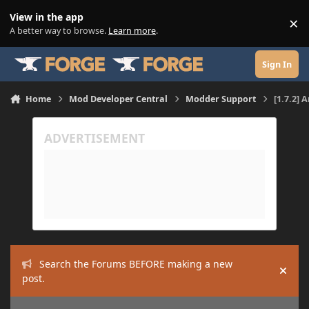
Skip to content
View in the app
×
Di
A better way to browse.
Learn more
.
Sign In
Home
Mod Developer Central
Modder Support
[1.7.2] 
Search the Forums BEFORE making a new
Hide
post.