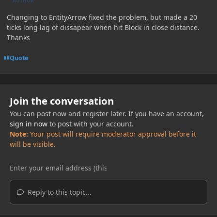
AUTHOR
Changing to EntityArrow fixed the problem, but made a 20
ticks long lag of dissapear when hit Block in close distance.
Thanks
Quote
Join the conversation
You can post now and register later. If you have an account,
sign in now
to post with your account.
Note:
Your post will require moderator approval before it
will be visible.
Reply to this topic...