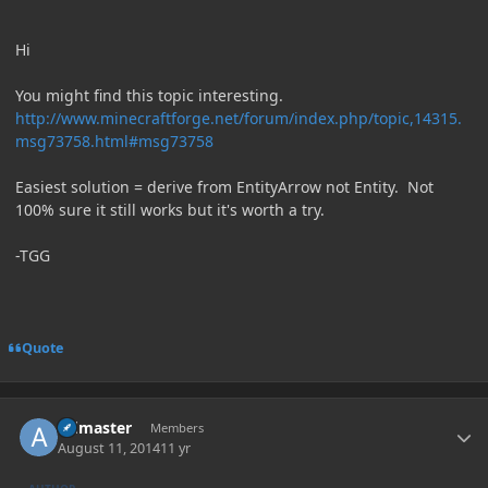
Hi
You might find this topic interesting.
http://www.minecraftforge.net/forum/index.php/topic,14315.
msg73758.html#msg73758
Easiest solution = derive from EntityArrow not Entity. Not
100% sure it still works but it's worth a try.
-TGG
Quote
Author stats
Admaster
Members
August 11, 2014
11 yr