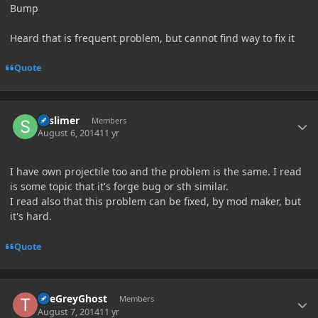
Bump
Heard that is frequent problem, but cannot find way to fix it
Quote
Author stats
SSslimer
Members
August 6, 2014
11 yr
I have own projectile too and the problem is the same. I read
is some topic that it's forge bug or sth similar.
I read also that this problem can be fixed, by mod maker, but
it's hard.
Quote
Author stats
TheGreyGhost
Members
August 7, 2014
11 yr