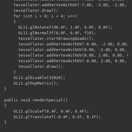
    tessellator.addVertexWithUV(-7.0D, -2.0D, -2.0D, f6
    tessellator.draw();

    for (int i = 0; i < 4; i++)

    {

      GL11.glRotatef(90.0F, 1.0F, 0.0F, 0.0F);

      GL11.glNormal3f(0.0F, 0.0F, f10);

      tessellator.startDrawingQuads();

      tessellator.addVertexWithUV(-8.0D, -2.0D, 0.0D, f
      tessellator.addVertexWithUV(8.0D, -2.0D, 0.0D, f3
      tessellator.addVertexWithUV(8.0D, 2.0D, 0.0D, f3,
      tessellator.addVertexWithUV(-8.0D, 2.0D, 0.0D, f2
      tessellator.draw();

    }

    GL11.glDisable(32826);

    GL11.glPopMatrix();

}

public void renderSpecial()

{

    GL11.glScalef(0.4F, 0.4F, 0.4F);

    GL11.glTranslatef(-0.4F, 0.5F, 0.1F);

}
