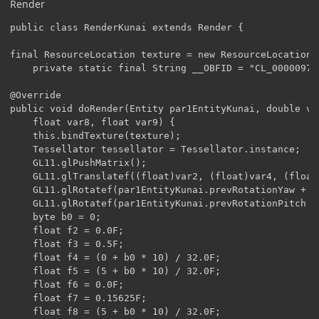
Render
public class RenderKunai extends Render {

final ResourceLocation texture = new ResourceLocation(
    private static final String __OBFID = "CL_00000978"
@Override

public void doRender(Entity par1EntityKunai, double va
	float var8, float var9) {

	this.bindTexture(texture);

	Tessellator tessellator = Tessellator.instance;

	GL11.glPushMatrix();

    GL11.glTranslatef((float)var2, (float)var4, (float)
    GL11.glRotatef(par1EntityKunai.prevRotationYaw + (
    GL11.glRotatef(par1EntityKunai.prevRotationPitch +
    byte b0 = 0;

    float f2 = 0.0F;

    float f3 = 0.5F;

    float f4 = (0 + b0 * 10) / 32.0F;

    float f5 = (5 + b0 * 10) / 32.0F;

    float f6 = 0.0F;

    float f7 = 0.15625F;

    float f8 = (5 + b0 * 10) / 32.0F;
