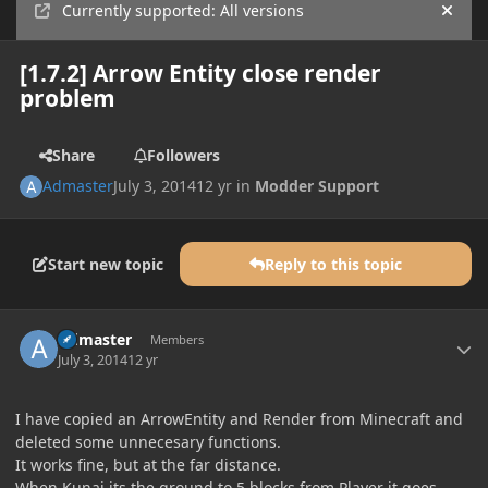
Currently supported: All versions
Hide
[1.7.2] Arrow Entity close render
problem
Share
Followers
Admaster
July 3, 2014
12 yr
in
Modder Support
Start new topic
Reply to this topic
Author stats
Admaster
Members
July 3, 2014
12 yr
I have copied an ArrowEntity and Render from Minecraft and
deleted some unnecesary functions.
It works fine, but at the far distance.
When Kunai its the ground to 5 blocks from Player it goes