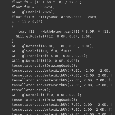
    float f9 = (10 + b0 * 10) / 32.0F;

    float f10 = 0.05625F;

    GL11.glEnable(32826);

    float f11 = EntityKunai.arrowShake - var9;

    if (f11 > 0.0F)

    {

      float f12 = -MathHelper.sin(f11 * 3.0F) * f11;

      GL11.glRotatef(f12, 0.0F, 0.0F, 1.0F);

    }

    GL11.glRotatef(45.0F, 1.0F, 0.0F, 0.0F);

    GL11.glScalef(f10, f10, f10);

    GL11.glTranslatef(-4.0F, 0.0F, 0.0F);

    GL11.glNormal3f(f10, 0.0F, 0.0F);

    tessellator.startDrawingQuads();

    tessellator.addVertexWithUV(-7.0D, -2.0D, -2.0D, f6
    tessellator.addVertexWithUV(-7.0D, -2.0D, 2.0D, f7,
    tessellator.addVertexWithUV(-7.0D, 2.0D, 2.0D, f7, 
    tessellator.addVertexWithUV(-7.0D, 2.0D, -2.0D, f6,
    tessellator.draw();

    GL11.glNormal3f(-f10, 0.0F, 0.0F);

    tessellator.startDrawingQuads();

    tessellator.addVertexWithUV(-7.0D, 2.0D, -2.0D, f6,
    tessellator.addVertexWithUV(-7.0D, 2.0D, 2.0D, f7, 
    tessellator.addVertexWithUV(-7.0D, -2.0D, 2.0D, f7,