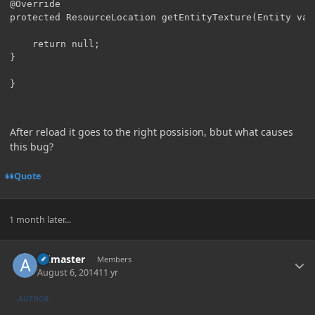
@Override

protected ResourceLocation getEntityTexture(Entity var1
	return null;

}

}
After reload it goes to the right possision, bbut what causes
this bug?
Quote
1 month later...
Author stats
Admaster
Members
August 6, 2014
11 yr
AUTHOR