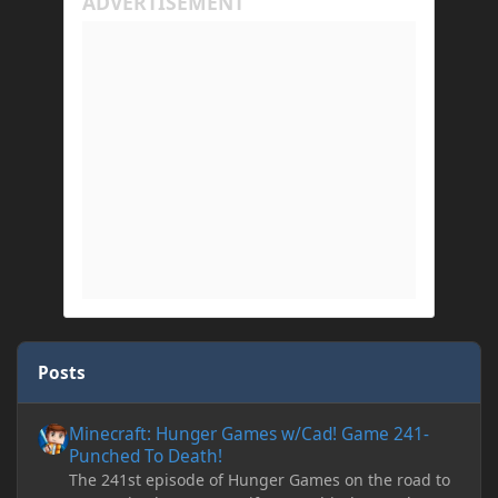
Posts
Minecraft: Hunger Games w/Cad! Game 241- Punched To Death!
Minecraft: Hunger Games w/Cad! Game 241-
Punched To Death!
The 241st episode of Hunger Games on the road to