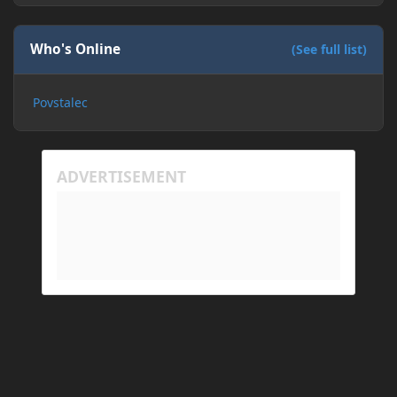
Who's Online
(See full list)
Povstalec