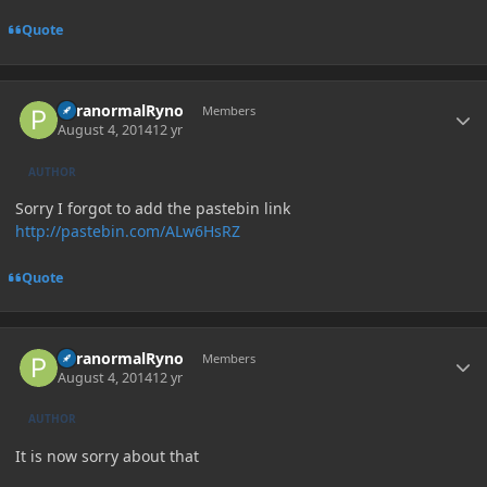
Quote
Author stats
ParanormalRyno
Members
August 4, 2014
12 yr
AUTHOR
Sorry I forgot to add the pastebin link
http://pastebin.com/ALw6HsRZ
Quote
Author stats
ParanormalRyno
Members
August 4, 2014
12 yr
AUTHOR
It is now sorry about that