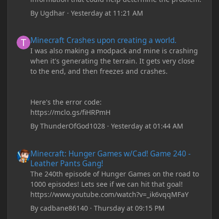
By
Ugdhar
·
Yesterday at 11:21 AM
Minecraft Crashes upon creating a world.
Minecraft Crashes upon creating a world.
I was also making a modpack and mine is crashing
when it's generating the terrain. It gets very close
to the end, and then freezes and crashes.
Here's the error code:
https://mclo.gs/fiHRPmH
By
ThunderOfGod1028
·
Yesterday at 01:44 AM
Minecraft: Hunger Games w/Cad! Game 240 - Leather Pants Gan
Minecraft: Hunger Games w/Cad! Game 240 -
Leather Pants Gang!
The 240th episode of Hunger Games on the road to
1000 episodes! Lets see if we can hit that goal!
https://www.youtube.com/watch?v=_ik6vqqMFaY
By
cadbane86140
·
Thursday at 09:15 PM