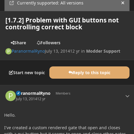
Currently supported: All versions
Hide
[1.7.2] Problem with GUI buttons not
controlling correct block
Share
Followers
ParanormalRyno
July 13, 2014
12 yr
in
Modder Support
Start new topic
Reply to this topic
Author stats
ParanormalRyno
Members
July 13, 2014
12 yr
Hello.
I've created a custom rendered gate that open and closes
with a gui button but it seems to open and close other gates