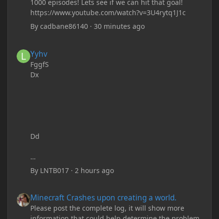
1000 episodes! Lets see if we can hit that goal!
https://www.youtube.com/watch?v=3U4rytq1J1c
By
cadbane86140
·
30 minutes ago
Yyhv
Yyhv
FggfS
Dx
Dd
By
LNTB017
·
2 hours ago
Minecraft Crashes upon creating a world.
Minecraft Crashes upon creating a world.
Please post the complete log, it will show more
information that could help determine the problem.