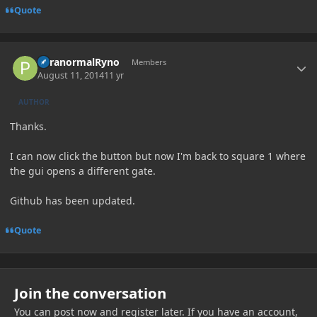
Quote
Author stats
ParanormalRyno
Members
August 11, 2014
11 yr
AUTHOR
Thanks.
I can now click the button but now I'm back to square 1 where
the gui opens a different gate.
Github has been updated.
Quote
Join the conversation
You can post now and register later. If you have an account,