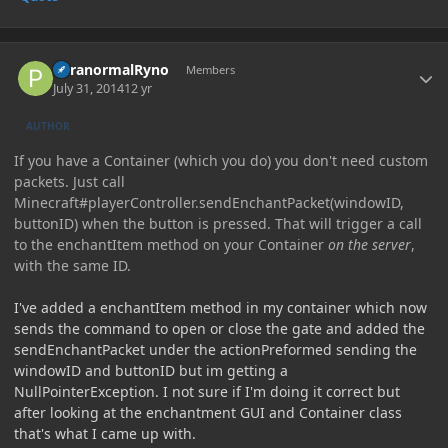
Author stats
ParanormalRyno
Members
July 31, 2014
12 yr
AUTHOR
If you have a Container (which you do) you don't need custom
packets. Just call
Minecraft#playerController.sendEnchantPacket(windowID,
buttonID) when the button is pressed. That will trigger a call
to the enchantItem method on your Container
on the server
,
with the same ID.
I've added a enchantItem method in my container which now
sends the command to open or close the gate and added the
sendEnchantPacket under the actionPreformed sending the
windowID and buttonID but im getting a
NullPointerException. I not sure if I'm doing it correct but
after looking at the enchantment GUI and Container class
that's what I came up with.