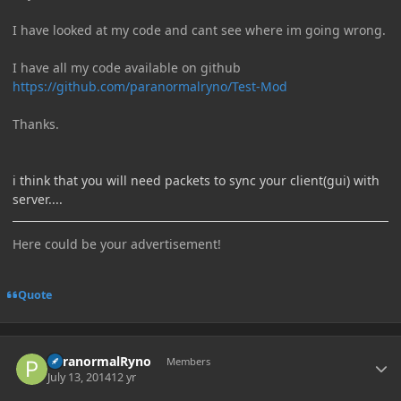
I have looked at my code and cant see where im going wrong.
I have all my code available on github
https://github.com/paranormalryno/Test-Mod
Thanks.
i think that you will need packets to sync your client(gui) with
server....
Here could be your advertisement!
Quote
Author stats
ParanormalRyno
Members
July 13, 2014
12 yr