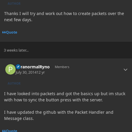
AUTHOR
Thanks I will try and work out how to create packets over the
next few days.
Quote
3 weeks later...
Author stats
ParanormalRyno
Members
July 30, 2014
12 yr
AUTHOR
I have looked into packets and got the basics up but im stuck
with how to sync the button press with the server.
I have updated the github with the Packet Handler and
Message class.
Quote