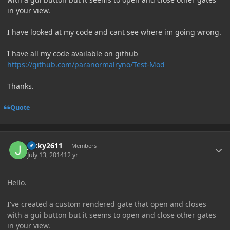
in your view.
I have looked at my code and cant see where im going wrong.
I have all my code available on github
https://github.com/paranormalryno/Test-Mod
Thanks.
Quote
Author stats
Jacky2611
Members
July 13, 2014
12 yr
Hello.
I've created a custom rendered gate that open and closes
with a gui button but it seems to open and close other gates
in your view.