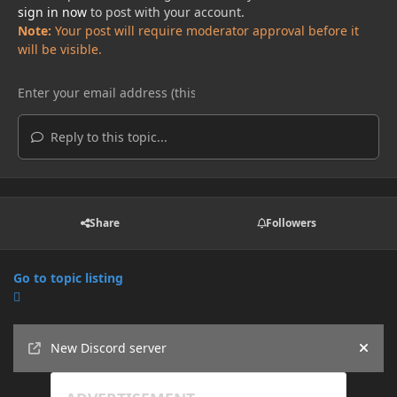
sign in now
to post with your account.
Note:
Your post will require moderator approval before it
will be visible.
Reply to this topic...
Share
Followers
Go to topic listing
Announcements
New Discord server
Hide