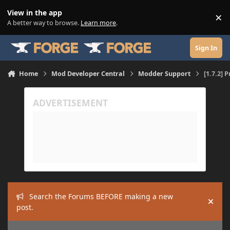
Skip to content
View in the app
×
Di
A better way to browse.
Learn more
.
Sign In
Home
Mod Developer Central
Modder Support
[1.7.2] 
Search the Forums BEFORE making a new
Hide
post.