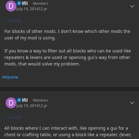
Delfil
Members
July 19, 2014
12 yr
AUTHOR
For blocks of other mods. I don't know which other mods the
user of my mod is using.
If you know a way to filter out all blocks who can be used like
repeaters & levers are used or opening gui's way from other
mods, that would solve my problem.
Quote
Author stats
Delfil
Members
July 19, 2014
12 yr
AUTHOR
All blocks where I can interact with, like opening a gui for a
chest or crafting table, or using a block like a repeater. (lever,