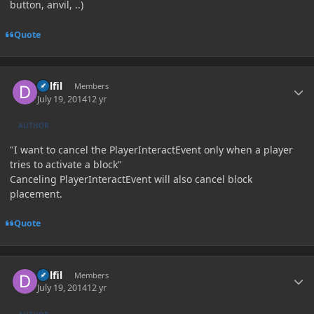
button, anvil, ..)
Quote
Author stats
Delfil
Members
July 19, 2014
12 yr
AUTHOR
"I want to cancel the PlayerInteractEvent only when a player
tries to activate a block"
Canceling PlayerInteractEvent will also cancel block
placement.
Quote
Author stats
Delfil
Members
July 19, 2014
12 yr