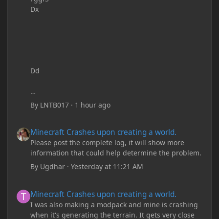
Dx
Dd
By
LNTB017
·
1 hour ago
Minecraft Crashes upon creating a world.
Minecraft Crashes upon creating a world.
Please post the complete log, it will show more
information that could help determine the problem.
By
Ugdhar
·
Yesterday at 11:21 AM
Minecraft Crashes upon creating a world.
Minecraft Crashes upon creating a world.
I was also making a modpack and mine is crashing
when it's generating the terrain. It gets very close