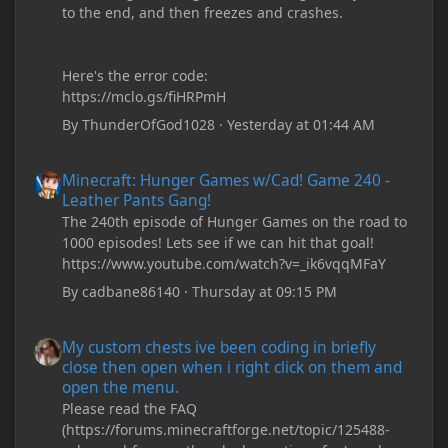
to the end, and then freezes and crashes.
Here's the error code:
https://mclo.gs/fiHRPmH
By
ThunderOfGod1028
·
Yesterday at 01:44 AM
Minecraft: Hunger Games w/Cad! Game 240 - Leather Pants Gan
Minecraft: Hunger Games w/Cad! Game 240 -
Leather Pants Gang!
The 240th episode of Hunger Games on the road to
1000 episodes! Lets see if we can hit that goal!
https://www.youtube.com/watch?v=_ik6vqqMFaY
By
cadbane86140
·
Thursday at 09:15 PM
My custom chests ive been coding in briefly close then open wh
My custom chests ive been coding in briefly
close then open when i right click on them and
open the menu.
Please read the FAQ
(https://forums.minecraftforge.net/topic/125488-