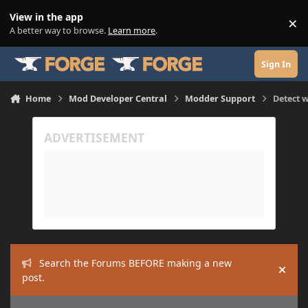
Skip to content
View in the app
×
Di
A better way to browse.
Learn more
.
Sign In
Home
Mod Developer Central
Modder Support
Detect w
Search the Forums BEFORE making a new
Hide
post.