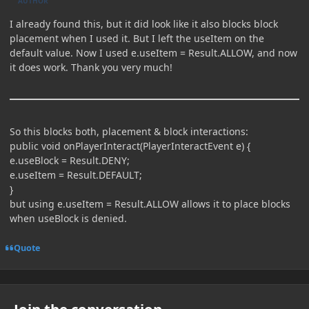
AUTHOR
I already found this, but it did look like it also blocks block
placement when I used it. But I left the useItem on the
default value. Now I used e.useItem = Result.ALLOW, and now
it does work. Thank you very much!
So this blocks both, placement & block interactions:
public void onPlayerInteract(PlayerInteractEvent e) {
e.useBlock = Result.DENY;
e.useItem = Result.DEFAULT;
}
but using e.useItem = Result.ALLOW allows it to place blocks
when useBlock is denied.
Quote