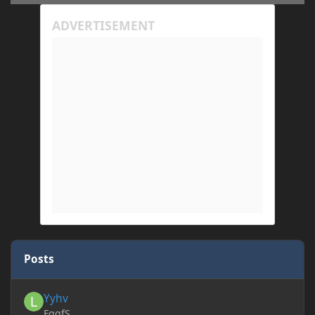
Posts
Yyhv
Yyhv
FggfS