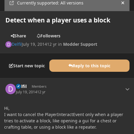
Currently supported: All versions
Hide
Detect when a player uses a block
Share
Followers
Delfil
July 19, 2014
12 yr
in
Modder Support
Start new topic
Reply to this topic
Author stats
Delfil
Members
July 19, 2014
12 yr
Hi,
I want to cancel the PlayerInteractEvent only when a player
tries to activate a block, like opening a gui for a chest or
crafting table, or using a block like a repeater.