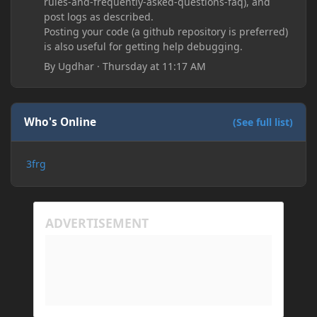
rules-and-frequently-asked-questions-faq), and
post logs as described.
Posting your code (a github repository is preferred)
is also useful for getting help debugging.
By
Ugdhar
·
Thursday at 11:17 AM
Who's Online
(See full list)
3frg