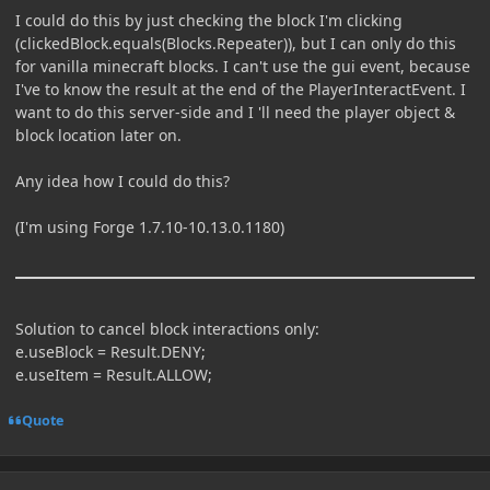
I could do this by just checking the block I'm clicking
(clickedBlock.equals(Blocks.Repeater)), but I can only do this
for vanilla minecraft blocks. I can't use the gui event, because
I've to know the result at the end of the PlayerInteractEvent. I
want to do this server-side and I 'll need the player object &
block location later on.
Any idea how I could do this?
(I'm using Forge 1.7.10-10.13.0.1180)
Solution to cancel block interactions only:
e.useBlock = Result.DENY;
e.useItem = Result.ALLOW;
Quote
Author stats