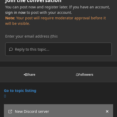
Join the conversation
You can post now and register later. If you have an account,
sign in now
to post with your account.
Note:
Your post will require moderator approval before it
will be visible.
Reply to this topic...
Share
Followers
Go to topic listing
Announcements
New Discord server
Hide