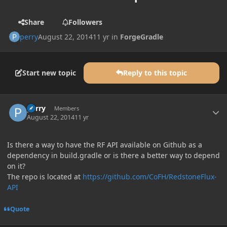
Share
Followers
perry
August 22, 2014
11 yr
in
ForgeGradle
Start new topic
Reply to this topic
Author stats
perry
Members
August 22, 2014
11 yr
Is there a way to have the RF API available on Github as a
dependency in build.gradle or is there a better way to depend
on it?
The repo is located at
https://github.com/CoFH/RedstoneFlux-
API
Quote