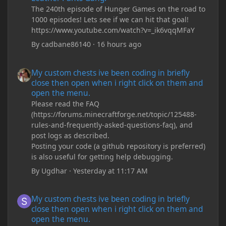
The 240th episode of Hunger Games on the road to
1000 episodes! Lets see if we can hit that goal!
https://www.youtube.com/watch?v=_ik6vqqMFaY
By
cadbane86140
·
16 hours ago
My custom chests ive been coding in briefly close then open wh
My custom chests ive been coding in briefly
close then open when i right click on them and
open the menu.
Please read the FAQ
(https://forums.minecraftforge.net/topic/125488-
rules-and-frequently-asked-questions-faq), and
post logs as described.
Posting your code (a github repository is preferred)
is also useful for getting help debugging.
By
Ugdhar
·
Yesterday at 11:17 AM
My custom chests ive been coding in briefly close then open wh
My custom chests ive been coding in briefly
close then open when i right click on them and
open the menu.