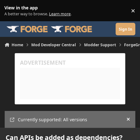
Skip to content
View in the app
×
Di
A better way to browse.
Learn more
.
Sign In
Home
Mod Developer Central
Modder Support
ForgeGr
Currently supported: All versions
Hide
Can APIs be added as dependencies?