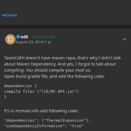
Quote
Author stats
dand0
Forge Modder
August 23, 2014
11 yr
TeamCoFH doesn't have maven repo, that's why I didn't talk
about Maven Dependency. And yes, I forgot to talk about
compiling. You should compile your mod so:
Open build.gradle file, and add the following code:
dependencies {

compile files ("lib/RF-API.jar")

}
P.S in mcmod.info add following code:
"dependencies": ["ThermalExpansion"],

"useDependencyInformation": "true"