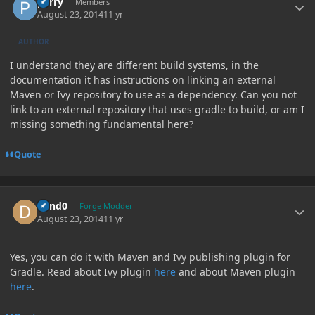
perry
Members
August 23, 2014
11 yr
AUTHOR
I understand they are different build systems, in the
documentation it has instructions on linking an external
Maven or Ivy repository to use as a dependency. Can you not
link to an external repository that uses gradle to build, or am I
missing something fundamental here?
Quote
Author stats
dand0
Forge Modder
August 23, 2014
11 yr
Yes, you can do it with Maven and Ivy publishing plugin for
Gradle. Read about Ivy plugin
here
and about Maven plugin
here
.