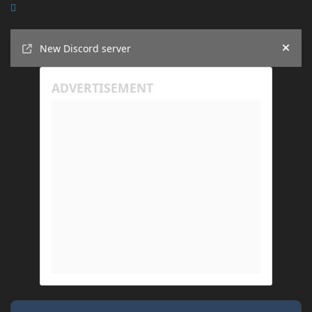
Announcements
New Discord server
Hide