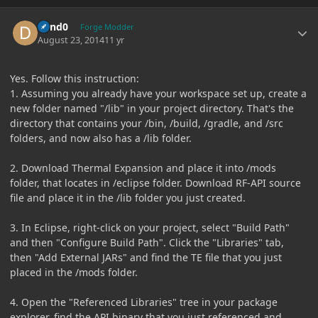
Author stats
dand0
Forge Modder
August 23, 2014
11 yr
Yes. Follow this instruction:
1. Assuming you already have your workspace set up, create a
new folder named "/lib" in your project directory. That's the
directory that contains your /bin, /build, /gradle, and /src
folders, and now also has a /lib folder.
2. Download Thermal Expansion and place it into /mods
folder, that locates in /eclipse folder. Download RF-API source
file and place it in the /lib folder you just created.
3. In Eclipse, right-click on your project, select "Build Path"
and then "Configure Build Path". Click the "Libraries" tab,
then "Add External JARs" and find the TE file that you just
placed in the /mods folder.
4. Open the "Referenced Libraries" tree in your package
explorer, find the API binary that you just referenced and