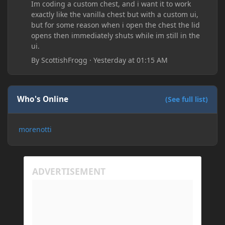
Im coding a custom chest, and i want it to work
exactly like the vanilla chest but with a custom ui,
but for some reason when i open the chest the lid
opens then immediately shuts while im still in the
ui.
By
ScottishFrogg
·
Yesterday at 01:15 AM
Who's Online
(See full list)
morenotti