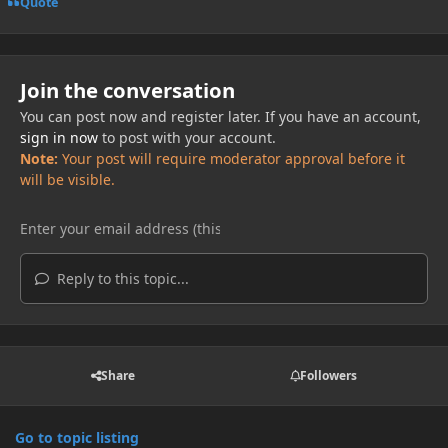
Quote
Join the conversation
You can post now and register later. If you have an account,
sign in now
to post with your account.
Note:
Your post will require moderator approval before it
will be visible.
Reply to this topic...
Share
Followers
Go to topic listing