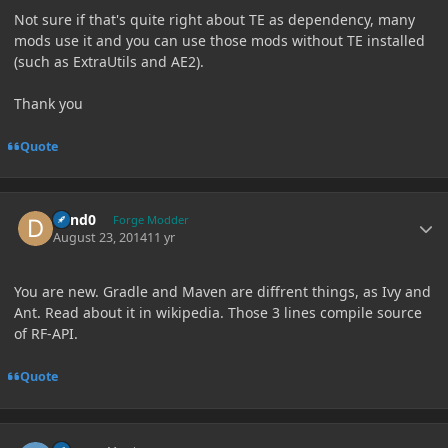
Not sure if that's quite right about TE as dependency, many
mods use it and you can use those mods without TE installed
(such as ExtraUtils and AE2).
Thank you
Quote
Author stats
dand0
Forge Modder
August 23, 2014
11 yr
You are new. Gradle and Maven are diffrent things, as Ivy and
Ant. Read about it in wikipedia. Those 3 lines compile source
of RF-API.
Quote
Author stats