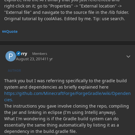
right-click on it; go to "Properties" -> "External location" ->
"External file" and navigate to the source file in the /lib folder.
Original tutorial by coolAlias. Edited by me. Tip: use search.
Quote
Author stats
perry
Members
August 23, 2014
11 yr
AUTHOR
Thank you but I was referring specifically to the gradle build
system and dependencies as briefly explained here
https://github.com/MinecraftForge/ForgeGradle/wiki/Dpenden
cies.
The instructions you gave involve cloning the repo, compiling
the jar and linking in eclipse (I'm using IntelliJ anyway).
What I'm wondering is if the Gradle build system can do
essentially the same thing automatically by listing it as a
dependency in the build.gradle file.