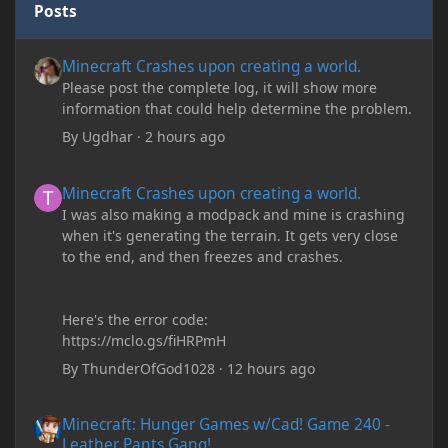
Posts
Minecraft Crashes upon creating a world.
Minecraft Crashes upon creating a world.
Please post the complete log, it will show more
information that could help determine the problem.
By
Ugdhar
·
2 hours ago
Minecraft Crashes upon creating a world.
Minecraft Crashes upon creating a world.
I was also making a modpack and mine is crashing
when it's generating the terrain. It gets very close
to the end, and then freezes and crashes.
Here's the error code:
https://mclo.gs/fiHRPmH
By
ThunderOfGod1028
·
12 hours ago
Minecraft: Hunger Games w/Cad! Game 240 - Leather Pants Gan
Minecraft: Hunger Games w/Cad! Game 240 -
Leather Pants Gang!