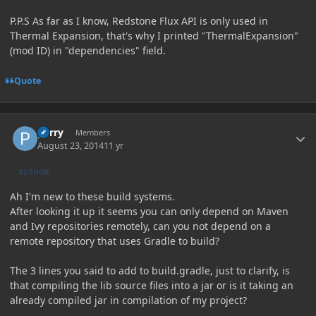
P.P.S As far as I know, Redstone Flux API is only used in
Thermal Expansion, that's why I printed "ThermalExpansion"
(mod ID) in "dependencies" field.
Quote
Author stats
perry
Members
August 23, 2014
11 yr
AUTHOR
Ah I'm new to these build systems.
After looking it up it seems you can only depend on Maven
and Ivy repositories remotely, can you not depend on a
remote repository that uses Gradle to build?
The 3 lines you said to add to build.gradle, just to clarify, is
that compiling the lib source files into a jar or is it taking an
already compiled jar in compilation of my project?