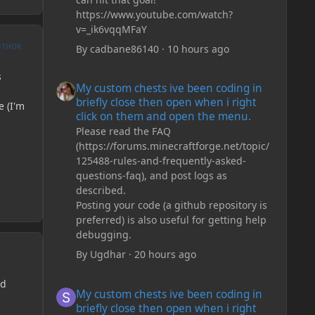
https://www.youtube.com/watch?
v=_ik6vqqMFaY
UTHOR
By
cadbane86140
·
10 hours ago
My custom chests ive been coding in briefly close then o
s
My custom chests ive been coding in
briefly close then open when i right
e (I'm
click on them and open the menu.
Please read the FAQ
(https://forums.minecraftforge.net/topic/
125488-rules-and-frequently-asked-
questions-faq), and post logs as
described.
Posting your code (a github repository is
preferred) is also useful for getting help
debugging.
By
Ugdhar
·
20 hours ago
My custom chests ive been coding in briefly close then o
nd
My custom chests ive been coding in
briefly close then open when i right