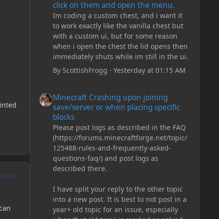
click on them and open the menu.
Im coding a custom chest, and i want it
to work exactly like the vanilla chest but
with a custom ui, but for some reason
when i open the chest the lid opens then
immediately shuts while im still in the ui.
By
ScottishFrogg
·
Yesterday at 01:15 AM
Minecraft Crashing upon joining save/server or when plac
Minecraft Crashing upon joining
rinted
save/server or when placing specific
blocks
Please post logs as described in the FAQ
(https://forums.minecraftforge.net/topic/
125488-rules-and-frequently-asked-
questions-faq/) and post logs as
described there.
UTHOR
I have split your reply to the other topic
into a new post. It is best to not post in a
 can
year+ old topic for an issue, especially