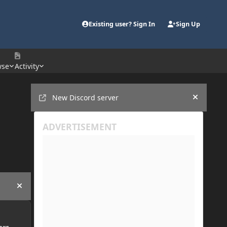
Existing user? Sign In
Sign Up
wse
Activity
Announcements
New Discord server
Hide an
Hide announcement