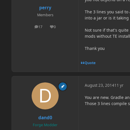
perry
The 3 lines you said to 
Members
into a jar or is it taki
17
0
posts
Reputation
Not sure if that's qui
mods without TE install
Thank you
Quote
August 23, 2014
11 yr
You are new. Gradle and
Those 3 lines compile s
dand0
Forge Modder