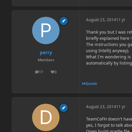
August 23, 2014
11 yr
Thank you but I was re
briefly explained here
The instructions you ga
using IntelliJ anyway).
perry
What I'm wondering is 
Members
automatically by listing
17
0
posts
Reputation
Quote
August 23, 2014
11 yr
TeamCoFH doesn't have
yes, I forgot to talk a
Open build.gradle file,