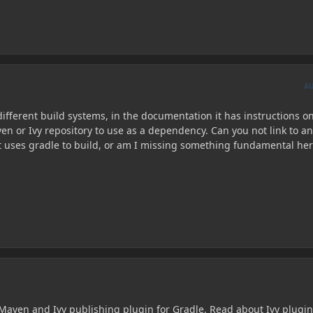
A
ifferent build systems, in the documentation it has instructions o
en or Ivy repository to use as a dependency. Can you not link to an
at uses gradle to build, or am I missing something fundamental he
h Maven and Ivy publishing plugin for Gradle. Read about Ivy plugi