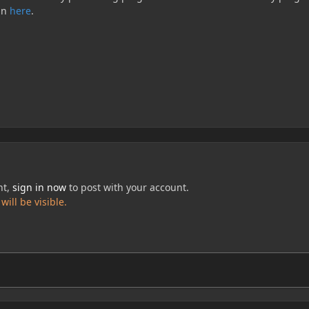
in
here
.
nt,
sign in now
to post with your account.
ill be visible.