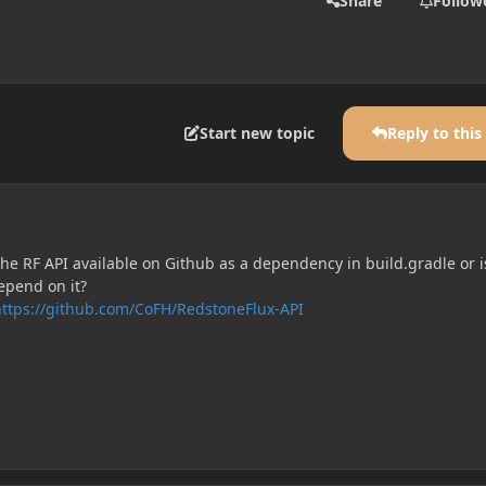
Share
Follow
Start new topic
Reply to this
the RF API available on Github as a dependency in build.gradle or i
epend on it?
https://github.com/CoFH/RedstoneFlux-API