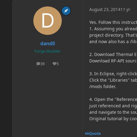
August 23, 2014
11 yr
Yes. Follow this instruc
1. Assuming you alread
project directory. That'
and now also has a /lib 
dand0
Forge Modder
2. Download Thermal Exp
Download RF-API source f
39
5
posts
Reputation
3. In Eclipse, right-cli
Click the "Libraries" ta
/mods folder.
4. Open the "Referenced
just referenced and righ
and navigate to the sour
Original tutorial by coo
Quote