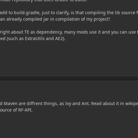
add to build.gradle, just to clarify, is that compiling the lib source f
ng an already compiled jar in compilation of my project?
te right about TE as dependency, many mods use it and you can use 
ed (such as ExtraUtils and AE2).
 Maven are diffrent things, as Ivy and Ant. Read about it in wikip
ource of RF-API.