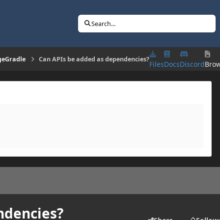
Search...
geGradle
Can APIs be added as dependencies?
Files
Docs
Discord
Bro
ndencies?