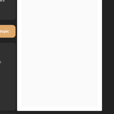
ers
 topic
s