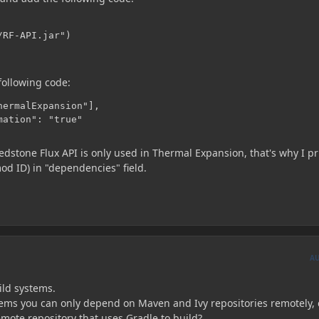
RF-API.jar")

following code:
ermalExpansion"],

mation": "true"
 Redstone Flux API is only used in Thermal Expansion, that's why I p
d ID) in "dependencies" field.
A
ild systems.
 seems you can only depend on Maven and Ivy repositories remotely,
mote repository that uses Gradle to build?