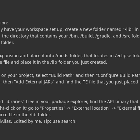
tion:
y have your workspace set up, create a new folder named "/lib" in
s the directory that contains your /bin, /build, /gradle, and /src fold
folder.
ansion and place it into /mods folder, that locates in /eclipse fold
ile and place it in the /lib folder you just created.
ck on your project, select "Build Path" and then "Configure Build Pat
b, then "Add External JARs" and find the TE file that you just placed 
 Libraries" tree in your package explorer, find the API binary that
t-click on it; go to "Properties" -> "External location" -> "External fi
ce file in the /lib folder.
lAlias. Edited by me. Tip: use search.