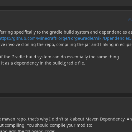
A
ferring specifically to the gradle build system and dependencies a
https://github.com/MinecraftForge/ForgeGradle/wiki/Dpendencies.
ve involve cloning the repo, compiling the jar and linking in eclips
if the Gradle build system can do essentially the same thing
 it as a dependency in the build.gradle file.
 maven repo, that's why I didn't talk about Maven Dependency. A
bout compiling. You should compile your mod so:
 and add the following code: