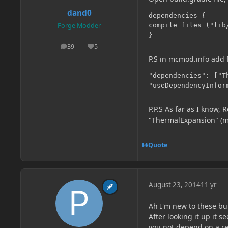
dand0
dependencies {

compile files ("lib/
Forge Modder
}
39
5
posts
Reputation
P.S in mcmod.info add 
"dependencies": ["Th
"useDependencyInfor
P.P.S As far as I know,
"ThermalExpansion" (mo
Quote
August 23, 2014
11 yr
Ah I'm new to these bu
After looking it up it
you not depend on a re