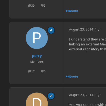
39
5
posts
Reputation
Quote
August 23, 2014
11 yr
I understand they are d
linking an external Mav
external repository th
perry
Members
17
0
posts
Reputation
Quote
August 23, 2014
11 yr
Yes, you can do it wit