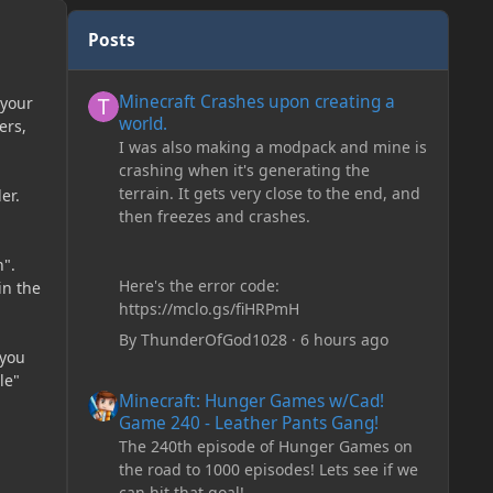
Posts
Minecraft Crashes upon creating a world.
Minecraft Crashes upon creating a
 your
world.
ers,
I was also making a modpack and mine is
crashing when it's generating the
terrain. It gets very close to the end, and
er.
then freezes and crashes.
h".
Here's the error code:
in the
https://mclo.gs/fiHRPmH
By
ThunderOfGod1028
·
6 hours ago
 you
le"
Minecraft: Hunger Games w/Cad! Game 240 - Leather Pan
Minecraft: Hunger Games w/Cad!
Game 240 - Leather Pants Gang!
The 240th episode of Hunger Games on
the road to 1000 episodes! Lets see if we
can hit that goal!