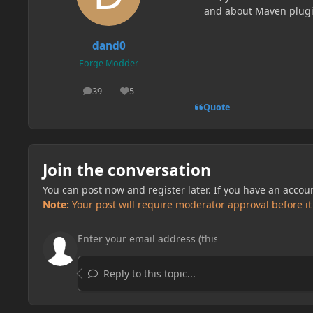
and about Maven plug
dand0
Forge Modder
39
5
posts
Reputation
Quote
Join the conversation
You can post now and register later. If you have an accou
Note:
Your post will require moderator approval before it w
Reply to this topic...