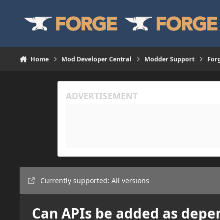
Skip to content
Home
Mod Developer Central
Modder Support
For
Currently supported: All versions
Can APIs be added as depe