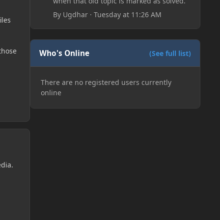
when that old topic is marked as solved.
By
Ugdhar
·
Tuesday at 11:26 AM
iles
those
Who's Online
(See full list)
There are no registered users currently
online
edia.