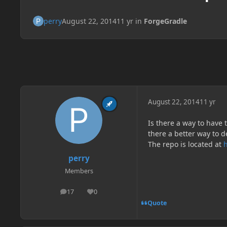
perry
August 22, 2014
11 yr
in
ForgeGradle
August 22, 2014
11 yr
Is there a way to have 
there a better way to d
The repo is located at
perry
Members
17
0
posts
Reputation
Quote