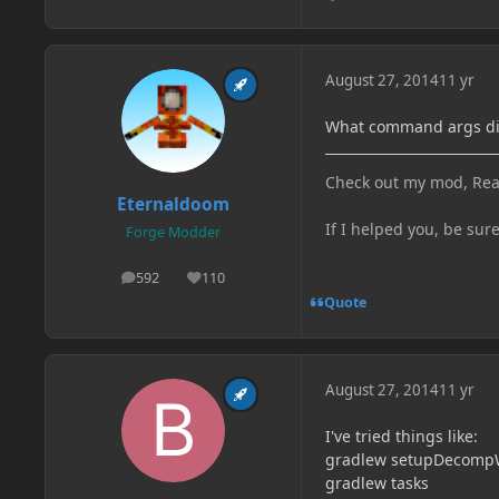
August 27, 2014
11 yr
What command args di
Check out my mod, Rea
Eternaldoom
If I helped you, be sur
Forge Modder
592
110
posts
Reputation
Quote
August 27, 2014
11 yr
I've tried things like:
gradlew setupDecomp
gradlew tasks