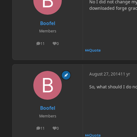
No I did not change my
downloaded forge grad
Boofel
Members
11
0
posts
Reputation
Quote
August 27, 2014
11 yr
So, what should I do n
Boofel
Members
11
0
posts
Reputation
Quote