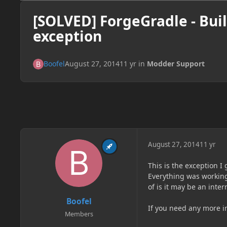
[SOLVED] ForgeGradle - Buil
exception
Boofel
August 27, 2014
11 yr
in
Modder Support
August 27, 2014
11 yr
This is the exception I
Everything was working 
of is it may be an inter
Boofel
If you need any more in
Members