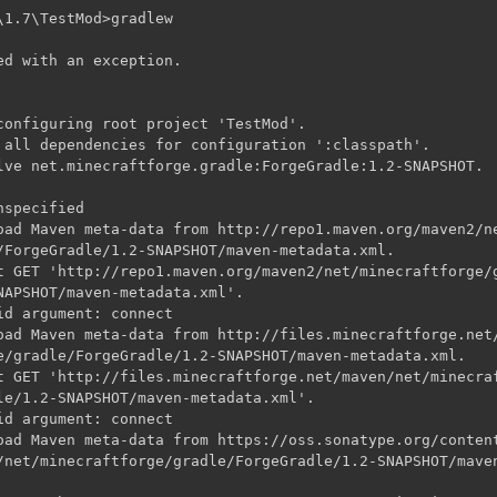
1.7\TestMod>gradlew

ed with an exception.

configuring root project 'TestMod'.

 all dependencies for configuration ':classpath'.

lve net.minecraftforge.gradle:ForgeGradle:1.2-SNAPSHOT.

specified

oad Maven meta-data from http://repo1.maven.org/maven2/ne
/ForgeGradle/1.2-SNAPSHOT/maven-metadata.xml.

t GET 'http://repo1.maven.org/maven2/net/minecraftforge/g
NAPSHOT/maven-metadata.xml'.

d argument: connect

oad Maven meta-data from http://files.minecraftforge.net/
e/gradle/ForgeGradle/1.2-SNAPSHOT/maven-metadata.xml.

t GET 'http://files.minecraftforge.net/maven/net/minecraf
le/1.2-SNAPSHOT/maven-metadata.xml'.

d argument: connect

oad Maven meta-data from https://oss.sonatype.org/content
/net/minecraftforge/gradle/ForgeGradle/1.2-SNAPSHOT/maven