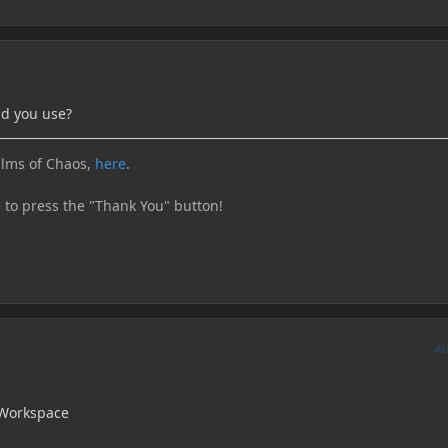
d you use?
lms of Chaos,
here
.
e to press the "Thank You" button!
A
Workspace