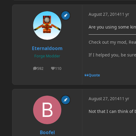
August 27, 2014
11 yr
Are you using some kin
Check out my mod, Rea
Eternaldoom
If I helped you, be sur
Forge Modder
592
110
posts
Reputation
Quote
August 27, 2014
11 yr
Not that I can think of 
Boofel