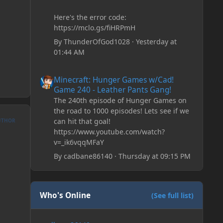
Here's the error code:
https://mclo.gs/fiHRPmH
By
ThunderOfGod1028
·
Yesterday at
01:44 AM
Minecraft: Hunger Games w/Cad! Game 240 - Leather Pan
Minecraft: Hunger Games w/Cad!
Game 240 - Leather Pants Gang!
The 240th episode of Hunger Games on
the road to 1000 episodes! Lets see if we
can hit that goal!
UTHOR
https://www.youtube.com/watch?
v=_ik6vqqMFaY
By
cadbane86140
·
Thursday at 09:15 PM
Who's Online
(See full list)