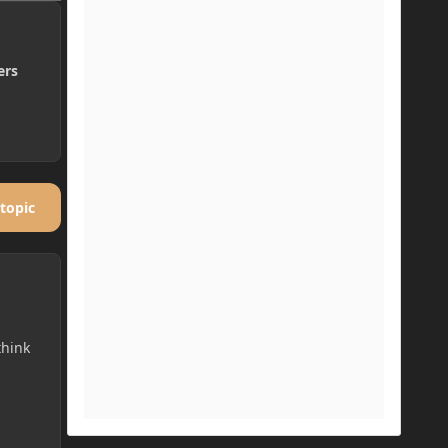
ers
 topic
think