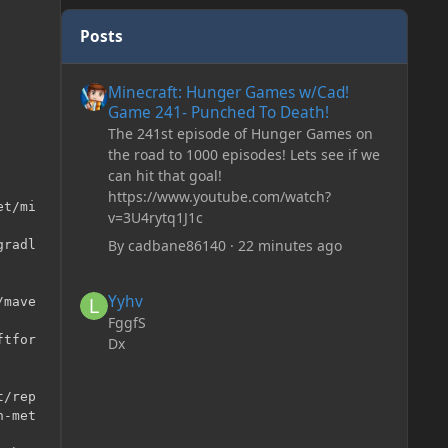
Posts
Minecraft: Hunger Games w/Cad! Game 241- Punched To 
Minecraft: Hunger Games w/Cad!
Game 241- Punched To Death!
The 241st episode of Hunger Games on
the road to 1000 episodes! Lets see if we
can hit that goal!
https://www.youtube.com/watch?
t/mi

v=3U4rytq1J1c
By
cadbane86140
·
22 minutes ago
radl

Yyhv
Yyhv
mave

FggfS
tfor

Dx
/rep

-met
