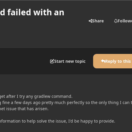
d failed with an
Share
Follow
Start new topic
Reply to this
 get after I try any gradlew command.
fine a few days ago pretty much perfectly so the only thing I can 
net issue that has arisen.
formation to help solve the issue, I'd be happy to provide.