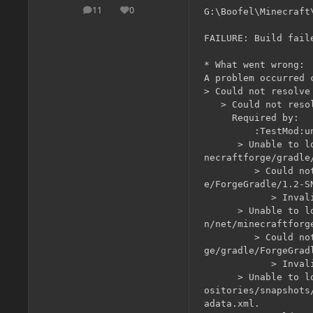
11
0
G:\Boofel\Minecraft\
posts
Reputation
FAILURE: Build fail
* What went wrong:

A problem occurred 
> Could not resolve
   > Could not reso
     Required by:

         :TestMod:un
      > Unable to l
necraftforge/gradle
         > Could no
e/ForgeGradle/1.2-S
            > Invali
      > Unable to l
n/net/minecraftforg
         > Could no
ge/gradle/ForgeGrad
            > Invali
      > Unable to l
ositories/snapshots
adata.xml.
