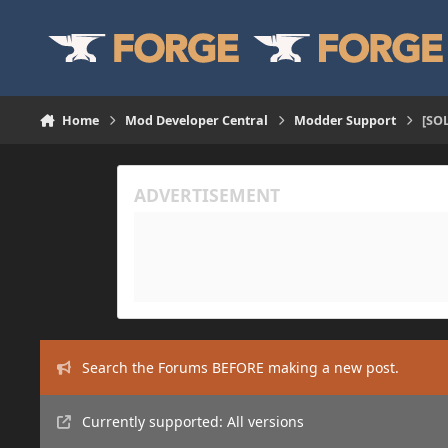
Skip to content
Home
Mod Developer Central
Modder Support
[SOL
Search the Forums BEFORE making a new post.
Currently supported: All versions