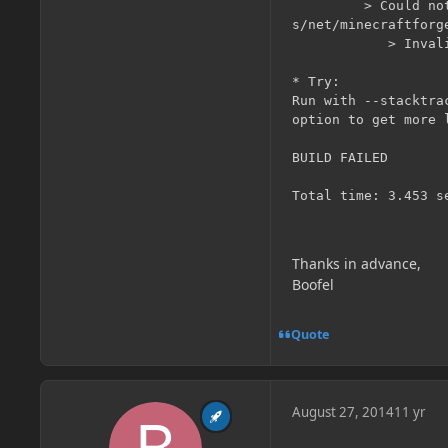
         > Could no
s/net/minecraftforg
            > Invali
* Try:

Run with --stacktra
option to get more l
BUILD FAILED

Thanks in advance,
Boofel
Quote
August 27, 2014
11 yr