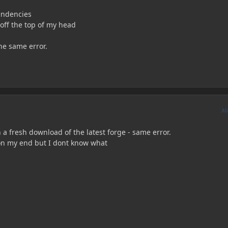
endencies
off the top of my head
he same error.
A
th a fresh download of the latest forge - same error.
on my end but I dont know what