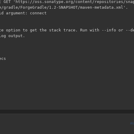
t GET 'https://oss.sonatype.org/content/repositories/snap
e/gradle/ForgeGradle/1.2-SNAPSHOT/maven-metadata.xml'.

d argument: connect

ce option to get the stack trace. Run with --info or --de
og output.

A