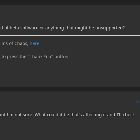
d of beta software or anything that might be unsupported?
lms of Chaos,
here
.
e to press the "Thank You" button!
A
but I'm not sure. What could it be that's affecting it and I'll check