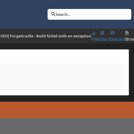
Search...
VED] ForgeGradle - Build failed with an exception
Files
Docs
Discord
Bro