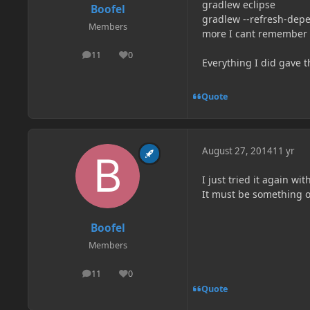
gradlew eclipse
Boofel
gradlew --refresh-dep
Members
more I cant remember 
11
0
posts
Reputation
Everything I did gave t
Quote
August 27, 2014
11 yr
I just tried it again wi
It must be something 
Boofel
Members
11
0
posts
Reputation
Quote