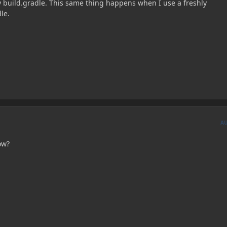
 build.gradle. This same thing happens when I use a freshly
le.
A
ow?