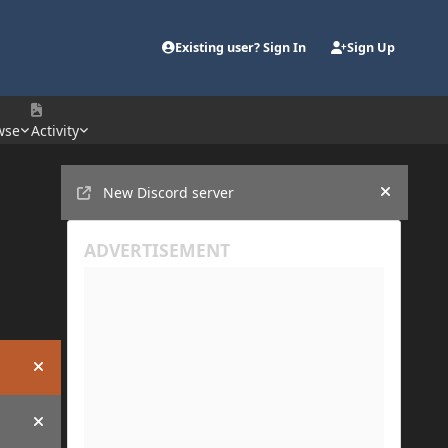
Existing user? Sign In
Sign Up
wse
Activity
Announcements
New Discord server
Hide an
Hide announcement
Hide announcement