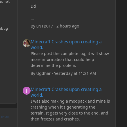
shot

Dd
By
LNTB017
·
2 hours ago
bug

Minecraft Crashes upon creating a world.
Minecraft Crashes upon creating a
world.
Please post the complete log, it will show
more information that could help
determine the problem.
By
Ugdhar
·
Yesterday at 11:21 AM
Minecraft Crashes upon creating a world.
Minecraft Crashes upon creating a
world.
I was also making a modpack and mine is
crashing when it's generating the
terrain. It gets very close to the end, and
UTHOR
then freezes and crashes.