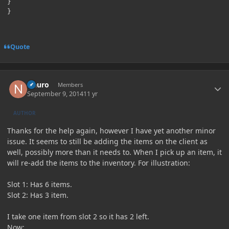
}

Quote
Author stats
Neuro
Members
September 9, 2014
11 yr
AUTHOR
Thanks for the help again, however I have yet another minor
issue. It seems to still be adding the items on the client as
well, possibly more than it needs to. When I pick up an item, it
will re-add the items to the inventory. For illustration:
Slot 1: Has 6 items.
Slot 2: Has 3 item.
I take one item from slot 2 so it has 2 left.
Now: