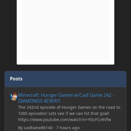
Posts
Minecraft: Hunger Games w/Cad! Game 242 - DIAMONDS 4EVER!
Minecraft: Hunger Games w/Cad! Game 242 -
DIAMONDS 4EVER!!!
The 242nd episode of Hunger Games on the road to
1000 episodes! Lets see if we can hit that goal!
https://www.youtube.com/watch?v=YtIcFCv9Vfw
By
cadbane86140
·
7 hours ago