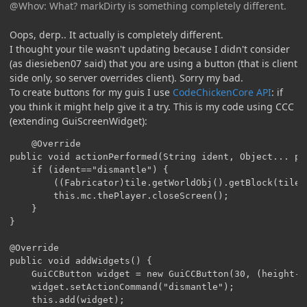
@Whov: What? markDirty is something completely different.
Oops, derp.. It actually is completely different.
I thought your tile wasn't updating because I didn't consider
(as diesieben07 said) that you are using a button (that is client
side only, so server overrides client). Sorry my bad.
To create buttons for my guis I use
CodeChickenCore API
: if
you think it might help give it a try. This is my code using CCC
(extending GuiScreenWidget):
	@Override

public void actionPerformed(String ident, Object... par
	if (ident=="dismantle") {

		((Fabricator)tile.getWorldObj().getBlock(tile.xCoord, tile.yCoord, tile.zCoord)).breakMultiBlock(tile.getWorldObj(), tile);

		this.mc.thePlayer.closeScreen();

	}

}

@Override

public void addWidgets() {

	GuiCCButton widget = new GuiCCButton(30, (height-ySize)/2, 199, 20, "Dismantle multiblock");

	widget.setActionCommand("dismantle");

	this.add(widget);
