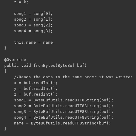
	z = k;

	song1 = song[0];

	song2 = song[1];

	song3 = song[2];

	song4 = song[3];

	this.name = name;

}

@Override

public void fromBytes(ByteBuf buf)

{

	//Reads the data in the same order it was written. x, y, z, song1-4, then name

	x = buf.readInt();

	y = buf.readInt();

	z = buf.readInt();

	song1 = ByteBufUtils.readUTF8String(buf);

	song2 = ByteBufUtils.readUTF8String(buf);

	song3 = ByteBufUtils.readUTF8String(buf);

	song4 = ByteBufUtils.readUTF8String(buf);

	name = ByteBufUtils.readUTF8String(buf);

}
