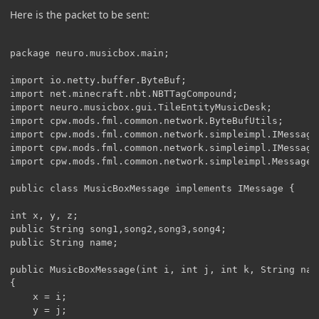
Here is the packet to be sent:
package neuro.musicbox.main;

import io.netty.buffer.ByteBuf;

import net.minecraft.nbt.NBTTagCompound;

import neuro.musicbox.gui.TileEntityMusicDesk;

import cpw.mods.fml.common.network.ByteBufUtils;

import cpw.mods.fml.common.network.simpleimpl.IMessage;
import cpw.mods.fml.common.network.simpleimpl.IMessageH
import cpw.mods.fml.common.network.simpleimpl.MessageCo
public class MusicBoxMessage implements IMessage {

int x, y, z;

public String song1,song2,song3,song4;

public String name;

public MusicBoxMessage(int i, int j, int k, String name
{

	x = i;

	y = j;
