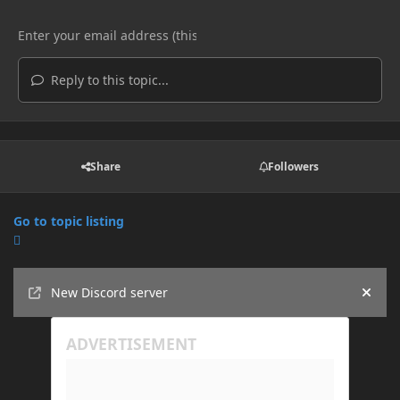
Reply to this topic...
Share
Followers
Go to topic listing
Announcements
New Discord server
Hide