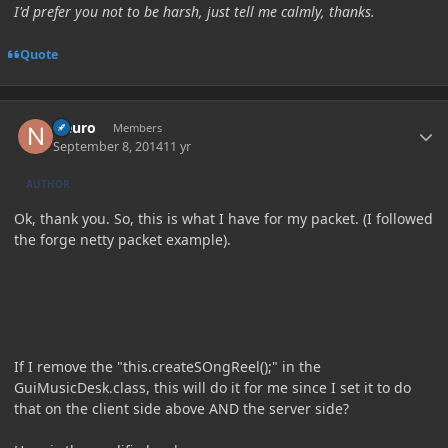
I'd prefer you not to be harsh, just tell me calmly, thanks.
Quote
Author stats
Neuro
Members
September 8, 2014
11 yr
AUTHOR
Ok, thank you. So, this is what I have for my packet. (I followed
the forge netty packet example).
If I remove the "this.createSOngReel();" in the
GuiMusicDesk.class, this will do it for me since I set it to do
that on the client side above AND the server side?