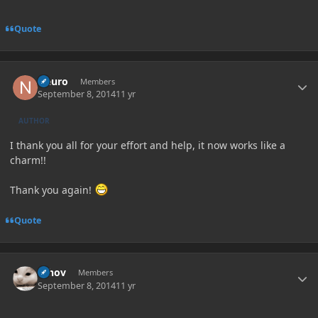
Quote
Author stats
Neuro
Members
September 8, 2014
11 yr
AUTHOR
I thank you all for your effort and help, it now works like a
charm!!
Thank you again!
Quote
Author stats
Whov
Members
September 8, 2014
11 yr