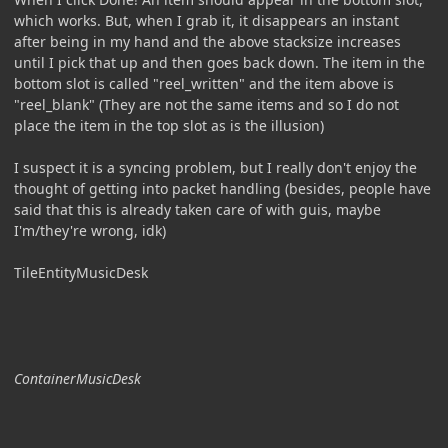
which works. But, when I grab it, it disappears an instant
after being in my hand and the above stacksize increases
until I pick that up and then goes back down. The item in the
bottom slot is called "reel_written" and the item above is
"reel_blank" (They are not the same items and so I do not
place the item in the top slot as is the illusion)
I suspect it is a syncing problem, but I really don't enjoy the
thought of getting into packet handling (besides, people have
said that this is already taken care of with guis, maybe
I'm/they're wrong, idk)
TileEntityMusicDesk
ContainerMusicDesk