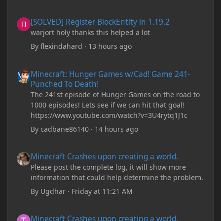
[SOLVED] Register BlockEntity in 1.19.2
[SOLVED] Register BlockEntity in 1.19.2
warjort holy thanks this helped a lot
By
flexindahard
·
13 hours ago
Minecraft: Hunger Games w/Cad! Game 241- Punched To Death!
Minecraft: Hunger Games w/Cad! Game 241-
Punched To Death!
The 241st episode of Hunger Games on the road to
1000 episodes! Lets see if we can hit that goal!
https://www.youtube.com/watch?v=3U4rytq1J1c
By
cadbane86140
·
14 hours ago
Minecraft Crashes upon creating a world.
Minecraft Crashes upon creating a world.
Please post the complete log, it will show more
information that could help determine the problem.
By
Ugdhar
·
Friday at 11:21 AM
Minecraft Crashes upon creating a world.
Minecraft Crashes upon creating a world.