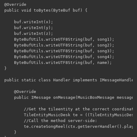
@Override

public void toBytes(ByteBuf buf) {

	buf.writeInt(x);

	buf.writeInt(y);

	buf.writeInt(z);

	ByteBufUtils.writeUTF8String(buf, song1);

	ByteBufUtils.writeUTF8String(buf, song2);

	ByteBufUtils.writeUTF8String(buf, song3);

	ByteBufUtils.writeUTF8String(buf, song4);

	ByteBufUtils.writeUTF8String(buf, name);

}

public static class Handler implements IMessageHandler
	@Override

	public IMessage onMessage(MusicBoxMessage message, MessageContext ctx) {

		//Get the tileentity at the correct coordinates server-side:

		TileEntityMusicDesk te = ((TileEntityMusicDesk)ctx.getServerHandler().playerEntity.worldObj.getTileEntity(message.x, message.y, message.z));

		//Call the method server-side:

		te.createSongReel(ctx.getServerHandler().playerEntity, new String[] {message.song1,message.song2,message.song3,message.song4,message.song2,message.song3,message.song4}, message.name);

	}
