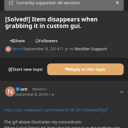
Currently supported: All versions
Hide
[Solved!] Item disappears when
grabbing it in custom gui.
Share
Followers
Neuro
September 8, 2014
11 yr
in
Modder Support
Start new topic
Reply to this topic
Author stats
Neuro
Members
September 8, 2014
11 yr
http://cdn.makeagif.com/media/9-08-2014/5wGA2P.gif
The gif above illustrates my conundrum:
When I click Done! An item should appear in the bottom slot,