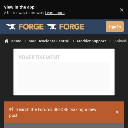
Skip to content
View in the app
×
Di
A better way to browse.
Learn more
.
Sign In
Home
Mod Developer Central
Modder Support
[Solved!
Search the Forums BEFORE making a new
Hide
post.