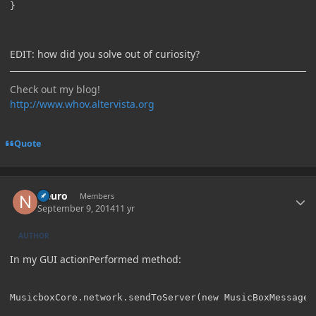
}
EDIT: how did you solve out of curiosity?
Check out my blog!
http://www.whov.altervista.org
Quote
Author stats
Neuro
Members
September 9, 2014
11 yr
AUTHOR
In my GUI actionPerformed method: