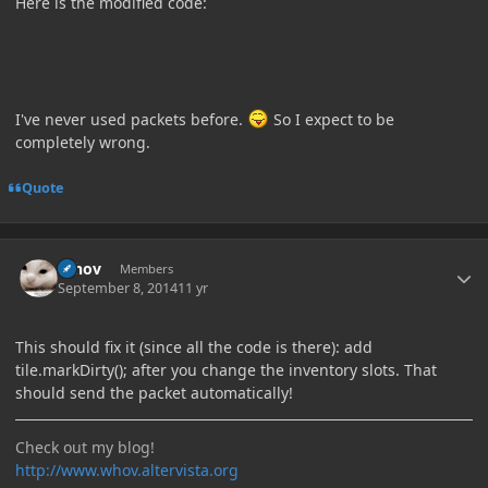
Here is the modified code:
I've never used packets before.
So I expect to be
completely wrong.
Quote
Author stats
Whov
Members
September 8, 2014
11 yr
This should fix it (since all the code is there): add
tile.markDirty(); after you change the inventory slots. That
should send the packet automatically!
Check out my blog!
http://www.whov.altervista.org