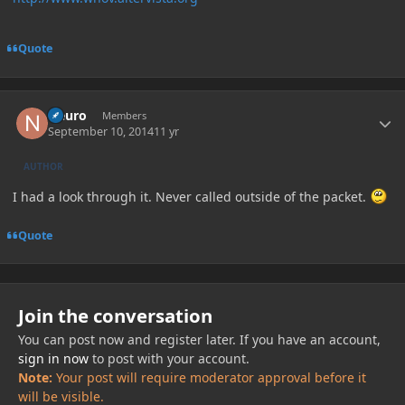
Quote
Author stats
Neuro
Members
September 10, 2014
11 yr
AUTHOR
I had a look through it. Never called outside of the packet.
Quote
Join the conversation
You can post now and register later. If you have an account,
sign in now
to post with your account.
Note:
Your post will require moderator approval before it
will be visible.