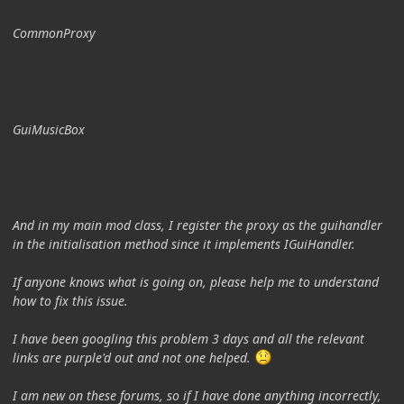
CommonProxy
GuiMusicBox
And in my main mod class, I register the proxy as the guihandler
in the initialisation method since it implements IGuiHandler.
If anyone knows what is going on, please help me to understand
how to fix this issue.
I have been googling this problem 3 days and all the relevant
links are purple'd out and not one helped.
I am new on these forums, so if I have done anything incorrectly,