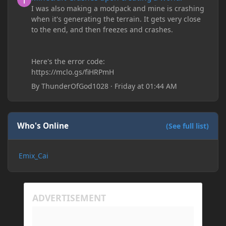
I was also making a modpack and mine is crashing
when it's generating the terrain. It gets very close
to the end, and then freezes and crashes.
Here's the error code:
https://mclo.gs/fiHRPmH
By
ThunderOfGod1028
·
Friday at 01:44 AM
Who's Online
(See full list)
Emix_Cai