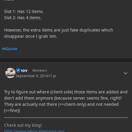
Slot 1: Has 12 items.
Slot 2: Has 4 items.
However, the extra items are just fake duplicates which
disappear once I grab 'em.
Quote
Author stats
Whov
Members
September 9, 2014
11 yr
Try to figure out where (client side) those items are added and
don't add them anymore (because server seems fine, right?
They are actually not there (=>client-only) and not needed
(=>fine))
Check out my blog!
http://www.whov.altervista.org