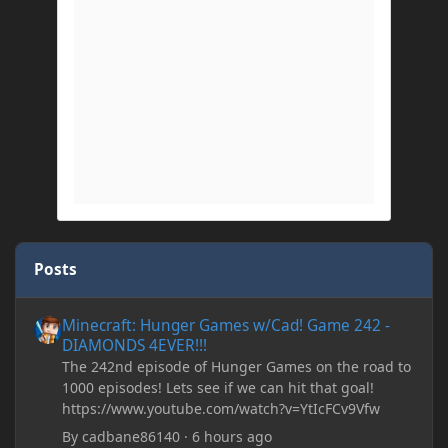
Posts
Minecraft: Hunger Games w/Cad! Game 242 - DIAMONDS 4EVER!
Minecraft: Hunger Games w/Cad! Game 242 -
DIAMONDS 4EVER!!!
The 242nd episode of Hunger Games on the road to
1000 episodes! Lets see if we can hit that goal!
https://www.youtube.com/watch?v=YtIcFCv9Vfw
By
cadbane86140
·
6 hours ago