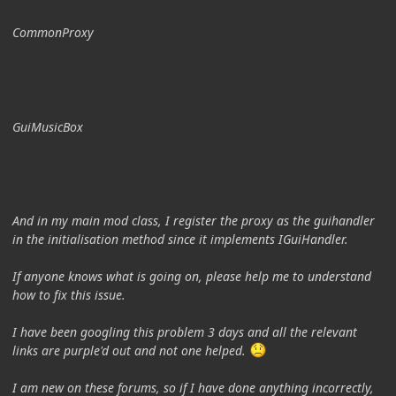
CommonProxy
GuiMusicBox
And in my main mod class, I register the proxy as the guihandler
in the initialisation method since it implements IGuiHandler.
If anyone knows what is going on, please help me to understand
how to fix this issue.
I have been googling this problem 3 days and all the relevant
links are purple'd out and not one helped.
I am new on these forums, so if I have done anything incorrectly,