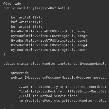
@Override

public void toBytes(ByteBuf buf) {

	buf.writeInt(x);

	buf.writeInt(y);

	buf.writeInt(z);

	ByteBufUtils.writeUTF8String(buf, song1);

	ByteBufUtils.writeUTF8String(buf, song2);

	ByteBufUtils.writeUTF8String(buf, song3);

	ByteBufUtils.writeUTF8String(buf, song4);

	ByteBufUtils.writeUTF8String(buf, name);

}

public static class Handler implements IMessageHandler
	@Override

	public IMessage onMessage(MusicBoxMessage message, MessageContext ctx) {

		//Get the tileentity at the correct coordinates server-side:

		TileEntityMusicDesk te = ((TileEntityMusicDesk)ctx.getServerHandler().playerEntity.worldObj.getTileEntity(message.x, message.y, message.z));

		//Call the method server-side:

		te.createSongReel(ctx.getServerHandler().playerEntity, new String[] {message.song1,message.song2,message.song3,message.song4,message.song2,message.song3,message.song4}, message.name);

	}
