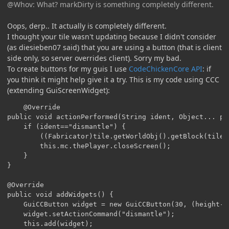
@Whov: What? markDirty is something completely different.
Oops, derp.. It actually is completely different.
I thought your tile wasn't updating because I didn't consider
(as diesieben07 said) that you are using a button (that is client
side only, so server overrides client). Sorry my bad.
To create buttons for my guis I use
CodeChickenCore API
: if
you think it might help give it a try. This is my code using CCC
(extending GuiScreenWidget):
	@Override

public void actionPerformed(String ident, Object... par
	if (ident=="dismantle") {

		((Fabricator)tile.getWorldObj().getBlock(tile.xCoord, tile.yCoord, tile.zCoord)).breakMultiBlock(tile.getWorldObj(), tile);

		this.mc.thePlayer.closeScreen();

	}

}

@Override

public void addWidgets() {

	GuiCCButton widget = new GuiCCButton(30, (height-ySize)/2, 199, 20, "Dismantle multiblock");

	widget.setActionCommand("dismantle");

	this.add(widget);
