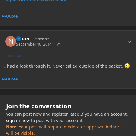
Quote
Author stats
Neuro
Members
September 10, 2014
11 yr
AUTHOR
I had a look through it. Never called outside of the packet.
Quote
Join the conversation
You can post now and register later. If you have an account,
sign in now
to post with your account.
Note:
Your post will require moderator approval before it
will be visible.