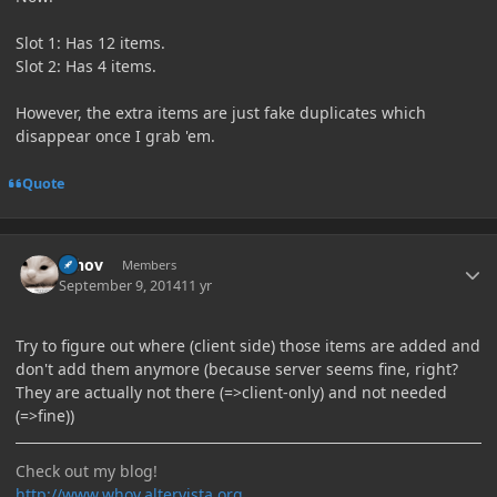
Slot 1: Has 12 items.
Slot 2: Has 4 items.
However, the extra items are just fake duplicates which
disappear once I grab 'em.
Quote
Author stats
Whov
Members
September 9, 2014
11 yr
Try to figure out where (client side) those items are added and
don't add them anymore (because server seems fine, right?
They are actually not there (=>client-only) and not needed
(=>fine))
Check out my blog!
http://www.whov.altervista.org