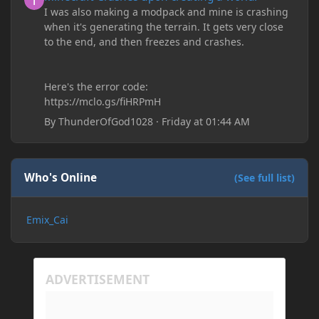
I was also making a modpack and mine is crashing
when it's generating the terrain. It gets very close
to the end, and then freezes and crashes.
Here's the error code:
https://mclo.gs/fiHRPmH
By
ThunderOfGod1028
·
Friday at 01:44 AM
Who's Online
(See full list)
Emix_Cai