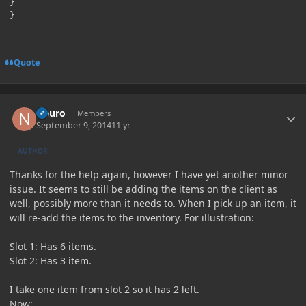
}

Quote
Author stats
Neuro
Members
September 9, 2014
11 yr
AUTHOR
Thanks for the help again, however I have yet another minor
issue. It seems to still be adding the items on the client as
well, possibly more than it needs to. When I pick up an item, it
will re-add the items to the inventory. For illustration:
Slot 1: Has 6 items.
Slot 2: Has 3 item.
I take one item from slot 2 so it has 2 left.
Now: