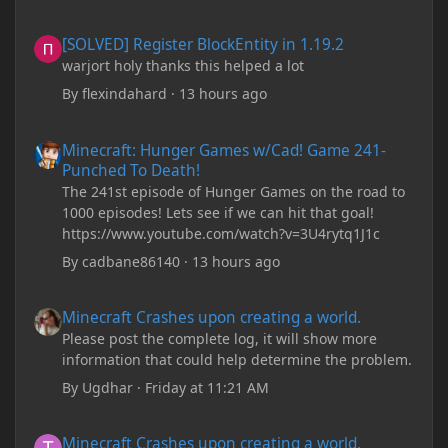
[SOLVED] Register BlockEntity in 1.19.2
[SOLVED] Register BlockEntity in 1.19.2
warjort holy thanks this helped a lot
By
flexindahard
·
13 hours ago
Minecraft: Hunger Games w/Cad! Game 241- Punched To Death!
Minecraft: Hunger Games w/Cad! Game 241-
Punched To Death!
The 241st episode of Hunger Games on the road to
1000 episodes! Lets see if we can hit that goal!
https://www.youtube.com/watch?v=3U4rytq1J1c
By
cadbane86140
·
13 hours ago
Minecraft Crashes upon creating a world.
Minecraft Crashes upon creating a world.
Please post the complete log, it will show more
information that could help determine the problem.
By
Ugdhar
·
Friday at 11:21 AM
Minecraft Crashes upon creating a world.
Minecraft Crashes upon creating a world.