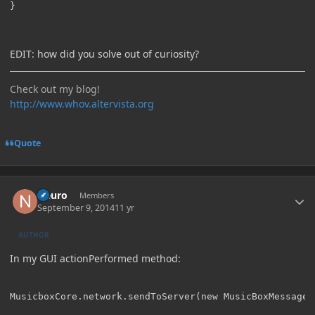
}
EDIT: how did you solve out of curiosity?
Check out my blog!
http://www.whov.altervista.org
Quote
Author stats
Neuro
Members
September 9, 2014
11 yr
AUTHOR
In my GUI actionPerformed method: