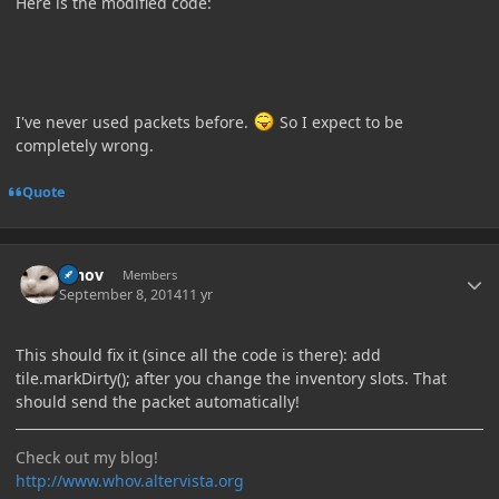
Here is the modified code:
I've never used packets before.
So I expect to be
completely wrong.
Quote
Author stats
Whov
Members
September 8, 2014
11 yr
This should fix it (since all the code is there): add
tile.markDirty(); after you change the inventory slots. That
should send the packet automatically!
Check out my blog!
http://www.whov.altervista.org