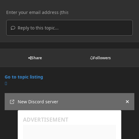
Reply to this topic...
Share
Followers
Go to topic listing
Announcements
New Discord server
Hide