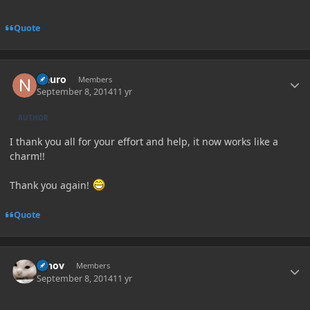
Quote
Author stats
Neuro
Members
September 8, 2014
11 yr
AUTHOR
I thank you all for your effort and help, it now works like a
charm!!
Thank you again!
Quote
Author stats
Whov
Members
September 8, 2014
11 yr