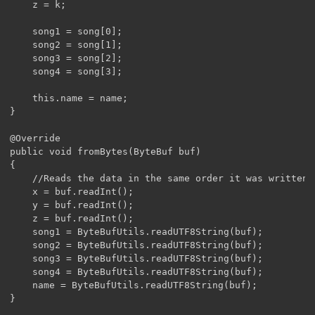
	z = k;

	song1 = song[0];

	song2 = song[1];

	song3 = song[2];

	song4 = song[3];

	this.name = name;

}

@Override

public void fromBytes(ByteBuf buf)

{

	//Reads the data in the same order it was written. x, y, z, song1-4, then name

	x = buf.readInt();

	y = buf.readInt();

	z = buf.readInt();

	song1 = ByteBufUtils.readUTF8String(buf);

	song2 = ByteBufUtils.readUTF8String(buf);

	song3 = ByteBufUtils.readUTF8String(buf);

	song4 = ByteBufUtils.readUTF8String(buf);

	name = ByteBufUtils.readUTF8String(buf);

}
