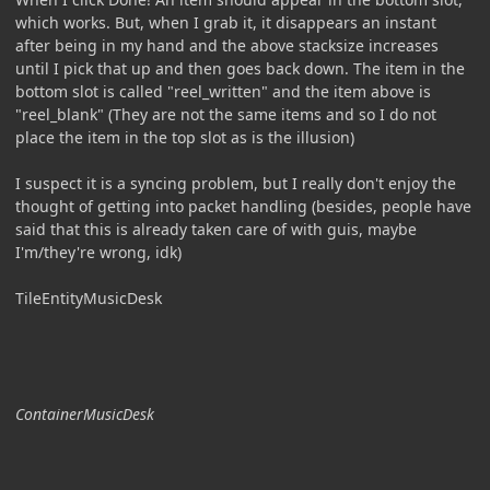
which works. But, when I grab it, it disappears an instant
after being in my hand and the above stacksize increases
until I pick that up and then goes back down. The item in the
bottom slot is called "reel_written" and the item above is
"reel_blank" (They are not the same items and so I do not
place the item in the top slot as is the illusion)
I suspect it is a syncing problem, but I really don't enjoy the
thought of getting into packet handling (besides, people have
said that this is already taken care of with guis, maybe
I'm/they're wrong, idk)
TileEntityMusicDesk
ContainerMusicDesk