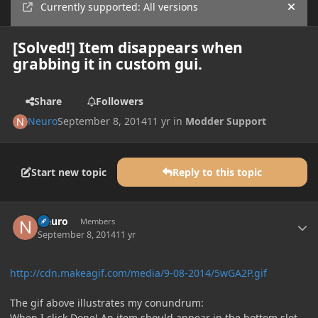
Currently supported: All versions
Hide
[Solved!] Item disappears when
grabbing it in custom gui.
Share
Followers
Neuro
September 8, 2014
11 yr
in
Modder Support
Start new topic
Reply to this topic
Author stats
Neuro
Members
September 8, 2014
11 yr
http://cdn.makeagif.com/media/9-08-2014/5wGA2P.gif
The gif above illustrates my conundrum:
When I click Done! An item should appear in the bottom slot,