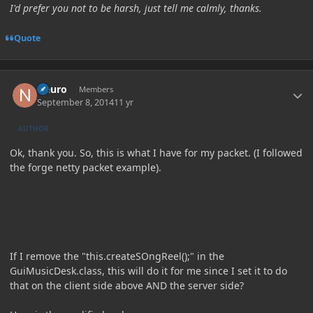
I'd prefer you not to be harsh, just tell me calmly, thanks.
Quote
Author stats
Neuro
Members
September 8, 2014
11 yr
AUTHOR
Ok, thank you. So, this is what I have for my packet. (I followed
the forge netty packet example).
If I remove the "this.createSOngReel();" in the
GuiMusicDesk.class, this will do it for me since I set it to do
that on the client side above AND the server side?