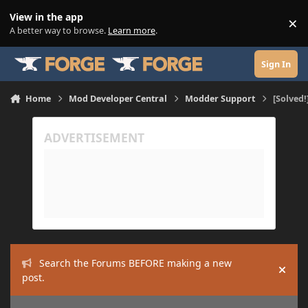
Skip to content
View in the app
×
Di
A better way to browse.
Learn more
.
Sign In
Home
Mod Developer Central
Modder Support
[Solved!
Search the Forums BEFORE making a new
Hide
post.