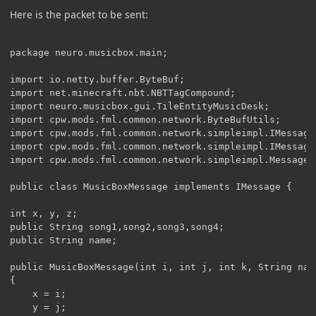
Here is the packet to be sent:
package neuro.musicbox.main;

import io.netty.buffer.ByteBuf;

import net.minecraft.nbt.NBTTagCompound;

import neuro.musicbox.gui.TileEntityMusicDesk;

import cpw.mods.fml.common.network.ByteBufUtils;

import cpw.mods.fml.common.network.simpleimpl.IMessage;
import cpw.mods.fml.common.network.simpleimpl.IMessageH
import cpw.mods.fml.common.network.simpleimpl.MessageCo
public class MusicBoxMessage implements IMessage {

int x, y, z;

public String song1,song2,song3,song4;

public String name;

public MusicBoxMessage(int i, int j, int k, String name
{

	x = i;

	y = j;
