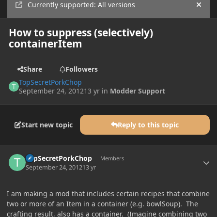
Currently supported: All versions
Hide
How to suppress (selectively)
containerItem
Share
Followers
TopSecretPorkChop
September 24, 2012
13 yr
in
Modder Support
Start new topic
Reply to this topic
Author stats
TopSecretPorkChop
Members
September 24, 2012
13 yr
I am making a mod that includes certain recipes that combine
two or more of an Item in a container (e.g. bowlSoup). The
crafting result, also has a container. (Imagine combining two