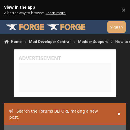
Skip to content
View in the app
×
Di
A better way to browse.
Learn more
.
Sign In
Home
Mod Developer Central
Modder Support
How to s
Search the Forums BEFORE making a new
Hide
post.