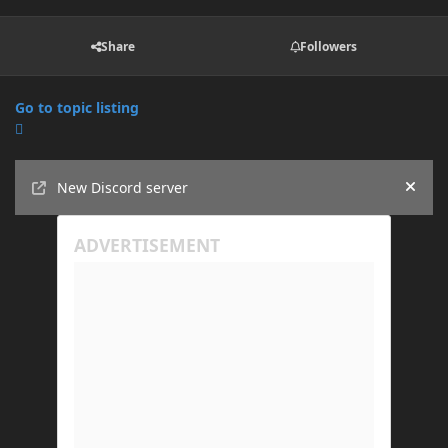
Share
Followers
Go to topic listing
Announcements
New Discord server
Hide