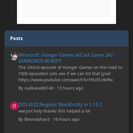
Posts
Minecraft: Hunger Games w/Cad! Game 242 - DIAMONDS 4EVER!
Minecraft: Hunger Games w/Cad! Game 242 -
DIAMONDS 4EVER!!!
The 242nd episode of Hunger Games on the road to
1000 episodes! Lets see if we can hit that goal!
https://www.youtube.com/watch?v=YtIcFCv9Vfw
By
cadbane86140
·
13 hours ago
[SOLVED] Register BlockEntity in 1.19.2
[SOLVED] Register BlockEntity in 1.19.2
warjort holy thanks this helped a lot
By
flexindahard
·
19 hours ago
Minecraft: Hunger Games w/Cad! Game 241- Punched To Death!