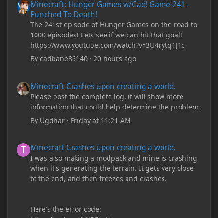
Minecraft: Hunger Games w/Cad! Game 241-
Punched To Death!
The 241st episode of Hunger Games on the road to
1000 episodes! Lets see if we can hit that goal!
https://www.youtube.com/watch?v=3U4rytq1J1c
By
cadbane86140
·
20 hours ago
Minecraft Crashes upon creating a world.
Minecraft Crashes upon creating a world.
Please post the complete log, it will show more
information that could help determine the problem.
By
Ugdhar
·
Friday at 11:21 AM
Minecraft Crashes upon creating a world.
Minecraft Crashes upon creating a world.
I was also making a modpack and mine is crashing
when it's generating the terrain. It gets very close
to the end, and then freezes and crashes.
Here's the error code: