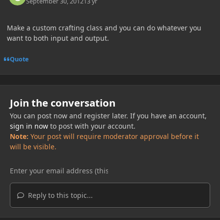
September 30, 2012
13 yr
Make a custom crafting class and you can do whatever you
want to both input and output.
Quote
Join the conversation
You can post now and register later. If you have an account,
sign in now
to post with your account.
Note:
Your post will require moderator approval before it
will be visible.
Reply to this topic...