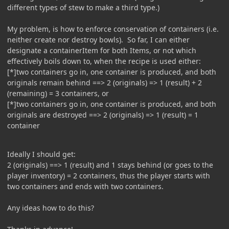
different types of stew to make a third type.)
My problem, is how to enforce conservation of containers (i.e.
neither create nor destroy bowls). So far, I can either
designate a containerItem for both Items, or not which
effectively boils down to, when the recipe is used either:
[*]two containers go in, one container is produced, and both
originals remain behind ==> 2 (originals) => 1 (result) + 2
(remaining) = 3 containers, or
[*]two containers go in, one container is produced, and both
originals are destroyed ==> 2 (originals) => 1 (result) = 1
container
Ideally I should get:
2 (originals) ==> 1 (result) and 1 stays behind (or goes to the
player inventory) = 2 containers, thus the player starts with
two containers and ends with two containers.
Any ideas how to do this?