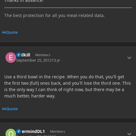
Thanks in advance!
The best protection for all you meat-related data.
Quote
Author stats
Ebilkill
Members
September 25, 2012
13 yr
Use a third bowl in the recipe. When you do that, you'll get
the first two (full) ones back, and you'll lose the third one. This
is the only way I can think of right now, but there may be a
much better, harder way.
Quote
Author stats
OvermindDL1
Members