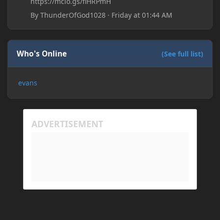
https://mclo.gs/fiHRPmH
By
ThunderOfGod1028
·
Friday at 01:44 AM
Who's Online
(See full list)
evans