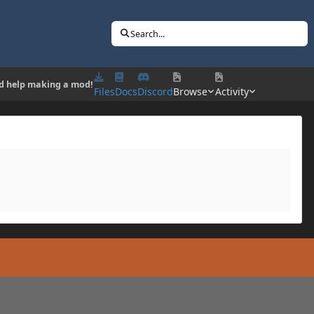
Search...
d help making a mod!
Files
Docs
Discord
Browse
Activity