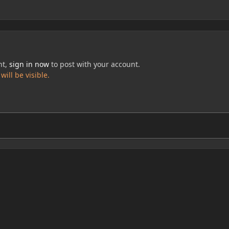
nt,
sign in now
to post with your account.
ill be visible.