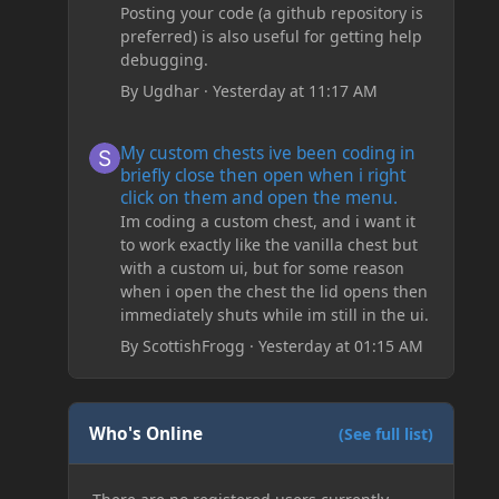
Posting your code (a github repository is
preferred) is also useful for getting help
debugging.
By
Ugdhar
·
Yesterday at 11:17 AM
My custom chests ive been coding in briefly close then o
My custom chests ive been coding in
briefly close then open when i right
click on them and open the menu.
Im coding a custom chest, and i want it
to work exactly like the vanilla chest but
with a custom ui, but for some reason
when i open the chest the lid opens then
immediately shuts while im still in the ui.
By
ScottishFrogg
·
Yesterday at 01:15 AM
Who's Online
(See full list)