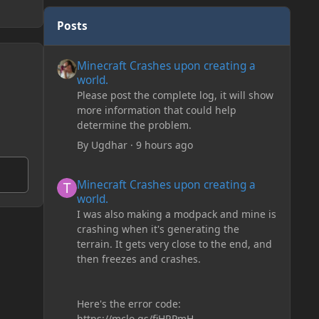
Posts
Minecraft Crashes upon creating a world.
Minecraft Crashes upon creating a
world.
Please post the complete log, it will show
more information that could help
determine the problem.
By
Ugdhar
·
9 hours ago
Minecraft Crashes upon creating a world.
Minecraft Crashes upon creating a
world.
I was also making a modpack and mine is
crashing when it's generating the
terrain. It gets very close to the end, and
then freezes and crashes.
Here's the error code:
https://mclo.gs/fiHRPmH