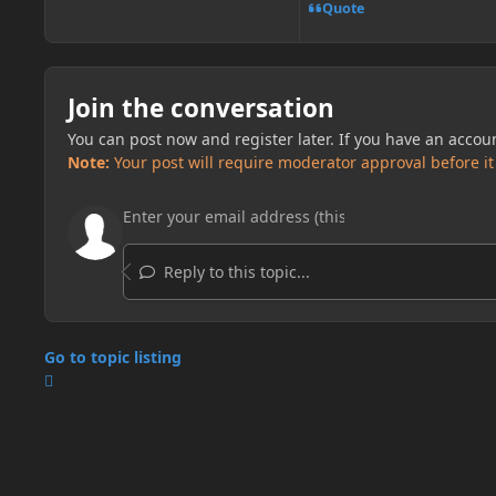
Quote
Join the conversation
You can post now and register later. If you have an accou
Note:
Your post will require moderator approval before it w
Reply to this topic...
Go to topic listing