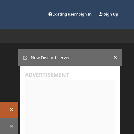
Existing user? Sign In
Sign Up
Announcements
New Discord server
Hide an
Hide announcement
Hide announcement