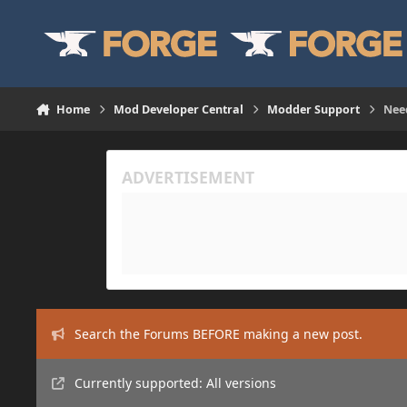
Skip to content
Home
Mod Developer Central
Modder Support
Nee
Search the Forums BEFORE making a new post.
Currently supported: All versions