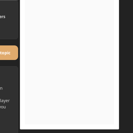
ers
 topic
en
player
 you