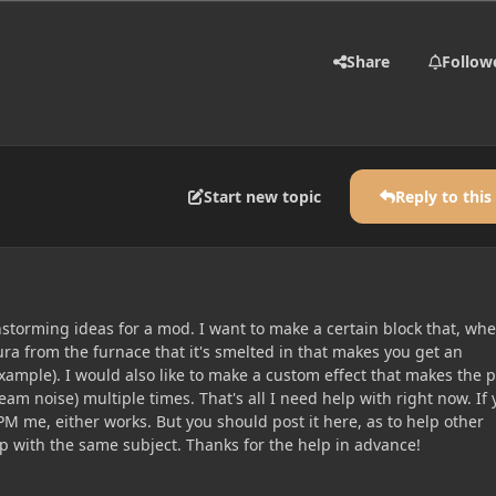
Share
Follow
Start new topic
Reply to this
nstorming ideas for a mod. I want to make a certain block that, wh
ra from the furnace that it's smelted in that makes you get an
 example). I would also like to make a custom effect that makes the 
am noise) multiple times. That's all I need help with right now. If
PM me, either works. But you should post it here, as to help other
lp with the same subject. Thanks for the help in advance!