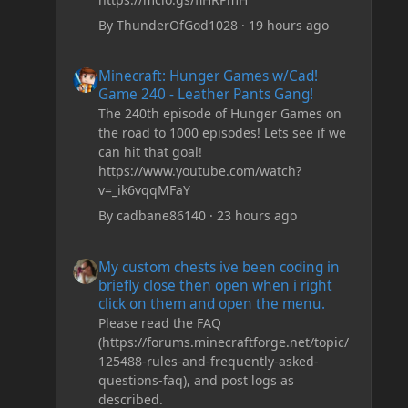
By
ThunderOfGod1028
·
19 hours ago
Minecraft: Hunger Games w/Cad! Game 240 - Leather Pan
Minecraft: Hunger Games w/Cad!
Game 240 - Leather Pants Gang!
The 240th episode of Hunger Games on
the road to 1000 episodes! Lets see if we
can hit that goal!
https://www.youtube.com/watch?
v=_ik6vqqMFaY
By
cadbane86140
·
23 hours ago
My custom chests ive been coding in briefly close then o
My custom chests ive been coding in
briefly close then open when i right
click on them and open the menu.
Please read the FAQ
(https://forums.minecraftforge.net/topic/
125488-rules-and-frequently-asked-
questions-faq), and post logs as
described.