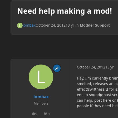
Need help making a mod!
lombax
October 24, 2012
13 yr
in
Modder Support
October 24, 2012
13 yr
Hey, I'm currently brai
smelted, releases an au
effect(swiftness II for
emit a sound(ghast scre
lombax
can help, post here or 
Members
people if they need he
9
-1
posts
Reputation