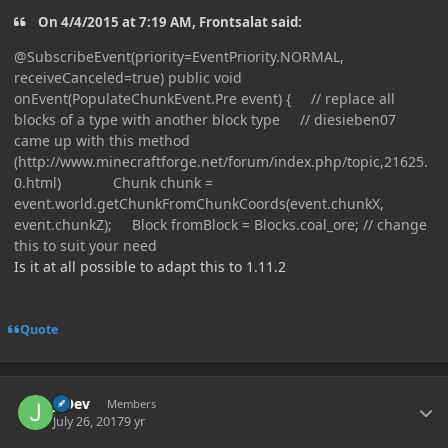
On 4/4/2015 at 7:19 AM, Frontsalat said:
@SubscribeEvent(priority=EventPriority.NORMAL,
receiveCanceled=true) public void
onEvent(PopulateChunkEvent.Pre event) { // replace all
blocks of a type with another block type // diesieben07
came up with this method
(http://www.minecraftforge.net/forum/index.php/topic,21625.
0.html) Chunk chunk =
event.world.getChunkFromChunkCoords(event.chunkX,
event.chunkZ); Block fromBlock = Blocks.coal_ore; // change
this to suit your need
Is it at all possible to adapt this to 1.11.2
Quote
Author stats
J_Dev
Members
July 26, 2017
9 yr