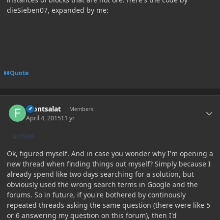
dieSieben07, expanded by me:
Quote
Author stats
Frontsalat
Members
April 4, 2015
11 yr
AUTHOR
Ok, figured myself. And in case you wonder why I'm opening a
new thread when finding things out myself? Simply because I
already spend like two days searching for a solution, but
obviously used the wrong search terms in Google and the
forums. So in future, if you're bothered by continously
repeated threads asking the same question (there were like 5
or 6 answering my question on this forum), then I'd