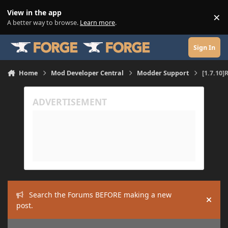
Skip to content
View in the app
×
Di
A better way to browse.
Learn more
.
Sign In
Home
Mod Developer Central
Modder Support
[1.7.10]
Search the Forums BEFORE making a new
Hide
post.