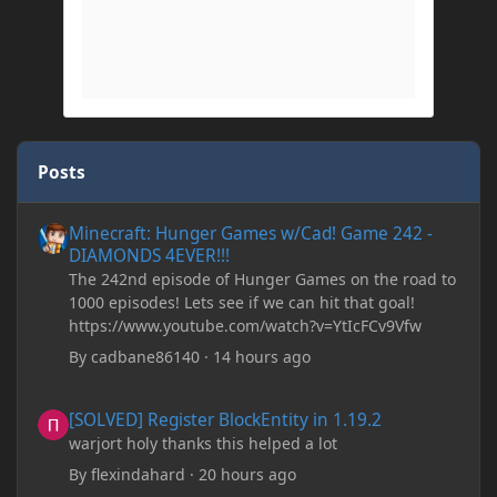
Posts
Minecraft: Hunger Games w/Cad! Game 242 - DIAMONDS 4EVER!
Minecraft: Hunger Games w/Cad! Game 242 -
DIAMONDS 4EVER!!!
The 242nd episode of Hunger Games on the road to
1000 episodes! Lets see if we can hit that goal!
https://www.youtube.com/watch?v=YtIcFCv9Vfw
By
cadbane86140
·
14 hours ago
[SOLVED] Register BlockEntity in 1.19.2
[SOLVED] Register BlockEntity in 1.19.2
warjort holy thanks this helped a lot
By
flexindahard
·
20 hours ago