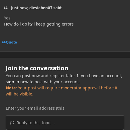
Just now, diesieben07 said:
Yes.
How do i do it? i keep getting errors
Quote
Join the conversation
You can post now and register later. If you have an account,
sign in now
to post with your account.
Note:
Your post will require moderator approval before it
will be visible.
Reply to this topic...