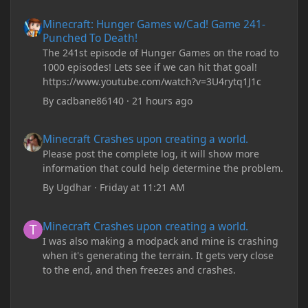
Minecraft: Hunger Games w/Cad! Game 241- Punched To Death!
Minecraft: Hunger Games w/Cad! Game 241-
Punched To Death!
The 241st episode of Hunger Games on the road to
1000 episodes! Lets see if we can hit that goal!
https://www.youtube.com/watch?v=3U4rytq1J1c
By
cadbane86140
·
21 hours ago
Minecraft Crashes upon creating a world.
Minecraft Crashes upon creating a world.
Please post the complete log, it will show more
information that could help determine the problem.
By
Ugdhar
·
Friday at 11:21 AM
Minecraft Crashes upon creating a world.
Minecraft Crashes upon creating a world.
I was also making a modpack and mine is crashing
when it's generating the terrain. It gets very close
to the end, and then freezes and crashes.