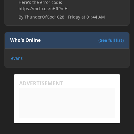
Here's the error code:
https://mclo.gs/fiHRPmH
By
ThunderOfGod1028
·
Friday at 01:44 AM
Who's Online
(See full list)
evans