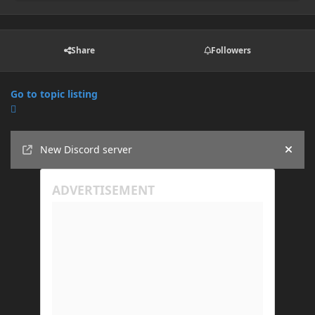
Share
Followers
Go to topic listing
Announcements
New Discord server
Hide