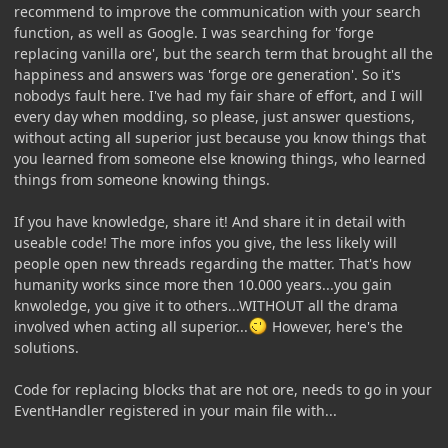
recommend to improve the communication with your search
function, as well as Google. I was searching for 'forge
replacing vanilla ore', but the search term that brought all the
happiness and answers was 'forge ore generation'. So it's
nobodys fault here. I've had my fair share of effort, and I will
every day when modding, so please, just answer questions,
without acting all superior just because you know things that
you learned from someone else knowing things, who learned
things from someone knowing things.
If you have knowledge, share it! And share it in detail with
useable code! The more infos you give, the less likely will
people open new threads regarding the matter. That's how
humanity works since more then 10.000 years...you gain
knwoledge, you give it to others...WITHOUT all the drama
involved when acting all superior...
However, here's the
solutions.
Code for replacing blocks that are not ore, needs to go in your
EventHandler registered in your main file with...