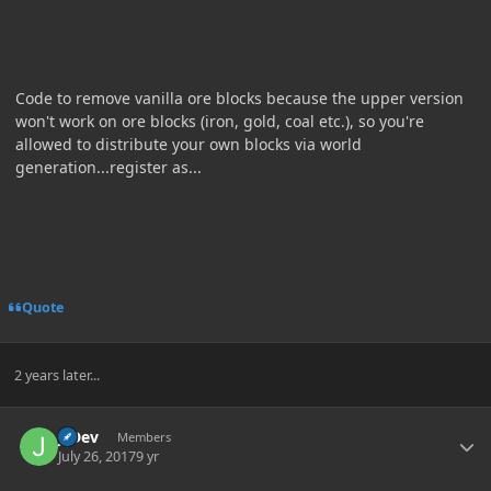
Code to remove vanilla ore blocks because the upper version
won't work on ore blocks (iron, gold, coal etc.), so you're
allowed to distribute your own blocks via world
generation...register as...
Quote
2 years later...
Author stats
J_Dev
Members
July 26, 2017
9 yr