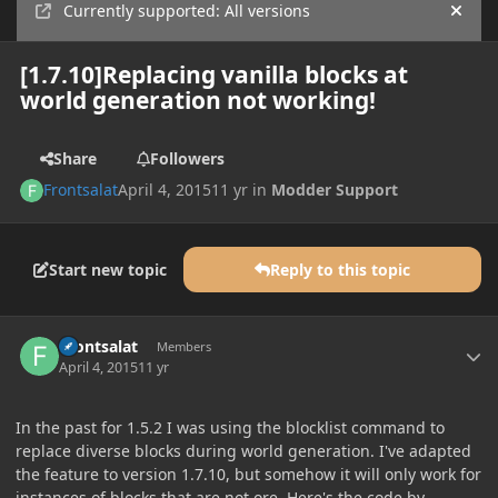
Currently supported: All versions
Hide
[1.7.10]Replacing vanilla blocks at
world generation not working!
Share
Followers
Frontsalat
April 4, 2015
11 yr
in
Modder Support
Start new topic
Reply to this topic
Author stats
Frontsalat
Members
April 4, 2015
11 yr
In the past for 1.5.2 I was using the blocklist command to
replace diverse blocks during world generation. I've adapted
the feature to version 1.7.10, but somehow it will only work for
instances of blocks that are not ore. Here's the code by