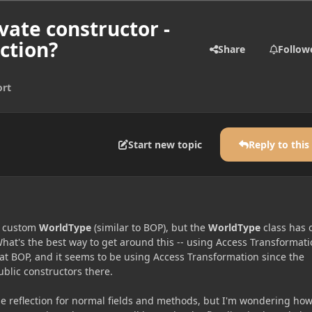
vate constructor -
ction?
Share
Follow
rt
Start new topic
Reply to this
a custom
WorldType
(similar to BOP), but the
WorldType
class has 
hat's the best way to get around this -- using Access Transformati
 at BOP, and it seems to be using Access Transformation since the
ublic constructors there.
e reflection for normal fields and methods, but I'm wondering how