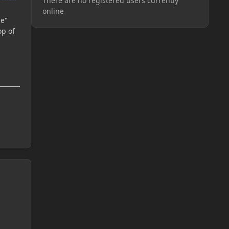
There are no registered users currently
online
ne"
op of