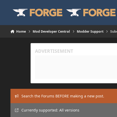
Skip to content
Home
Mod Developer Central
Modder Support
Subc
Search the Forums BEFORE making a new post.
Currently supported: All versions