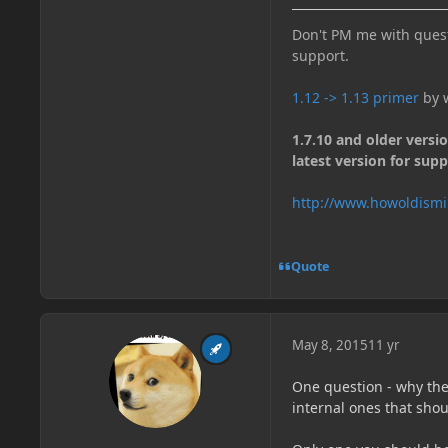
Don't PM me with quest
support.
1.12 -> 1.13 primer
by w
1.7.10 and older versi
latest version for supp
http://www.howoldismi
Quote
May 8, 2015
11 yr
One question - why the
internal ones that sho