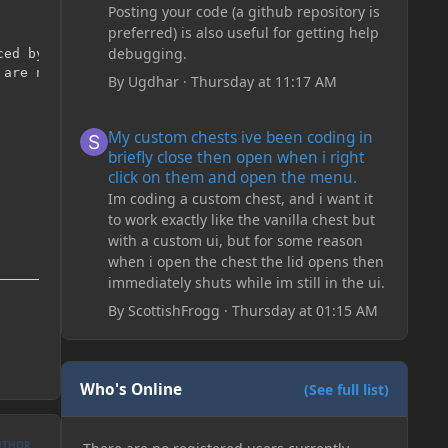
Posting your code (a github repository is
preferred) is also useful for getting help
debugging.
ed by modders.

are no IDs left.

By
Ugdhar
·
Thursday at 11:17 AM
My custom chests ive been coding in briefly close then o
My custom chests ive been coding in
briefly close then open when i right
click on them and open the menu.
Im coding a custom chest, and i want it
to work exactly like the vanilla chest but
with a custom ui, but for some reason
when i open the chest the lid opens then
immediately shuts while im still in the ui.
By
ScottishFrogg
·
Thursday at 01:15 AM
Who's Online
(See full list)
UTHOR