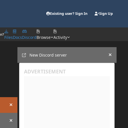
Existing user? Sign In
Sign Up
on?
Files
Docs
Discord
Browse
Activity
Announcements
New Discord server
Hide an
Hide announcement
Hide announcement