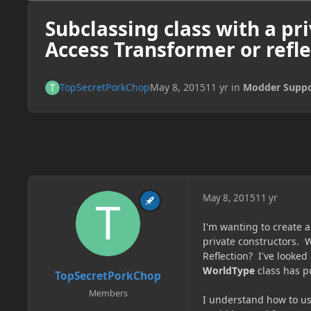
Subclassing class with a pri
Access Transformer or refle
TopSecretPorkChop
May 8, 2015
11 yr
in
Modder Suppo
May 8, 2015
11 yr
I'm wanting to create 
private constructors. W
Reflection? I've looked
WorldType
class has p
TopSecretPorkChop
Members
I understand how to us