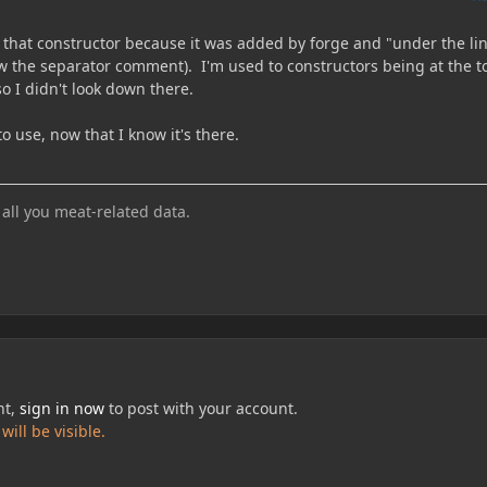
e that constructor because it was added by forge and "under the li
ow the separator comment). I'm used to constructors being at the t
so I didn't look down there.
to use, now that I know it's there.
 all you meat-related data.
nt,
sign in now
to post with your account.
ill be visible.