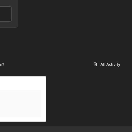
on?
All Activity