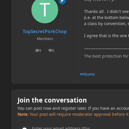
Thanks all. I didn't se
(i.e. at the bottom bel
a class by convention, 
TopSecretPorkChop
I agree that is the one 
Members
9
0
posts
Reputation
The best protection for
Quote
Join the conversation
You can post now and register later. If you have an accou
Note:
Your post will require moderator approval before it w