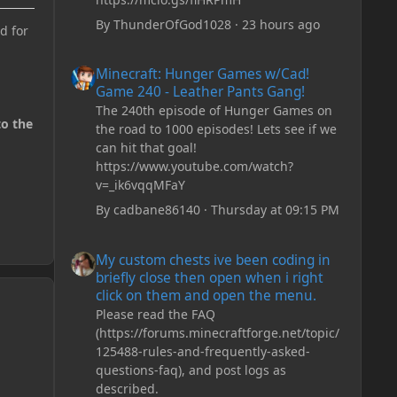
By
ThunderOfGod1028
·
23 hours ago
d for
Minecraft: Hunger Games w/Cad! Game 240 - Leather Pan
Minecraft: Hunger Games w/Cad!
Game 240 - Leather Pants Gang!
The 240th episode of Hunger Games on
to the
the road to 1000 episodes! Lets see if we
can hit that goal!
https://www.youtube.com/watch?
v=_ik6vqqMFaY
By
cadbane86140
·
Thursday at 09:15 PM
My custom chests ive been coding in briefly close then o
My custom chests ive been coding in
briefly close then open when i right
click on them and open the menu.
Please read the FAQ
(https://forums.minecraftforge.net/topic/
125488-rules-and-frequently-asked-
questions-faq), and post logs as
described.