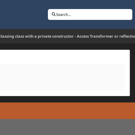
Search...
lassing class with a private constructor - Access Transformer or reflecti