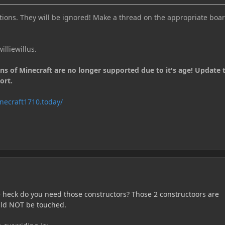
ions. They will be ignored! Make a thread on the appropriate boar
illiewillus.
ons of Minecraft are no longer supported due to it's age! Update 
ort.
necraft1710.today/
 heck do you need those constructors? Those 2 constructoors are
uld NOT be touched.