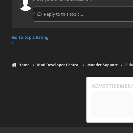
Reply to this topic...
Go to topic listing
Home
Mod Developer Central
Modder Support
Subc