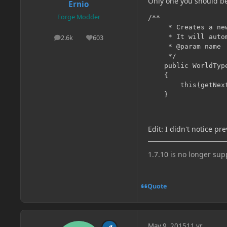
Only one you should be
Ernio
Forge Modder
/**

     * Creates a ne
     * It will auto
2.6k
603
posts
Reputation
     * @param name

     */

    public WorldType
    {

        this(getNext
Edit: I didn't notice pr
1.7.10 is no longer su
Quote
May 9, 2015
11 yr