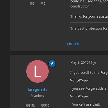
could be used for a co
9
0
posts
Reputation
constructor.
Thanks for your assista
The best protection for
Quote
May 8, 2015
11 yr
If you scroll to the For
WorldType
, you see Forge adds a 
larsgerrits
Members
WorldType
. You can use that.
3.5k
516
posts
Reputation