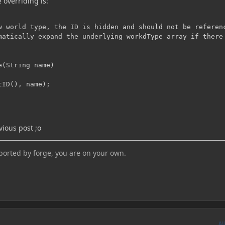
 overriding is:
w world type, the ID is hidden and should not be referenc
matically expand the underlying workdType array if there 
(String name)

ID(), name);

evious post ;o
pported by forge, you are on your own.
A