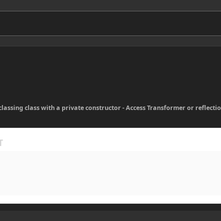
lassing class with a private constructor - Access Transformer or reflecti