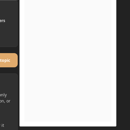
ers
 topic
only
on, or
 it