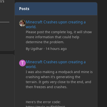
s's
Posts
Minecraft Crashes upon creating a world.
Minecraft Crashes upon creating a
world.
Please post the complete log, it will show
more information that could help
determine the problem.
By
Ugdhar
·
14 hours ago
Minecraft Crashes upon creating a world.
Minecraft Crashes upon creating a
world.
I was also making a modpack and mine is
crashing when it's generating the
terrain. It gets very close to the end, and
then freezes and crashes.
Here's the error code:
https://mclo.gs/fiHRPmH