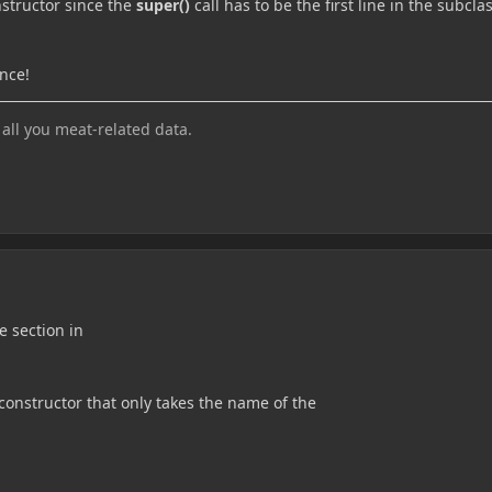
nstructor since the
super()
call has to be the first line in the subclas
nce!
 all you meat-related data.
ge section in
constructor that only takes the name of the