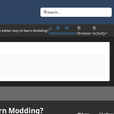
Search...
 a better way to learn Modding?
Files
Docs
Discord
Browse
Activity
arn Modding?