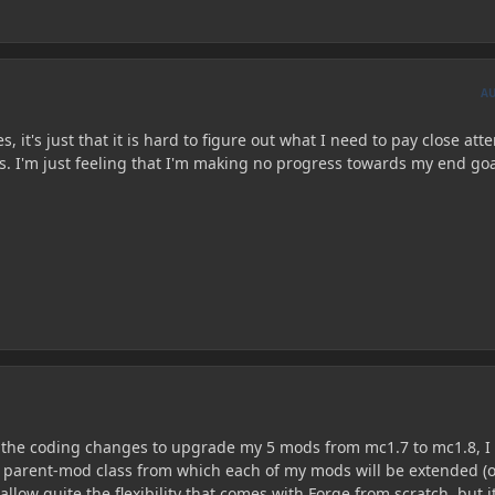
A
, it's just that it is hard to figure out what I need to pay close att
s. I'm just feeling that I'm making no progress towards my end goa
of the coding changes to upgrade my 5 mods from mc1.7 to mc1.8, 
 parent-mod class from which each of my mods will be extended (o
allow quite the flexibility that comes with Forge from scratch, but i