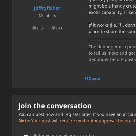
might be a handy crutc
jeffryfisher
exotic capability. I lik
Members
If it works (i.e. if I do
1.3k
183
posts
Reputation
place to share the sou
The debugger is a power
to tell us more and get
debugger before posti
Quote
Join the conversation
You can post now and register later. If you have an accou
Note:
Your post will require moderator approval before it w