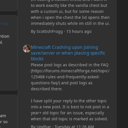
to work exactly like the vanilla chest but
with a custom ui, but for some reason
when i open the chest the lid opens then
immediately shuts while im still in the ui.
UTHOR
By
ScottishFrogg
·
15 hours ago
ention
l.
Minecraft Crashing upon joining save/server or when plac
Minecraft Crashing upon joining
save/server or when placing specific
blocks
Please post logs as described in the FAQ
(https://forums.minecraftforge.net/topic/
125488-rules-and-frequently-asked-
questions-faq/) and post logs as
described there.
I have split your reply to the other topic
into a new post. It is best to not post in a
year+ old topic for an issue, especially
I am
when that old topic is marked as solved.
r so
By
Ugdhar
·
Tuesday at 11:26 AM
t