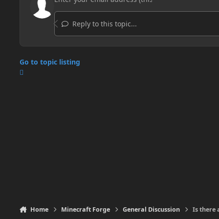
Reply to this topic...
Go to topic listing
Home
Minecraft Forge
General Discussion
Is there