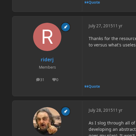
Quote
July 27, 2015
11 yr
Thanks for the resources
to versus what's useles
riderj
Members
31
0
posts
Reputation
Quote
July 28, 2015
11 yr
As I slog through all 
developing an abstract
goes my plan). It won't 