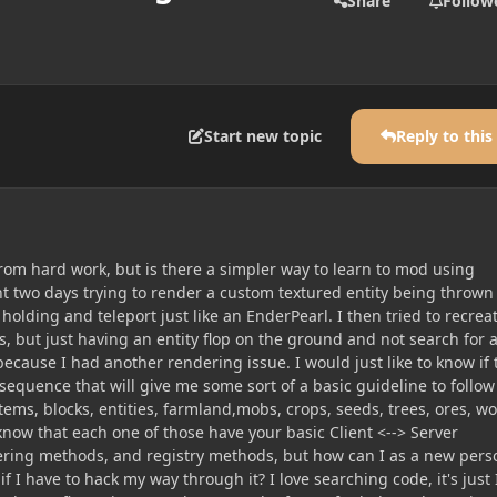
Share
Follow
Start new topic
Reply to this
rom hard work, but is there a simpler way to learn to mod using
nt two days trying to render a custom textured entity being thrown
 holding and teleport just like an EnderPearl. I then tried to recrea
, but just having an entity flop on the ground and not search for 
because I had another rendering issue. I would just like to know if 
l sequence that will give me some sort of a basic guideline to follow
tems, blocks, entities, farmland,mobs, crops, seeds, trees, ores, wo
now that each one of those have your basic Client <--> Server
ring methods, and registry methods, but how can I as a new pers
 I have to hack my way through it? I love searching code, it's just 