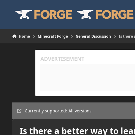
Skip to content
Home
Minecraft Forge
General Discussion
Is there
Currently supported: All versions
Is there a better way to le