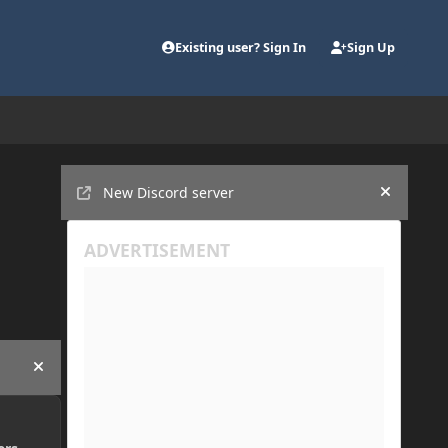
Existing user? Sign In
Sign Up
Announcements
New Discord server
Hide an
Hide announcement