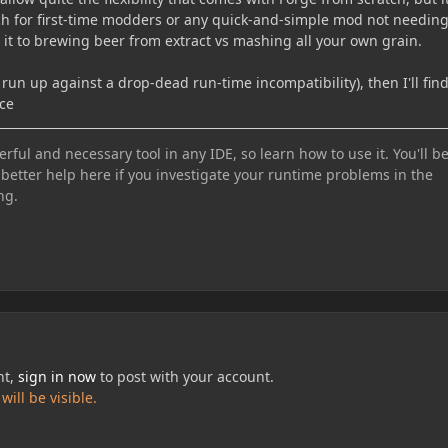
h for first-time modders or any quick-and-simple mod not needin
en it to brewing beer from extract vs mashing all your own grain.
n't run up against a drop-dead run-time incompatibility), then I'll fin
rce
ful and necessary tool in any IDE, so learn how to use it. You'll b
 better help here if you investigate your runtime problems in the
ng.
nt,
sign in now
to post with your account.
ill be visible.