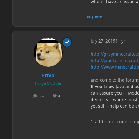
when I have an issue an
Quote
July 27, 2015
11 yr
http://greyminecraftcod
http://jabelarminecraf
http://www.minecraftfo
Ernio
and come to the forum 
Forge Modder
If you know Java and ask
can assure you - "Moddi
2.6k
603
posts
Reputation
deep seas where most l
yet still - help can be 
1.7.10 is no longer su