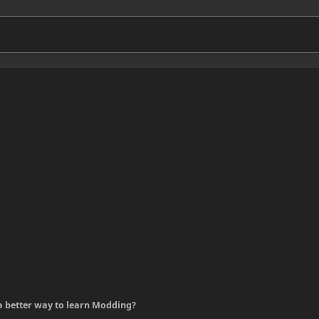
 a better way to learn Modding?