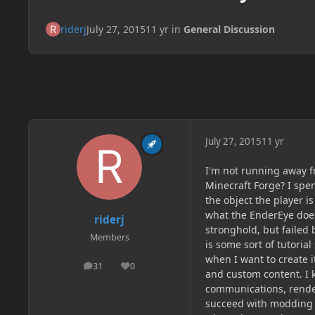
riderj
July 27, 2015
11 yr
in
General Discussion
July 27, 2015
11 yr
I'm not running away f
Minecraft Forge? I spe
the object the player is
what the EnderEye does
riderj
stronghold, but failed 
Members
is some sort of tutoria
when I want to create i
31
0
posts
Reputation
and custom content. I k
communications, rende
succeed with modding if