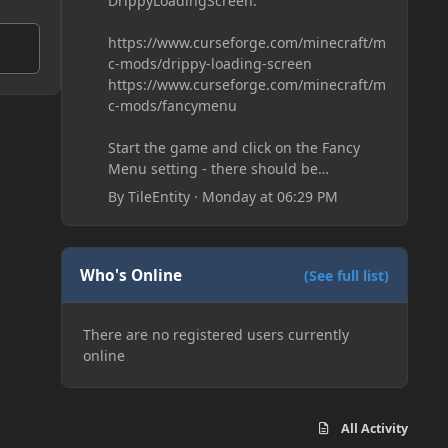
DrippyLoadingScreen:
https://www.curseforge.com/minecraft/m
c-mods/drippy-loading-screen
https://www.curseforge.com/minecraft/m
c-mods/fancymenu
Start the game and click on the Fancy
Menu setting - there should be
something like Customization - Drippy
By
TileEntity
·
Monday at 06:29 PM
Loading Screen
The right-click on the elements and
delete these - save it and restart the
game
Who's Online
(See full list)
There are no registered users currently
online
All Activity