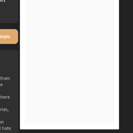
ers
 topic
 from
te
a
there
rlds,
on
I hate