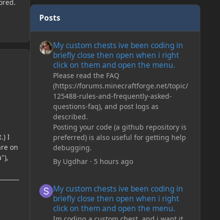
ored.
Posts
My custom chests ive been coding in briefly close then o
My custom chests ive been coding in
briefly close then open when i right
click on them and open the menu.
Please read the FAQ
(https://forums.minecraftforge.net/topic/
125488-rules-and-frequently-asked-
questions-faq), and post logs as
described.
Posting your code (a github repository is
.) I
preferred) is also useful for getting help
are on
debugging.
"),
By
Ugdhar
·
5 hours ago
My custom chests ive been coding in briefly close then o
My custom chests ive been coding in
briefly close then open when i right
click on them and open the menu.
Im coding a custom chest, and i want it