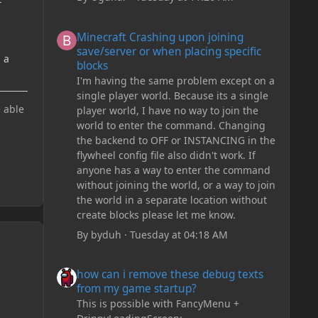
g
Minecraft Crashing upon joining save/server or when plac
Minecraft Crashing upon joining
save/server or when placing specific
d a
blocks
I'm having the same problem except on a
single player world. Because its a single
e able
player world, I have no way to join the
world to enter the command. Changing
the backend to OFF or INSTANCING in the
flywheel config file also didn't work. If
anyone has a way to enter the command
without joining the world, or a way to join
the world in a separate location without
create blocks please let me know.
By
byduh
·
Tuesday at 04:18 AM
how can i remove these debug texts from my game start
how can i remove these debug texts
from my game startup?
This is possible with FancyMenu +