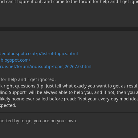
d can't figure it out, and come to the forum for help and I get ign
er.blogspot.co.at/p/list-of-topics.html
t.blogspot.com/
rge.net/forum/index.php/topic,26267.0.html
for help and I get ignored.
 right questions (tip: Just tell what exacly you want to get as result
ng Support" will be always able to help you, and if not, then you 
ikely noone ever sailed before (read: "Not your every-day mod idea
expected.
pported by forge, you are on your own.