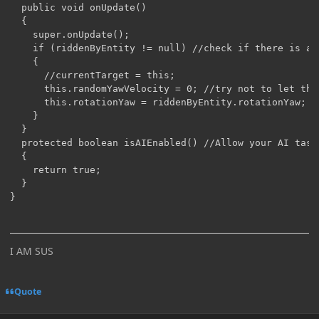
  public void onUpdate()

  {

    super.onUpdate();

    if (riddenByEntity != null) //check if there is a r
    {

      //currentTarget = this;

      this.randomYawVelocity = 0; //try not to let the
      this.rotationYaw = riddenByEntity.rotationYaw;

    }

  }

  protected boolean isAIEnabled() //Allow your AI task 
  {

    return true;

  }

I AM SUS
Quote