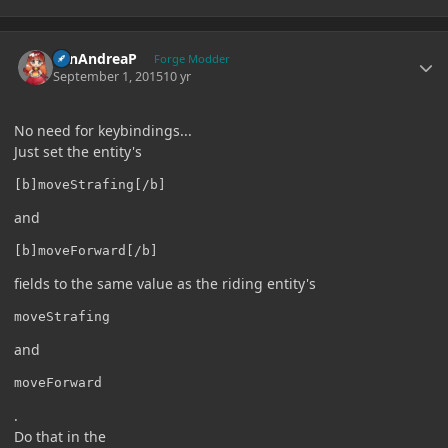
Author stats
SanAndreaP
Forge Modder
September 1, 2015
10 yr
No need for keybindings...
Just set the entity's
[b]moveStrafing[/b]
and
[b]moveForward[/b]
fields to the same value as the riding entity's
moveStrafing
and
moveForward
.
Do that in the