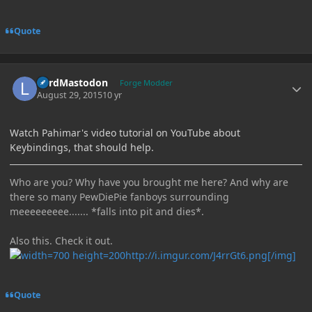
Quote
Author stats
LordMastodon
Forge Modder
August 29, 2015
10 yr
Watch Pahimar's video tutorial on YouTube about
Keybindings, that should help.
Who are you? Why have you brought me here? And why are
there so many PewDiePie fanboys surrounding
meeeeeeeee....... *falls into pit and dies*.
Also this. Check it out.
http://i.imgur.com/J4rrGt6.png[/img]
Quote