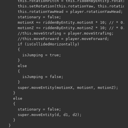
      this.rotationPitch = this.riddenByEntity.rotation
      this.setRotation(this.rotationYaw, this.rotationP
      this.rotationYawHead = player.rotationYawHead;

      stationary = false;

      motionX += riddenByEntity.motionX * 10; // * 0.20
      motionZ += riddenByEntity.motionZ * 10; // * 0.20
      //this.moveStrafing = player.moveStrafing;

      //this.moveForward = player.moveForward;

      if (isCollidedHorizontally)

      {

        isJumping = true;

      }

      else

      {

        isJumping = false;

      }

      super.moveEntity(motionX, motionY, motionZ);

    }

    else

    {

      stationary = false;

      super.moveEntity(d, d1, d2);

    }

  }
