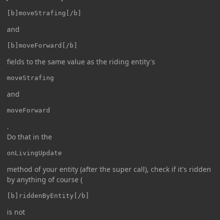
[b]moveStrafing[/b]
and
[b]moveForward[/b]
fields to the same value as the riding entity's
moveStrafing
and
moveForward
.
Do that in the
onLivingUpdate
method of your entity (after the super call), check if it's ridden
by anything of course (
[b]riddenByEntity[/b]
is not