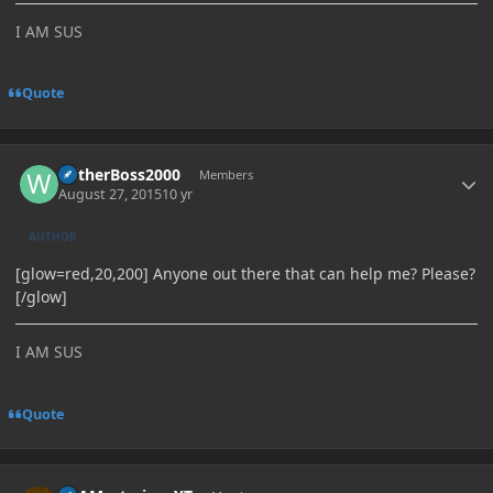
I AM SUS
Quote
Author stats
WitherBoss2000
Members
August 27, 2015
10 yr
AUTHOR
[glow=red,20,200] Anyone out there that can help me? Please?
[/glow]
I AM SUS
Quote
Author stats