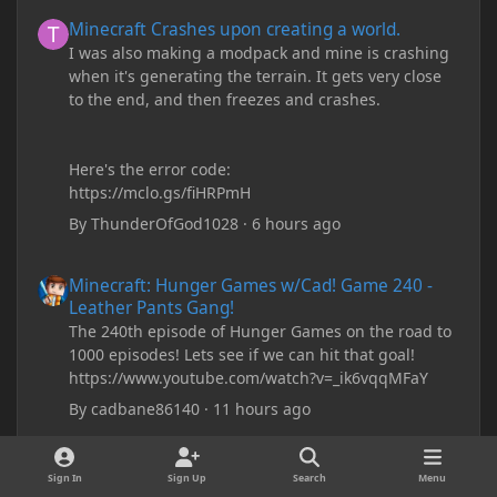
Minecraft Crashes upon creating a world.
Minecraft Crashes upon creating a world.
I was also making a modpack and mine is crashing
when it's generating the terrain. It gets very close
to the end, and then freezes and crashes.
Here's the error code:
https://mclo.gs/fiHRPmH
By
ThunderOfGod1028
·
6 hours ago
Minecraft: Hunger Games w/Cad! Game 240 - Leather Pants Gan
Minecraft: Hunger Games w/Cad! Game 240 -
Leather Pants Gang!
The 240th episode of Hunger Games on the road to
1000 episodes! Lets see if we can hit that goal!
https://www.youtube.com/watch?v=_ik6vqqMFaY
By
cadbane86140
·
11 hours ago
My custom chests ive been coding in briefly close then open wh
My custom chests ive been coding in briefly
Sign In
Sign Up
Search
Menu
close then open when i right click on them and