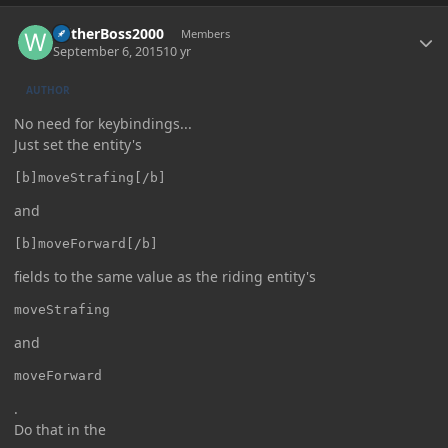
Author stats
WitherBoss2000
Members
September 6, 2015
10 yr
AUTHOR
No need for keybindings...
Just set the entity's
[b]moveStrafing[/b]
and
[b]moveForward[/b]
fields to the same value as the riding entity's
moveStrafing
and
moveForward
.
Do that in the