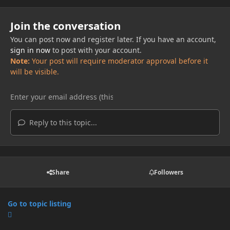
Join the conversation
You can post now and register later. If you have an account,
sign in now
to post with your account.
Note:
Your post will require moderator approval before it
will be visible.
Reply to this topic...
Share
Followers
Go to topic listing