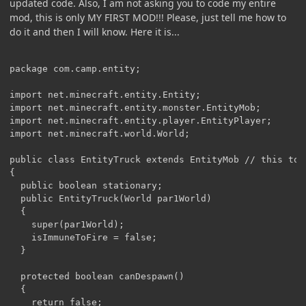
updated code. Also, I am not asking you to code my entire
mod, this is only MY FIRST MOD!!! Please, just tell me how to
do it and then I will know. Here it is...
package com.camp.entity;

import net.minecraft.entity.Entity;

import net.minecraft.entity.monster.EntityMob;

import net.minecraft.entity.player.EntityPlayer;

import net.minecraft.world.World;

public class EntityTruck extends EntityMob // this to m
{

  public boolean stationary;

  public EntityTruck(World par1World)

  {

    super(par1World);

    isImmuneToFire = false;

  }

  protected boolean canDespawn()

  {

    return false;
