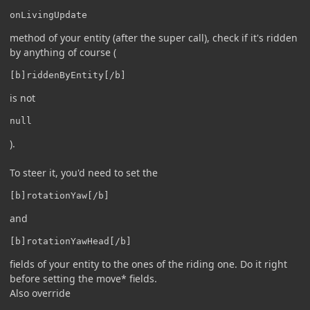
onLivingUpdate
method of your entity (after the super call), check if it's ridden
by anything of course (
[b]riddenByEntity[/b]
is not
null
).
To steer it, you'd need to set the
[b]rotationYaw[/b]
and
[b]rotationYawHead[/b]
fields of your entity to the ones of the riding one. Do it right
before setting the move* fields.
Also override