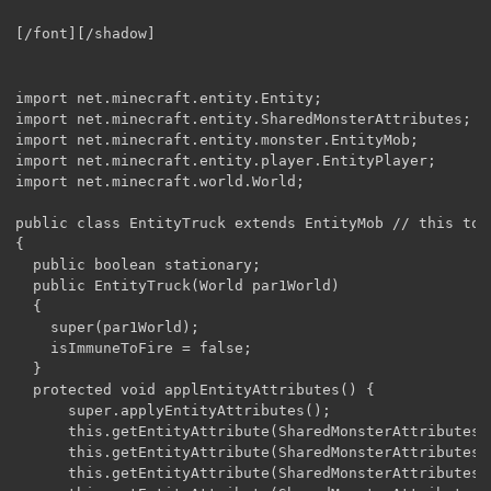
[/font][/shadow]
import net.minecraft.entity.Entity;

import net.minecraft.entity.SharedMonsterAttributes;

import net.minecraft.entity.monster.EntityMob;

import net.minecraft.entity.player.EntityPlayer;

import net.minecraft.world.World;

public class EntityTruck extends EntityMob // this to m
{

  public boolean stationary;

  public EntityTruck(World par1World)

  {

    super(par1World);

    isImmuneToFire = false;

  }

  protected void applEntityAttributes() {

      super.applyEntityAttributes();

      this.getEntityAttribute(SharedMonsterAttributes.
      this.getEntityAttribute(SharedMonsterAttributes.
      this.getEntityAttribute(SharedMonsterAttributes.