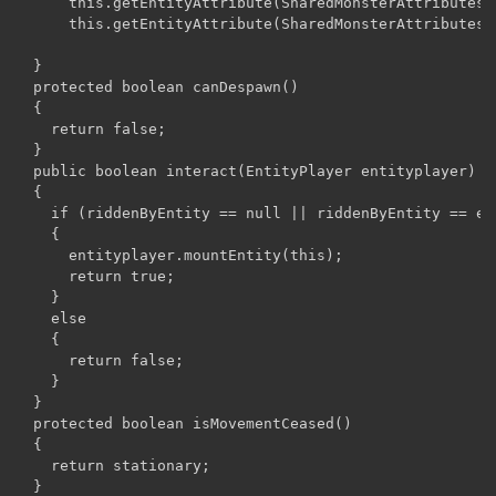
      this.getEntityAttribute(SharedMonsterAttributes.
      this.getEntityAttribute(SharedMonsterAttributes.
  }

  protected boolean canDespawn()

  {

    return false;

  }

  public boolean interact(EntityPlayer entityplayer)

  {

    if (riddenByEntity == null || riddenByEntity == ent
    {

      entityplayer.mountEntity(this);

      return true;

    }

    else

    {

      return false;

    }

  }

  protected boolean isMovementCeased()

  {

    return stationary;

  }
