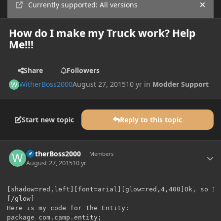
Currently supported: All versions
Hide
How do I make my Truck work? Help
Me!!!
Share
Followers
WitherBoss2000
August 27, 2015
10 yr
in
Modder Support
Start new topic
Reply to this topic
Author stats
WitherBoss2000
Members
August 27, 2015
10 yr
[shadow=red,left][font=arial][glow=red,4,400]Ok, so I 
[/glow]

Here is my code for the Entity:

package com.camp.entity;
