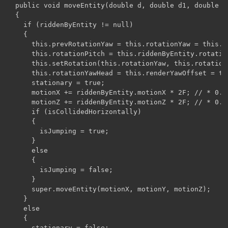
  public void moveEntity(double d, double d1, double d2
  {

    if (riddenByEntity != null)

    {

      this.prevRotationYaw = this.rotationYaw = this.r
      this.rotationPitch = this.riddenByEntity.rotation
      this.setRotation(this.rotationYaw, this.rotationP
      this.rotationYawHead = this.renderYawOffset = thi
      stationary = true;

      motionX += riddenByEntity.motionX * 2F; // * 0.20
      motionZ += riddenByEntity.motionZ * 2F; // * 0.20
      if (isCollidedHorizontally)

      {

        isJumping = true;

      }

      else

      {

        isJumping = false;

      }

      super.moveEntity(motionX, motionY, motionZ);

    }

    else

    {

      stationary = false;
