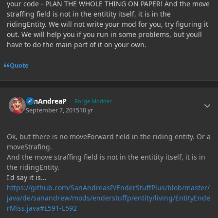
your code - PLAN THE WHOLE THING ON PAPER! And the move
straffing field is not in the entitity itself, it is in the
ridingEntity. We will not write your mod for you, try figuring it
out. We will help you if you run in some problems, but youll
have to do the main part of it on your own.
Quote
Author stats
SanAndreaP
Forge Modder
September 7, 2015
10 yr
Ok, but there is no moveForward field in the riding entity. Or a
moveStrafing.
And the move straffing field is not in the entitity itself, it is in
the ridingEntity.
I'd say it is...
https://github.com/SanAndreasP/EnderStuffPlus/blob/master/
java/de/sanandrew/mods/enderstuffp/entity/living/EntityEnde
rMiss.java#L591-L592