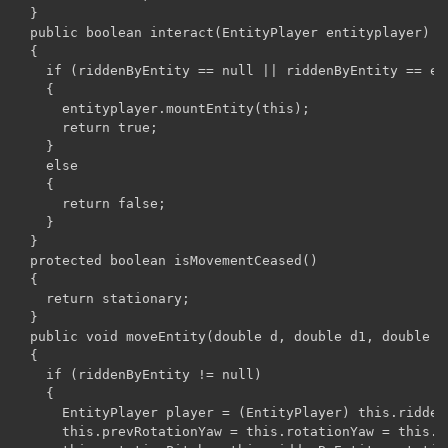
  }

  public boolean interact(EntityPlayer entityplayer)

  {

    if (riddenByEntity == null || riddenByEntity == ent
    {

      entityplayer.mountEntity(this);

      return true;

    }

    else

    {

      return false;

    }

  }

  protected boolean isMovementCeased()

  {

    return stationary;

  }

  public void moveEntity(double d, double d1, double d2
  {

    if (riddenByEntity != null)

    {

      EntityPlayer player = (EntityPlayer) this.riddenB
      this.prevRotationYaw = this.rotationYaw = this.r