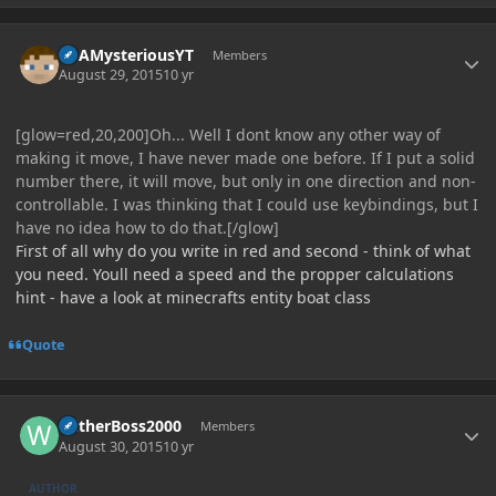
Author stats
ItsAMysteriousYT
Members
August 29, 2015
10 yr
[glow=red,20,200]Oh... Well I dont know any other way of
making it move, I have never made one before. If I put a solid
number there, it will move, but only in one direction and non-
controllable. I was thinking that I could use keybindings, but I
have no idea how to do that.[/glow]
First of all why do you write in red and second - think of what
you need. Youll need a speed and the propper calculations
hint - have a look at minecrafts entity boat class
Quote
Author stats
WitherBoss2000
Members
August 30, 2015
10 yr
AUTHOR