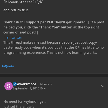
[b]canBeSteered()[/b]
and return true.
Don't ask for support per PM! They'll get ignored!
|
If a post
helped you, click the "Thank You" button at the top right
corner of said post!
|
mah twitter
This thread makes me sad because people just post copy-
paste-ready code when it's obvious that the OP has little to no
programming experience. This is not how learning works.
Quote
Author stats
starwarsmace
Members
September 1, 2015
10 yr
No need for keybindings...
Just set the entity's