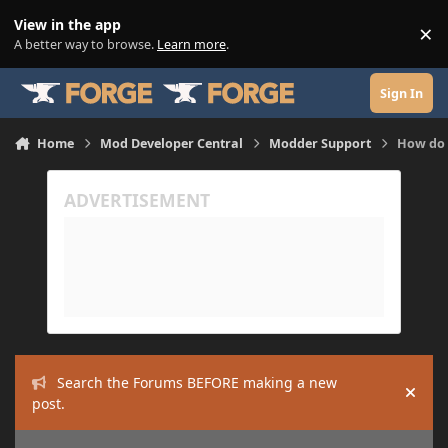
Skip to content
View in the app
×
Di
A better way to browse.
Learn more
.
Sign In
Home
Mod Developer Central
Modder Support
How do 
Search the Forums BEFORE making a new
Hide
post.