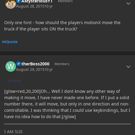
ItsAMysteriousYT
Members
August 28, 2015
10 yr
Only one hint - how should the players motionX move the
truck if the player sits ON the truck?
Quote
Author stats
WitherBoss2000
Members
August 29, 2015
10 yr
AUTHOR
[glow=red,20,200]Oh... Well I dont know any other way of
making it move, I have never made one before. If I put a solid
number there, it will move, but only in one direction and non-
controllable. I was thinking that I could use keybindings, but I
have no idea how to do that.[/glow]
I AM SUS