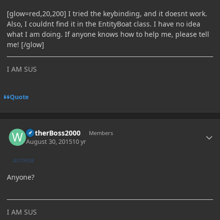
[glow=red,20,200] I tried the keybinding, and it doesnt work.
Also, I couldnt find it in the EntityBoat class. I have no idea
what I am doing. If anyone knows how to help me, please tell
me! [/glow]
I AM SUS
Quote
Author stats
WitherBoss2000
Members
August 30, 2015
10 yr
AUTHOR
Anyone?
I AM SUS