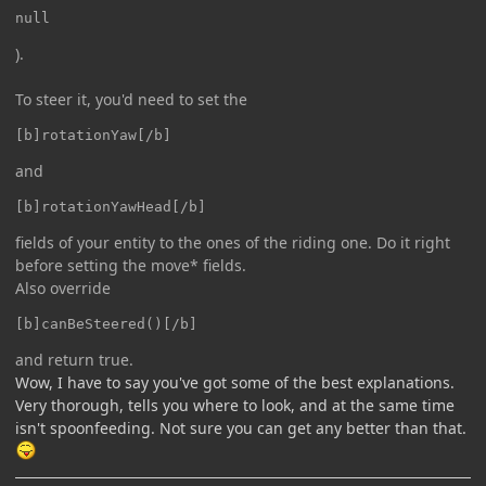
null
).
To steer it, you'd need to set the
[b]rotationYaw[/b]
and
[b]rotationYawHead[/b]
fields of your entity to the ones of the riding one. Do it right
before setting the move* fields.
Also override
[b]canBeSteered()[/b]
and return true.
Wow, I have to say you've got some of the best explanations.
Very thorough, tells you where to look, and at the same time
isn't spoonfeeding. Not sure you can get any better than that.