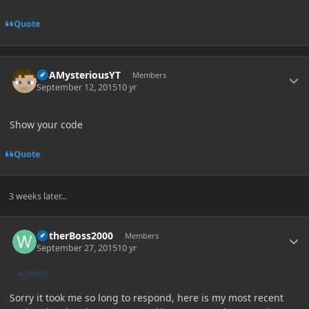
Quote
Author stats
ItsAMysteriousYT
Members
September 12, 2015
10 yr
Show your code
Quote
3 weeks later...
Author stats
WitherBoss2000
Members
September 27, 2015
10 yr
AUTHOR
Sorry it took me so long to respond, here is my most recent