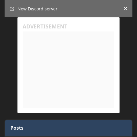
Announcements
New Discord server
Hide
Posts