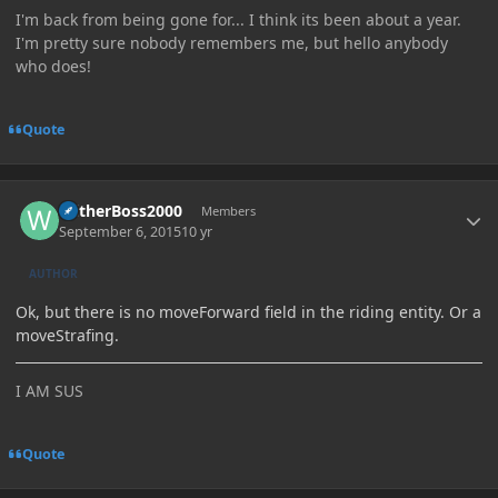
I'm back from being gone for... I think its been about a year.
I'm pretty sure nobody remembers me, but hello anybody
who does!
Quote
Author stats
WitherBoss2000
Members
September 6, 2015
10 yr
AUTHOR
Ok, but there is no moveForward field in the riding entity. Or a
moveStrafing.
I AM SUS
Quote