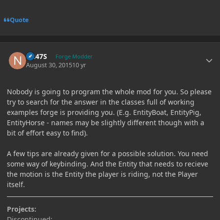
Quote
Author stats
N247S
Forge Modder
August 30, 2015
10 yr
Nobody is going to program the whole mod for you. So please
try to search for the answer in the classes full of working
examples forge is providing you. (E.g. EntityBoat, EntityPig,
EntityHorse - names may be slightly different though with a
bit of effort easy to find).
A few tips are already given for a possible solution. You need
some way of keybinding. And the Entity that needs to recieve
the motion is the Entity the player is riding, not the Player
itself.
Projects:
Discontinued: