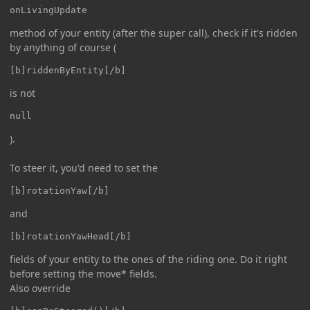
onLivingUpdate
method of your entity (after the super call), check if it's ridden
by anything of course (
[b]riddenByEntity[/b]
is not
null
).
To steer it, you'd need to set the
[b]rotationYaw[/b]
and
[b]rotationYawHead[/b]
fields of your entity to the ones of the riding one. Do it right
before setting the move* fields.
Also override