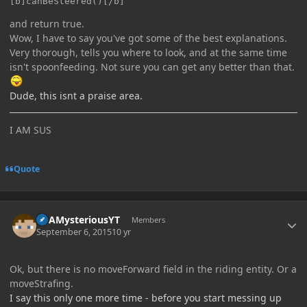
[b]canBeSteered()[/b]
and return true.
Wow, I have to say you've got some of the best explanations.
Very thorough, tells you where to look, and at the same time
isn't spoonfeeding. Not sure you can get any better than that.
Dude, this isnt a praise area.
I AM SUS
Quote
Author stats
ItsAMysteriousYT
Members
September 6, 2015
10 yr
Ok, but there is no moveForward field in the riding entity. Or a
moveStrafing.
I say this only one more time - before you start messing up