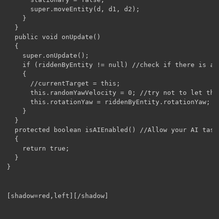
      super.moveEntity(d, d1, d2);

    }

  }

  public void onUpdate()

  {

    super.onUpdate();

    if (riddenByEntity != null) //check if there is a r
    {

      //currentTarget = this;

      this.randomYawVelocity = 0; //try not to let the
      this.rotationYaw = riddenByEntity.rotationYaw;

    }

  }

  protected boolean isAIEnabled() //Allow your AI task 
  {

    return true;

  }

}
[shadow=red,left][/shadow]