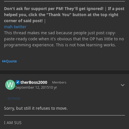
Don't ask for support per PM! They'll get ignored!
|
If a post
helped you, click the "Thank You" button at the top right
corner of said post!
|
mah twitter
This thread makes me sad because people just post copy-
paste-ready code when it's obvious that the OP has little to no
programming experience. This is not how learning works.
Quote
Author stats
WitherBoss2000
Members
September 12, 2015
10 yr
AUTHOR
Sorry, but still it refuses to move.
I AM SUS