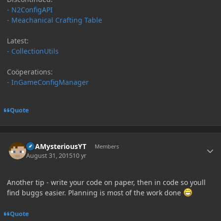
- N2ConfigAPI
- Meachanical Crafting Table
Latest:
- CollectionUtils
Coöperations:
- InGameConfigManager
Quote
Author stats
ItsAMysteriousYT
Members
August 31, 2015
10 yr
Another tip - write your code on paper, then in code so youll
find buggs easier. Planning is most of the work done
Quote