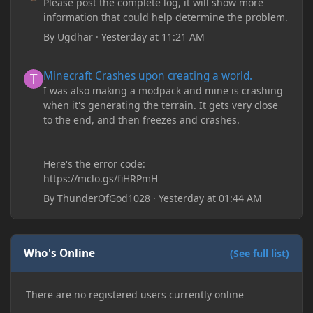
Please post the complete log, it will show more
information that could help determine the problem.
By
Ugdhar
·
Yesterday at 11:21 AM
Minecraft Crashes upon creating a world.
Minecraft Crashes upon creating a world.
I was also making a modpack and mine is crashing
when it's generating the terrain. It gets very close
to the end, and then freezes and crashes.
Here's the error code:
https://mclo.gs/fiHRPmH
By
ThunderOfGod1028
·
Yesterday at 01:44 AM
Who's Online
(See full list)
There are no registered users currently online