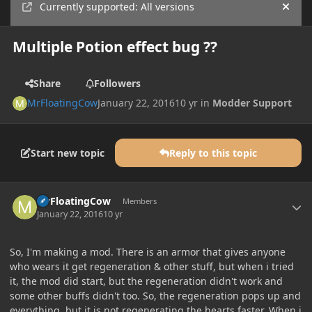
Currently supported: All versions
Hide
Multiple Potion effect bug ??
Share
Followers
MrFloatingCow
January 22, 2016
10 yr
in
Modder Support
Start new topic
Reply to this topic
Author stats
MrFloatingCow
Members
January 22, 2016
10 yr
So, I'm making a mod. There is an armor that gives anyone
who wears it get regeneration & other stuff, but when i tried
it, the mod did start, but the regeneration didn't work and
some other buffs didn't too. So, the regeneration pops up and
everything, but it is not regenerating the hearts faster. When i