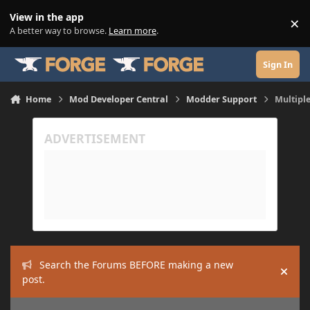
Skip to content
View in the app
×
Di
A better way to browse.
Learn more
.
Sign In
Home
Mod Developer Central
Modder Support
Multiple
Search the Forums BEFORE making a new
Hide
post.