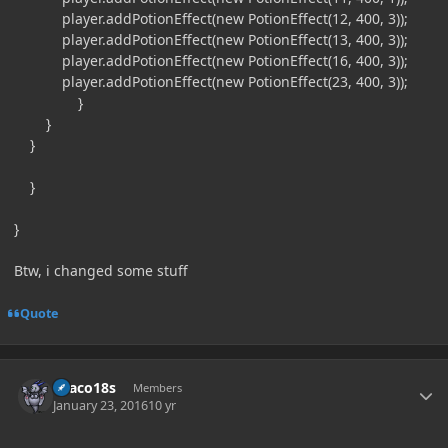
player.addPotionEffect(new PotionEffect(12, 400, 3));
player.addPotionEffect(new PotionEffect(13, 400, 3));
player.addPotionEffect(new PotionEffect(16, 400, 3));
player.addPotionEffect(new PotionEffect(23, 400, 3));
}
}
}
}
}
Btw, i changed some stuff
Quote
Author stats
Draco18s
Members
January 23, 2016
10 yr