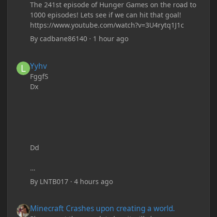
The 241st episode of Hunger Games on the road to
1000 episodes! Lets see if we can hit that goal!
https://www.youtube.com/watch?v=3U4rytq1J1c
By
cadbane86140
·
1 hour ago
Yyhv
Yyhv
FggfS
Dx
Dd
By
LNTB017
·
4 hours ago
Minecraft Crashes upon creating a world.
Minecraft Crashes upon creating a world.