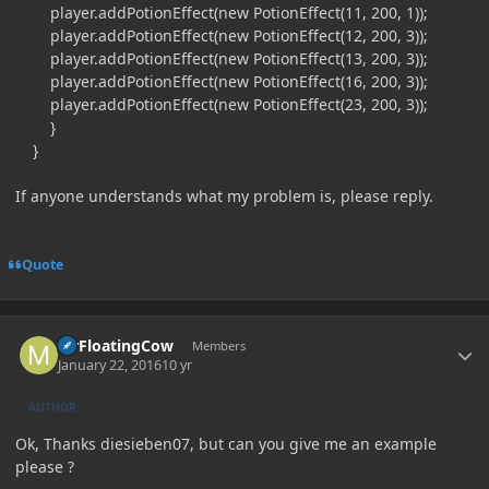
player.addPotionEffect(new PotionEffect(11, 200, 1));
player.addPotionEffect(new PotionEffect(12, 200, 3));
player.addPotionEffect(new PotionEffect(13, 200, 3));
player.addPotionEffect(new PotionEffect(16, 200, 3));
player.addPotionEffect(new PotionEffect(23, 200, 3));
}
}
If anyone understands what my problem is, please reply.
Quote
Author stats
MrFloatingCow
Members
January 22, 2016
10 yr
AUTHOR
Ok, Thanks diesieben07, but can you give me an example
please ?