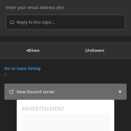
Reply to this topic...
Share
Followers
Go to topic listing
Announcements
New Discord server
Hide