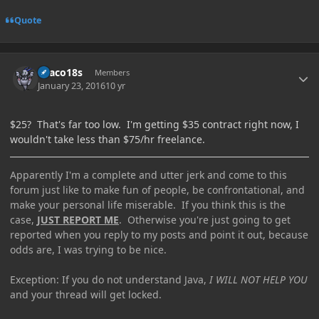
Quote
Author stats
Draco18s
Members
January 23, 2016
10 yr
$25? That's far too low. I'm getting $35 contract right now, I
wouldn't take less than $75/hr freelance.
Apparently I'm a complete and utter jerk and come to this
forum just like to make fun of people, be confrontational, and
make your personal life miserable. If you think this is the
case,
JUST REPORT ME
. Otherwise you're just going to get
reported when you reply to my posts and point it out, because
odds are, I was trying to be nice.
Exception: If you do not understand Java,
I WILL NOT HELP YOU
and your thread will get locked.