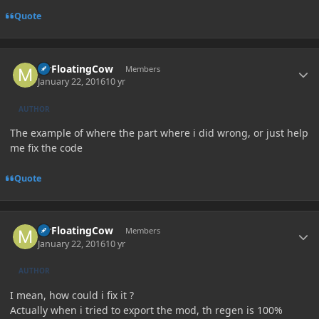
Quote
Author stats
MrFloatingCow
Members
January 22, 2016
10 yr
AUTHOR
The example of where the part where i did wrong, or just help
me fix the code
Quote
Author stats
MrFloatingCow
Members
January 22, 2016
10 yr
AUTHOR
I mean, how could i fix it ?
Actually when i tried to export the mod, th regen is 100%