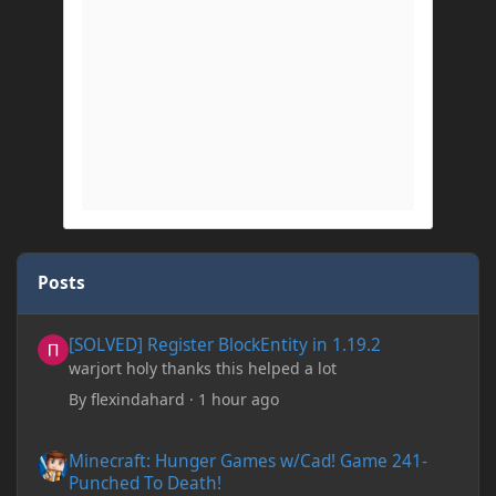
Posts
[SOLVED] Register BlockEntity in 1.19.2
[SOLVED] Register BlockEntity in 1.19.2
warjort holy thanks this helped a lot
By
flexindahard
·
1 hour ago
Minecraft: Hunger Games w/Cad! Game 241- Punched To Death!
Minecraft: Hunger Games w/Cad! Game 241-
Punched To Death!