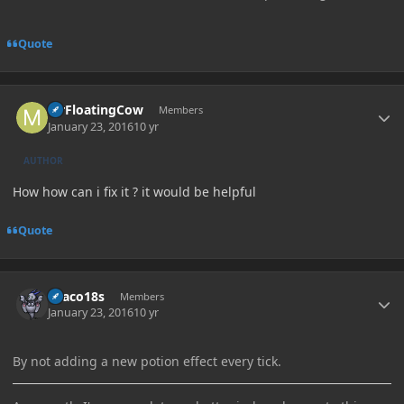
Quote
Author stats
MrFloatingCow
Members
January 23, 2016
10 yr
AUTHOR
How how can i fix it ? it would be helpful
Quote
Author stats
Draco18s
Members
January 23, 2016
10 yr
By not adding a new potion effect every tick.