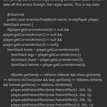
take off the armor though, the regen works. This is my code:
@Override
public void onArmorTick(World world, EntityPlayer player,
ItemStack armor) {
if(player.getCurrentArmor(0) != null &&
player.getCurrentArmor(1) != null &&
player.getCurrentArmor(2) != null &&
player.getCurrentArmor(3) != null){
ItemStack boots = player.getCurrentArmor(0);
ItemStack legs = player.getCurrentArmor(1);
ItemStack chest = player.getCurrentArmor(2);
ItemStack helmet = player.getCurrentArmor(3);
if(boots.getItem() == MItems.rbBoots && chest.getItem()
== MItems.rbChestplate && legs.getItem() == MItems.rbPants
&& helmet.getItem() == MItems.rbHelmet){
player.addPotionEffect(new PotionEffect(1, 200, 3));
player.addPotionEffect(new PotionEffect(3, 200, 3));
player.addPotionEffect(new PotionEffect(5, 200, 3));
player.addPotionEffect(new PotionEffect(10, 200, 1));