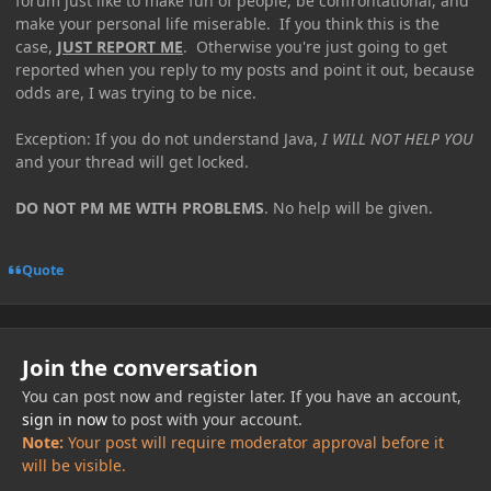
forum just like to make fun of people, be confrontational, and
make your personal life miserable. If you think this is the
case,
JUST REPORT ME
. Otherwise you're just going to get
reported when you reply to my posts and point it out, because
odds are, I was trying to be nice.
Exception: If you do not understand Java,
I WILL NOT HELP YOU
and your thread will get locked.
DO NOT PM ME WITH PROBLEMS
. No help will be given.
Quote
Join the conversation
You can post now and register later. If you have an account,
sign in now
to post with your account.
Note:
Your post will require moderator approval before it
will be visible.