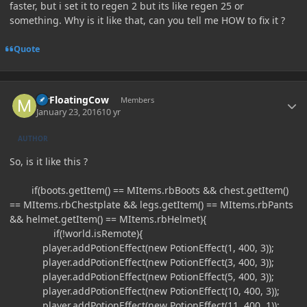
faster, but i set it to regen 2 but its like regen 25 or
something. Why is it like that, can you tell me HOW to fix it ?
Quote
Author stats
MrFloatingCow
Members
January 23, 2016
10 yr
AUTHOR
So, is it like this ?
if(boots.getItem() == MItems.rbBoots && chest.getItem()
== MItems.rbChestplate && legs.getItem() == MItems.rbPants
&& helmet.getItem() == MItems.rbHelmet){
if(!world.isRemote){
player.addPotionEffect(new PotionEffect(1, 400, 3));
player.addPotionEffect(new PotionEffect(3, 400, 3));
player.addPotionEffect(new PotionEffect(5, 400, 3));
player.addPotionEffect(new PotionEffect(10, 400, 3));
player.addPotionEffect(new PotionEffect(11, 400, 1));