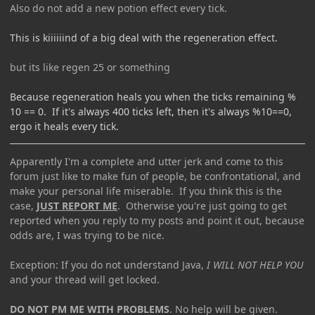
Also do not add a new potion effect every tick.
This is kiiiiiind of a big deal with the regeneration effect.
but its like regen 25 or something
Because regeneration heals you when the ticks remaining %
10 == 0. If it's always 400 ticks left, then it's always %10==0,
ergo it heals every tick.
Apparently I'm a complete and utter jerk and come to this
forum just like to make fun of people, be confrontational, and
make your personal life miserable. If you think this is the
case,
JUST REPORT ME
. Otherwise you're just going to get
reported when you reply to my posts and point it out, because
odds are, I was trying to be nice.
Exception: If you do not understand Java,
I WILL NOT HELP YOU
and your thread will get locked.
DO NOT PM ME WITH PROBLEMS
. No help will be given.