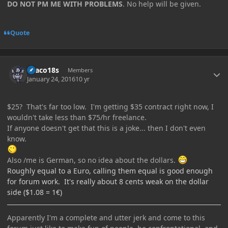
DO NOT PM ME WITH PROBLEMS
. No help will be given.
Quote
Author stats
Draco18s
Members
January 24, 2016
10 yr
$25? That's far too low. I'm getting $35 contract right now, I
wouldn't take less than $75/hr freelance.
If anyone doesn't get that this is a joke... then I don't even
know.
Also /me is German, so no idea about the dollars.
Roughly equal to a Euro, calling them equal is good enough
for forum work. It's really about 8 cents weak on the dollar
side ($1.08 = 1€)
Apparently I'm a complete and utter jerk and come to this