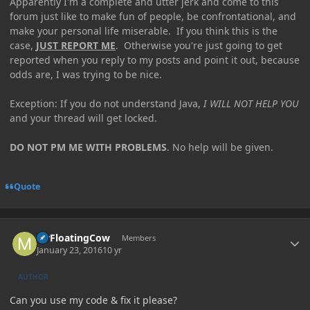
Apparently I'm a complete and utter jerk and come to this
forum just like to make fun of people, be confrontational, and
make your personal life miserable. If you think this is the
case,
JUST REPORT ME
. Otherwise you're just going to get
reported when you reply to my posts and point it out, because
odds are, I was trying to be nice.
Exception: If you do not understand Java,
I WILL NOT HELP YOU
and your thread will get locked.
DO NOT PM ME WITH PROBLEMS
. No help will be given.
Quote
Author stats
MrFloatingCow
Members
January 23, 2016
10 yr
AUTHOR
Can you use my code & fix it please?