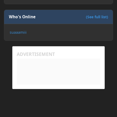
Who's Online
(See full list)
suaaamiii