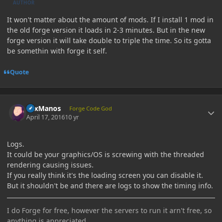
AUTHOR
It won't matter about the amount of mods. If I install 1 mod in
the old forge version it loads in 2-3 minutes. But in the new
forge version it will take double to triple the time. So its gotta
be somethin with forge it self.
Quote
Author stats
LexManos
Forge Code God
April 17, 2016
10 yr
Logs.
It could be your graphics/OS is screwing with the threaded
rendering causing issues.
If you really think it's the loading screen you can disable it.
But it shouldn't be and there are logs to show the timing info.
I do Forge for free, however the servers to run it arn't free, so
anything is appreciated.