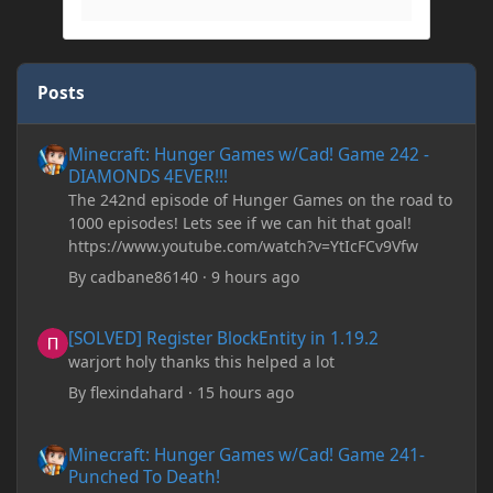
Posts
Minecraft: Hunger Games w/Cad! Game 242 - DIAMONDS 4EVER!
Minecraft: Hunger Games w/Cad! Game 242 -
DIAMONDS 4EVER!!!
The 242nd episode of Hunger Games on the road to
1000 episodes! Lets see if we can hit that goal!
https://www.youtube.com/watch?v=YtIcFCv9Vfw
By
cadbane86140
·
9 hours ago
[SOLVED] Register BlockEntity in 1.19.2
[SOLVED] Register BlockEntity in 1.19.2
warjort holy thanks this helped a lot
By
flexindahard
·
15 hours ago
Minecraft: Hunger Games w/Cad! Game 241- Punched To Death!
Minecraft: Hunger Games w/Cad! Game 241-
Punched To Death!