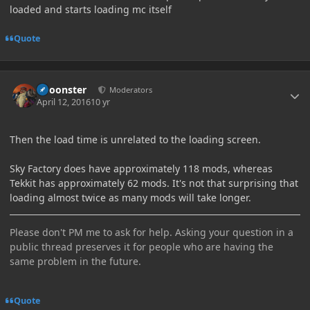
loaded and starts loading mc itself
Quote
Author stats
Choonster
Moderators
April 12, 2016
10 yr
Then the load time is unrelated to the loading screen.
Sky Factory does have approximately 118 mods, whereas
Tekkit has approximately 62 mods. It's not that surprising that
loading almost twice as many mods will take longer.
Please don't PM me to ask for help. Asking your question in a
public thread preserves it for people who are having the
same problem in the future.
Quote