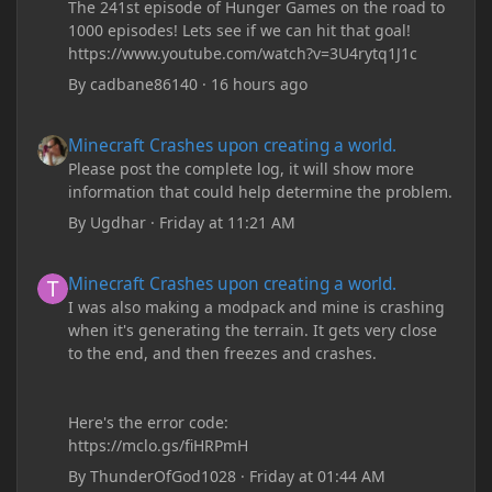
The 241st episode of Hunger Games on the road to
1000 episodes! Lets see if we can hit that goal!
https://www.youtube.com/watch?v=3U4rytq1J1c
By
cadbane86140
·
16 hours ago
Minecraft Crashes upon creating a world.
Minecraft Crashes upon creating a world.
Please post the complete log, it will show more
information that could help determine the problem.
By
Ugdhar
·
Friday at 11:21 AM
Minecraft Crashes upon creating a world.
Minecraft Crashes upon creating a world.
I was also making a modpack and mine is crashing
when it's generating the terrain. It gets very close
to the end, and then freezes and crashes.
Here's the error code:
https://mclo.gs/fiHRPmH
By
ThunderOfGod1028
·
Friday at 01:44 AM