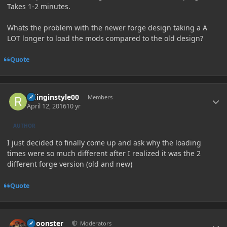
Takes 1-2 minutes.
Whats the problem with the newer forge design taking a A
LOT longer to load the mods compared to the old design?
Quote
Author stats
ridinginstyle00
Members
April 12, 2016
10 yr
AUTHOR
I just decided to finally come up and ask why the loading
times were so much different after I realized it was the 2
different forge version (old and new)
Quote
Author stats
Choonster
Moderators