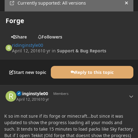
Currently supported: All versions
Hide
Forge
Share
Followers
ridinginstyle00
April 12, 2016
10 yr
in
Support & Bug Reports
Start new topic
Reply to this topic
Author stats
ridinginstyle00
Members
April 12, 2016
10 yr
K so im not sure if its forge or minecraft...but since it was
updated to show the progress loading all your mods and
such. It tends to take 15 minutes to load packs like Sky Factory.
But if I open Tekkit (Old forge that doesnt show the progress)