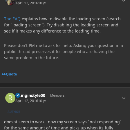
April 12, 2016
10 yr
The EAQ
explains how to disable the loading screen (search
for "loading screen"). Try disabling the loading screen and
see if it makes any difference to the loading time.
Please don't PM me to ask for help. Asking your question in a
public thread preserves it for people who are having the
same problem in the future.
Quote
Author stats
ridinginstyle00
Members
April 12, 2016
10 yr
AUTHOR
doesnt seem to work...now my screen says "not responding"
for the same amount of time and picks up when its fully