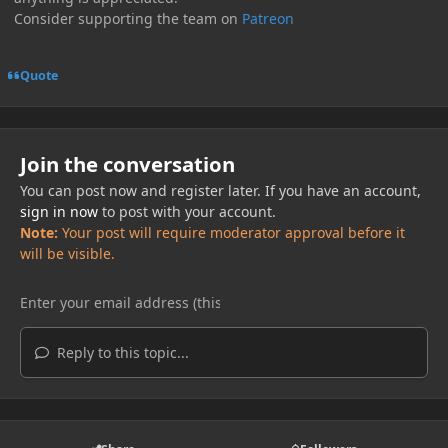
Consider supporting the team on
Patreon
Quote
Join the conversation
You can post now and register later. If you have an account,
sign in now
to post with your account.
Note:
Your post will require moderator approval before it
will be visible.
Reply to this topic...