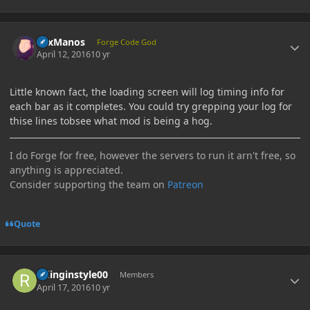
Author stats
LexManos
Forge Code God
April 12, 2016
10 yr
Little known fact, the loading screen will log timing info for
each bar as it completes. You could try grepping your log for
thise lines tobsee what mod is being a hog.
I do Forge for free, however the servers to run it arn't free, so
anything is appreciated.
Consider supporting the team on
Patreon
Quote
Author stats
ridinginstyle00
Members
April 17, 2016
10 yr