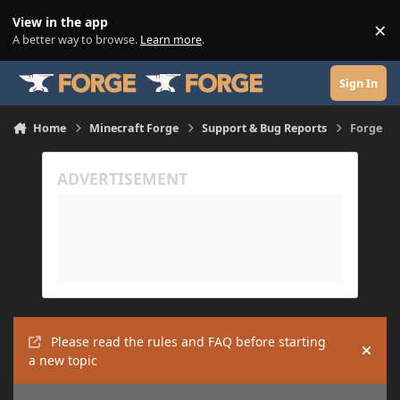
Skip to content
View in the app
×
Di
A better way to browse.
Learn more
.
Sign In
Home
Minecraft Forge
Support & Bug Reports
Forge
Please read the rules and FAQ before starting
Hide
a new topic