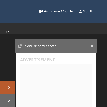
Existing user? Sign In
Sign Up
ivity
Announcements
New Discord server
Hide an
Hide announcement
Hide announcement