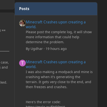
Posts
Minecraft Crashes upon creating a world.
Minecraft Crashes upon creating a
world.
k ==
Please post the complete log, it will show
more information that could help
determine the problem.
By
Ugdhar
·
19 hours ago
Minecraft Crashes upon creating a world.
Minecraft Crashes upon creating a
 case,
world.
s and
I was also making a modpack and mine is
crashing when it's generating the
terrain. It gets very close to the end, and
cked.
then freezes and crashes.
Here's the error code:
https://mclo.gs/fiHRPmH