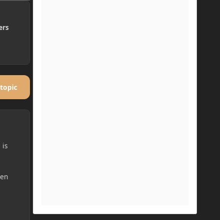
ers
 topic
 is
hen