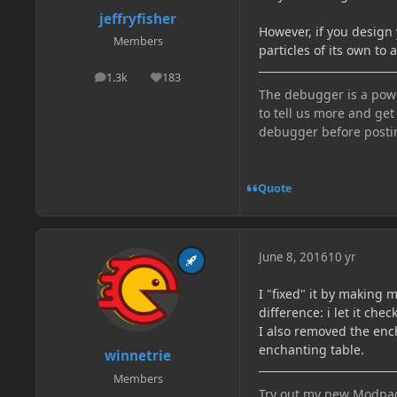
jeffryfisher
However, if you design 
Members
particles of its own to
1.3k
183
posts
Reputation
The debugger is a power
to tell us more and get
debugger before posti
Quote
June 8, 2016
10 yr
I "fixed" it by making 
difference: i let it che
I also removed the enc
enchanting table.
winnetrie
Members
Try out my new Modpac