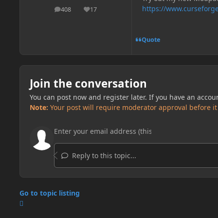
https://www.curseforge
408
17
posts
Reputation
Quote
Join the conversation
You can post now and register later. If you have an accou
Note:
Your post will require moderator approval before it w
Reply to this topic...
Go to topic listing