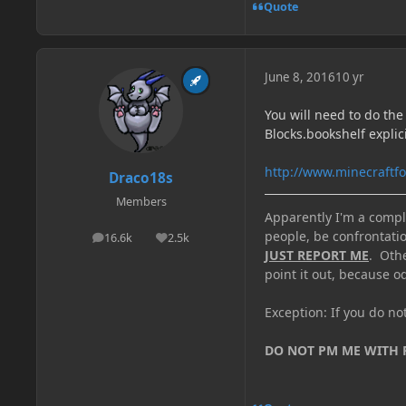
Quote
June 8, 2016
10 yr
You will need to do the
Blocks.bookshelf explici
http://www.minecraftf
Draco18s
Members
Apparently I'm a comple
people, be confrontatio
16.6k
2.5k
posts
Reputation
JUST REPORT ME
. Oth
point it out, because od
Exception: If you do n
DO NOT PM ME WITH