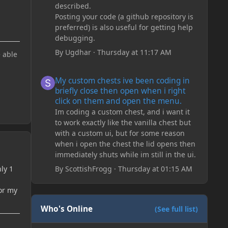
described.
Posting your code (a github repository is
preferred) is also useful for getting help
debugging.
By
Ugdhar
·
Thursday at 11:17 AM
e able
My custom chests ive been coding in briefly close then o
My custom chests ive been coding in
briefly close then open when i right
click on them and open the menu.
Im coding a custom chest, and i want it
to work exactly like the vanilla chest but
with a custom ui, but for some reason
when i open the chest the lid opens then
immediately shuts while im still in the ui.
ly 1
By
ScottishFrogg
·
Thursday at 01:15 AM
or my
Who's Online
(See full list)