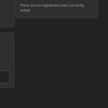
There are no registered users currently
online