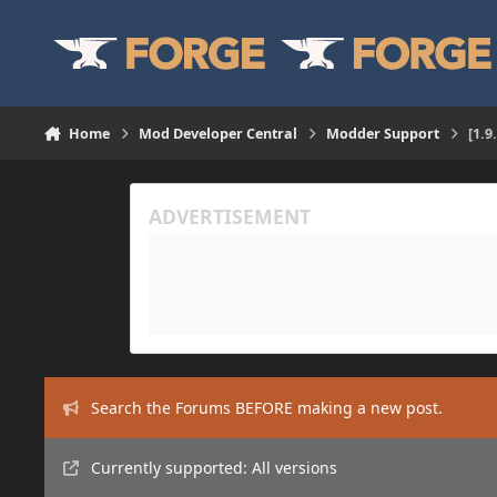
Skip to content
Home
Mod Developer Central
Modder Support
[1.9
Search the Forums BEFORE making a new post.
Currently supported: All versions