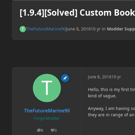
[1.9.4][Solved] Custom Book
TheFutureMarine90
June 8, 2016
10 yr
in
Modder Supp
June 8, 2016
10 yr
Hello, this is my first 
kind of vague.
Anyway, I am having so
TheFutureMarine90
they are in range of a
Forge Modder
8
0
posts
Reputation