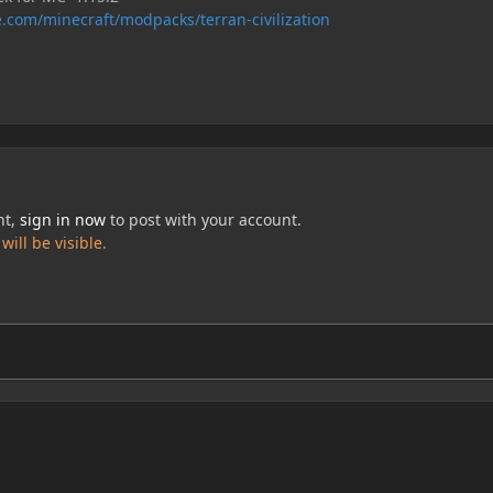
.com/minecraft/modpacks/terran-civilization
nt,
sign in now
to post with your account.
ill be visible.