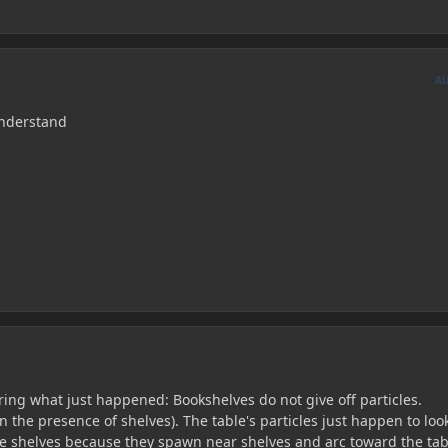
A
understand
ing what just happened: Bookshelves do not give off particles.
n the presence of shelves). The table's particles just happen to look
e shelves because they spawn near shelves and arc toward the tab