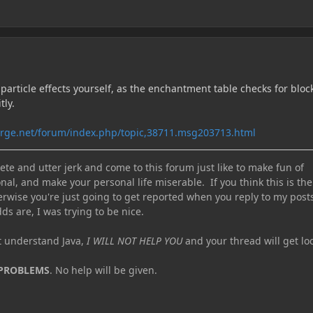
 particle effects yourself, as the enchantment table checks for bloc
tly.
orge.net/forum/index.php/topic,38711.msg203713.html
te and utter jerk and come to this forum just like to make fun of
nal, and make your personal life miserable. If you think this is the
erwise you're just going to get reported when you reply to my post
ds are, I was trying to be nice.
ot understand Java,
I WILL NOT HELP YOU
and your thread will get lo
 PROBLEMS
. No help will be given.