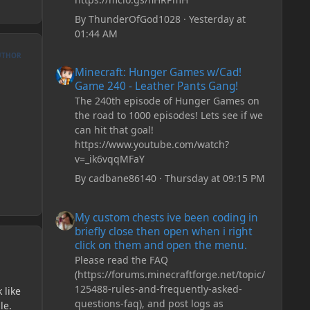
By
ThunderOfGod1028
·
Yesterday at
01:44 AM
UTHOR
Minecraft: Hunger Games w/Cad! Game 240 - Leather Pan
Minecraft: Hunger Games w/Cad!
Game 240 - Leather Pants Gang!
The 240th episode of Hunger Games on
the road to 1000 episodes! Lets see if we
can hit that goal!
https://www.youtube.com/watch?
v=_ik6vqqMFaY
By
cadbane86140
·
Thursday at 09:15 PM
My custom chests ive been coding in briefly close then o
My custom chests ive been coding in
briefly close then open when i right
click on them and open the menu.
Please read the FAQ
(https://forums.minecraftforge.net/topic/
125488-rules-and-frequently-asked-
 like
questions-faq), and post logs as
le.