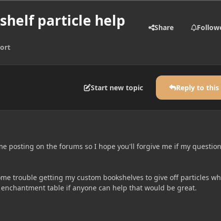
shelf particle help
Share
Follow
ort
Start new topic
Reply to this
time posting on the forums so I hope you'll forgive me if my question
me trouble getting my custom bookshelves to give off particles w
n enchantment table if anyone can help that would be great.