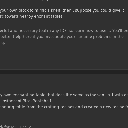
your own block to mimic a shelf, then I suppose you could give it
 arc toward nearby enchant tables.
ful and necessary tool in any IDE, so learn how to use it. You'll b
 better help here if you investigate your runtime problems in the
ng.
my own enchanting table that does the same as the vanilla 1 with on
ck instanceof BlockBookshelf.
hanting table from the crafting recipes and created a new recipe f
k for MC 1.15.2