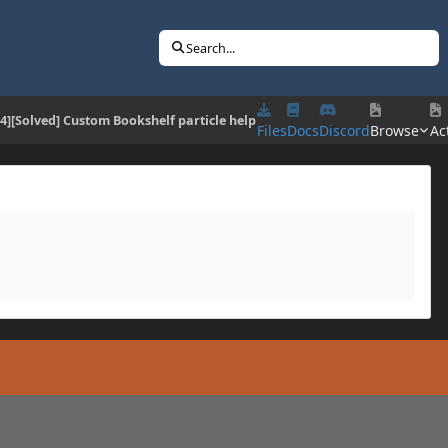
Search...
.4][Solved] Custom Bookshelf particle help
Files
Docs
Discord
Browse
Act