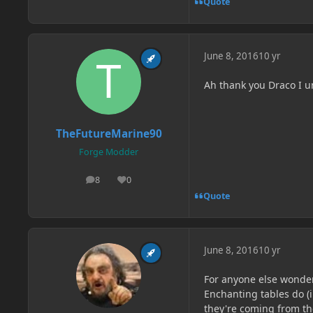
Quote
June 8, 2016
10 yr
Ah thank you Draco I 
TheFutureMarine90
Forge Modder
8
0
posts
Reputation
Quote
June 8, 2016
10 yr
For anyone else wonder
Enchanting tables do (i
they're coming from th