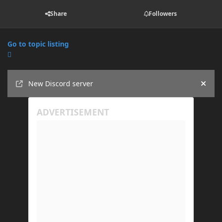
Share
Followers
Go to topic listing
Announcements
New Discord server
Hide