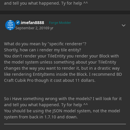
and tell you what happened. Ty for help ^^
Author stats
Animefan8888
Forge Modder
September 2, 2016
9 yr
What do you mean by "specific renderer"?
Shortly, how can i render my tile entity?
You don't render your TileEntity you render your Block with
the model system unless something about your TileEntity
changes the way you want to render it, but in a drastic way
like rendering EntityItems inside the Block. I recommend BD
Craft Cubik Pro though it cost about 11 dollars.
So i Have something wrong with the models? I will look for it
and tell you what happened. Ty for help ^^
You should be using the JSON model system, not the model
system from back in 1.7.10 and down.