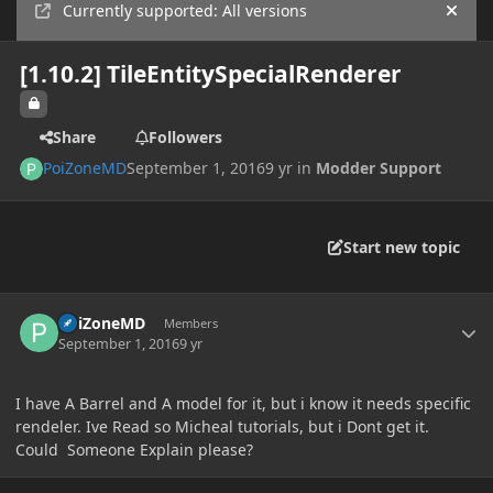
Currently supported: All versions
Hide
[1.10.2] TileEntitySpecialRenderer
Share
Followers
PoiZoneMD
September 1, 2016
9 yr
in
Modder Support
Start new topic
Author stats
PoiZoneMD
Members
September 1, 2016
9 yr
I have A Barrel and A model for it, but i know it needs specific
rendeler. Ive Read so Micheal tutorials, but i Dont get it.
Could Someone Explain please?