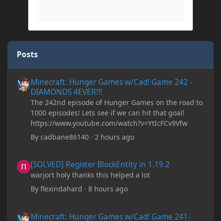
Posts
Minecraft: Hunger Games w/Cad! Game 242 - DIAMONDS 4EVER!
Minecraft: Hunger Games w/Cad! Game 242 -
DIAMONDS 4EVER!!!
The 242nd episode of Hunger Games on the road to
1000 episodes! Lets see if we can hit that goal!
https://www.youtube.com/watch?v=YtIcFCv9Vfw
By
cadbane86140
·
2 hours ago
[SOLVED] Register BlockEntity in 1.19.2
[SOLVED] Register BlockEntity in 1.19.2
warjort holy thanks this helped a lot
By
flexindahard
·
8 hours ago
Minecraft: Hunger Games w/Cad! Game 241- Punched To Death!
Minecraft: Hunger Games w/Cad! Game 241-