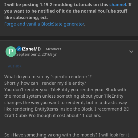
I will be posting 1.15.2 modding tutorials on this
channel
. If
you want to be notified of it do the normal YouTube stuff
like subscribing, ect.
Forge and vanilla BlockState generator
.
Author stats
PoiZoneMD
Members
September 2, 2016
9 yr
AUTHOR
What do you mean by "specific renderer"?
Shortly, how can i render my tile entity?
You don't render your TileEntity you render your Block with
the model system unless something about your TileEntity
changes the way you want to render it, but in a drastic way
like rendering EntityItems inside the Block. I recommend BD
Craft Cubik Pro though it cost about 11 dollars.
So i Have something wrong with the models? I will look for it