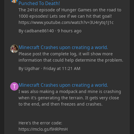
Punched To Death!
The 241st episode of Hunger Games on the road to
1000 episodes! Lets see if we can hit that goal!
https://www.youtube.com/watch?v=3U4rytq1J1c
By
cadbane86140
·
9 hours ago
Minecraft Crashes upon creating a world.
Minecraft Crashes upon creating a world.
Please post the complete log, it will show more
information that could help determine the problem.
By
Ugdhar
·
Friday at 11:21 AM
Minecraft Crashes upon creating a world.
Minecraft Crashes upon creating a world.
I was also making a modpack and mine is crashing
when it's generating the terrain. It gets very close
to the end, and then freezes and crashes.
Here's the error code:
https://mclo.gs/fiHRPmH