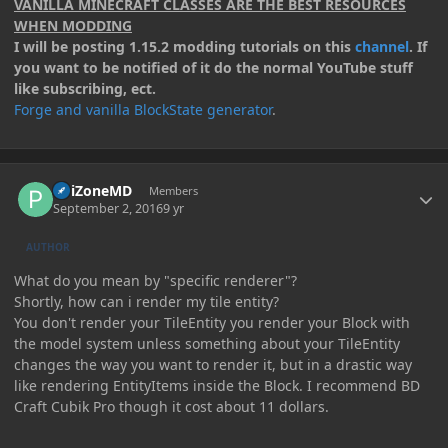
VANILLA MINECRAFT CLASSES ARE THE BEST RESOURCES
WHEN MODDING
I will be posting 1.15.2 modding tutorials on this
channel
. If
you want to be notified of it do the normal YouTube stuff
like subscribing, ect.
Forge and vanilla BlockState generator
.
Author stats
PoiZoneMD
Members
September 2, 2016
9 yr
AUTHOR
What do you mean by "specific renderer"?
Shortly, how can i render my tile entity?
You don't render your TileEntity you render your Block with
the model system unless something about your TileEntity
changes the way you want to render it, but in a drastic way
like rendering EntityItems inside the Block. I recommend BD
Craft Cubik Pro though it cost about 11 dollars.