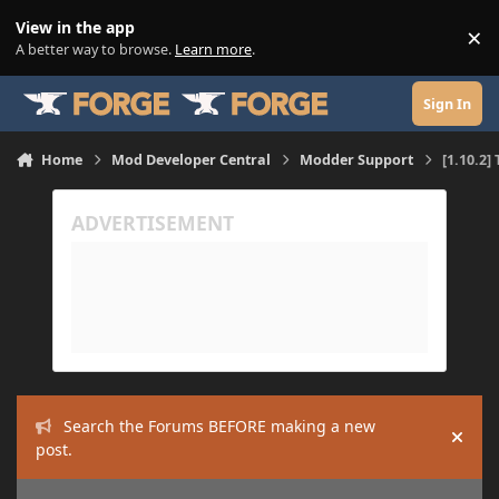
Skip to content
View in the app
×
Di
A better way to browse.
Learn more
.
Sign In
Home
Mod Developer Central
Modder Support
[1.10.2]
Search the Forums BEFORE making a new
Hide
post.