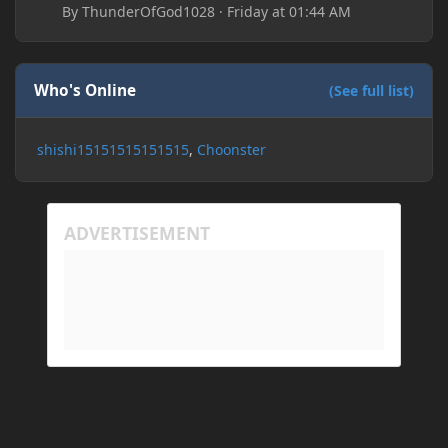
By
ThunderOfGod1028
·
Friday at 01:44 AM
Who's Online
(See full list)
shishi15151515151515
Choonster