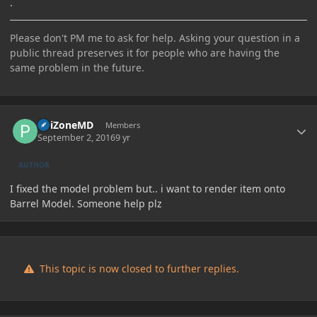
.
Please don't PM me to ask for help. Asking your question in a
public thread preserves it for people who are having the
same problem in the future.
Author stats
PoiZoneMD
Members
September 2, 2016
9 yr
AUTHOR
I fixed the model problem but.. i want to render item onto
Barrel Model. Someone help plz
This topic is now closed to further replies.