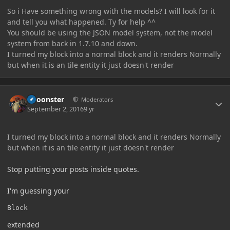
So i Have something wrong with the models? I will look for it
and tell you what happened. Ty for help ^^
You should be using the JSON model system, not the model
system from back in 1.7.10 and down.
I turned my block into a normal block and it renders Normally
but when it is an tile entity it just doesn't render
Author stats
Choonster
Moderators
September 2, 2016
9 yr
I turned my block into a normal block and it renders Normally
but when it is an tile entity it just doesn't render
Stop putting your posts inside quotes.
I'm guessing your
Block
extended