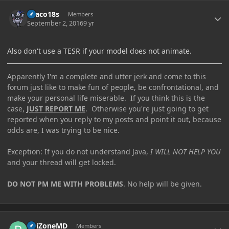
Author stats
Draco18s
Members
September 2, 2016
9 yr
Also don't use a TESR if your model does not animate.
Apparently I'm a complete and utter jerk and come to this
forum just like to make fun of people, be confrontational, and
make your personal life miserable. If you think this is the
case,
JUST REPORT ME
. Otherwise you're just going to get
reported when you reply to my posts and point it out, because
odds are, I was trying to be nice.
Exception: If you do not understand Java,
I WILL NOT HELP YOU
and your thread will get locked.
DO NOT PM ME WITH PROBLEMS
. No help will be given.
Author stats
PoiZoneMD
Members