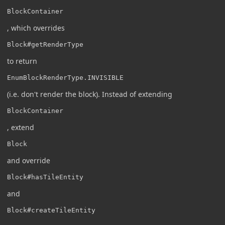
BlockContainer
, which overrides
Block#getRenderType
to return
EnumBlockRenderType.INVISIBLE
(i.e. don't render the block). Instead of extending
BlockContainer
, extend
Block
and override
Block#hasTileEntity
and
Block#createTileEntity