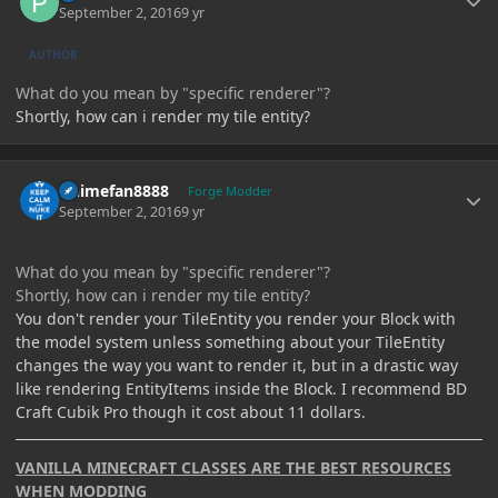
September 2, 2016
9 yr
AUTHOR
What do you mean by "specific renderer"?
Shortly, how can i render my tile entity?
Author stats
Animefan8888
Forge Modder
September 2, 2016
9 yr
What do you mean by "specific renderer"?
Shortly, how can i render my tile entity?
You don't render your TileEntity you render your Block with
the model system unless something about your TileEntity
changes the way you want to render it, but in a drastic way
like rendering EntityItems inside the Block. I recommend BD
Craft Cubik Pro though it cost about 11 dollars.
VANILLA MINECRAFT CLASSES ARE THE BEST RESOURCES
WHEN MODDING