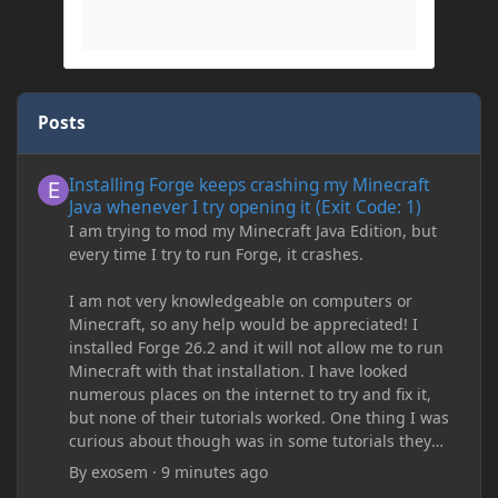
Posts
Installing Forge keeps crashing my Minecraft Java whenever I try
Installing Forge keeps crashing my Minecraft
Java whenever I try opening it (Exit Code: 1)
I am trying to mod my Minecraft Java Edition, but
every time I try to run Forge, it crashes.
I am not very knowledgeable on computers or
Minecraft, so any help would be appreciated! I
installed Forge 26.2 and it will not allow me to run
Minecraft with that installation. I have looked
numerous places on the internet to try and fix it,
but none of their tutorials worked. One thing I was
curious about though was in some tutorials they
recommend downloading JDK17, but it seems
By
exosem
·
9 minutes ago
outdated and those tutorials were made years ago.