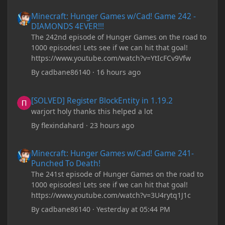
There are now JDK 26, 25, etc. I already have JDK 25
Minecraft: Hunger Games w/Cad! Game 242 - DIAMONDS 4EVER!
Minecraft: Hunger Games w/Cad! Game 242 -
downloaded and Java Windows Online. Oracle
DIAMONDS 4EVER!!!
shows that JDK 17 had a change in policy and I
The 242nd episode of Hunger Games on the road to
don't know if downloading it would fix anything
1000 episodes! Lets see if we can hit that goal!
since it seems outdated. It also would require me to
https://www.youtube.com/watch?v=YtIcFCv9Vfw
make an account with Oracle. I have tried updating
my drivers, updating my computer, removing
By
cadbane86140
·
16 hours ago
folders, deleting and reinstalling Forge,
downloading older versions of Forge, adjusting
[SOLVED] Register BlockEntity in 1.19.2
[SOLVED] Register BlockEntity in 1.19.2
RAM allocation, and I attempted running my Forge
warjort holy thanks this helped a lot
installation on Minecraft through JDK 25, but the
tutorial said to run it through JDK 17. I also could
By
flexindahard
·
23 hours ago
have done it wrong.
Minecraft: Hunger Games w/Cad! Game 241- Punched To Death!
Minecraft: Hunger Games w/Cad! Game 241-
If I need to send anything regarding my error,
Punched To Death!
please let me know! I am actually going insane
The 241st episode of Hunger Games on the road to
because it seems like nothing online can help fix my
1000 episodes! Lets see if we can hit that goal!
problem. Any help on why this is happening and
https://www.youtube.com/watch?v=3U4rytq1J1c
how to fix it would be appreciated!
By
cadbane86140
·
Yesterday at 05:44 PM