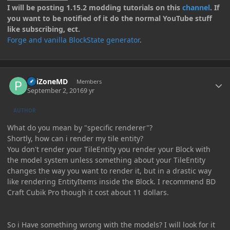
I will be posting 1.15.2 modding tutorials on this
channel
. If
you want to be notified of it do the normal YouTube stuff
like subscribing, ect.
Forge and vanilla BlockState generator
.
Author stats
PoiZoneMD
Members
September 2, 2016
9 yr
AUTHOR
What do you mean by "specific renderer"?
Shortly, how can i render my tile entity?
You don't render your TileEntity you render your Block with
the model system unless something about your TileEntity
changes the way you want to render it, but in a drastic way
like rendering EntityItems inside the Block. I recommend BD
Craft Cubik Pro though it cost about 11 dollars.
So i Have something wrong with the models? I will look for it