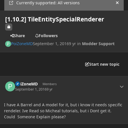
Currently supported: All versions
Hide
[1.10.2] TileEntitySpecialRenderer
Share
Followers
PoiZoneMD
September 1, 2016
9 yr
in
Modder Support
Start new topic
Author stats
PoiZoneMD
Members
September 1, 2016
9 yr
I have A Barrel and A model for it, but i know it needs specific
rendeler. Ive Read so Micheal tutorials, but i Dont get it.
Could Someone Explain please?