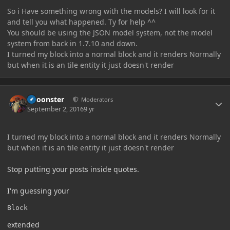
So i Have something wrong with the models? I will look for it
and tell you what happened. Ty for help ^^
You should be using the JSON model system, not the model
system from back in 1.7.10 and down.
I turned my block into a normal block and it renders Normally
but when it is an tile entity it just doesn't render
Author stats
Choonster
Moderators
September 2, 2016
9 yr
I turned my block into a normal block and it renders Normally
but when it is an tile entity it just doesn't render
Stop putting your posts inside quotes.
I'm guessing your
Block
extended