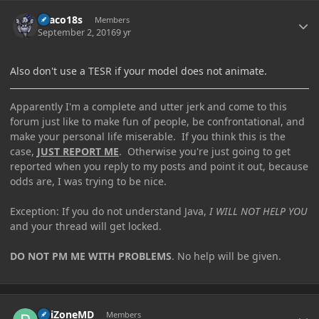
Author stats
Draco18s
Members
September 2, 2016
9 yr
Also don't use a TESR if your model does not animate.
Apparently I'm a complete and utter jerk and come to this
forum just like to make fun of people, be confrontational, and
make your personal life miserable. If you think this is the
case,
JUST REPORT ME
. Otherwise you're just going to get
reported when you reply to my posts and point it out, because
odds are, I was trying to be nice.
Exception: If you do not understand Java,
I WILL NOT HELP YOU
and your thread will get locked.
DO NOT PM ME WITH PROBLEMS
. No help will be given.
Author stats
PoiZoneMD
Members