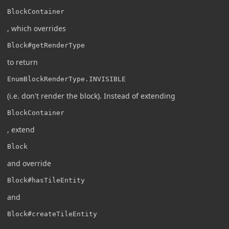
BlockContainer
, which overrides
Block#getRenderType
to return
EnumBlockRenderType.INVISIBLE
(i.e. don't render the block). Instead of extending
BlockContainer
, extend
Block
and override
Block#hasTileEntity
and
Block#createTileEntity