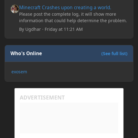
Minecraft Crashes upon creating a world.
Minecraft Crashes upon creating a world.
Please post the complete log, it will show more
information that could help determine the problem.
By
Ugdhar
·
Friday at 11:21 AM
Who's Online
(See full list)
exosem