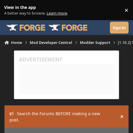
Skip to content
View in the app
×
Di
A better way to browse.
Learn more
.
Sign In
Home
Mod Developer Central
Modder Support
[1.10.2]
Search the Forums BEFORE making a new
Hide
post.