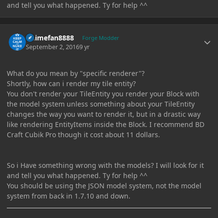
and tell you what happened. Ty for help ^^
Author stats
Animefan8888
Forge Modder
September 2, 2016
9 yr
What do you mean by "specific renderer"?
Shortly, how can i render my tile entity?
You don't render your TileEntity you render your Block with
the model system unless something about your TileEntity
changes the way you want to render it, but in a drastic way
like rendering EntityItems inside the Block. I recommend BD
Craft Cubik Pro though it cost about 11 dollars.
So i Have something wrong with the models? I will look for it
and tell you what happened. Ty for help ^^
You should be using the JSON model system, not the model
system from back in 1.7.10 and down.