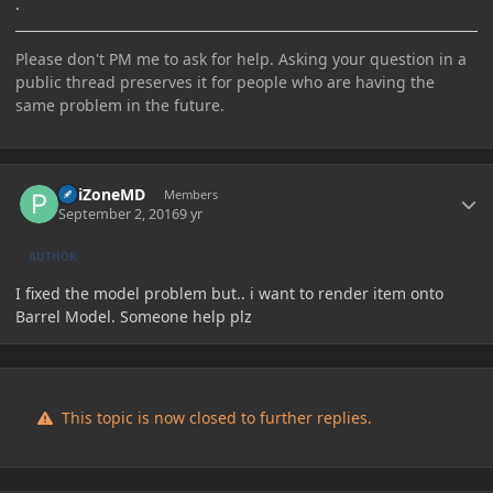
.
Please don't PM me to ask for help. Asking your question in a
public thread preserves it for people who are having the
same problem in the future.
Author stats
PoiZoneMD
Members
September 2, 2016
9 yr
AUTHOR
I fixed the model problem but.. i want to render item onto
Barrel Model. Someone help plz
This topic is now closed to further replies.