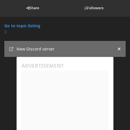
Share
Followers
Go to topic listing
Announcements
New Discord server
Hide