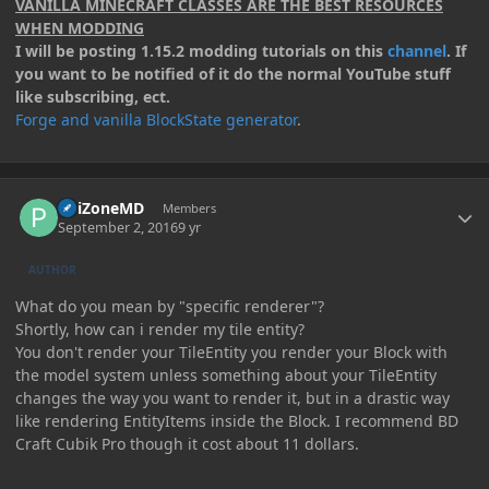
VANILLA MINECRAFT CLASSES ARE THE BEST RESOURCES
WHEN MODDING
I will be posting 1.15.2 modding tutorials on this
channel
. If
you want to be notified of it do the normal YouTube stuff
like subscribing, ect.
Forge and vanilla BlockState generator
.
Author stats
PoiZoneMD
Members
September 2, 2016
9 yr
AUTHOR
What do you mean by "specific renderer"?
Shortly, how can i render my tile entity?
You don't render your TileEntity you render your Block with
the model system unless something about your TileEntity
changes the way you want to render it, but in a drastic way
like rendering EntityItems inside the Block. I recommend BD
Craft Cubik Pro though it cost about 11 dollars.