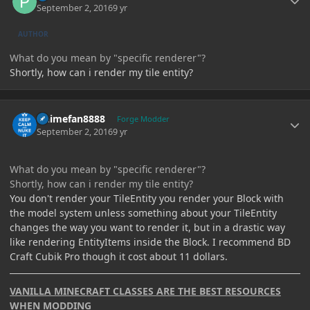
September 2, 2016
9 yr
AUTHOR
What do you mean by "specific renderer"?
Shortly, how can i render my tile entity?
Author stats
Animefan8888
Forge Modder
September 2, 2016
9 yr
What do you mean by "specific renderer"?
Shortly, how can i render my tile entity?
You don't render your TileEntity you render your Block with
the model system unless something about your TileEntity
changes the way you want to render it, but in a drastic way
like rendering EntityItems inside the Block. I recommend BD
Craft Cubik Pro though it cost about 11 dollars.
VANILLA MINECRAFT CLASSES ARE THE BEST RESOURCES
WHEN MODDING