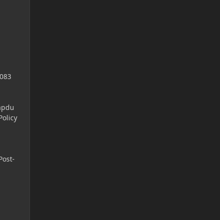
4083
apdu
olicy
Post-