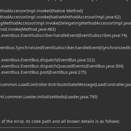
ethodAccessorImpl.invoke0(Native Method)
MethodAccessorImpl.invoke(NativeMethodAccessorImpl.java:62)
tingMethodAccessorImpl.invoke(DelegatingMethodAccessorImpl.java
ethod.invoke(Method.java:483)
eventbus.EventSubscriber.handleEvent(EventSubscriber.java:74)
entbus.SynchronizedEventSubscriber.handleEvent(SynchronizedE
eventbus.EventBus.dispatch(EventBus.java:322)
eventbus.EventBus.dispatchQueuedEvents(EventBus.java:304)
eventbus.EventBus.post(EventBus.java:275)
.common.LoadController.distributeStateMessage(LoadController.ja
fml.common.Loader.initializeMods(Loader.java:790)
of the error, its code path and all known details is as follows:
--------------------------------------------------------