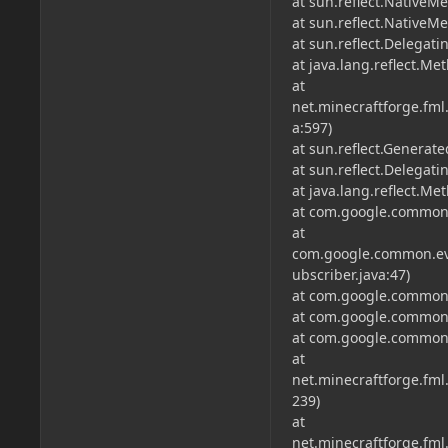
at sun.reflect.NativeM
at sun.reflect.Native
at sun.reflect.Delega
at java.lang.reflect.M
at
net.minecraftforge.f
a:597)
at sun.reflect.Genera
at sun.reflect.Delega
at java.lang.reflect.M
at com.google.common.
at
com.google.common.ev
ubscriber.java:47)
at com.google.common.
at com.google.common.
at com.google.common.
at
net.minecraftforge.fm
239)
at
net.minecraftforge.fm