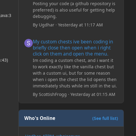
Posting your code (a github repository is
preferred) is also useful for getting help
java:3
debugging.
By
Ugdhar
·
Yesterday at 11:17 AM
My custom chests ive been coding in briefly close then o
My custom chests ive been coding in
briefly close then open when i right
click on them and open the menu.
:43)
Im coding a custom chest, and i want it
to work exactly like the vanilla chest but
with a custom ui, but for some reason
when i open the chest the lid opens then
immediately shuts while im still in the ui.
By
ScottishFrogg
·
Yesterday at 01:15 AM
Who's Online
(See full list)