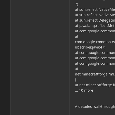
7)
at sun.reflect.NativeM
at sun.reflect.Native
at sun.reflect.Delega
at java.lang.reflect.M
at com.google.common.
at
com.google.common.ev
ubscriber.java:47)
at com.google.common.
at com.google.common.
at com.google.common.
at
net.minecraftforge.fml
)
at net.minecraftforge.
... 10 more
A detailed walkthrough 
-------------------------------