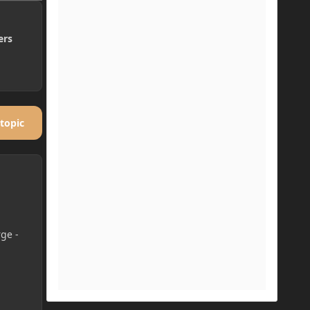
ers
 topic
rge -