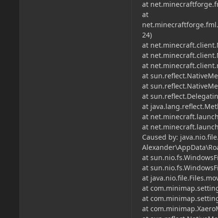
at net.minecraftforge.
at
net.minecraftforge.fml
24)
at net.minecraft.client
at net.minecraft.client
at net.minecraft.clien
at sun.reflect.NativeM
at sun.reflect.Native
at sun.reflect.Delega
at java.lang.reflect.M
at net.minecraft.launc
at net.minecraft.laun
Caused by: java.nio.fil
Alexander\AppData\Roa
at sun.nio.fs.WindowsF
at sun.nio.fs.WindowsF
at java.nio.file.Files.mo
at com.minimap.settin
at com.minimap.setting
at com.minimap.XaeroM