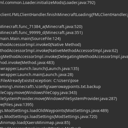
fml.common.Loader.initializeMods(Loader.java:792)
.client.FMLClientHandler.finishMinecraftLoading(FMLClientHandler.
.Minecraft.func_71384_a(Minecraft.java:520)
.Minecraft.func_99999_d(Minecraft.java:351)
t.main.Main.main(SourceFile:124)
ethodAccessorImpl.invoke0(Native Method)
MethodAccessorImpl.invoke(NativeMethodAccessorImpl.java:62)
tingMethodAccessorImpl.invoke(DelegatingMethodAccessorImpl.java
ethod.invoke(Method.java:483)
hwrapper.Launch.launch(Launch.java:135)
chwrapper.Launch.main(Launch.java:28)
e.FileAlreadyExistsException: C:\Users\Jose
ming\.minecraft\.\config\xaerowaypoints.txt.backup
ileCopy.move(WindowsFileCopy.java:343)
ileSystemProvider.move(WindowsFileSystemProvider.java:287)
ve(Files.java:1395)
gs.ModSettings.loadOldWaypoints(ModSettings.java:489)
s.ModSettings.loadSettings(ModSettings.java:720)
inimap.load(XaeroMinimap.java:85)