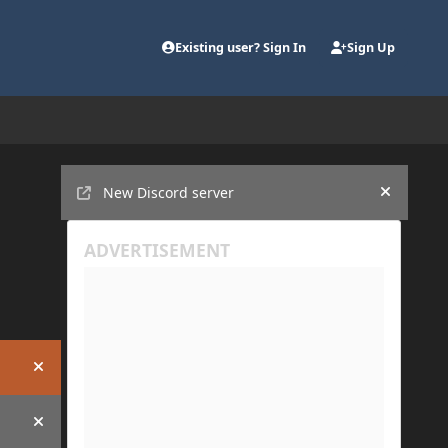
Existing user? Sign In
Sign Up
Announcements
New Discord server
Hide an
Hide announcement
Hide announcement