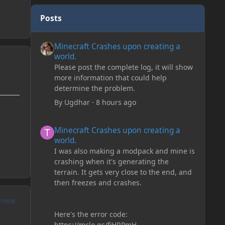
Posts
Minecraft Crashes upon creating a world.
Minecraft Crashes upon creating a
world.
Please post the complete log, it will show
more information that could help
determine the problem.
By
Ugdhar
·
8 hours ago
Minecraft Crashes upon creating a world.
Minecraft Crashes upon creating a
world.
I was also making a modpack and mine is
crashing when it's generating the
terrain. It gets very close to the end, and
then freezes and crashes.
UTHOR
Here's the error code:
https://mclo.gs/fiHRPmH