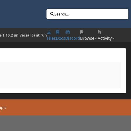
Search...
e 1.10.2 universal cant run
Files
Docs
Discord
Browse
Activity
opic