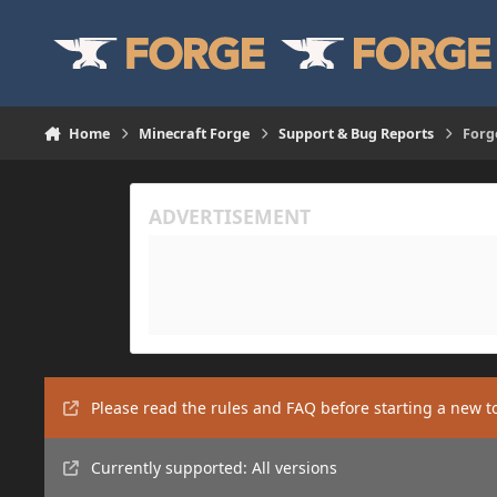
Skip to content
Home
Minecraft Forge
Support & Bug Reports
Forg
Please read the rules and FAQ before starting a new t
Currently supported: All versions