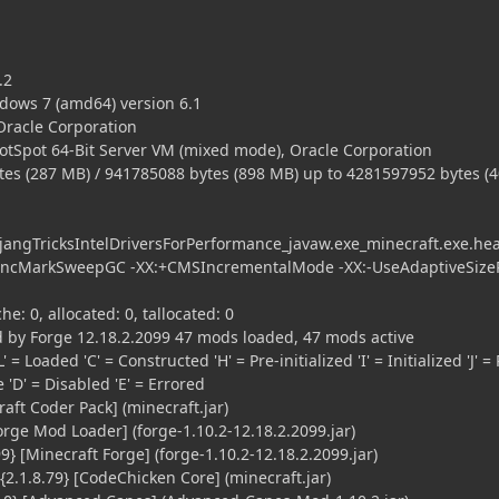
.2
dows 7 (amd64) version 6.1
 Oracle Corporation
HotSpot 64-Bit Server VM (mixed mode), Oracle Corporation
es (287 MB) / 941785088 bytes (898 MB) up to 4281597952 bytes (
ngTricksIntelDriversForPerformance_javaw.exe_minecraft.exe.he
ncMarkSweepGC -XX:+CMSIncrementalMode -XX:-UseAdaptiveSizeP
he: 0, allocated: 0, tallocated: 0
 by Forge 12.18.2.2099 47 mods loaded, 47 mods active
' = Loaded 'C' = Constructed 'H' = Pre-initialized 'I' = Initialized 'J' = 
le 'D' = Disabled 'E' = Errored
aft Coder Pack] (minecraft.jar)
orge Mod Loader] (forge-1.10.2-12.18.2.2099.jar)
} [Minecraft Forge] (forge-1.10.2-12.18.2.2099.jar)
.1.8.79} [CodeChicken Core] (minecraft.jar)