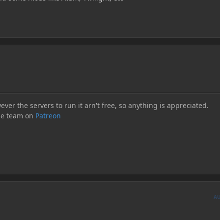
ever the servers to run it arn't free, so anything is appreciated.
he team on
Patreon
A