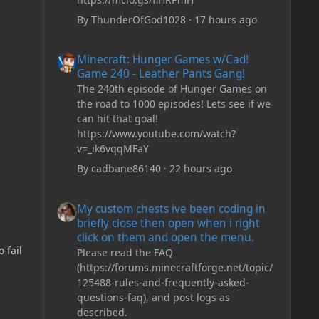
By
ThunderOfGod1028
·
17 hours ago
Minecraft: Hunger Games w/Cad! Game 240 - Leather Pan
Minecraft: Hunger Games w/Cad!
Game 240 - Leather Pants Gang!
The 240th episode of Hunger Games on
the road to 1000 episodes! Lets see if we
can hit that goal!
https://www.youtube.com/watch?
v=_ik6vqqMFaY
By
cadbane86140
·
22 hours ago
My custom chests ive been coding in briefly close then o
My custom chests ive been coding in
briefly close then open when i right
click on them and open the menu.
 fail
Please read the FAQ
(https://forums.minecraftforge.net/topic/
125488-rules-and-frequently-asked-
questions-faq), and post logs as
described.