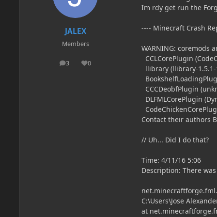
Im rdy get run the Forg
---- Minecraft Crash Rep
JALEX
Members
WARNING: coremods ar
CCLCorePlugin (CodeChi
3
0
posts
Reputation
llibrary (llibrary-1.5.1-
BookshelfLoadingPlugin
CCCDeobfPlugin (unk
DLFMLCorePlugin (Dyna
CodeChickenCorePlugin
Contact their authors 
// Uh... Did I do that?
Time: 4/11/16 5:06
Description: There was
net.minecraftforge.fml
C:\Users\Jose Alexande
at net.minecraftforge.