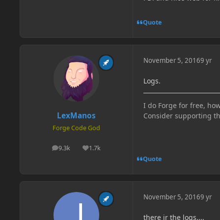
Quote
November 5, 2016
9 yr
Logs.
I do Forge for free, how
LexManos
Consider supporting t
Forge Code God
9.3k
1.7k
posts
Reputation
Quote
November 5, 2016
9 yr
there ir the logs....