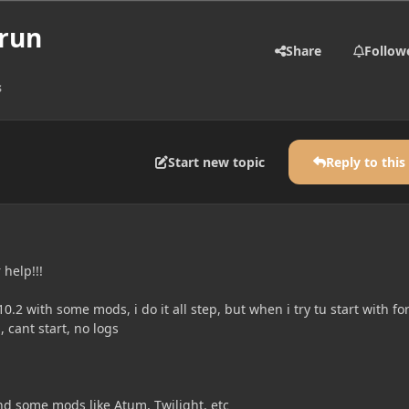
 run
Share
Follow
s
Start new topic
Reply to this
 help!!!
1.10.2 with some mods, i do it all step, but when i try tu start with fo
, cant start, no logs
ind some mods like Atum, Twilight, etc