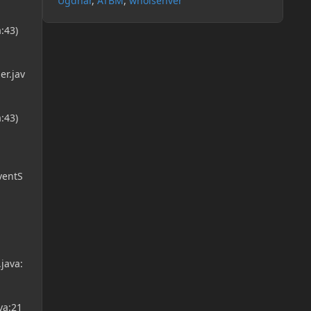
Ugdhar
ATBM
whoisenver
:43)
r.jav
:43)
ventS
java:
va:21