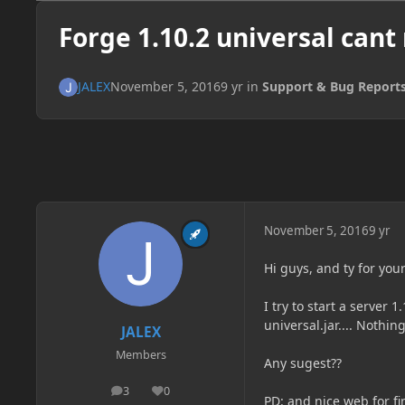
Forge 1.10.2 universal cant
JALEX
November 5, 2016
9 yr
in
Support & Bug Report
November 5, 2016
9 yr
Hi guys, and ty for your
I try to start a server 
universal.jar.... Nothing
JALEX
Members
Any sugest??
3
0
posts
Reputation
PD: and nice web for f