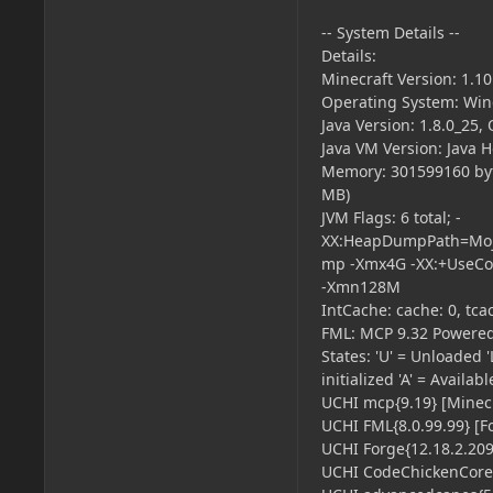
-- System Details --
Details:
Minecraft Version: 1.10
Operating System: Win
Java Version: 1.8.0_25,
Java VM Version: Java 
Memory: 301599160 byt
MB)
JVM Flags: 6 total; -
XX:HeapDumpPath=Moja
mp -Xmx4G -XX:+UseCo
-Xmn128M
IntCache: cache: 0, tcac
FML: MCP 9.32 Powered
States: 'U' = Unloaded 'L
initialized 'A' = Availab
UCHI mcp{9.19} [Minecr
UCHI FML{8.0.99.99} [F
UCHI Forge{12.18.2.2099
UCHI CodeChickenCore{2