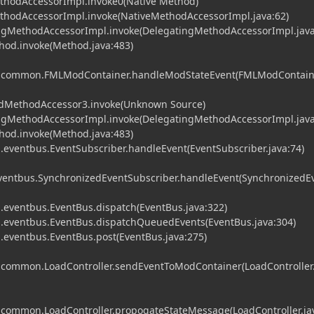
ethodAccessorImpl.invoke0(Native Method)
MethodAccessorImpl.invoke(NativeMethodAccessorImpl.java:62)
tingMethodAccessorImpl.invoke(DelegatingMethodAccessorImpl.java
ethod.invoke(Method.java:483)
ml.common.FMLModContainer.handleModStateEvent(FMLModContaine
tedMethodAccessor3.invoke(Unknown Source)
tingMethodAccessorImpl.invoke(DelegatingMethodAccessorImpl.java
ethod.invoke(Method.java:483)
eventbus.EventSubscriber.handleEvent(EventSubscriber.java:74)
entbus.SynchronizedEventSubscriber.handleEvent(SynchronizedE
eventbus.EventBus.dispatch(EventBus.java:322)
eventbus.EventBus.dispatchQueuedEvents(EventBus.java:304)
eventbus.EventBus.post(EventBus.java:275)
l.common.LoadController.sendEventToModContainer(LoadController.
l.common.LoadController.propogateStateMessage(LoadController.ja