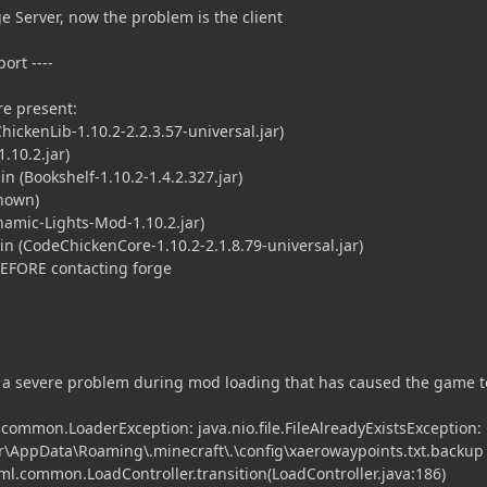
e Server, now the problem is the client
ort ----
e present:
ckenLib-1.10.2-2.2.3.57-universal.jar)
1.10.2.jar)
 (Bookshelf-1.10.2-1.4.2.327.jar)
nown)
mic-Lights-Mod-1.10.2.jar)
 (CodeChickenCore-1.10.2-2.1.8.79-universal.jar)
BEFORE contacting forge
 a severe problem during mod loading that has caused the game to
.common.LoaderException: java.nio.file.FileAlreadyExistsException:
r\AppData\Roaming\.minecraft\.\config\xaerowaypoints.txt.backup
fml.common.LoadController.transition(LoadController.java:186)