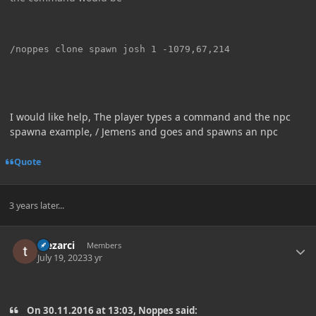
I would like help, The player types a command and the npc
spawna example, / Jemens and goes and spawns an npc
Quote
3 years later...
Author stats
Mezarci
Members
July 19, 2023
3 yr
On 30.11.2016 at 13:03, Noppes said: