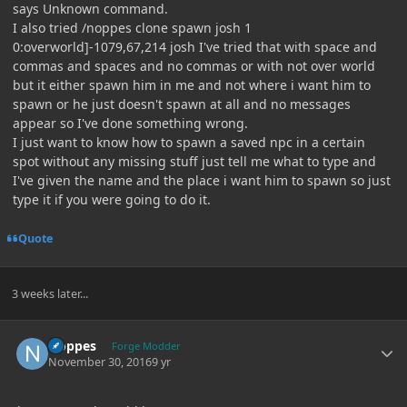
says Unknown command.
I also tried /noppes clone spawn josh 1
0:overworld]-1079,67,214 josh I've tried that with space and
commas and spaces and no commas or with not over world
but it either spawn him in me and not where i want him to
spawn or he just doesn't spawn at all and no messages
appear so I've done something wrong.
I just want to know how to spawn a saved npc in a certain
spot without any missing stuff just tell me what to type and
I've given the name and the place i want him to spawn so just
type it if you were going to do it.
Quote
3 weeks later...
Author stats
Noppes
Forge Modder
November 30, 2016
9 yr