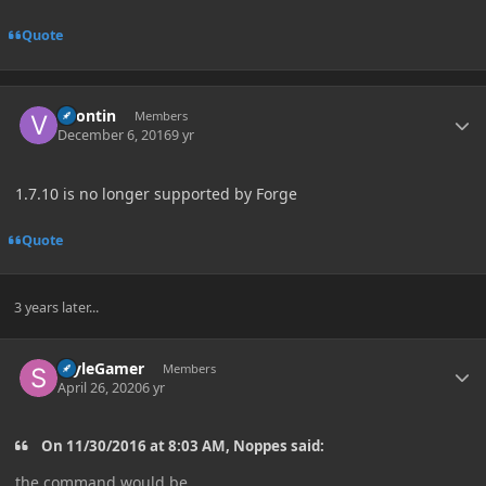
Quote
Author stats
vpontin
Members
December 6, 2016
9 yr
1.7.10 is no longer supported by Forge
Quote
3 years later...
Author stats
StyleGamer
Members
April 26, 2020
6 yr
On 11/30/2016 at 8:03 AM, Noppes said:
the command would be