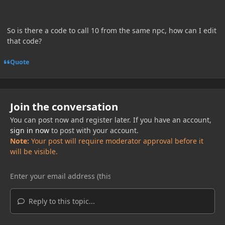
So is there a code to call 10 from the same npc, how can I edit
that code?
Quote
Join the conversation
You can post now and register later. If you have an account,
sign in now
to post with your account.
Note:
Your post will require moderator approval before it
will be visible.
Reply to this topic...