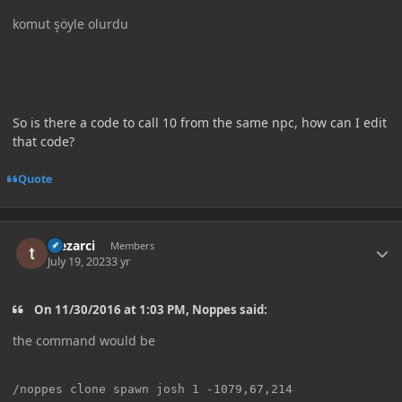
komut şöyle olurdu
So is there a code to call 10 from the same npc, how can I edit
that code?
Quote
Author stats
Mezarci
Members
July 19, 2023
3 yr
On 11/30/2016 at 1:03 PM, Noppes said:
the command would be