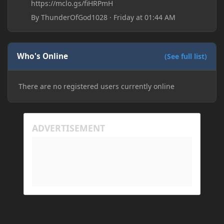
https://mclo.gs/fiHRPmH
By
ThunderOfGod1028
·
Friday at 01:44 AM
Who's Online
(See full list)
There are no registered users currently online