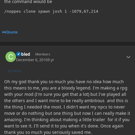
the command would be
Quote
Author stats
Cabled
Members
December 6, 2016
9 yr
AUTHOR
Oh my god thank you so much you have no idea how much
this means to me, you are a bloody legend. I'm making a rpg
with your mod (I'm sure you get that a lot) but I've played all
the others and I want mine to be really ambitious and this is
the thing I needed the most. I didn't want my npcs to never
move or do nothing but one thing but now I can really make it
amazing. I'm thinking about making a little trailer for it if you
want to see it. I'll send it to you when it's done. Once again
thank you so much you seriously saved me.