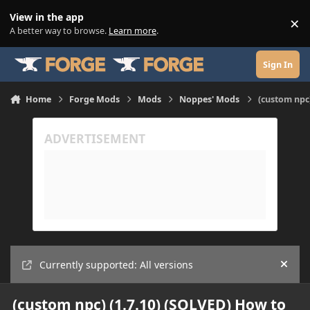
Skip to content
View in the app
×
Di
A better way to browse.
Learn more
.
Sign In
Home
Forge Mods
Mods
Noppes' Mods
(custom npc)
Currently supported: All versions
Hide
(custom npc) (1.7.10) (SOLVED) How to