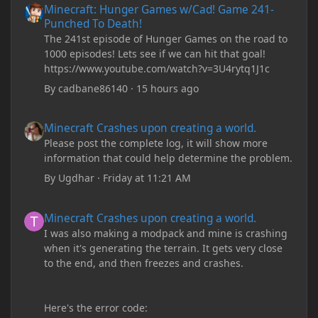
Minecraft: Hunger Games w/Cad! Game 241-
Punched To Death!
The 241st episode of Hunger Games on the road to
1000 episodes! Lets see if we can hit that goal!
https://www.youtube.com/watch?v=3U4rytq1J1c
By
cadbane86140
·
15 hours ago
Minecraft Crashes upon creating a world.
Minecraft Crashes upon creating a world.
Please post the complete log, it will show more
information that could help determine the problem.
By
Ugdhar
·
Friday at 11:21 AM
Minecraft Crashes upon creating a world.
Minecraft Crashes upon creating a world.
I was also making a modpack and mine is crashing
when it's generating the terrain. It gets very close
to the end, and then freezes and crashes.
Here's the error code: