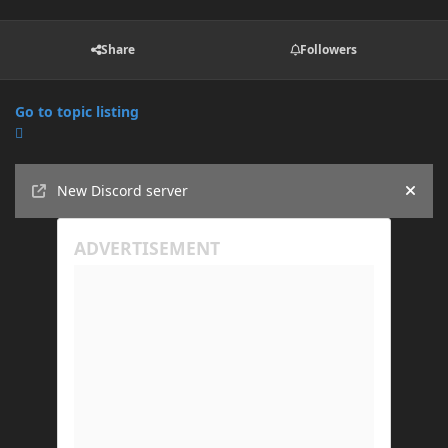
Share
Followers
Go to topic listing
Announcements
New Discord server
Hide