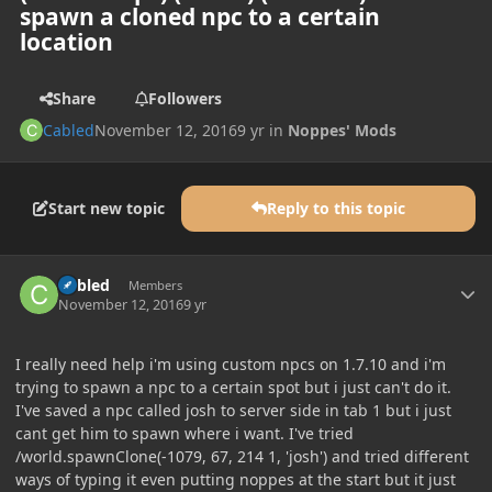
spawn a cloned npc to a certain
location
Share
Followers
Cabled
November 12, 2016
9 yr
in
Noppes' Mods
Start new topic
Reply to this topic
Author stats
Cabled
Members
November 12, 2016
9 yr
I really need help i'm using custom npcs on 1.7.10 and i'm
trying to spawn a npc to a certain spot but i just can't do it.
I've saved a npc called josh to server side in tab 1 but i just
cant get him to spawn where i want. I've tried
/world.spawnClone(-1079, 67, 214 1, 'josh') and tried different
ways of typing it even putting noppes at the start but it just