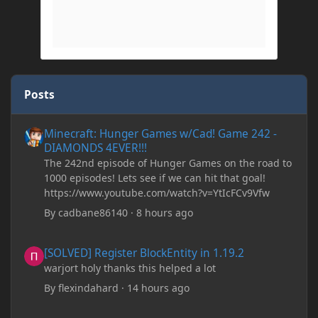
Posts
Minecraft: Hunger Games w/Cad! Game 242 - DIAMONDS 4EVER!
Minecraft: Hunger Games w/Cad! Game 242 -
DIAMONDS 4EVER!!!
The 242nd episode of Hunger Games on the road to
1000 episodes! Lets see if we can hit that goal!
https://www.youtube.com/watch?v=YtIcFCv9Vfw
By
cadbane86140
·
8 hours ago
[SOLVED] Register BlockEntity in 1.19.2
[SOLVED] Register BlockEntity in 1.19.2
warjort holy thanks this helped a lot
By
flexindahard
·
14 hours ago
Minecraft: Hunger Games w/Cad! Game 241- Punched To Death!