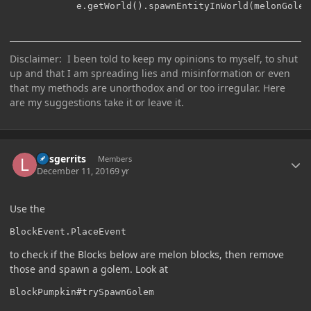
    	    e.getWorld().spawnEntityInWorld(melonGolem
Disclaimer: I been told to keep my opinions to myself, to shut
up and that I am spreading lies and misinformation or even
that my methods are unorthodox and or too irregular. Here
are my suggestions take it or leave it.
Author stats
larsgerrits
Members
December 11, 2016
9 yr
Use the
BlockEvent.PlaceEvent
to check if the Blocks below are melon blocks, then remove
those and spawn a golem. Look at
BlockPumpkin#trySpawnGolem