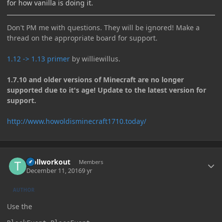
for how vanilla is doing it.
Don't PM me with questions. They will be ignored! Make a
thread on the appropriate board for support.
1.12 -> 1.13 primer
by williewillus.
1.7.10 and older versions of Minecraft are no longer
supported due to it's age! Update to the latest version for
support.
http://www.howoldisminecraft1710.today/
Author stats
trollworkout
Members
December 11, 2016
9 yr
AUTHOR
Use the