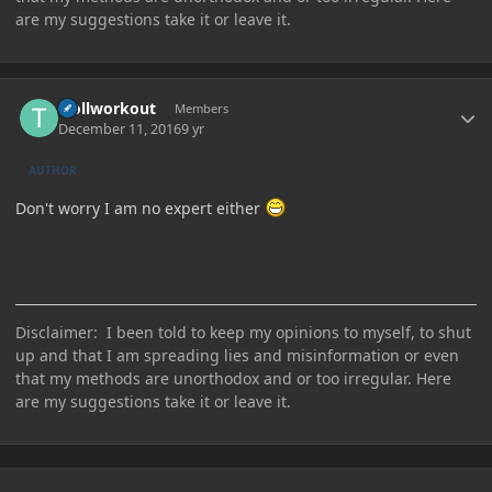
are my suggestions take it or leave it.
Author stats
trollworkout
Members
December 11, 2016
9 yr
AUTHOR
Don't worry I am no expert either
Disclaimer: I been told to keep my opinions to myself, to shut
up and that I am spreading lies and misinformation or even
that my methods are unorthodox and or too irregular. Here
are my suggestions take it or leave it.