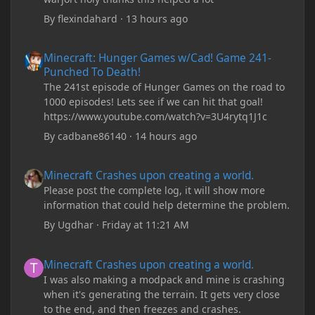
By
flexindahard
·
13 hours ago
Minecraft: Hunger Games w/Cad! Game 241- Punched To Death!
Minecraft: Hunger Games w/Cad! Game 241-
Punched To Death!
The 241st episode of Hunger Games on the road to
1000 episodes! Lets see if we can hit that goal!
https://www.youtube.com/watch?v=3U4rytq1J1c
By
cadbane86140
·
14 hours ago
Minecraft Crashes upon creating a world.
Minecraft Crashes upon creating a world.
Please post the complete log, it will show more
information that could help determine the problem.
By
Ugdhar
·
Friday at 11:21 AM
Minecraft Crashes upon creating a world.
Minecraft Crashes upon creating a world.
I was also making a modpack and mine is crashing
when it's generating the terrain. It gets very close
to the end, and then freezes and crashes.