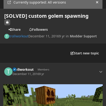
Currently supported: All versions
Hide
[SOLVED] custom golem spawning
Share
Followers
trollworkout
December 11, 2016
9 yr
in
Modder Support
Start new topic
Author stats
trollworkout
Members
December 11, 2016
9 yr