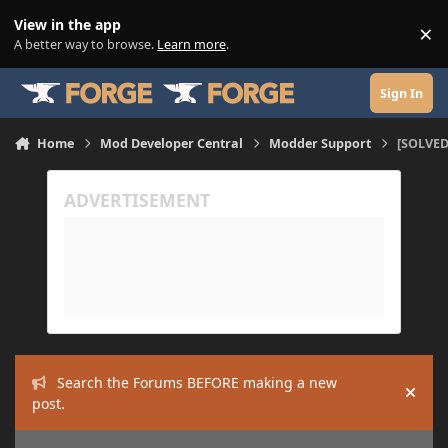
Skip to content
View in the app
×
Di
A better way to browse.
Learn more
.
Sign In
Home
Mod Developer Central
Modder Support
[SOLVED
Search the Forums BEFORE making a new
Hide
post.