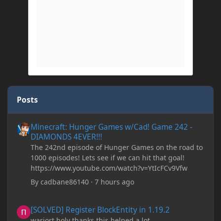
Posts
Minecraft: Hunger Games w/Cad! Game 242 - DIAMONDS 4EVER!
Minecraft: Hunger Games w/Cad! Game 242 -
DIAMONDS 4EVER!!!
The 242nd episode of Hunger Games on the road to
1000 episodes! Lets see if we can hit that goal!
https://www.youtube.com/watch?v=YtIcFCv9Vfw
By
cadbane86140
·
7 hours ago
[SOLVED] Register BlockEntity in 1.19.2
[SOLVED] Register BlockEntity in 1.19.2
warjort holy thanks this helped a lot