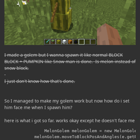
I made a golem but I wanna spawn it like normal BLOCK
BLOCK + PUMPKIN like Snow man is done. Is melon instead of
snow block.
I just don't know how that's done.
So I managed to make my golem work but now how do i set
him face me when I spawn him?
here is what i got so far. works okay except he doesn't face me
	    	    MelonGolem melonGolem = new MelonGolem(e.getWorld());

    	    melonGolem.moveToBlockPosAndAngles(e.getPos().down().down(), 0.0F, 1.0F);
