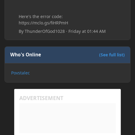
Here's the error code:
https://mclo.gs/fiHRPmH
By
ThunderOfGod1028
·
Friday at 01:44 AM
Who's Online
(See full list)
Povstalec