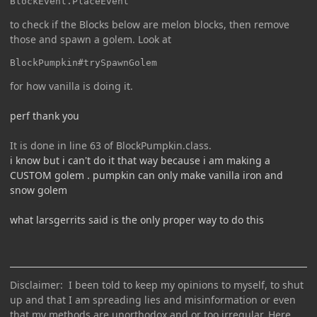
BlockEvent.PlaceEvent
to check if the Blocks below are melon blocks, then remove
those and spawn a golem. Look at
BlockPumpkin#trySpawnGolem
for how vanilla is doing it.
perf thank you
It is done in line 63 of BlockPumpkin.class.
i know but i can't do it that way because i am making a
CUSTOM golem . pumpkin can only make vanilla iron and
snow golem
what larsgerrits said is the only proper way to do this
Disclaimer: I been told to keep my opinions to myself, to shut
up and that I am spreading lies and misinformation or even
that my methods are unorthodox and or too irregular. Here