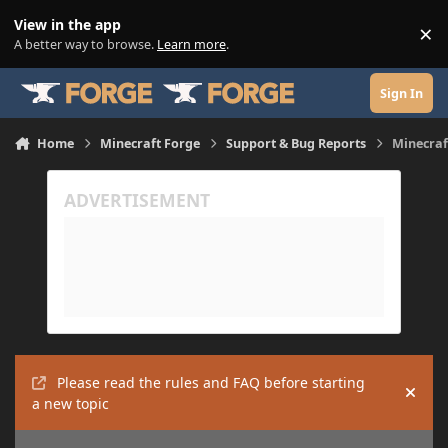
Skip to content
View in the app
×
Di
A better way to browse.
Learn more
.
Sign In
Home
Minecraft Forge
Support & Bug Reports
Minecraf
Please read the rules and FAQ before starting
Hide
a new topic