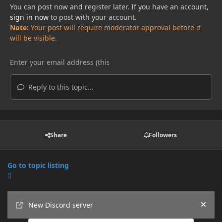
You can post now and register later. If you have an account,
sign in now
to post with your account.
Note:
Your post will require moderator approval before it
will be visible.
Reply to this topic...
Share
Followers
Go to topic listing
Announcements
New Discord server
Hide