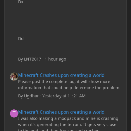
Dx
Dd
By
LNTB017
·
1 hour ago
Minecraft Crashes upon creating a world.
Minecraft Crashes upon creating a world.
Please post the complete log, it will show more
information that could help determine the problem.
By
Ugdhar
·
Yesterday at 11:21 AM
Minecraft Crashes upon creating a world.
Minecraft Crashes upon creating a world.
I was also making a modpack and mine is crashing
when it's generating the terrain. It gets very close
to the end, and then freezes and crashes.