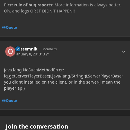
First rule of bug reports:
More information is always better.
Oh, and logs OR IT DIDN'T HAPPEN!!
Quote
Author stats
opssemnik
Members
January 8, 2013
13 yr
java.lang.NoSuchMethodError:
iq.getServerPlayerBase(Ljava/lang/String;)LServerPlayerBase;
you didnt installed on the client, or in the server(i mean the
player api)
Quote
Join the conversation