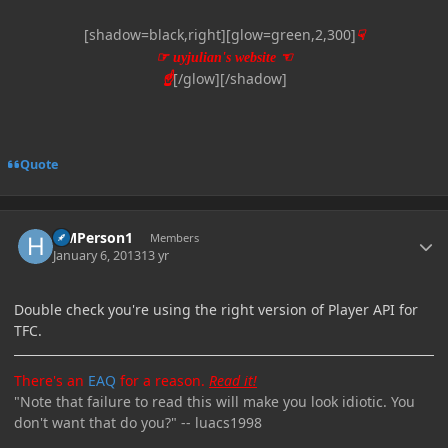
[shadow=black,right][glow=green,2,300]
☟
☞
uyjulian's website
☜
[/glow][/shadow]
☝
Quote
Author stats
HMPerson1
Members
January 6, 2013
13 yr
Double check you're using the right version of Player API for
TFC.
There's an
EAQ
for a reason.
Read it!
"Note that failure to read this will make you look idiotic. You
don't want that do you?" -- luacs1998