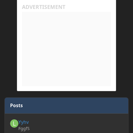
Posts
Yyhv
Yyhv
FggfS