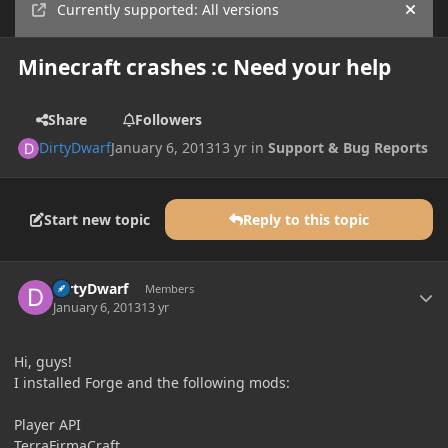
Currently supported: All versions
Hide
Minecraft crashes :c Need your help
Share
Followers
DirtyDwarf
January 6, 2013
13 yr
in
Support & Bug Reports
Start new topic
Reply to this topic
Author stats
DirtyDwarf
Members
January 6, 2013
13 yr
Hi, guys!
I installed Forge and the following mods:
Player API
TerraFirmaCraft