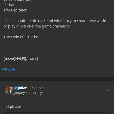
PetBat
TreeCapitator
On clean Minecraft 1.4.6 and when I try to create new world
or play in old one, the game crashes :c
The code of error is:
[move]HALP![/move]
Quote
Author stats
uyjulian
Members
January 6, 2013
13 yr
lod please