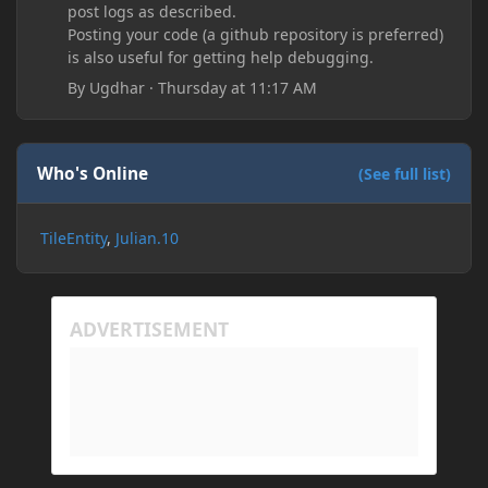
post logs as described.
Posting your code (a github repository is preferred)
is also useful for getting help debugging.
By
Ugdhar
·
Thursday at 11:17 AM
Who's Online
(See full list)
TileEntity
Julian.10