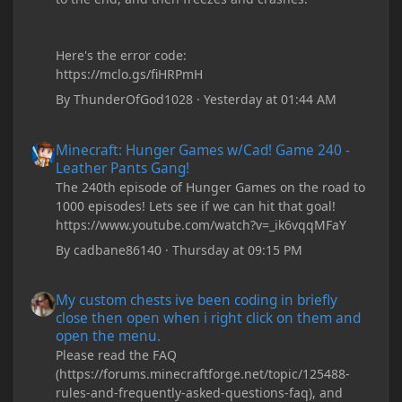
Here's the error code:
https://mclo.gs/fiHRPmH
By
ThunderOfGod1028
·
Yesterday at 01:44 AM
Minecraft: Hunger Games w/Cad! Game 240 - Leather Pants Gan
Minecraft: Hunger Games w/Cad! Game 240 -
Leather Pants Gang!
The 240th episode of Hunger Games on the road to
1000 episodes! Lets see if we can hit that goal!
https://www.youtube.com/watch?v=_ik6vqqMFaY
By
cadbane86140
·
Thursday at 09:15 PM
My custom chests ive been coding in briefly close then open wh
My custom chests ive been coding in briefly
close then open when i right click on them and
open the menu.
Please read the FAQ
(https://forums.minecraftforge.net/topic/125488-
rules-and-frequently-asked-questions-faq), and