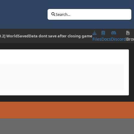
Search...
10.2] WorldSavedData dont save after closing game
Files
Docs
Discord
Bro