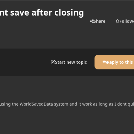
t save after closing
Share
Follow
Start new topic
Reply to this
 using the WorldSavedData system and it work as long as I dont qui