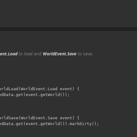
ent.Load
to load
and
WorldEvent.Save
to save.