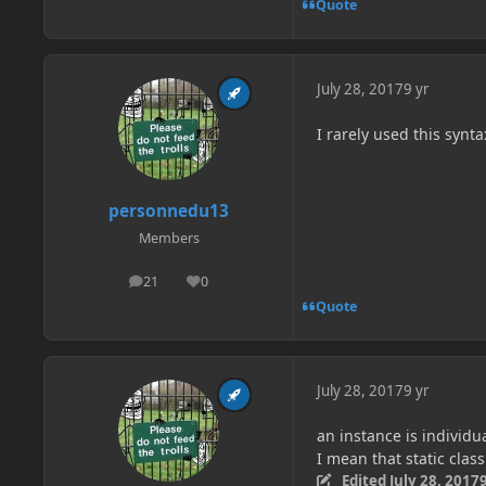
Quote
July 28, 2017
9 yr
I rarely used this synta
personnedu13
Members
21
0
posts
Reputation
Quote
July 28, 2017
9 yr
an instance is individua
I mean that static clas
Edited
July 28, 2017
9