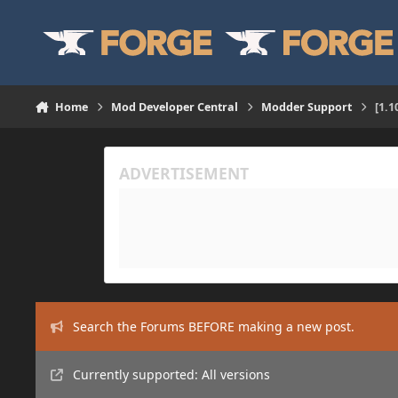
Skip to content
Home
Mod Developer Central
Modder Support
[1.
Search the Forums BEFORE making a new post.
Currently supported: All versions