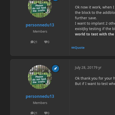
Ok now it work, when I
the block to the addblo
further save.
I want to implant 2 othe
personnedu13
exist(by testing if the 
Members
world to test with the
21
0
posts
Reputation
Quote
July 28, 2017
9 yr
Ok thank you for your h
But if I want to test w
personnedu13
Members
21
0
posts
Reputation