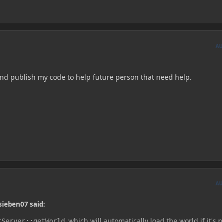
A
k and publish my code to help future person that need help.
A
sieben07 said:
which will automatically load the world if it's 
tServer::getWorld