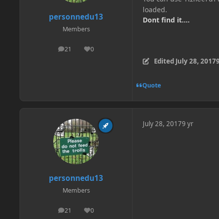
loaded.
personnedu13
Dont find it....
Members
21
0
posts
Reputation
Edited
July 28, 2017
9
Quote
July 28, 2017
9 yr
personnedu13
Members
21
0
posts
Reputation