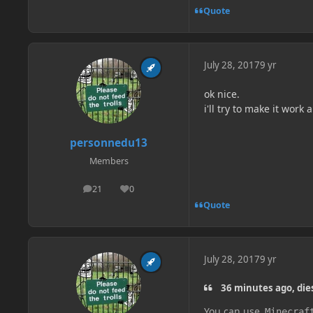
Quote
July 28, 2017
9 yr
ok nice.
i'll try to make it wor
personnedu13
Members
21
0
posts
Reputation
Quote
July 28, 2017
9 yr
36 minutes ago, die
You can use
Minecraf