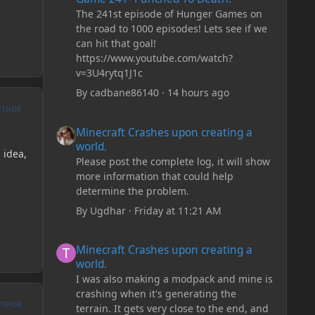
The 241st episode of Hunger Games on
the road to 1000 episodes! Lets see if we
can hit that goal!
https://www.youtube.com/watch?
v=3U4rytq1J1c
By
cadbane86140
·
14 hours ago
UTHOR
Minecraft Crashes upon creating a world.
Minecraft Crashes upon creating a
world.
 idea,
Please post the complete log, it will show
more information that could help
determine the problem.
By
Ugdhar
·
Friday at 11:21 AM
Minecraft Crashes upon creating a world.
Minecraft Crashes upon creating a
world.
I was also making a modpack and mine is
crashing when it's generating the
UTHOR
terrain. It gets very close to the end, and