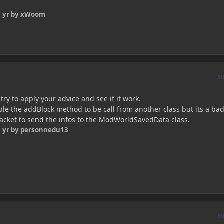
 yr
by xWoom
A
l try to apply your advice and see if it work.
nable the addBlock method to be call from another class but its a bad
 packet to send the infos to the ModWorldSavedData class.
 yr
by personnedu13
A