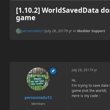
[1.10.2] WorldSavedData don
game
personnedu13
July 28, 2017
9 yr
in
Modder Support
July 28, 2017
9 yr
Hi,
I'm trying to save data
game (not the world).
Here is my code :
personnedu13
Members