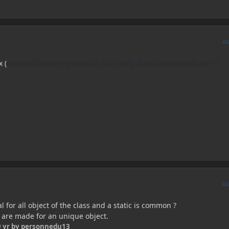
A
x (
MinecraftServer::getWorld) so I really dont know how to do ^^
A
l for all object of the class and a static is common ?
s are made for an unique object.
 yr
by personnedu13