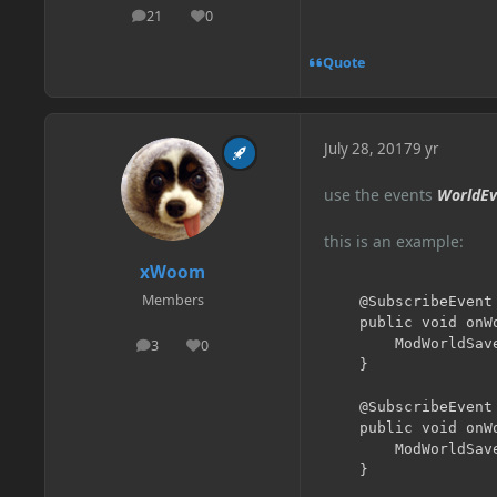
21
0
posts
Reputation
Quote
July 28, 2017
9 yr
use the events
WorldEv
this is an example:
xWoom
Members
	@SubscribeEvent

	public void onWorldLoad(WorldEvent.Load event) {

		ModWorldSavedData.get(event.getWorld());

3
0
posts
Reputation
	}

	@SubscribeEvent

	public void onWorldSave(WorldEvent.Save event) {

		ModWorldSavedData.get(event.getWorld()).markDirty();

	}