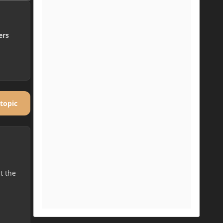
ers
 topic
t the