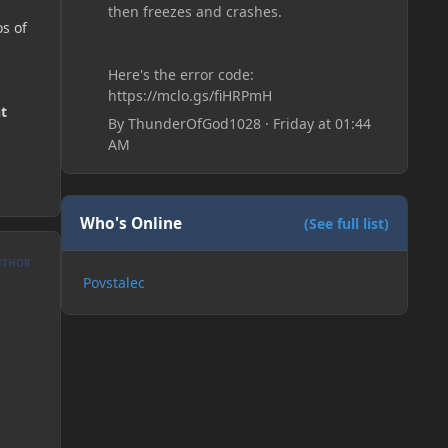
then freezes and crashes.
s of
Here's the error code:
https://mclo.gs/fiHRPmH
t
By
ThunderOfGod1028
·
Friday at 01:44
AM
Who's Online
(See full list)
UTHOR
Povstalec