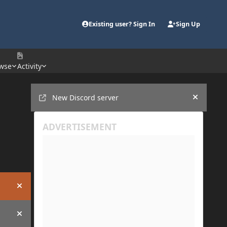
Existing user? Sign In
Sign Up
wse
Activity
Announcements
New Discord server
Hide an
Hide announcement
Hide announcement