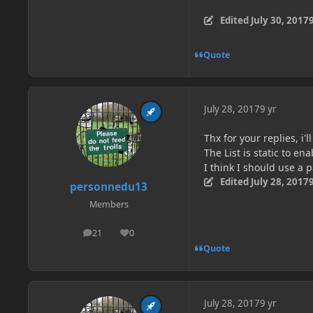
Edited
July 30, 2017
9
Quote
July 28, 2017
9 yr
Thx for your replies, i'l
The List is static to e
I think I should use a
Edited
July 28, 2017
9
personnedu13
Members
21
0
posts
Reputation
Quote
July 28, 2017
9 yr