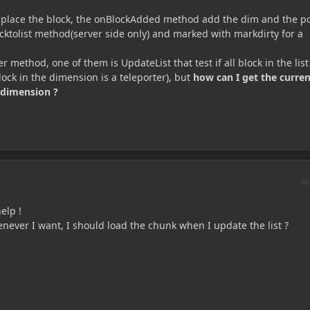
 place the block, the onBlockAdded method add the dim and the po
cktolist method(server side only) and marked with markdirty for a
r method, one of them is UpdateList that test if all block in the list
block in the dimension is a teleporter), but
how can I get the curren
 dimension ?
A
elp !
henever I want, I should load the chunk when I update the list ?