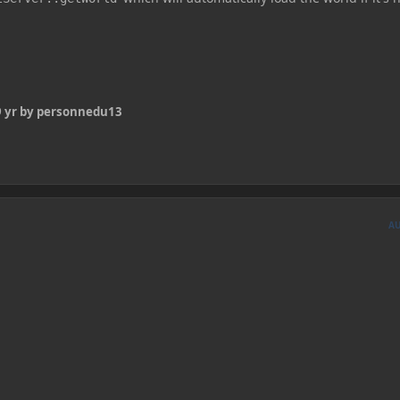
 yr
by personnedu13
A