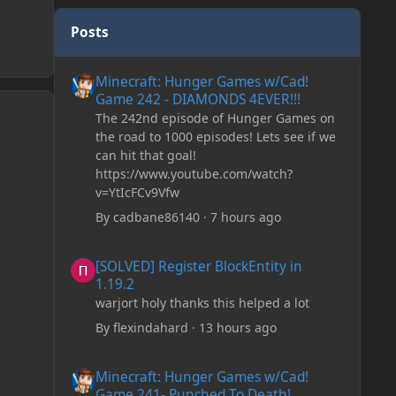
Posts
Minecraft: Hunger Games w/Cad! Game 242 - DIAMONDS 
Minecraft: Hunger Games w/Cad!
Game 242 - DIAMONDS 4EVER!!!
The 242nd episode of Hunger Games on
the road to 1000 episodes! Lets see if we
can hit that goal!
https://www.youtube.com/watch?
v=YtIcFCv9Vfw
By
cadbane86140
·
7 hours ago
[SOLVED] Register BlockEntity in 1.19.2
[SOLVED] Register BlockEntity in
1.19.2
warjort holy thanks this helped a lot
By
flexindahard
·
13 hours ago
Minecraft: Hunger Games w/Cad! Game 241- Punched To 
Minecraft: Hunger Games w/Cad!
Game 241- Punched To Death!