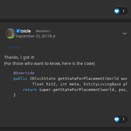
1
Author stats
Artsicle
Members
September 25, 2017
8 yr
AUTHOR
Thanks, I got it!
(For those who want to know, here is the code)
@Override
public
IBlockState
 getStateForPlacement
(
World
 worl
float
 hitZ
,
int
 meta
,
EntityLivingBase
 pla
return
 super
.
getStateForPlacement
(
world
,
 pos
,
 
}
1