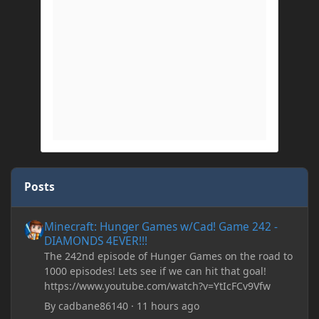
Posts
Minecraft: Hunger Games w/Cad! Game 242 - DIAMONDS 4EVER!
Minecraft: Hunger Games w/Cad! Game 242 -
DIAMONDS 4EVER!!!
The 242nd episode of Hunger Games on the road to
1000 episodes! Lets see if we can hit that goal!
https://www.youtube.com/watch?v=YtIcFCv9Vfw
By
cadbane86140
·
11 hours ago