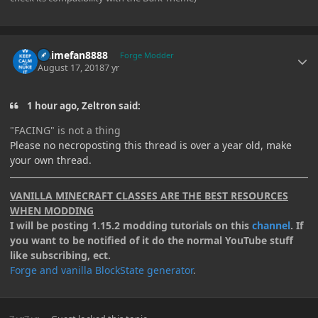
Author stats
Animefan8888
Forge Modder
August 17, 2018
7 yr
1 hour ago, Zeltron said:
"FACING
" is not a thing
Please no necroposting this thread is over a year old, make
your own thread.
VANILLA MINECRAFT CLASSES ARE THE BEST RESOURCES
WHEN MODDING
I will be posting 1.15.2 modding tutorials on this
channel
. If
you want to be notified of it do the normal YouTube stuff
like subscribing, ect.
Forge and vanilla BlockState generator
.