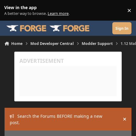
Skip to content
View in the app
×
Di
A better way to browse.
Learn more
.
Sign In
Home
Mod Developer Central
Modder Support
1.12 Mak
Search the Forums BEFORE making a new
Hide
post.