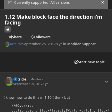
Currently supported: All versions
Hide
1.12 Make block face the direction i'm
facing
Share
Followers
Artsicle
September 25, 2017
8 yr
in
Modder Support
Start new topic
Author stats
Artsicle
Members
September 25, 2017
8 yr
I know how to do this in 1.10 I think but
/*@Override

    public void onBlockPlacedBy(World worldIn, BlockPo