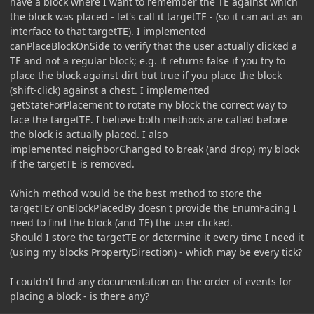
have a block where I want to remember the TE against which
the block was placed - let's call it targetTE - (so it can act as an
interface to that targetTE). I implemented
canPlaceBlockOnSide to verify that the user actually clicked a
TE and not a regular block; e.g. it returns false if you try to
place the block against dirt but true if you place the block
(shift-click) against a chest. I implemented
getStateForPlacement to rotate my block the correct way to
face the targetTE. I believe both methods are called before
the block is actually placed. I also
implemented neighborChanged to break (and drop) my block
if the targetTE is removed.
Which method would be the best method to store the
targetTE? onBlockPlacedBy doesn't provide the EnumFacing I
need to find the block (and TE) the user clicked.
Should I store the targetTE or determine it every time I need it
(using my blocks PropertyDirection) - which may be every tick?
I couldn't find any documentation on the order of events for
placing a block - is there any?