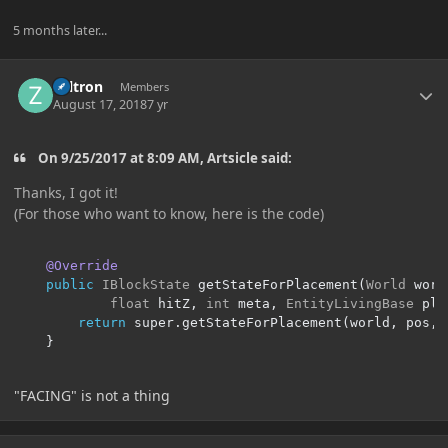
5 months later...
Author stats
Zeltron
Members
August 17, 2018
7 yr
On 9/25/2017 at 8:09 AM, Artsicle said:
Thanks, I got it!
(For those who want to know, here is the code)
@Override
public
IBlockState
 getStateForPlacement
(
World
 worl
float
 hitZ
,
int
 meta
,
EntityLivingBase
 pla
return
 super
.
getStateForPlacement
(
world
,
 pos
,
 
}
"FACING" is not a thing
Author stats