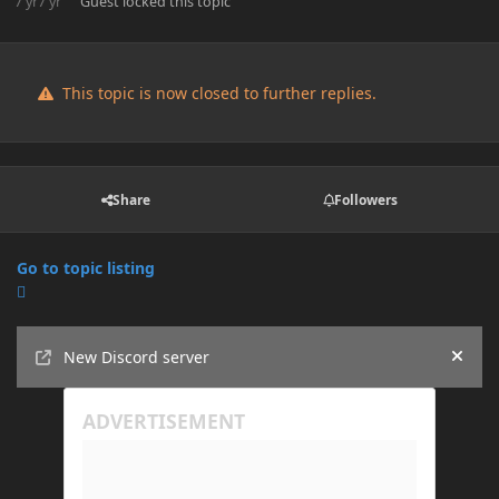
7 yr
7 yr
Guest
locked this topic
This topic is now closed to further replies.
Share
Followers
Go to topic listing
Announcements
New Discord server
Hide