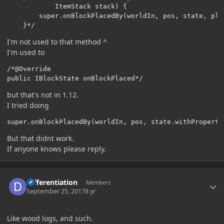
            ItemStack stack) {

        super.onBlockPlacedBy(worldIn, pos, state, plac
    }*/
I'm not used to that method ^
I'm used to
/*@Override

public IBlockState onBlockPlaced*/
but that's not in 1.12.
I tried doing
super
.
onBlockPlacedBy
(
worldIn
,
 pos
,
 state
.
withProperty
But that didnt work.
If anyone knows please reply.
Author stats
Differentiation
Members
September 25, 2017
8 yr
Like wood logs, and such.