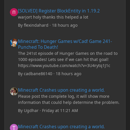
[SOLVED] Register BlockEntity in 1.19.2
[SOLVED] Register BlockEntity in 1.19.2
warjort holy thanks this helped a lot
By
flexindahard
·
18 hours ago
Minecraft: Hunger Games w/Cad! Game 241- Punched To Death!
Minecraft: Hunger Games w/Cad! Game 241-
Punched To Death!
The 241st episode of Hunger Games on the road to
1000 episodes! Lets see if we can hit that goal!
https://www.youtube.com/watch?v=3U4rytq1J1c
By
cadbane86140
·
18 hours ago
Minecraft Crashes upon creating a world.
Minecraft Crashes upon creating a world.
Please post the complete log, it will show more
information that could help determine the problem.
By
Ugdhar
·
Friday at 11:21 AM
Minecraft Crashes upon creating a world.
Minecraft Crashes upon creating a world.