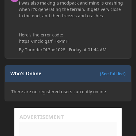
I was also making a modpack and mine is crashing
when it's generating the terrain. It gets very close
to the end, and then freezes and crashes.
Here's the error code:
https://mclo.gs/fiHRPmH
By
ThunderOfGod1028
·
Friday at 01:44 AM
Who's Online
(See full list)
There are no registered users currently online