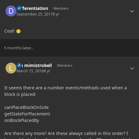
Author stats
Differentiation
Members
September 25, 2017
8 yr
Cool!
5 months later...
Author stats
lyn mimistrobell
Members
March 15, 2018
8 yr
It seems there are a number events/methods used when a
block is placed:
canPlaceBlockOnSide
getStateForPlacement
onBlockPlacedBy
Are there any more? Are these always called in this order? I