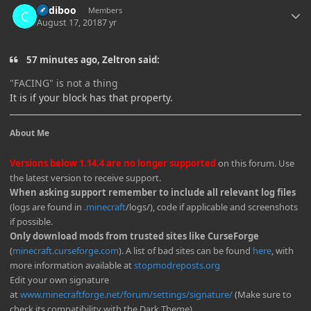
Cadiboo
Members
August 17, 2018
7 yr
57 minutes ago, Zeltron said:
"FACING" is not a thing
It is if your block has that property.
About Me
Versions below 1.14.4 are no longer supported
on this forum. Use
the latest version to receive support.
When asking support remember to include all relevant log files
(logs are found in
.minecraft
/logs/), code if applicable and screenshots
if possible.
Only download mods from trusted sites like CurseForge
(
minecraft.curseforge.com
). A list of bad sites can be found
here
, with
more information available at
stopmodreposts.org
Edit your own signature
at
www.minecraftforge.net/forum/settings/signature/
(Make sure to
check its compatibility with the Dark Theme)