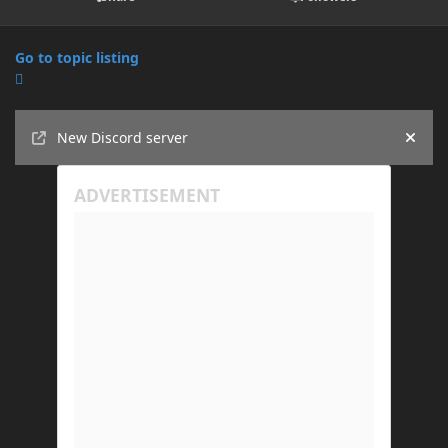
Go to topic listing
Announcements
New Discord server
Hide