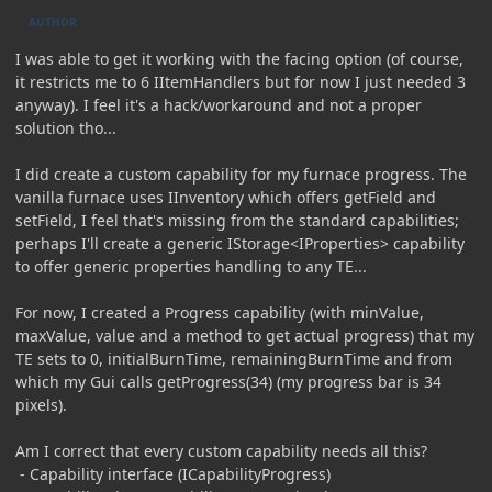
AUTHOR
I was able to get it working with the facing option (of course,
it restricts me to 6 IItemHandlers but for now I just needed 3
anyway). I feel it's a hack/workaround and not a proper
solution tho...
I did create a custom capability for my furnace progress. The
vanilla furnace uses IInventory which offers getField and
setField, I feel that's missing from the standard capabilities;
perhaps I'll create a generic IStorage<IProperties> capability
to offer generic properties handling to any TE...
For now, I created a Progress capability (with minValue,
maxValue, value and a method to get actual progress) that my
TE sets to 0, initialBurnTime, remainingBurnTime and from
which my Gui calls getProgress(34) (my progress bar is 34
pixels).
Am I correct that every custom capability needs all this?
- Capability interface (ICapabilityProgress)