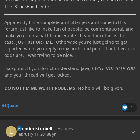
.
ItemStackHandler()
Apparently I'm a complete and utter jerk and come to this
forum just like to make fun of people, be confrontational, and
make your personal life miserable. If you think this is the
case,
JUST REPORT ME
. Otherwise you're just going to get
reported when you reply to my posts and point it out, because
odds are, I was trying to be nice.
Exception: If you do not understand Java,
I WILL NOT HELP YOU
and your thread will get locked.
DO NOT PM ME WITH PROBLEMS
. No help will be given.
Quote
1
Author stats
lyn mimistrobell
Members
February 11, 2018
8 yr