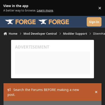
Skip to content
View in the app
×
Di
A better way to browse.
Learn more
.
Sign In
Home
Mod Developer Central
Modder Support
IItemHa
Search the Forums BEFORE making a new
Hide
post.