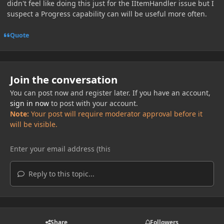
didn't feel like doing this just for the IItemHandler issue but I
suspect a Progress capability can will be useful more often.
Quote
Join the conversation
You can post now and register later. If you have an account,
sign in now
to post with your account.
Note:
Your post will require moderator approval before it
will be visible.
Reply to this topic...
Share
Followers