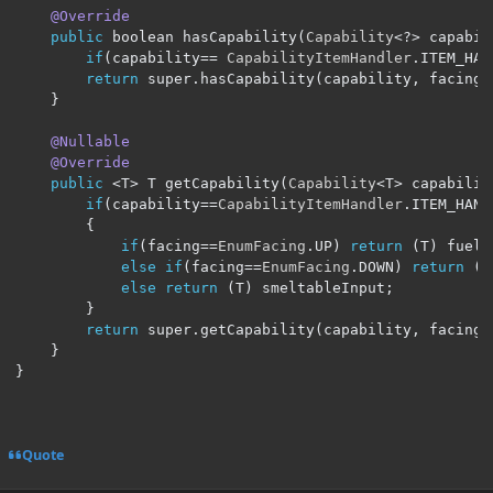
@Override
public
 boolean hasCapability
(
Capability
<?>
 capabil
if
(
capability
==
CapabilityItemHandler
.
ITEM_HAN
return
 super
.
hasCapability
(
capability
,
 facing
)
}
@Nullable
@Override
public
<
T
>
 T getCapability
(
Capability
<
T
>
 capabilit
if
(
capability
==
CapabilityItemHandler
.
ITEM_HAND
{
if
(
facing
==
EnumFacing
.
UP
)
return
(
T
)
 fuelI
else
if
(
facing
==
EnumFacing
.
DOWN
)
return
(
T
else
return
(
T
)
 smeltableInput
;
}
return
 super
.
getCapability
(
capability
,
 facing
)
}
}
Quote