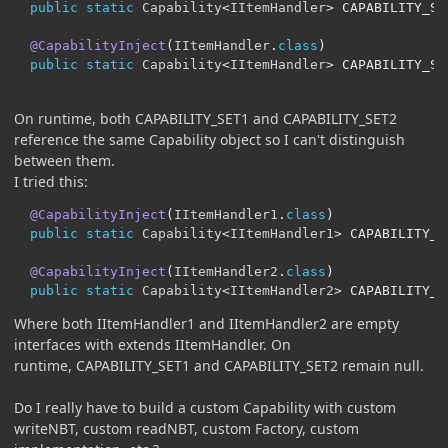
public
static
Capability
<
IItemHandler
>
 CAPABILITY_SE
@CapabilityInject
(
IItemHandler
.
class
)
public
static
Capability
<
IItemHandler
>
 CAPABILITY_SE
On runtime, both CAPABILITY_SET1 and CAPABILITY_SET2
reference the same Capability object so I can't distinguish
between them.
I tried this:
@CapabilityInject
(
IItemHandler1
.
class
)
public
static
Capability
<
IItemHandler1
>
 CAPABILITY_S
@CapabilityInject
(
IItemHandler2
.
class
)
public
static
Capability
<
IItemHandler2
>
 CAPABILITY_S
Where both IItemHandler1 and IItemHandler2 are empty
interfaces with extends IItemHandler. On
runtime, CAPABILITY_SET1 and CAPABILITY_SET2 remain null.
Do I really have to build a custom Capability with custom
writeNBT, custom readNBT, custom Factory, custom