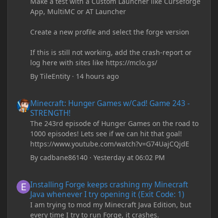
Make a test with a Custom Launcher like Curseforge
App, MultiMC or AT Launcher
Create a new profile and select the forge version
If this is still not working, add the crash-report or
log here with sites like https://mclo.gs/
By
TileEntity
·
14 hours ago
Minecraft: Hunger Games w/Cad! Game 243 - STRENGTH!
Minecraft: Hunger Games w/Cad! Game 243 -
STRENGTH!
The 243rd episode of Hunger Games on the road to
1000 episodes! Lets see if we can hit that goal!
https://www.youtube.com/watch?v=G74UajCQjdE
By
cadbane86140
·
Yesterday at 06:02 PM
Installing Forge keeps crashing my Minecraft Java whenever I try
Installing Forge keeps crashing my Minecraft
Java whenever I try opening it (Exit Code: 1)
I am trying to mod my Minecraft Java Edition, but
every time I try to run Forge, it crashes.