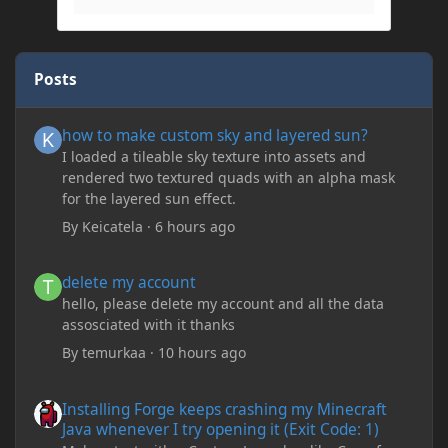
Posts
how to make custom sky and layered sun?
how to make custom sky and layered sun?
I loaded a tileable sky texture into assets and
rendered two textured quads with an alpha mask
for the layered sun effect.
By
Keicatela
·
6 hours ago
delete my account
delete my account
hello, please delete my account and all the data
assosciated with it thanks
By
temurkaa
·
10 hours ago
Installing Forge keeps crashing my Minecraft Java whenever I try
Installing Forge keeps crashing my Minecraft
Java whenever I try opening it (Exit Code: 1)