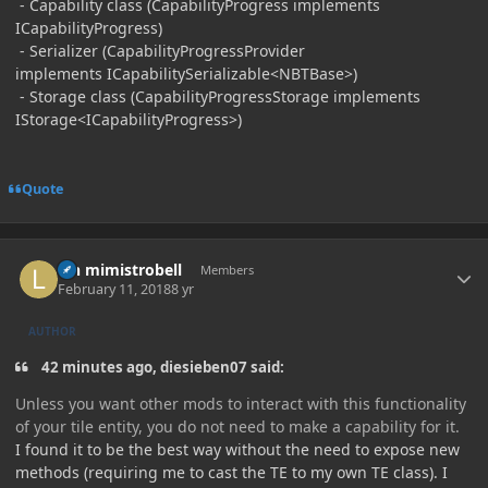
- Capability class (CapabilityProgress implements
ICapabilityProgress)
- Serializer (CapabilityProgressProvider
implements ICapabilitySerializable<NBTBase>)
- Storage class (CapabilityProgressStorage implements
IStorage<ICapabilityProgress>)
Quote
Author stats
lyn mimistrobell
Members
February 11, 2018
8 yr
AUTHOR
42 minutes ago, diesieben07 said:
Unless you want other mods to interact with this functionality
of your tile entity, you do not need to make a capability for it.
I found it to be the best way without the need to expose new
methods (requiring me to cast the TE to my own TE class). I