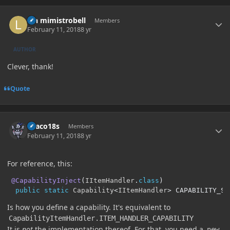
Author stats
lyn mimistrobell
Members
February 11, 2018
8 yr
AUTHOR
Clever, thank!
Quote
Author stats
Draco18s
Members
February 11, 2018
8 yr
For reference, this:
@CapabilityInject
(
IItemHandler
.
class
)
public
static
Capability
<
IItemHandler
>
 CAPABILITY_SE
Is how you define a capability. It's equivalent to
CapabilityItemHandler.ITEM_HANDLER_CAPABILITY
It is
not
the implementation thereof. For that, you need a
new