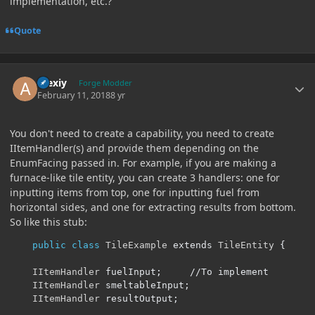
implementation, etc.?
Quote
Author stats
Alexiy
Forge Modder
February 11, 2018
8 yr
You don't need to create a capability, you need to create
IItemHandler(s) and provide them depending on the
EnumFacing passed in. For example, if you are making a
furnace-like tile entity, you can create 3 handlers: one for
inputting items from top, one for inputting fuel from
horizontal sides, and one for extracting results from bottom.
So like this stub:
public
class
TileExample
 extends 
TileEntity
{
IItemHandler
 fuelInput
;
//To implement
IItemHandler
 smeltableInput
;
IItemHandler
 resultOutput
;