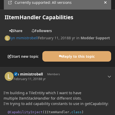
Currently supported: All versions
Hide
IItemHandler Capabilities
Share
Followers
lyn mimistrobell
February 11, 2018
8 yr
in
Modder Support
Start new topic
Reply to this topic
Author stats
lyn mimistrobell
Members
February 11, 2018
8 yr
I'm building a TileEntity which I want to have
multiple ItemStackHandler for different slots.
I'm trying to add capability constants to use in getCapability:
@CapabilityInject
(
IItemHandler
.
class
)