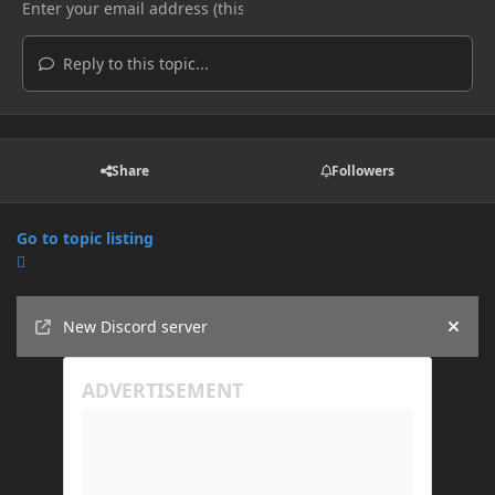
Reply to this topic...
Share
Followers
Go to topic listing
Announcements
New Discord server
Hide