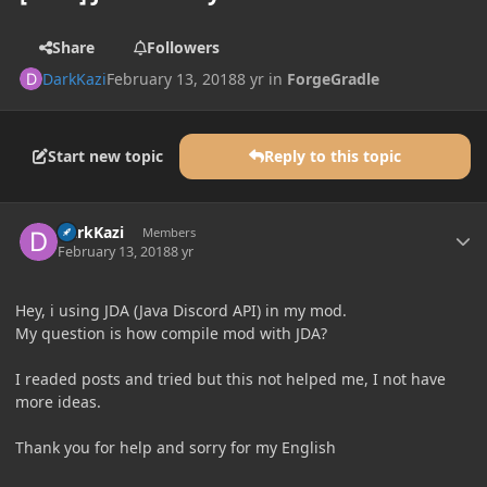
Share
Followers
DarkKazi
February 13, 2018
8 yr
in
ForgeGradle
Start new topic
Reply to this topic
Author stats
DarkKazi
Members
February 13, 2018
8 yr
Hey, i using JDA (Java Discord API) in my mod.
My question is how compile mod with JDA?
I readed posts and tried but this not helped me, I not have
more ideas.
Thank you for help and sorry for my English