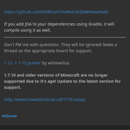
https://github.com/DV8FromTheWorld/JDA#download
If you add JDA to your dependencies using Gradle, it will
compile using it as well.
Don't PM me with questions. They will be ignored! Make a
thread on the appropriate board for support.
1.12 -> 1.13 primer
by williewillus.
1.7.10 and older versions of Minecraft are no longer
supported due to it's age! Update to the latest version for
support.
http://www.howoldisminecraft1710.today/
Quote