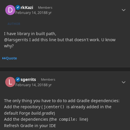
Author stats
DarkKazi
Members
February 14, 2018
8 yr
AUTHOR
I have library in built path,
@larsgerrits I add this line but that doesn't work. U know
why?
Quote
Author stats
larsgerrits
Members
February 14, 2018
8 yr
The only thing you have to do to add Gradle dependencies:
Add the repository (
is already added in the
jcenter()
default Forge
build.gradle
)
Add the dependencies (the
line)
compile:
Refresh Gradle in your IDE