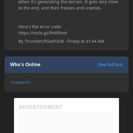
when it's generating the terrain. It gets very close
to the end, and then freezes and crashes.
Here's the error code:
https://mclo.gs/fiHRPmH
By
ThunderOfGod1028
·
Friday at 01:44 AM
Who's Online
(See full list)
suaaamiii