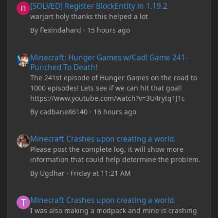
[SOLVED] Register BlockEntity in 1.19.2
warjort holy thanks this helped a lot
By
flexindahard
·
15 hours ago
Minecraft: Hunger Games w/Cad! Game 241- Punched To Death!
Minecraft: Hunger Games w/Cad! Game 241-
Punched To Death!
The 241st episode of Hunger Games on the road to
1000 episodes! Lets see if we can hit that goal!
https://www.youtube.com/watch?v=3U4rytq1J1c
By
cadbane86140
·
16 hours ago
Minecraft Crashes upon creating a world.
Minecraft Crashes upon creating a world.
Please post the complete log, it will show more
information that could help determine the problem.
By
Ugdhar
·
Friday at 11:21 AM
Minecraft Crashes upon creating a world.
Minecraft Crashes upon creating a world.
I was also making a modpack and mine is crashing