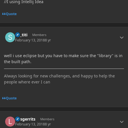
//I using Intellij Idea
Quote
Author stats
sir_titi
Members
February 13, 2018
8 yr
well i use eclipse but you have to make sure the "library" is in
the built path.
Always looking for new challenges, and happy to help the
people where ever I can
Quote
Author stats
larsgerrits
Members
February 13, 2018
8 yr