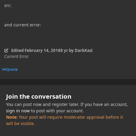
src:
and current error:
Edited
February 14, 2018
8 yr
by DarkKazi
Current Error
Quote
Join the conversation
You can post now and register later. If you have an account,
sign in now
to post with your account.
Note:
Your post will require moderator approval before it
will be visible.