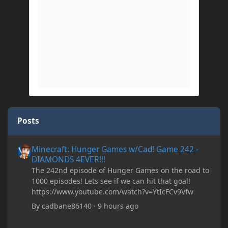
Posts
Minecraft: Hunger Games w/Cad! Game 242 - DIAMONDS 4EVER!
Minecraft: Hunger Games w/Cad! Game 242 -
DIAMONDS 4EVER!!!
The 242nd episode of Hunger Games on the road to
1000 episodes! Lets see if we can hit that goal!
https://www.youtube.com/watch?v=YtIcFCv9Vfw
By
cadbane86140
·
9 hours ago
[SOLVED] Register BlockEntity in 1.19.2