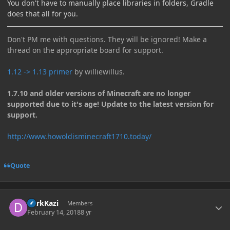
You don't have to manually place libraries in folders, Gradle
does that all for you.
Don't PM me with questions. They will be ignored! Make a
thread on the appropriate board for support.
1.12 -> 1.13 primer
by williewillus.
1.7.10 and older versions of Minecraft are no longer
supported due to it's age! Update to the latest version for
support.
http://www.howoldisminecraft1710.today/
Quote
Author stats
DarkKazi
Members
February 14, 2018
8 yr