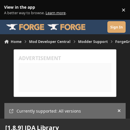
Skip to content
View in the app
×
Di
A better way to browse.
Learn more
.
Sign In
Home
Mod Developer Central
Modder Support
ForgeGr
Currently supported: All versions
Hide
[1.8.9] JDA Library