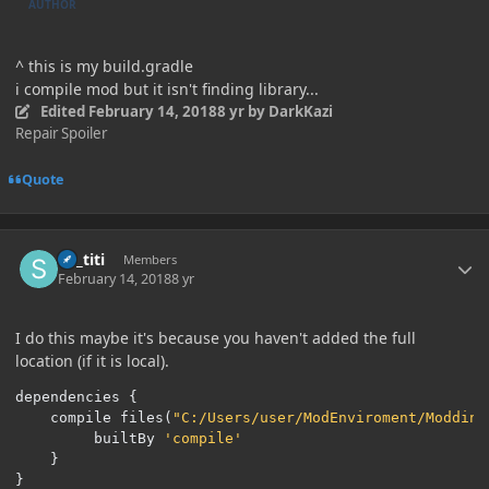
AUTHOR
^ this is my build.gradle
i compile mod but it isn't finding library...
Edited
February 14, 2018
8 yr
by DarkKazi
Repair Spoiler
Quote
Author stats
sir_titi
Members
February 14, 2018
8 yr
I do this maybe it's because you haven't added the full
location (if it is local).
dependencies 
{
	compile files
(
"C:/Users/user/ModEnviroment/Modding
		 builtBy 
'compile'
}
}