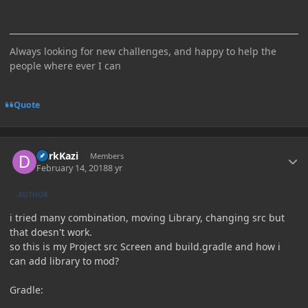
Always looking for new challenges, and happy to help the
people where ever I can
Quote
Author stats
DarkKazi
Members
February 14, 2018
8 yr
AUTHOR
i tried many combination, moving Library, changing src but
that doesn't work.
so this is my Project src Screen and build.gradle and how i
can add library to mod?
Gradle: