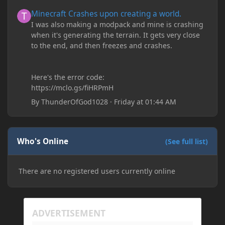
Minecraft Crashes upon creating a world.
Minecraft Crashes upon creating a world.
I was also making a modpack and mine is crashing
when it's generating the terrain. It gets very close
to the end, and then freezes and crashes.
Here's the error code:
https://mclo.gs/fiHRPmH
By
ThunderOfGod1028
·
Friday at 01:44 AM
Who's Online
(See full list)
There are no registered users currently online