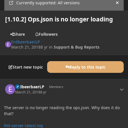
Currently supported: All versions
Hide
[1.10.2] Ops.json is no longer loading
Share
Followers
ErdbeerbaerLP
March 21, 2018
8 yr
in
Support & Bug Reports
Start new topic
Reply to this topic
Author stats
ErdbeerbaerLP
Members
March 21, 2018
8 yr
The server is no longer reading the ops.json. Why does it do
that?
fml-server-latest.log