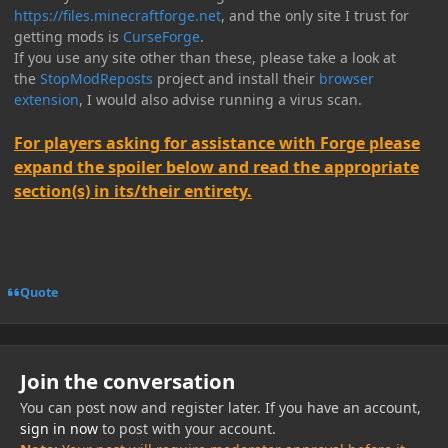
https://files.minecraftforge.net
, and the only site I trust for
getting mods is
CurseForge
.
If you use any site other than these, please take a look at
the
StopModReposts
project and install their
browser
extension
, I would also advise running a virus scan.
For players asking for assistance with Forge please
expand the spoiler below and read the appropriate
section(s) in its/their entirety.
Quote
Join the conversation
You can post now and register later. If you have an account,
sign in now
to post with your account.