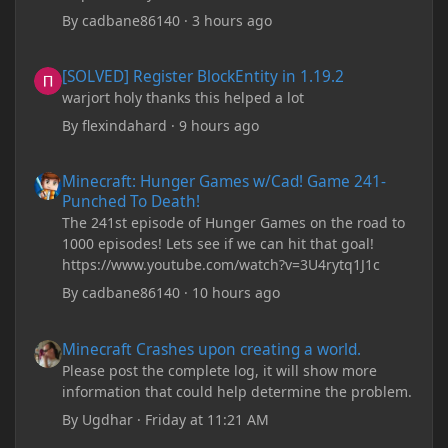
By
cadbane86140
·
3 hours ago
[SOLVED] Register BlockEntity in 1.19.2
[SOLVED] Register BlockEntity in 1.19.2
warjort holy thanks this helped a lot
By
flexindahard
·
9 hours ago
Minecraft: Hunger Games w/Cad! Game 241- Punched To Death!
Minecraft: Hunger Games w/Cad! Game 241-
Punched To Death!
The 241st episode of Hunger Games on the road to
1000 episodes! Lets see if we can hit that goal!
https://www.youtube.com/watch?v=3U4rytq1J1c
By
cadbane86140
·
10 hours ago
Minecraft Crashes upon creating a world.
Minecraft Crashes upon creating a world.
Please post the complete log, it will show more
information that could help determine the problem.
By
Ugdhar
·
Friday at 11:21 AM