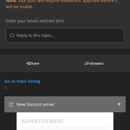
Note:
Your post will require moderator approval before it
will be visible.
Reply to this topic...
Share
Followers
Go to topic listing
Announcements
New Discord server
Hide