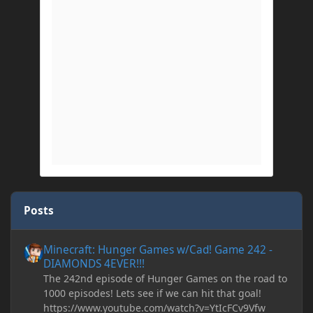
Posts
Minecraft: Hunger Games w/Cad! Game 242 - DIAMONDS 4EVER!
Minecraft: Hunger Games w/Cad! Game 242 -
DIAMONDS 4EVER!!!
The 242nd episode of Hunger Games on the road to
1000 episodes! Lets see if we can hit that goal!
https://www.youtube.com/watch?v=YtIcFCv9Vfw