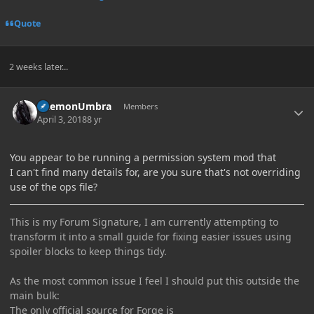
Quote
2 weeks later...
Author stats
DaemonUmbra
Members
April 3, 2018
8 yr
You appear to be running a permission system mod that
I can't find many details for, are you sure that's not overriding
use of the ops file?
This is my Forum Signature, I am currently attempting to
transform it into a small guide for fixing easier issues using
spoiler blocks to keep things tidy.
As the most common issue I feel I should put this outside the
main bulk:
The only official source for Forge is