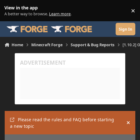
Skip to content
View in the app
×
Di
A better way to browse.
Learn more
.
Sign In
Home
Minecraft Forge
Support & Bug Reports
[1.10.2] 
Please read the rules and FAQ before starting
Hide
a new topic