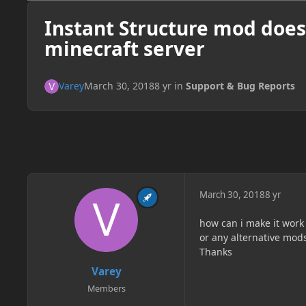
Instant Structure mod doe
minecraft server
Varey
March 30, 2018
8 yr
in
Support & Bug Reports
March 30, 2018
8 yr
how can i make it work
or any alternative mod
Thanks
Varey
Members