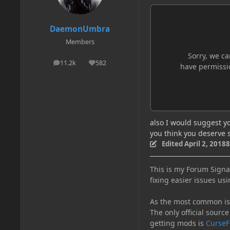
DaemonUmbra
Members
11.2k
582
posts
Reputation
also I would suggest y
you think you deserve 
Edited
April 2, 2018
8
This is my Forum Signat
fixing easier issues usi
As the most common issu
The only official source
getting mods is
CurseF