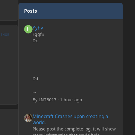
Posts
Yyhv
Yyhv
FggfS
UTHOR
Dx
Dd
By
LNTB017
·
1 hour ago
Minecraft Crashes upon creating a world.
Minecraft Crashes upon creating a
world.
Please post the complete log, it will show