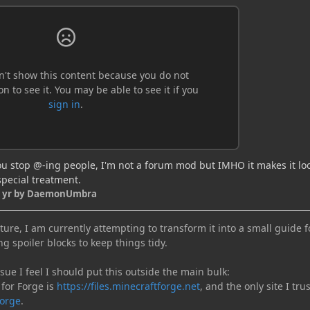
ou stop @-ing people, I'm not a forum mod but IMHO it makes it loo
special treatment.
 yr
by DaemonUmbra
ure, I am currently attempting to transform it into a small guide f
ng spoiler blocks to keep things tidy.
e I feel I should put this outside the main bulk:
 for Forge is
https://files.minecraftforge.net
, and the only site I trus
orge
.