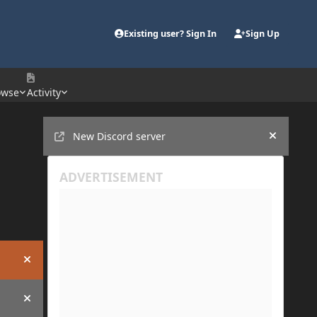
Existing user? Sign In
Sign Up
owse
Activity
Announcements
New Discord server
Hide an
Hide announcement
Hide announcement