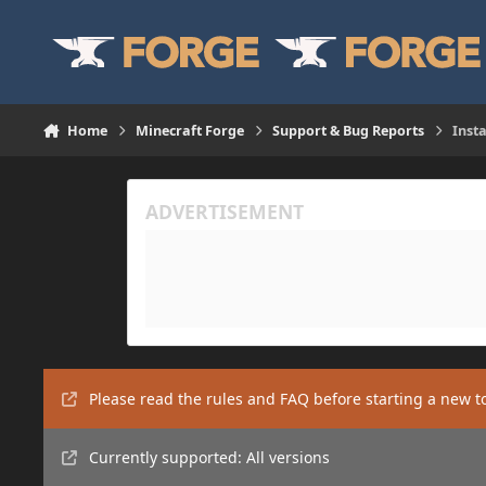
Skip to content
Home
Minecraft Forge
Support & Bug Reports
Inst
Please read the rules and FAQ before starting a new t
Currently supported: All versions