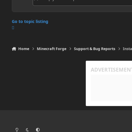
Go to topic listing
Home
Minecraft Forge
Support & Bug Reports
Inst
Light Mode
Dark Mode
System Preference