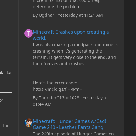
more information that could help
determine the problem.
By
Ugdhar
·
Yesterday at 11:21 AM
Minecraft Crashes upon creating a world.
Minecraft Crashes upon creating a
world.
I was also making a modpack and mine is
crashing when it's generating the
terrain. It gets very close to the end, and
then freezes and crashes.
k like
Here's the error code:
https://mclo.gs/fiHRPmH
By
ThunderOfGod1028
·
Yesterday at
or
01:44 AM
Minecraft: Hunger Games w/Cad! Game 240 - Leather Pan
Minecraft: Hunger Games w/Cad!
t for
Game 240 - Leather Pants Gang!
The 240th episode of Hunger Games on