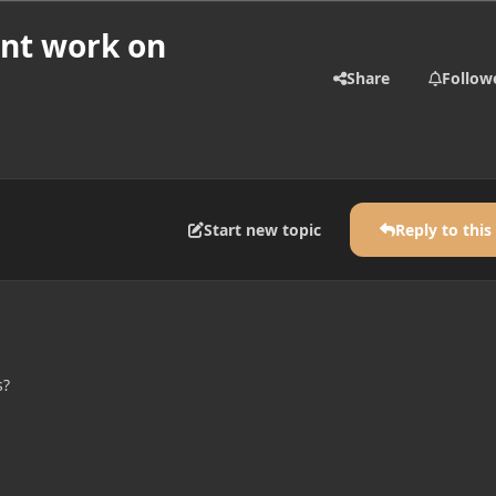
snt work on
Share
Follow
Start new topic
Reply to this
s?