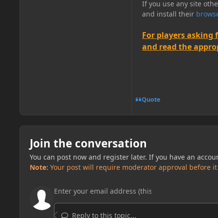
If you use any site oth
and install their
browse
For players asking 
and read the appropr
Quote
Join the conversation
You can post now and register later. If you have an accou
Note:
Your post will require moderator approval before it w
Reply to this topic...