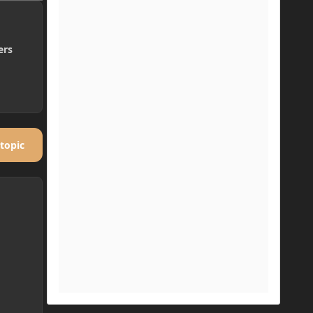
ers
 topic