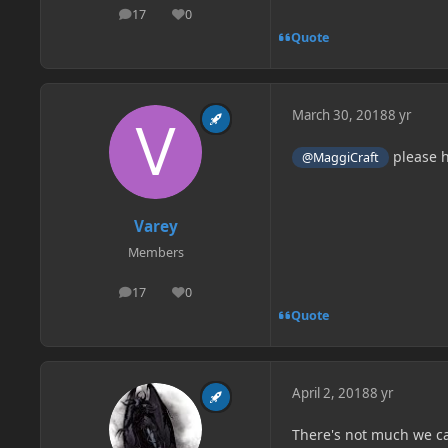
17
0
posts
Reputation
Quote
March 30, 2018
8 yr
please 
@MaggiCraft
Varey
Members
17
0
posts
Reputation
Quote
April 2, 2018
8 yr
There's not much we can