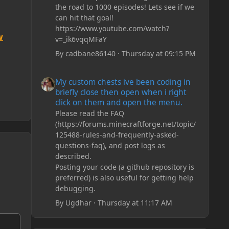
the road to 1000 episodes! Lets see if we
can hit that goal!
https://www.youtube.com/watch?
w
v=_ik6vqqMFaY
By
cadbane86140
·
Thursday at 09:15 PM
My custom chests ive been coding in briefly close then o
My custom chests ive been coding in
briefly close then open when i right
click on them and open the menu.
Please read the FAQ
(https://forums.minecraftforge.net/topic/
125488-rules-and-frequently-asked-
questions-faq), and post logs as
described.
Posting your code (a github repository is
preferred) is also useful for getting help
debugging.
By
Ugdhar
·
Thursday at 11:17 AM