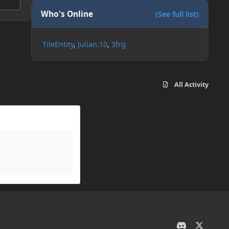
Who's Online
(See full list)
TileEntity
Julian.10
3frg
All Activity
d
x