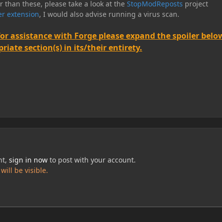
er than these, please take a look at the
StopModReposts
project
r extension
, I would also advise running a virus scan.
for assistance with Forge please expand the spoiler belo
iate section(s) in its/their entirety.
nt,
sign in now
to post with your account.
ill be visible.