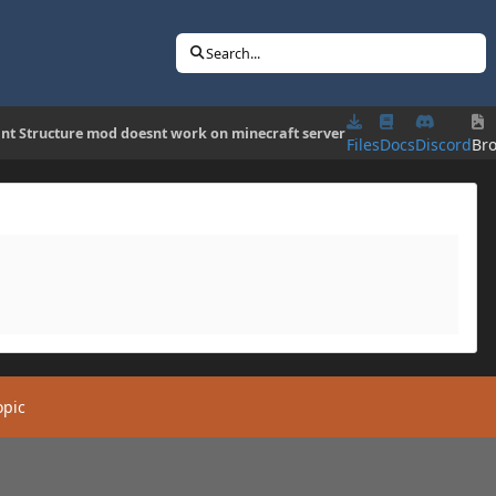
Search...
ant Structure mod doesnt work on minecraft server
Files
Docs
Discord
Br
opic