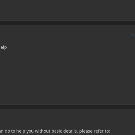
A
help
 do to help you without basic details, please refer to: