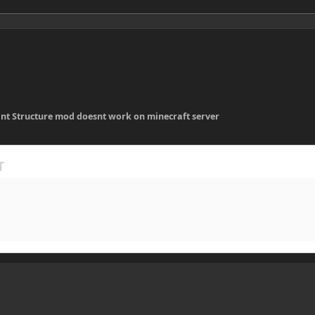
ant Structure mod doesnt work on minecraft server