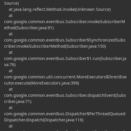
Source)
at java.lang.reflect.Method.invoke(Unknown Source)
at
com.google.common.eventbus.Subscriber.invokeSubscriberM
ethod(Subscriber.java:91)
at
com.google.common.eventbus.Subscriber$SynchronizedSubs
criber.invokeSubscriberMethod(Subscriber.java:150)
at
com.google.common.eventbus.Subscriber$1.run(Subscriber.ja
va:76)
at
com.google.common.util.concurrent.MoreExecutors$DirectExe
cutor.execute(MoreExecutors.java:399)
at
com.google.common.eventbus.Subscriber.dispatchEvent(Subs
criber.java:71)
at
com.google.common.eventbus.Dispatcher$PerThreadQueued
Dispatcher.dispatch(Dispatcher.java:116)
at