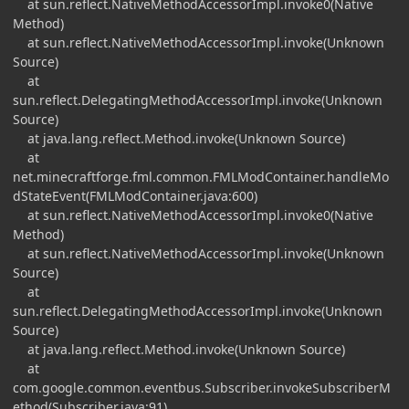
at sun.reflect.NativeMethodAccessorImpl.invoke0(Native
Method)
at sun.reflect.NativeMethodAccessorImpl.invoke(Unknown
Source)
at
sun.reflect.DelegatingMethodAccessorImpl.invoke(Unknown
Source)
at java.lang.reflect.Method.invoke(Unknown Source)
at
net.minecraftforge.fml.common.FMLModContainer.handleMo
dStateEvent(FMLModContainer.java:600)
at sun.reflect.NativeMethodAccessorImpl.invoke0(Native
Method)
at sun.reflect.NativeMethodAccessorImpl.invoke(Unknown
Source)
at
sun.reflect.DelegatingMethodAccessorImpl.invoke(Unknown
Source)
at java.lang.reflect.Method.invoke(Unknown Source)
at
com.google.common.eventbus.Subscriber.invokeSubscriberM
ethod(Subscriber.java:91)