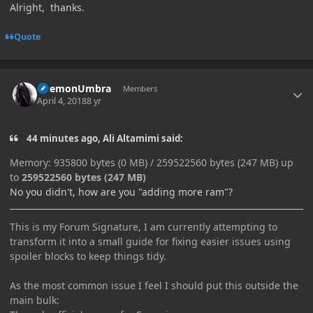
Alright, thanks.
Quote
Author stats
DaemonUmbra
Members
April 4, 2018
8 yr
44 minutes ago, Ali Altamimi said:
Memory: 935800 bytes (0 MB) / 259522560 bytes (247 MB) up
to
259522560 bytes (247 MB)
No you didn't, how are you "adding more ram"?
This is my Forum Signature, I am currently attempting to
transform it into a small guide for fixing easier issues using
spoiler blocks to keep things tidy.
As the most common issue I feel I should put this outside the
main bulk: