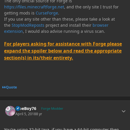
The only official source for Forge is
https://files.minecraftforge.net
, and the only site I trust for
getting mods is
CurseForge
.
If you use any site other than these, please take a look at
the
StopModReposts
project and install their
browser
extension
, I would also advise running a virus scan.
For players asking for assistance with Forge please
expand the spoiler below and read the appropriate
section(s) in its/their entirety.
Quote
Author stats
MoeBoy76
Forge Modder
April 5, 2018
8 yr
You’re using 32-bit Java, if you have a 64-bit computer then