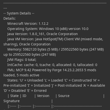
------------------------------------------------------------------------------------
---
-- System Details --
Details:
Minecraft Version: 1.12.2
Operating System: Windows 10 (x86) version 10.0
Java Version: 1.8.0_161, Oracle Corporation
Java VM Version: Java HotSpot(TM) Client VM (mixed mode,
sharing), Oracle Corporation
Memory: 5982120 bytes (5 MB) / 259522560 bytes (247 MB)
up to 259522560 bytes (247 MB)
JVM Flags: 0 total;
IntCache: cache: 0, tcache: 0, allocated: 0, tallocated: 0
FML: MCP 9.42 Powered by Forge 14.23.2.2653 5 mods
loaded, 5 mods active
States: 'U' = Unloaded 'L' = Loaded 'C' = Constructed 'H' =
Pre-initialized 'I' = Initialized 'J' = Post-initialized 'A' = Available
'D' = Disabled 'E' = Errored
| State | ID | Version | Source |
Signature |
|:----- |:--------- |:------------ |:---------------------------------------