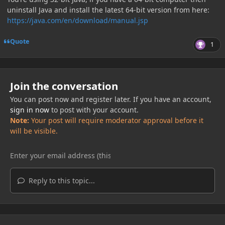
uninstall Java and install the latest 64-bit version from here:
https://java.com/en/download/manual.jsp
Quote
1
Join the conversation
You can post now and register later. If you have an account,
sign in now
to post with your account.
Note:
Your post will require moderator approval before it
will be visible.
Reply to this topic...