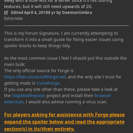
away with a little less for a server since it's not storing
textures, but it will still need upwards of 2G
Edited
April 4, 2018
8 yr
by DaemonUmbra
Extra note
This is my Forum Signature, I am currently attempting to
transform it into a small guide for fixing easier issues using
spoiler blocks to keep things tidy.
As the most common issue I feel I should put this outside the
main bulk:
The only official source for Forge is
https://files.minecraftforge.net
, and the only site I trust for
getting mods is
CurseForge
.
If you use any site other than these, please take a look at
the
StopModReposts
project and install their
browser
extension
, I would also advise running a virus scan.
For players asking for assistance with Forge please
expand the spoiler below and read the appropriate
section(s) in its/their entirety.