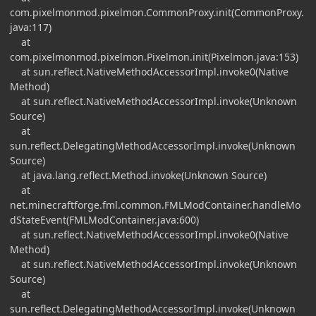
com.pixelmonmod.pixelmon.CommonProxy.init(CommonProxy.
java:117)
at
com.pixelmonmod.pixelmon.Pixelmon.init(Pixelmon.java:153)
at sun.reflect.NativeMethodAccessorImpl.invoke0(Native
Method)
at sun.reflect.NativeMethodAccessorImpl.invoke(Unknown
Source)
at
sun.reflect.DelegatingMethodAccessorImpl.invoke(Unknown
Source)
at java.lang.reflect.Method.invoke(Unknown Source)
at
net.minecraftforge.fml.common.FMLModContainer.handleMo
dStateEvent(FMLModContainer.java:600)
at sun.reflect.NativeMethodAccessorImpl.invoke0(Native
Method)
at sun.reflect.NativeMethodAccessorImpl.invoke(Unknown
Source)
at
sun.reflect.DelegatingMethodAccessorImpl.invoke(Unknown