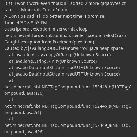
It still won't work even though I added 2 more gigabytes of
ram ---- Minecraft Crash Report ----
// Don't be sad. I'll do better next time, I promise!
Time: 4/3/18 8:53 PM
Description: Exception in server tick loop
net.minecraftforge.fml.common.LoaderExceptionModCrash:
Caught exception from Pixelmon (pixelmon)
Caused by: java.lang.OutOfMemoryError: Java heap space
at java.util.Arrays.copyOfRange(Unknown Source)
at java.lang.String.<init>(Unknown Source)
at java.io.DataInputStream.readUTF(Unknown Source)
at java.io.DataInputStream.readUTF(Unknown Source)
at
net.minecraft.nbt.NBTTagCompound.func_152448_b(NBTTagC
ompound.java:486)
at
net.minecraft.nbt.NBTTagCompound.func_152446_a(NBTTagC
ompound.java:56)
at
net.minecraft.nbt.NBTTagCompound.func_152449_a(NBTTagC
ompound.java:496)