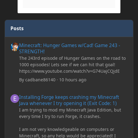
Posts
Minecraft: Hunger Games w/Cad! Game 243 - STRENGTH!
Minecraft: Hunger Games w/Cad! Game 243 -
STRENGTH!
The 243rd episode of Hunger Games on the road to
1000 episodes! Lets see if we can hit that goal!
https://www.youtube.com/watch?v=G74UajCQjdE
By
cadbane86140
·
10 hours ago
Installing Forge keeps crashing my Minecraft Java whenever I try
Installing Forge keeps crashing my Minecraft
Java whenever I try opening it (Exit Code: 1)
I am trying to mod my Minecraft Java Edition, but
every time I try to run Forge, it crashes.
I am not very knowledgeable on computers or
Minecraft, so any help would be appreciated! I