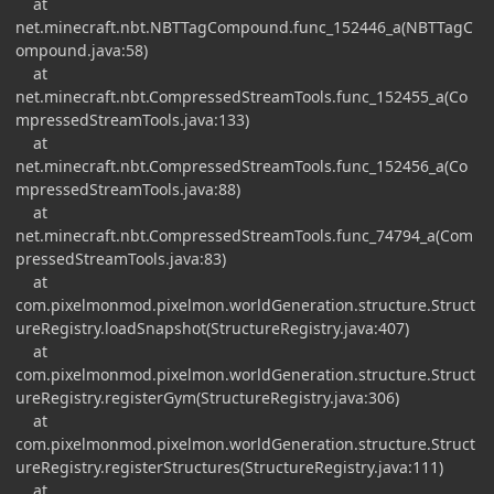
at
net.minecraft.nbt.NBTTagCompound.func_152446_a(NBTTagC
ompound.java:58)
at
net.minecraft.nbt.CompressedStreamTools.func_152455_a(Co
mpressedStreamTools.java:133)
at
net.minecraft.nbt.CompressedStreamTools.func_152456_a(Co
mpressedStreamTools.java:88)
at
net.minecraft.nbt.CompressedStreamTools.func_74794_a(Com
pressedStreamTools.java:83)
at
com.pixelmonmod.pixelmon.worldGeneration.structure.Struct
ureRegistry.loadSnapshot(StructureRegistry.java:407)
at
com.pixelmonmod.pixelmon.worldGeneration.structure.Struct
ureRegistry.registerGym(StructureRegistry.java:306)
at
com.pixelmonmod.pixelmon.worldGeneration.structure.Struct
ureRegistry.registerStructures(StructureRegistry.java:111)
at