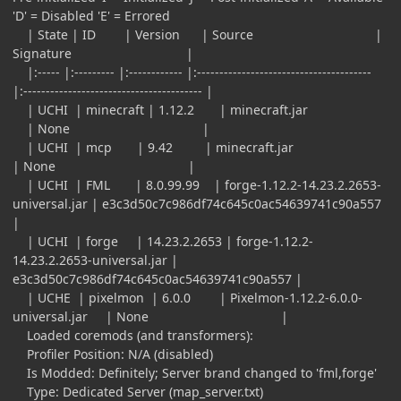
'D' = Disabled 'E' = Errored
| State | ID | Version | Source |
Signature |
|:----- |:--------- |:------------ |:---------------------------------------
|:---------------------------------------- |
| UCHI | minecraft | 1.12.2 | minecraft.jar
| None |
| UCHI | mcp | 9.42 | minecraft.jar
| None |
| UCHI | FML | 8.0.99.99 | forge-1.12.2-14.23.2.2653-
universal.jar | e3c3d50c7c986df74c645c0ac54639741c90a557
|
| UCHI | forge | 14.23.2.2653 | forge-1.12.2-
14.23.2.2653-universal.jar |
e3c3d50c7c986df74c645c0ac54639741c90a557 |
| UCHE | pixelmon | 6.0.0 | Pixelmon-1.12.2-6.0.0-
universal.jar | None |
Loaded coremods (and transformers):
Profiler Position: N/A (disabled)
Is Modded: Definitely; Server brand changed to 'fml,forge'
Type: Dedicated Server (map_server.txt)