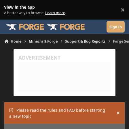
Skip to content
View in the app
×
Di
A better way to browse.
Learn more
.
Sign In
Home
Minecraft Forge
Support & Bug Reports
Forge Se
Please read the rules and FAQ before starting
Hide
a new topic