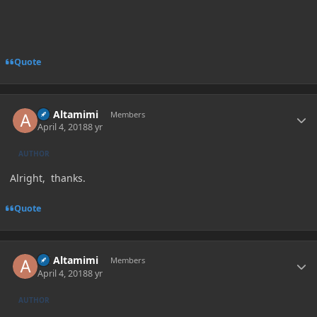
Quote
Author stats
Ali Altamimi
Members
April 4, 2018
8 yr
AUTHOR
Alright, thanks.
Quote
Author stats
Ali Altamimi
Members
April 4, 2018
8 yr
AUTHOR