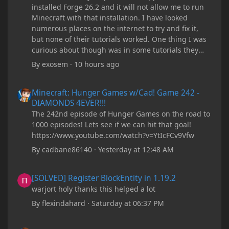
installed Forge 26.2 and it will not allow me to run
Minecraft with that installation. I have looked
numerous places on the internet to try and fix it,
but none of their tutorials worked. One thing I was
curious about though was in some tutorials they
recommend downloading JDK17, but it seems
By
exosem
·
10 hours ago
outdated and those tutorials were made years ago.
There are now JDK 26, 25, etc. I already have JDK 25
Minecraft: Hunger Games w/Cad! Game 242 - DIAMONDS 4EVER!
Minecraft: Hunger Games w/Cad! Game 242 -
downloaded and Java Windows Online. Oracle
DIAMONDS 4EVER!!!
shows that JDK 17 had a change in policy and I
The 242nd episode of Hunger Games on the road to
don't know if downloading it would fix anything
1000 episodes! Lets see if we can hit that goal!
since it seems outdated. It also would require me to
https://www.youtube.com/watch?v=YtIcFCv9Vfw
make an account with Oracle. I have tried updating
my drivers, updating my computer, removing
By
cadbane86140
·
Yesterday at 12:48 AM
folders, deleting and reinstalling Forge,
downloading older versions of Forge, adjusting
[SOLVED] Register BlockEntity in 1.19.2
[SOLVED] Register BlockEntity in 1.19.2
RAM allocation, and I attempted running my Forge
warjort holy thanks this helped a lot
installation on Minecraft through JDK 25, but the
tutorial said to run it through JDK 17. I also could
By
flexindahard
·
Saturday at 06:37 PM
have done it wrong.
Minecraft: Hunger Games w/Cad! Game 241- Punched To Death!