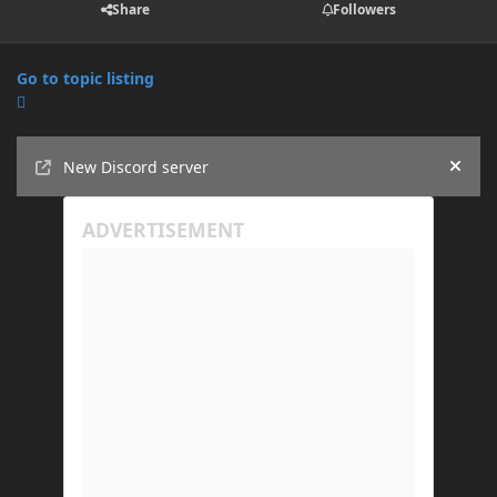
Share
Followers
Go to topic listing
Announcements
New Discord server
Hide