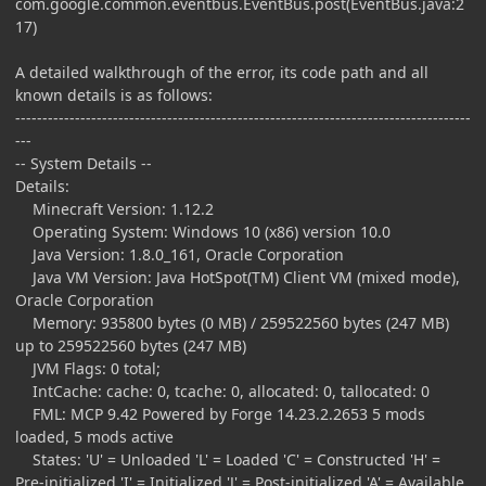
com.google.common.eventbus.EventBus.post(EventBus.java:2
17)
A detailed walkthrough of the error, its code path and all
known details is as follows:
------------------------------------------------------------------------------------
---
-- System Details --
Details:
Minecraft Version: 1.12.2
Operating System: Windows 10 (x86) version 10.0
Java Version: 1.8.0_161, Oracle Corporation
Java VM Version: Java HotSpot(TM) Client VM (mixed mode),
Oracle Corporation
Memory: 935800 bytes (0 MB) / 259522560 bytes (247 MB)
up to 259522560 bytes (247 MB)
JVM Flags: 0 total;
IntCache: cache: 0, tcache: 0, allocated: 0, tallocated: 0
FML: MCP 9.42 Powered by Forge 14.23.2.2653 5 mods
loaded, 5 mods active
States: 'U' = Unloaded 'L' = Loaded 'C' = Constructed 'H' =
Pre-initialized 'I' = Initialized 'J' = Post-initialized 'A' = Available