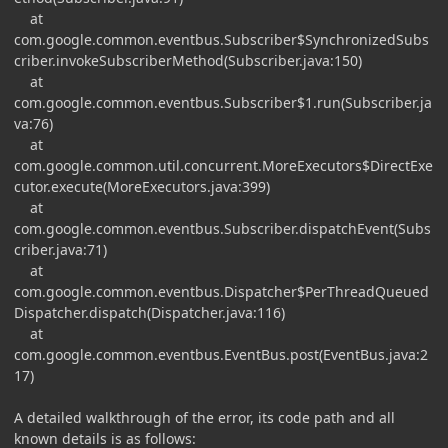
at
com.google.common.eventbus.Subscriber$SynchronizedSubs
criber.invokeSubscriberMethod(Subscriber.java:150)
at
com.google.common.eventbus.Subscriber$1.run(Subscriber.ja
va:76)
at
com.google.common.util.concurrent.MoreExecutors$DirectExe
cutor.execute(MoreExecutors.java:399)
at
com.google.common.eventbus.Subscriber.dispatchEvent(Subs
criber.java:71)
at
com.google.common.eventbus.Dispatcher$PerThreadQueued
Dispatcher.dispatch(Dispatcher.java:116)
at
com.google.common.eventbus.EventBus.post(EventBus.java:2
17)
A detailed walkthrough of the error, its code path and all
known details is as follows: