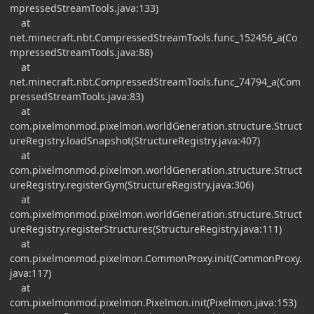
mpressedStreamTools.java:133)
at
net.minecraft.nbt.CompressedStreamTools.func_152456_a(Co
mpressedStreamTools.java:88)
at
net.minecraft.nbt.CompressedStreamTools.func_74794_a(Com
pressedStreamTools.java:83)
at
com.pixelmonmod.pixelmon.worldGeneration.structure.Struct
ureRegistry.loadSnapshot(StructureRegistry.java:407)
at
com.pixelmonmod.pixelmon.worldGeneration.structure.Struct
ureRegistry.registerGym(StructureRegistry.java:306)
at
com.pixelmonmod.pixelmon.worldGeneration.structure.Struct
ureRegistry.registerStructures(StructureRegistry.java:111)
at
com.pixelmonmod.pixelmon.CommonProxy.init(CommonProxy.
java:117)
at
com.pixelmonmod.pixelmon.Pixelmon.init(Pixelmon.java:153)