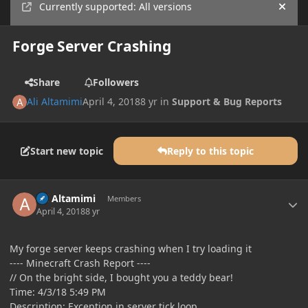
Currently supported: All versions
Hide
Forge Server Crashing
Share
Followers
Ali Altamimi
April 4, 2018
8 yr
in
Support & Bug Reports
Start new topic
Reply to this topic
Author stats
Ali Altamimi
Members
April 4, 2018
8 yr
My forge server keeps crashing when I try loading it
---- Minecraft Crash Report ----
// On the bright side, I bought you a teddy bear!
Time: 4/3/18 5:49 PM
Description: Exception in server tick loop