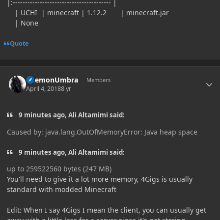
|:---------------------------------------- |
| UCHI | minecraft | 1.12.2 | minecraft.jar
| None
Quote
Author stats
DaemonUmbra
Members
April 4, 2018
8 yr
9 minutes ago, Ali Altamimi said:
Caused by: java.lang.OutOfMemoryError: Java heap space
9 minutes ago, Ali Altamimi said:
up to 259522560 bytes (247 MB)
You'll need to give it a lot more memory, 4Gigs is usually
standard with modded Minecraft
Edit: When I say 4Gigs I mean the client, you can usually get