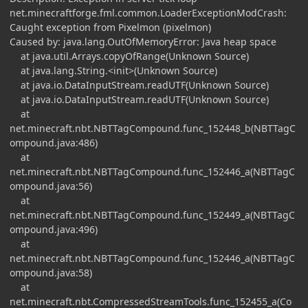
net.minecraftforge.fml.common.LoaderExceptionModCrash:
Caught exception from Pixelmon (pixelmon)
Caused by: java.lang.OutOfMemoryError: Java heap space
at java.util.Arrays.copyOfRange(Unknown Source)
at java.lang.String.<init>(Unknown Source)
at java.io.DataInputStream.readUTF(Unknown Source)
at java.io.DataInputStream.readUTF(Unknown Source)
at
net.minecraft.nbt.NBTTagCompound.func_152448_b(NBTTagC
ompound.java:486)
at
net.minecraft.nbt.NBTTagCompound.func_152446_a(NBTTagC
ompound.java:56)
at
net.minecraft.nbt.NBTTagCompound.func_152449_a(NBTTagC
ompound.java:496)
at
net.minecraft.nbt.NBTTagCompound.func_152446_a(NBTTagC
ompound.java:58)
at
net.minecraft.nbt.CompressedStreamTools.func_152455_a(Co