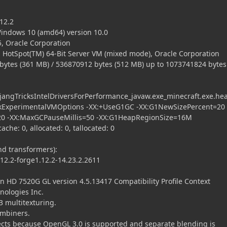
12.2
ndows 10 (amd64) version 10.0
, Oracle Corporation
 HotSpot(TM) 64-Bit Server VM (mixed mode), Oracle Corporation
es (361 MB) / 536870912 bytes (512 MB) up to 1073741824 bytes
ngTricksIntelDriversForPerformance_javaw.exe_minecraft.exe.he
kExperimentalVMOptions -XX:+UseG1GC -XX:G1NewSizePercent=20 
20 -XX:MaxGCPauseMillis=50 -XX:G1HeapRegionSize=16M
che: 0, allocated: 0, tallocated: 0
 transformers):
2.2-forge1.12.2-14.23.2.2611
 7520G GL version 4.5.13417 Compatibility Profile Context
nologies Inc.
 multitexturing.
ombiners.
cts because OpenGL 3.0 is supported and separate blending is