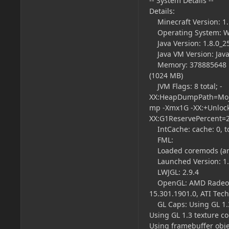
-- System Details --
Details:
Minecraft Version: 1.
Operating System: Wi
Java Version: 1.8.0_25
Java VM Version: Java
Memory: 378885648 byt
(1024 MB)
JVM Flags: 8 total; -
XX:HeapDumpPath=Moja
mp -Xmx1G -XX:+Unloc
XX:G1ReservePercent=
IntCache: cache: 0, tca
FML:
Loaded coremods (and
Launched Version: 1.1
LWJGL: 2.9.4
OpenGL: AMD Radeon HD
15.301.1901.0, ATI Tech
GL Caps: Using GL 1.3
Using GL 1.3 texture c
Using framebuffer obje