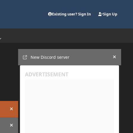
Existing user? Sign In
Sign Up
Announcements
New Discord server
Hide an
Hide announcement
Hide announcement