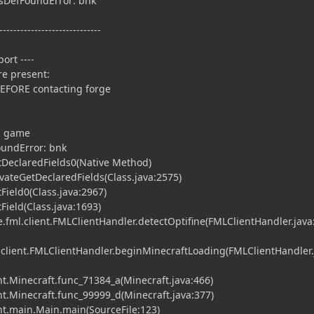
ssDefFoundError: bnk
-----------------------------
ort ----
e present:
BEFORE contacting forge
ng game
oundError: bnk
tDeclaredFields0(Native Method)
vateGetDeclaredFields(Class.java:2575)
Field0(Class.java:2967)
Field(Class.java:1693)
fml.client.FMLClientHandler.detectOptifine(FMLClientHandler.java
.client.FMLClientHandler.beginMinecraftLoading(FMLClientHandler.
t.Minecraft.func_71384_a(Minecraft.java:466)
t.Minecraft.func_99999_d(Minecraft.java:377)
nt.main.Main.main(SourceFile:123)