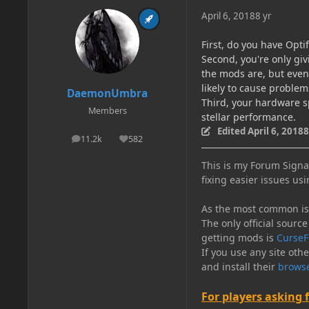
April 6, 2018
8 yr
First, do you have Optif
Second, you're only gi
the mods are, but even 
likely to cause problem
DaemonUmbra
Third, your hardware sp
Members
stellar performance.
Edited
April 6, 2018
8
11.2k
582
posts
Reputation
This is my Forum Signat
fixing easier issues usi
As the most common issu
The only official source
getting mods is
CurseF
If you use any site oth
and install their
browse
For players asking 