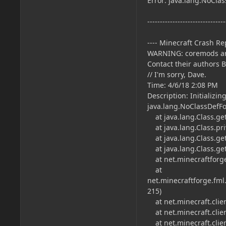
Error: java.lang.NoCla
-------------------------------
---- Minecraft Crash Rep
WARNING: coremods ar
Contact their authors 
// I'm sorry, Dave.
Time: 4/6/18 2:08 PM
Description: Initializi
java.lang.NoClassDefF
at java.lang.Class.ge
at java.lang.Class.pri
at java.lang.Class.get
at java.lang.Class.get
at net.minecraftforge.
at
net.minecraftforge.fml
215)
at net.minecraft.clien
at net.minecraft.clien
at net.minecraft.clie