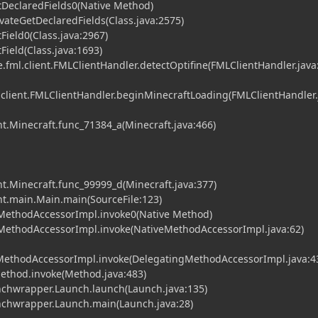
tDeclaredFields0(Native Method)
vateGetDeclaredFields(Class.java:2575)
Field0(Class.java:2967)
Field(Class.java:1693)
fml.client.FMLClientHandler.detectOptifine(FMLClientHandler.java
.client.FMLClientHandler.beginMinecraftLoading(FMLClientHandler.
t.Minecraft.func_71384_a(Minecraft.java:466)
t.Minecraft.func_99999_d(Minecraft.java:377)
nt.main.Main.main(SourceFile:123)
MethodAccessorImpl.invoke0(Native Method)
MethodAccessorImpl.invoke(NativeMethodAccessorImpl.java:62)
gMethodAccessorImpl.invoke(DelegatingMethodAccessorImpl.java:4
Method.invoke(Method.java:483)
chwrapper.Launch.launch(Launch.java:135)
chwrapper.Launch.main(Launch.java:28)