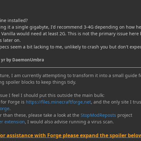
ine installed?
ving it a single gigabyte, I'd recommend 3-4G depending on how h
Vanilla would need at least 2G. This is not the primary issue here 
s later on.
ecs seem a bit lacking to me, unlikely to crash you but don't expe
 yr
by DaemonUmbra
ure, I am currently attempting to transform it into a small guide f
ng spoiler blocks to keep things tidy.
e I feel I should put this outside the main bulk:
 for Forge is
https://files.minecraftforge.net
, and the only site I trus
orge
.
er than these, please take a look at the
StopModReposts
project
r extension
, I would also advise running a virus scan.
for assistance with Forge please expand the spoiler belo