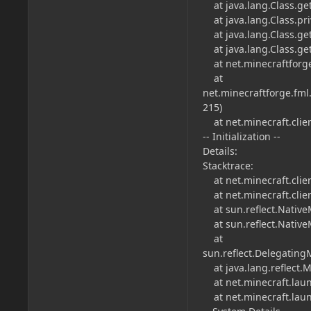
at java.lang.Class.ge
at java.lang.Class.pri
at java.lang.Class.get
at java.lang.Class.get
at net.minecraftforge.
at
net.minecraftforge.fml
215)
at net.minecraft.clien
-- Initialization --
Details:
Stacktrace:
at net.minecraft.clien
at net.minecraft.clie
at sun.reflect.Native
at sun.reflect.Native
at
sun.reflect.Delegatin
at java.lang.reflect.
at net.minecraft.laun
at net.minecraft.laun