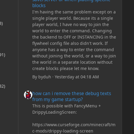
blocks
I'm having the same problem except on a
single player world. Because its a single
3)
player world, I have no way to join the
world to enter the command. Changing
the backend to OFF or INSTANCING in the
flywheel config file also didn't work. If
anyone has a way to enter the command
91)
without joining the world, or a way to join
the world in a separate location without
create blocks please let me know.
By
byduh
·
Yesterday at 04:18 AM
82)
how can i remove these debug texts from my game start
how can i remove these debug texts
from my game startup?
This is possible with FancyMenu +
DrippyLoadingScreen:
https://www.curseforge.com/minecraft/m
c-mods/drippy-loading-screen