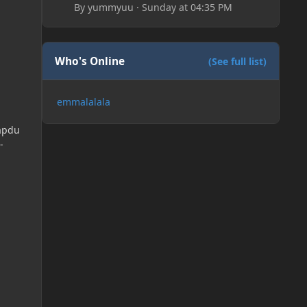
By
yummyuu
·
Sunday at 04:35 PM
Who's Online
(See full list)
emmalalala
apdu
-