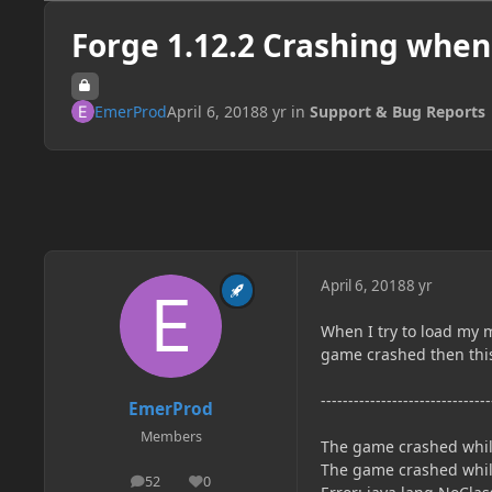
Forge 1.12.2 Crashing when
EmerProd
April 6, 2018
8 yr
in
Support & Bug Reports
April 6, 2018
8 yr
When I try to load my m
game crashed then this
-------------------------------
EmerProd
Members
The game crashed whils
The game crashed whils
52
0
posts
Reputation