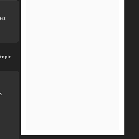
ers
topic
ys