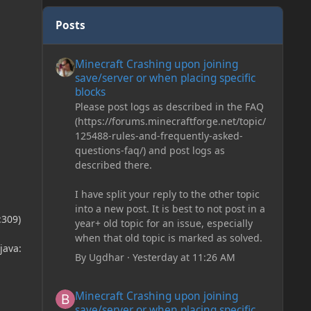
Posts
Minecraft Crashing upon joining save/server or when plac
Minecraft Crashing upon joining
save/server or when placing specific
blocks
Please post logs as described in the FAQ
(https://forums.minecraftforge.net/topic/
125488-rules-and-frequently-asked-
questions-faq/) and post logs as
described there.
I have split your reply to the other topic
into a new post. It is best to not post in a
:309)
year+ old topic for an issue, especially
when that old topic is marked as solved.
java:
By
Ugdhar
·
Yesterday at 11:26 AM
Minecraft Crashing upon joining save/server or when plac
Minecraft Crashing upon joining
save/server or when placing specific