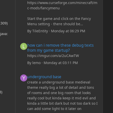
https://www.curseforge.com/minecraft/m
c-mods/fancymenu
Start the game and click on the Fancy
:309)
Menu setting - there should be
something like Customization - Drippy
By
TileEntity
·
Monday at 06:29 PM
java:
Loading Screen
The right-click on the elements and
how can i remove these debug texts from my game start
how can i remove these debug texts
delete these - save it and restart the
from my game startup?
game
https://imgur.com/a/2uCAwTW
By
lemo
·
Monday at 03:11 PM
underground base
underground base
create a underground base medieval
theme really big a lot of detail and tons
3)
of rooms and one big room that looks
really cool but kinda keep it mid evil and
kinda a little bit dark but not too dark so I
can add some light to it later on