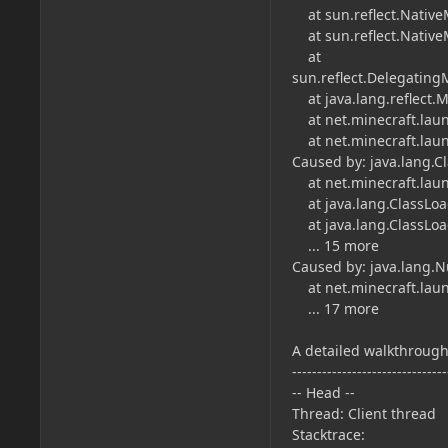
at sun.reflect.Native
at sun.reflect.Native
at
sun.reflect.Delegatin
at java.lang.reflect.
at net.minecraft.laun
at net.minecraft.laun
Caused by: java.lang.
at net.minecraft.laun
at java.lang.ClassLoad
at java.lang.ClassLoad
... 15 more
Caused by: java.lang.N
at net.minecraft.laun
... 17 more
A detailed walkthrough 
-------------------------------
-- Head --
Thread: Client thread
Stacktrace: