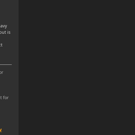
eavy
but is
ct
or
t for
w