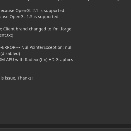
because OpenGL 2.1 is supported.
ause OpenGL 1.5 is supported.
 Client brand changed to 'fml,forge'
nt.txt)
ERROR~~ NullPointerException: null
 (disabled)
M APU with Radeon(tm) HD Graphics
is issue, Thanks!