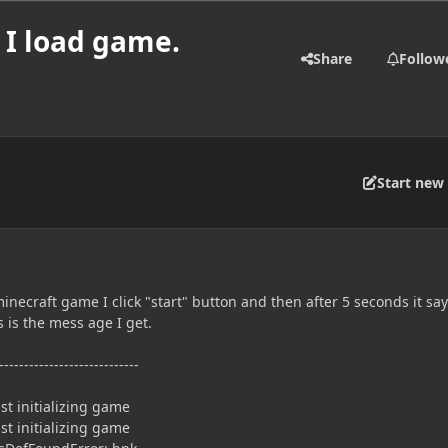
 I load game.
Share
Follow
Start new 
inecraft game I click "start" button and then after 5 seconds it sa
 is the mess age I get.
----------------------------
t initializing game
t initializing game