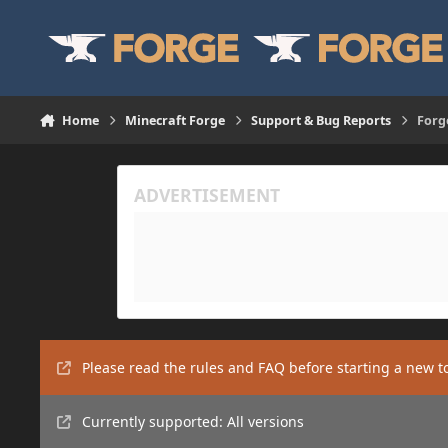
Skip to content
Home
Minecraft Forge
Support & Bug Reports
Forg
Please read the rules and FAQ before starting a new t
Currently supported: All versions