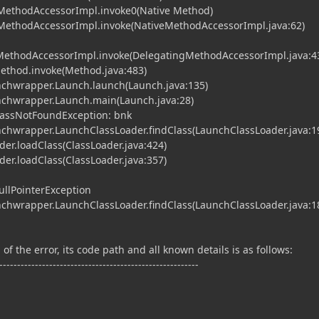
MethodAccessorImpl.invoke0(Native Method)
MethodAccessorImpl.invoke(NativeMethodAccessorImpl.java:62)
gMethodAccessorImpl.invoke(DelegatingMethodAccessorImpl.java:4
Method.invoke(Method.java:483)
chwrapper.Launch.launch(Launch.java:135)
chwrapper.Launch.main(Launch.java:28)
ClassNotFoundException: bnk
chwrapper.LaunchClassLoader.findClass(LaunchClassLoader.java:1
er.loadClass(ClassLoader.java:424)
er.loadClass(ClassLoader.java:357)
ullPointerException
chwrapper.LaunchClassLoader.findClass(LaunchClassLoader.java:1
of the error, its code path and all known details is as follows:
--------------------------------------------------------