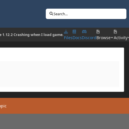
Search...
e 1.12.2 Crashing when I load game.
Files
Docs
Discord
Browse
Activity
opic