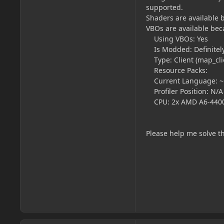
supported.
Shaders are available 
VBOs are available bec
Using VBOs: Yes
Is Modded: Definitely;
Type: Client (map_clie
Resource Packs:
Current Language: ~~
Profiler Position: N/A
CPU: 2x AMD A6-4400
Please help me solve th