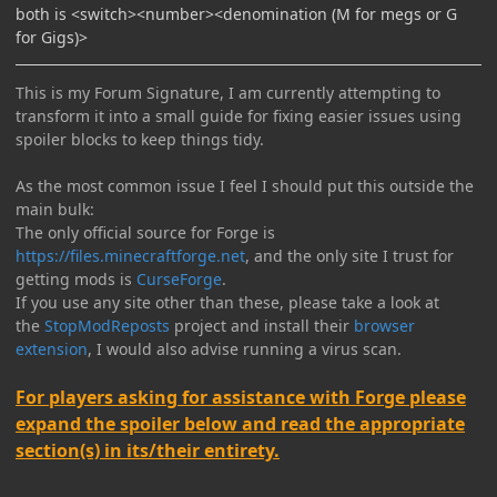
both is <switch><number><denomination (M for megs or G
for Gigs)>
This is my Forum Signature, I am currently attempting to
transform it into a small guide for fixing easier issues using
spoiler blocks to keep things tidy.
As the most common issue I feel I should put this outside the
main bulk:
The only official source for Forge is
https://files.minecraftforge.net
, and the only site I trust for
getting mods is
CurseForge
.
If you use any site other than these, please take a look at
the
StopModReposts
project and install their
browser
extension
, I would also advise running a virus scan.
For players asking for assistance with Forge please
expand the spoiler below and read the appropriate
section(s) in its/their entirety.