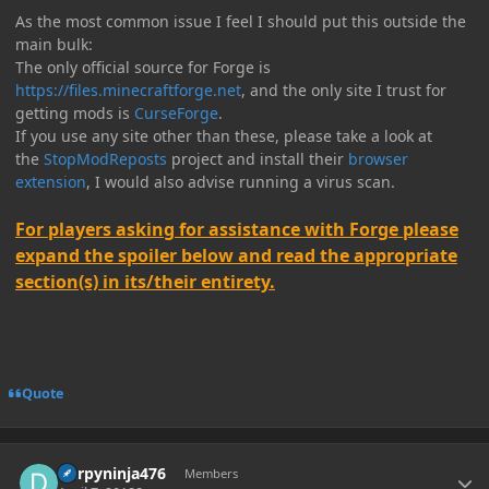
As the most common issue I feel I should put this outside the
main bulk:
The only official source for Forge is
https://files.minecraftforge.net
, and the only site I trust for
getting mods is
CurseForge
.
If you use any site other than these, please take a look at
the
StopModReposts
project and install their
browser
extension
, I would also advise running a virus scan.
For players asking for assistance with Forge please
expand the spoiler below and read the appropriate
section(s) in its/their entirety.
Quote
Author stats
Derpyninja476
Members