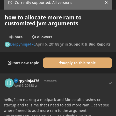
Currently supported: All versions
Hide
how to allocate more ram to
customized jvm arguments
Share
Followers
Derpyninja476
April 6, 2018
8 yr
in
Support & Bug Reports
Start new topic
Reply to this topic
Author stats
Derpyninja476
Members
April 6, 2018
8 yr
hello, I am making a modpack and Minecraft crashes on
startup and tells me that I need to add more ram. I can't see
where I need to add more ram to the argument.
jvm argument: -XX:+UseG1GC -XX:+DisableExplicitGC -