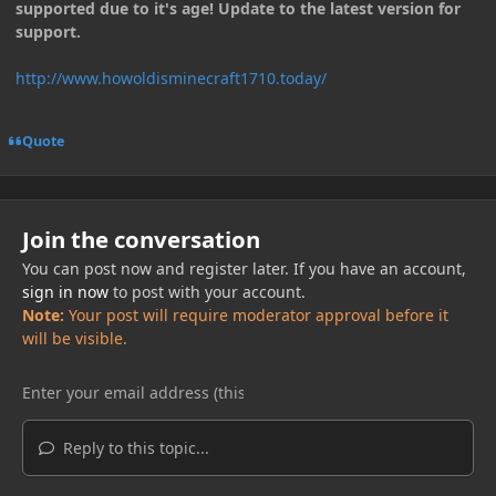
supported due to it's age! Update to the latest version for
support.
http://www.howoldisminecraft1710.today/
Quote
Join the conversation
You can post now and register later. If you have an account,
sign in now
to post with your account.
Note:
Your post will require moderator approval before it
will be visible.
Reply to this topic...