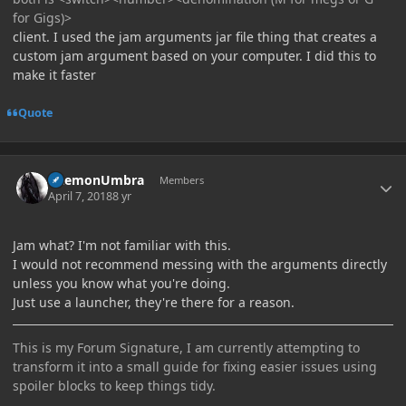
for Gigs)>
client. I used the jam arguments jar file thing that creates a
custom jam argument based on your computer. I did this to
make it faster
Quote
Author stats
DaemonUmbra
Members
April 7, 2018
8 yr
Jam what? I'm not familiar with this.
I would not recommend messing with the arguments directly
unless you know what you're doing.
Just use a launcher, they're there for a reason.
This is my Forum Signature, I am currently attempting to
transform it into a small guide for fixing easier issues using
spoiler blocks to keep things tidy.