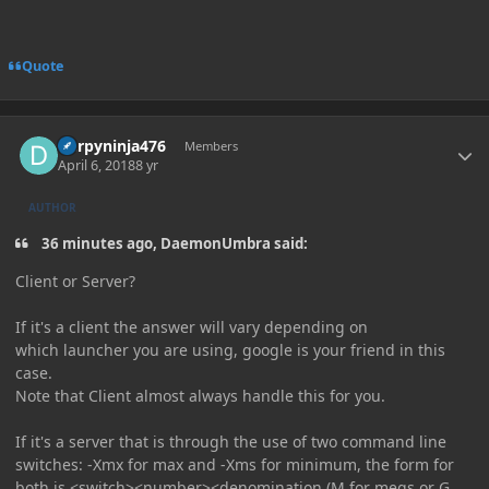
Quote
Author stats
Derpyninja476
Members
April 6, 2018
8 yr
AUTHOR
36 minutes ago, DaemonUmbra said:
Client or Server?
If it's a client the answer will vary depending on
which launcher you are using, google is your friend in this
case.
Note that Client almost always handle this for you.
If it's a server that is through the use of two command line
switches: -Xmx for max and -Xms for minimum, the form for
both is <switch><number><denomination (M for megs or G