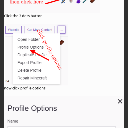
Click the 3 dots button
now click profile options