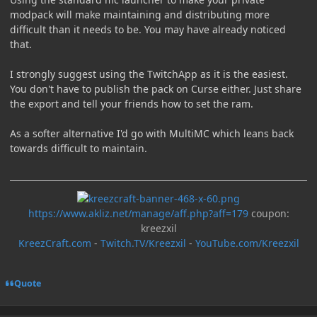
modpack will make maintaining and distributing more
difficult than it needs to be. You may have already noticed
that.
I strongly suggest using the TwitchApp as it is the easiest.
You don't have to publish the pack on Curse either. Just share
the export and tell your friends how to set the ram.
As a softer alternative I'd go with MultiMC which leans back
towards difficult to maintain.
https://www.akliz.net/manage/aff.php?aff=179
coupon:
kreezxil
KreezCraft.com
-
Twitch.TV/Kreezxil
-
YouTube.com/Kreezxil
Quote