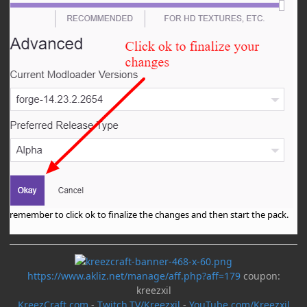
remember to click ok to finalize the changes and then start the pack.
https://www.akliz.net/manage/aff.php?aff=179
coupon:
kreezxil
KreezCraft.com
-
Twitch.TV/Kreezxil
-
YouTube.com/Kreezxil