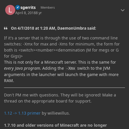
Author stats
larsgerrits
Members
April 8, 2018
8 yr
On 4/7/2018 at 1:20 AM, DaemonUmbra said:
If it's a server that is through the use of two command line
switches: -Xmx for max and -Xms for minimum, the form for
both is <switch><number><denomination (M for megs or G
for Gigs)>
This is not only for a Minecraft server. This is the same for
every Java program
. Adding the
switch to the JVM
-Xmx
arguments in the launcher will launch the game with more
RAM.
Don't PM me with questions. They will be ignored! Make a
thread on the appropriate board for support.
1.12 -> 1.13 primer
by williewillus.
1.7.10 and older versions of Minecraft are no longer