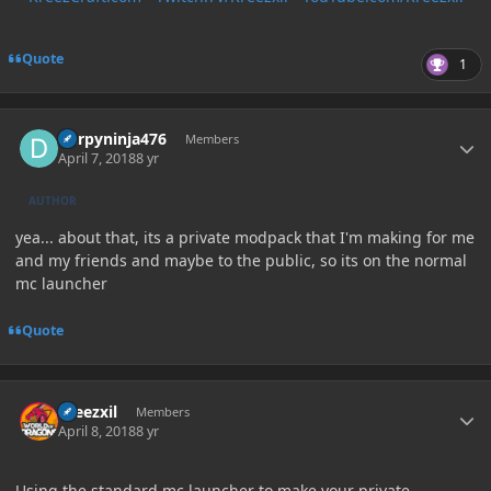
Quote
1
Author stats
Derpyninja476
Members
April 7, 2018
8 yr
AUTHOR
yea... about that, its a private modpack that I'm making for me
and my friends and maybe to the public, so its on the normal
mc launcher
Quote
Author stats
kreezxil
Members
April 8, 2018
8 yr
Using the standard mc launcher to make your private