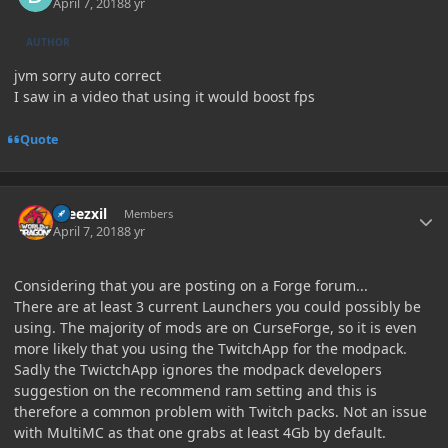
April 7, 2018
8 yr
AUTHOR
jvm sorry auto correct
I saw in a video that using it would boost fps
Quote
Author stats
kreezxil
Members
April 7, 2018
8 yr
Considering that you are posting on a Forge forum...
There are at least 3 current Launchers you could possibly be
using. The majority of mods are on CurseForge, so it is even
more likely that you using the TwitchApp for the modpack.
Sadly the TwictchApp ignores the modpack developers
suggestion on the recommend ram setting and this is
therefore a common problem with Twitch packs. Not an issue
with MultiMC as that one grabs at least 4Gb by default.