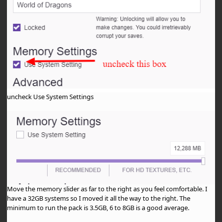
uncheck Use System Settings
Move the memory slider as far to the right as you feel comfortable. I
have a 32GB systems so I moved it all the way to the right. The
minimum to run the pack is 3.5GB, 6 to 8GB is a good average.