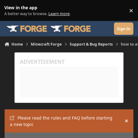
Skip to content
View in the app
×
Di
A better way to browse.
Learn more
.
Sign In
Home
Minecraft Forge
Support & Bug Reports
how to a
Please read the rules and FAQ before starting
Hide
a new topic