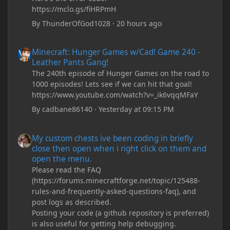
https://mclo.gs/fiHRPmH
By
ThunderOfGod1028
·
20 hours ago
Minecraft: Hunger Games w/Cad! Game 240 - Leather Pants Gan
Minecraft: Hunger Games w/Cad! Game 240 -
Leather Pants Gang!
The 240th episode of Hunger Games on the road to
1000 episodes! Lets see if we can hit that goal!
https://www.youtube.com/watch?v=_ik6vqqMFaY
By
cadbane86140
·
Yesterday at 09:15 PM
My custom chests ive been coding in briefly close then open wh
My custom chests ive been coding in briefly
close then open when i right click on them and
open the menu.
Please read the FAQ
(https://forums.minecraftforge.net/topic/125488-
rules-and-frequently-asked-questions-faq), and
post logs as described.
Posting your code (a github repository is preferred)
is also useful for getting help debugging.