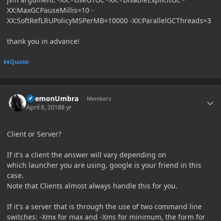
XX:MaxGCPauseMillis=10 -
XX:SoftRefLRUPolicyMSPerMB=10000 -XX:ParallelGCThreads=3
thank you in advance!
Quote
Author stats
DaemonUmbra
Members
April 6, 2018
8 yr
Client or Server?
If it's a client the answer will vary depending on
which launcher you are using, google is your friend in this
case.
Note that Clients almost always handle this for you.
If it's a server that is through the use of two command line
switches: -Xmx for max and -Xms for minimum, the form for