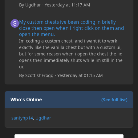
By
Ugdhar
·
Yesterday at 11:17 AM
My custom chests ive been coding in briefly close then open wh
My custom chests ive been coding in briefly
close then open when i right click on them and
open the menu.
Im coding a custom chest, and i want it to work
exactly like the vanilla chest but with a custom ui,
but for some reason when i open the chest the lid
opens then immediately shuts while im still in the
ui.
By
ScottishFrogg
·
Yesterday at 01:15 AM
Who's Online
(See full list)
santyhp14
Ugdhar