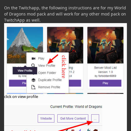
On the Twitchapp, the following instructions are for my World
of Dragons mod pack and will work for any other mod pack on
TwitchApp as well.
click on view profile