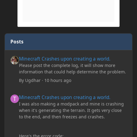
Posts
Minecraft Crashes upon creating a world.
Minecraft Crashes upon creating a world.
Please post the complete log, it will show more
information that could help determine the problem.
By
Ugdhar
·
10 hours ago
Minecraft Crashes upon creating a world.
Minecraft Crashes upon creating a world.
I was also making a modpack and mine is crashing
when it's generating the terrain. It gets very close
to the end, and then freezes and crashes.
Here's the error code: