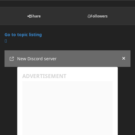
Share
Followers
Go to topic listing
Announcements
New Discord server
Hide