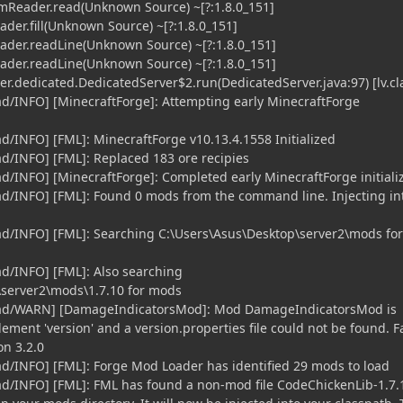
mReader.read(Unknown Source) ~[?:1.8.0_151]
der.fill(Unknown Source) ~[?:1.8.0_151]
ader.readLine(Unknown Source) ~[?:1.8.0_151]
ader.readLine(Unknown Source) ~[?:1.8.0_151]
r.dedicated.DedicatedServer$2.run(DedicatedServer.java:97) [lv.cla
ead/INFO] [MinecraftForge]: Attempting early MinecraftForge
ad/INFO] [FML]: MinecraftForge v10.13.4.1558 Initialized
ad/INFO] [FML]: Replaced 183 ore recipies
ad/INFO] [MinecraftForge]: Completed early MinecraftForge initiali
ead/INFO] [FML]: Found 0 mods from the command line. Injecting in
ead/INFO] [FML]: Searching C:\Users\Asus\Desktop\server2\mods for
ad/INFO] [FML]: Also searching
\server2\mods\1.7.10 for mods
read/WARN] [DamageIndicatorsMod]: Mod DamageIndicatorsMod is
ement 'version' and a version.properties file could not be found. F
on 3.2.0
ead/INFO] [FML]: Forge Mod Loader has identified 29 mods to load
ead/INFO] [FML]: FML has found a non-mod file CodeChickenLib-1.7.