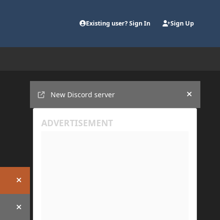
Existing user? Sign In
Sign Up
Announcements
New Discord server
Hide an
Hide announcement
Hide announcement