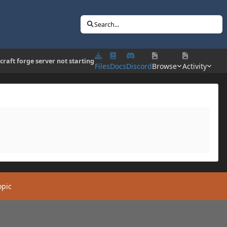
Search...
craft forge server not starting
Files
Docs
Discord
Browse
Activity
opic