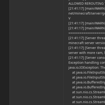
ALLOWED REROUTING 
[21:41:17] [main/WARN]
net/minecraft/server/
V
[21:41:17] [main/WARN
[21:41:17] [main/WARN]
===================
[21:41:17] [Server thre
minecraft server versio
[21:41:17] [Server thre
server with more ram, 
[21:41:17] [Server con
Exception handling con
java.io.IOException: Th
at java.io.FileInputSt
at java.io.FileInputSt
at java.io.BufferedIn
at java.io.BufferedIn
at sun.nio.cs.StreamD
at sun.nio.cs.StreamD
at sun.nio.cs.StreamD