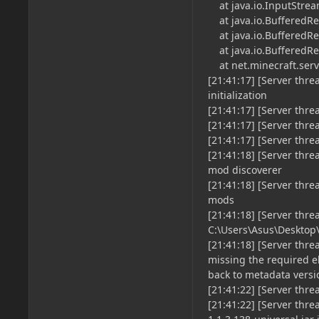
at java.io.InputStrea
at java.io.BufferedRea
at java.io.BufferedRe
at java.io.BufferedRe
at net.minecraft.serve
[21:41:17] [Server thr
initialization
[21:41:17] [Server thre
[21:41:17] [Server thre
[21:41:17] [Server thre
[21:41:18] [Server thr
mod discoverer
[21:41:18] [Server thr
mods
[21:41:18] [Server thre
C:\Users\Asus\Desktop
[21:41:18] [Server th
missing the required el
back to metadata versi
[21:41:22] [Server thr
[21:41:22] [Server thr