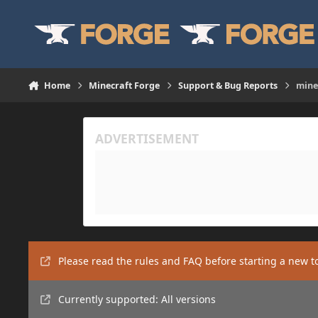
Skip to content
Home
Minecraft Forge
Support & Bug Reports
mine
Please read the rules and FAQ before starting a new t
Currently supported: All versions