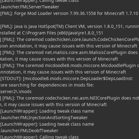
 [LaunchWrapper]: Calling tweak class
launcher.FMLServerTweaker
 [FML]: Forge Mod Loader version 7.99.36.1558 for Minecraft 1.7.10
[FML]: Java is Java HotSpot(TM) Client VM, version 1.8.0_151, runni
stalled at C:\Program Files (x86)\Java\jre1.8.0_151
] [FML]: The coremod codechicken.core.launch.CodeChickenCorePl
ion annotation, it may cause issues with this version of Minecraft
 [FML]: The coremod net.malisis.core.asm.MalisisCorePlugin does
ation, it may cause issues with this version of Minecraft
] [FML]: The coremod micdoodle8.mods.miccore.MicdoodlePlugin 
notation, it may cause issues with this version of Minecraft
] [STDOUT]: [micdoodle8.mods.miccore.DepLoader$DepLoadInst:
Core searching for dependencies in mods file:
\server2\.\mods
] [FML]: The coremod codechicken.nei.asm.NEICorePlugin does no
 it may cause issues with this version of Minecraft
] [LaunchWrapper]: Loading tweak class name
launcher.FMLInjectionAndSortingTweaker
] [LaunchWrapper]: Loading tweak class name
.launcher.FMLDeobfTweaker
 [LaunchWrapper]: Calling tweak class