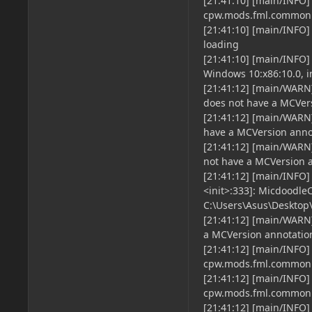
[21:41:10] [main/INFO]
cpw.mods.fml.common.
[21:41:10] [main/INFO]
loading
[21:41:10] [main/INFO] 
Windows 10:x86:10.0, in
[21:41:12] [main/WARN
does not have a MCVers
[21:41:12] [main/WARN]
have a MCVersion annot
[21:41:12] [main/WARN
not have a MCVersion an
[21:41:12] [main/INFO
<init>:333]: Micdoodle
C:\Users\Asus\Desktop
[21:41:12] [main/WARN
a MCVersion annotation,
[21:41:12] [main/INFO
cpw.mods.fml.common.
[21:41:12] [main/INFO
cpw.mods.fml.common
[21:41:12] [main/INFO]