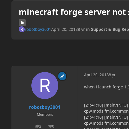
minecraft forge server not 
robotboy3001
April 20, 2018
8 yr
in
Support & Bug Rep
April 20, 2018
8 yr
when i launch forge-1.7
[21:41:10] [main/INFO
robotboy3001
cpw.mods.fml.common.
Members
[21:41:10] [main/INFO
cpw.mods.fml.common.
2
0
posts
Reputation