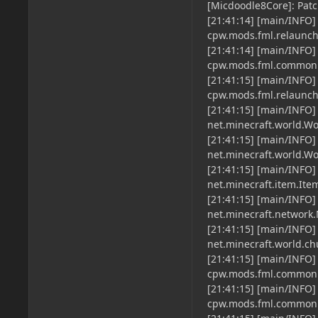
[Micdoodle8Core]: Patc
[21:41:14] [main/INFO]
cpw.mods.fml.relaun
[21:41:14] [main/INFO]
cpw.mods.fml.common
[21:41:15] [main/INFO]
cpw.mods.fml.relaun
[21:41:15] [main/INFO]
net.minecraft.world.Wo
[21:41:15] [main/INFO]
net.minecraft.world.Wo
[21:41:15] [main/INFO]
net.minecraft.item.Ite
[21:41:15] [main/INFO]
net.minecraft.network
[21:41:15] [main/INFO]
net.minecraft.world.c
[21:41:15] [main/INFO
cpw.mods.fml.common.
[21:41:15] [main/INFO]
cpw.mods.fml.common.