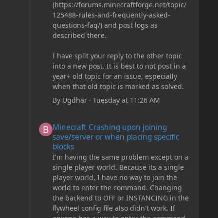
(https://forums.minecraftforge.net/topic/
125488-rules-and-frequently-asked-
questions-faq/) and post logs as
described there.
I have split your reply to the other topic
into a new post. It is best to not post in a
year+ old topic for an issue, especially
when that old topic is marked as solved.
By
Ugdhar
·
Tuesday at 11:26 AM
Minecraft Crashing upon joining save/server or when plac
Minecraft Crashing upon joining
save/server or when placing specific
blocks
I'm having the same problem except on a
single player world. Because its a single
player world, I have no way to join the
world to enter the command. Changing
the backend to OFF or INSTANCING in the
flywheel config file also didn't work. If