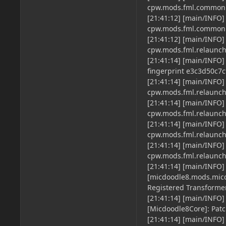
cpw.mods.fml.common.
[21:41:12] [main/INFO]
cpw.mods.fml.common.
[21:41:12] [main/INFO]
cpw.mods.fml.relaun
[21:41:14] [main/INFO] 
fingerprint e3c3d50c
[21:41:14] [main/INFO]
cpw.mods.fml.relaun
[21:41:14] [main/INFO]
cpw.mods.fml.relaun
[21:41:14] [main/INFO]
cpw.mods.fml.relaun
[21:41:14] [main/INFO]
cpw.mods.fml.relaun
[21:41:14] [main/INFO]
[micdoodle8.mods.micc
Registered Transforme
[21:41:14] [main/INFO]
[Micdoodle8Core]: Patc
[21:41:14] [main/INFO]