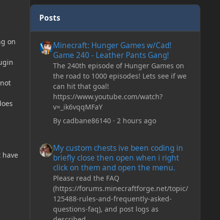
Posts
Minecraft: Hunger Games w/Cad! Game 240 - Leather Pan
ng on
Minecraft: Hunger Games w/Cad!
Game 240 - Leather Pants Gang!
ugin
The 240th episode of Hunger Games on
the road to 1000 episodes! Lets see if we
 not
can hit that goal!
https://www.youtube.com/watch?
does
v=_ik6vqqMFaY
By
cadbane86140
·
2 hours ago
My custom chests ive been coding in briefly close then o
My custom chests ive been coding in
t have
briefly close then open when i right
click on them and open the menu.
Please read the FAQ
(https://forums.minecraftforge.net/topic/
125488-rules-and-frequently-asked-
questions-faq), and post logs as
described.