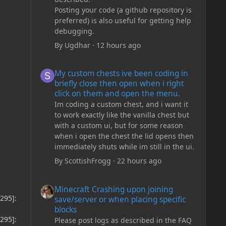
Posting your code (a github repository is
preferred) is also useful for getting help
debugging.
By
Ugdhar
·
12 hours ago
My custom chests ive been coding in briefly close then o
My custom chests ive been coding in
briefly close then open when i right
click on them and open the menu.
Im coding a custom chest, and i want it
to work exactly like the vanilla chest but
with a custom ui, but for some reason
when i open the chest the lid opens then
immediately shuts while im still in the ui.
By
ScottishFrogg
·
22 hours ago
Minecraft Crashing upon joining save/server or when plac
Minecraft Crashing upon joining
295]:
save/server or when placing specific
blocks
295]:
Please post logs as described in the FAQ