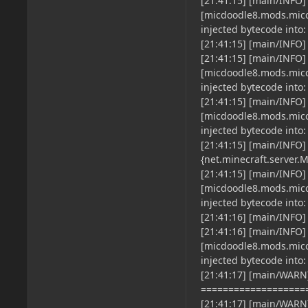
[21:41:15] [main/INFO]
[micdoodle8.mods.micco
injected bytecode into: 
[21:41:15] [main/INFO]
[21:41:15] [main/INFO]
[micdoodle8.mods.micco
injected bytecode into: s
[21:41:15] [main/INFO]
[micdoodle8.mods.micco
injected bytecode into: o
[21:41:15] [main/INFO
{net.minecraft.server.M
[21:41:15] [main/INFO]
[micdoodle8.mods.micco
injected bytecode into: x
[21:41:16] [main/INFO] 
[21:41:16] [main/INFO]
[micdoodle8.mods.micco
injected bytecode into: z
[21:41:17] [main/WARN]
===================
[21:41:17] [main/WARN