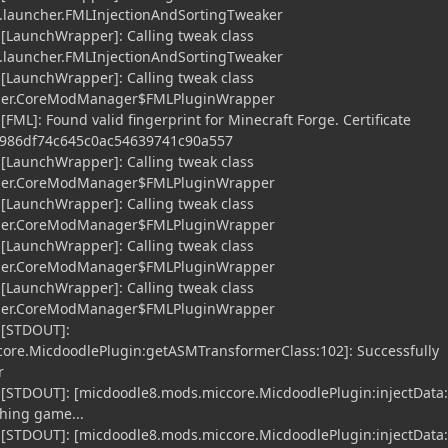
launcher.FMLInjectionAndSortingTweaker
 [LaunchWrapper]: Calling tweak class
launcher.FMLInjectionAndSortingTweaker
 [LaunchWrapper]: Calling tweak class
cher.CoreModManager$FMLPluginWrapper
[FML]: Found valid fingerprint for Minecraft Forge. Certificate
7c986df74c645c0ac54639741c90a557
 [LaunchWrapper]: Calling tweak class
cher.CoreModManager$FMLPluginWrapper
 [LaunchWrapper]: Calling tweak class
cher.CoreModManager$FMLPluginWrapper
 [LaunchWrapper]: Calling tweak class
cher.CoreModManager$FMLPluginWrapper
 [LaunchWrapper]: Calling tweak class
cher.CoreModManager$FMLPluginWrapper
 [STDOUT]:
ore.MicdoodlePlugin:getASMTransformerClass:102]: Successfully
r
 [STDOUT]: [micdoodle8.mods.miccore.MicdoodlePlugin:injectData:
hing game...
 [STDOUT]: [micdoodle8.mods.miccore.MicdoodlePlugin:injectData: