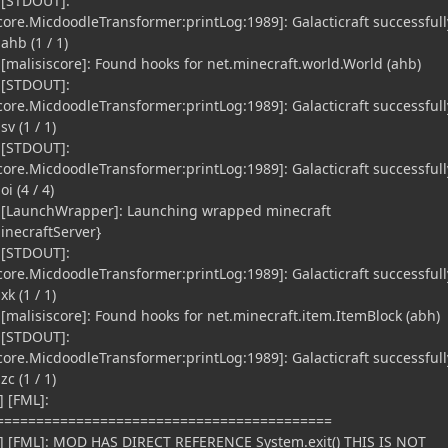
 [STDOUT]:
re.MicdoodleTransformer:printLog:1989]: Galacticraft successfull
ahb (1 / 1)
 [malisiscore]: Found hooks for net.minecraft.world.World (ahb)
 [STDOUT]:
re.MicdoodleTransformer:printLog:1989]: Galacticraft successfull
v (1 / 1)
 [STDOUT]:
re.MicdoodleTransformer:printLog:1989]: Galacticraft successfull
i (4 / 4)
] [LaunchWrapper]: Launching wrapped minecraft
inecraftServer}
 [STDOUT]:
re.MicdoodleTransformer:printLog:1989]: Galacticraft successfull
k (1 / 1)
[malisiscore]: Found hooks for net.minecraft.item.ItemBlock (abh)
 [STDOUT]:
re.MicdoodleTransformer:printLog:1989]: Galacticraft successfull
c (1 / 1)
 [FML]:
==========================================
] [FML]: MOD HAS DIRECT REFERENCE System.exit() THIS IS NOT