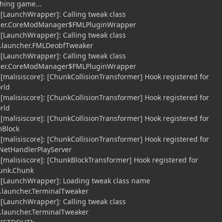
hing game...
 [LaunchWrapper]: Calling tweak class
cher.CoreModManager$FMLPluginWrapper
 [LaunchWrapper]: Calling tweak class
.launcher.FMLDeobfTweaker
 [LaunchWrapper]: Calling tweak class
cher.CoreModManager$FMLPluginWrapper
 [malisiscore]: [ChunkCollisionTransformer] Hook registered for
rld
 [malisiscore]: [ChunkCollisionTransformer] Hook registered for
rld
 [malisiscore]: [ChunkCollisionTransformer] Hook registered for
mBlock
 [malisiscore]: [ChunkCollisionTransformer] Hook registered for
.NetHandlerPlayServer
 [malisiscore]: [ChunkBlockTransformer] Hook registered for
hunk.Chunk
] [LaunchWrapper]: Loading tweak class name
launcher.TerminalTweaker
 [LaunchWrapper]: Calling tweak class
launcher.TerminalTweaker