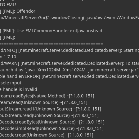
TO FML!
 [FML]: Offendor:
gui/MinecraftServerGui$1.windowClosing(Ljava/awt/event/WindowEv
] [FML]: Use FMLCommonHandler.exitJava instead
 [FML]:
==========================================
ad/INFO] [net.minecraft.server.dedicated.DedicatedServer]: Startin
n 1.7.10
ad/WARN] [net.minecraft.server.dedicated.DedicatedServer]: To star
launch it as "java -Xmx1024M -Xms1024M -jar minecraft_server.jar"
sole handler/ERROR] [net.minecraft.server.dedicated.DedicatedServ
sole input
e handle is invalid
ream.readBytes(Native Method) ~[?:1.8.0_151]
ream.read(Unknown Source) ~[?:1.8.0_151]
putStream.read1(Unknown Source) ~[?:1.8.0_151]
putStream.read(Unknown Source) ~[?:1.8.0_151]
ecoder.readBytes(Unknown Source) ~[?:1.8.0_151]
ecoder.implRead(Unknown Source) ~[?:1.8.0_151]
ecoder.read(Unknown Source) ~[?:1.8.0_151]