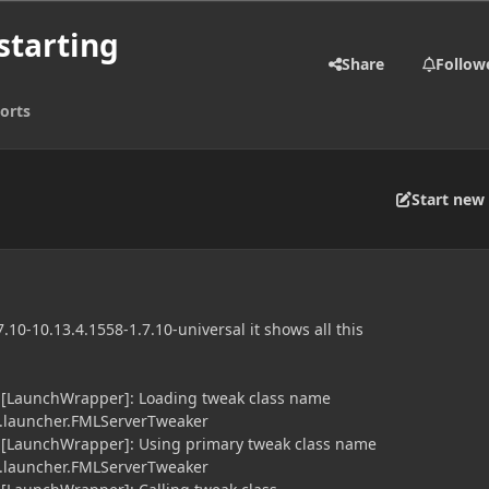
starting
Share
Follow
orts
Start new 
.10-10.13.4.1558-1.7.10-universal it shows all this
] [LaunchWrapper]: Loading tweak class name
launcher.FMLServerTweaker
] [LaunchWrapper]: Using primary tweak class name
launcher.FMLServerTweaker