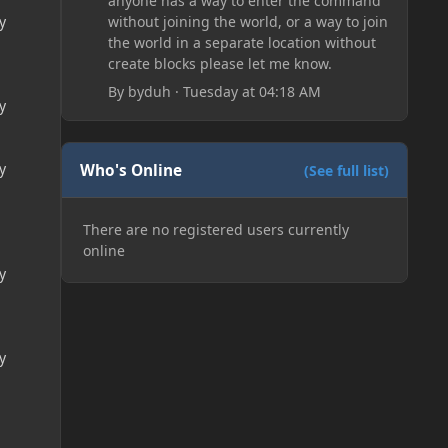
anyone has a way to enter the command
without joining the world, or a way to join
y
the world in a separate location without
create blocks please let me know.
By
byduh
·
Tuesday at 04:18 AM
y
y
Who's Online
(See full list)
There are no registered users currently
online
y
y