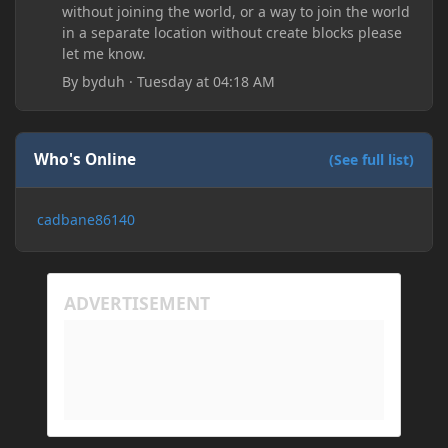
without joining the world, or a way to join the world
in a separate location without create blocks please
let me know.
By
byduh
·
Tuesday at 04:18 AM
Who's Online
(See full list)
cadbane86140