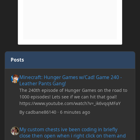
Posts
Minecraft: Hunger Games w/Cad! Game 240 - Leather Pants Gan
Minecraft: Hunger Games w/Cad! Game 240 -
Leather Pants Gang!
The 240th episode of Hunger Games on the road to
1000 episodes! Lets see if we can hit that goal!
https://www.youtube.com/watch?v=_ik6vqqMFaY
By
cadbane86140
·
6 minutes ago
My custom chests ive been coding in briefly close then open wh
My custom chests ive been coding in briefly
close then open when i right click on them and