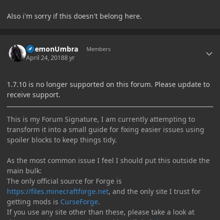
Also i'm sorry if this doesn't belong here.
Author stats
DaemonUmbra
Members
April 24, 2018
8 yr
1.7.10 is no longer supported on this forum. Please update to
receive support.
This is my Forum Signature, I am currently attempting to
transform it into a small guide for fixing easier issues using
spoiler blocks to keep things tidy.
As the most common issue I feel I should put this outside the
main bulk:
The only official source for Forge is
https://files.minecraftforge.net
, and the only site I trust for
getting mods is
CurseForge
.
If you use any site other than these, please take a look at