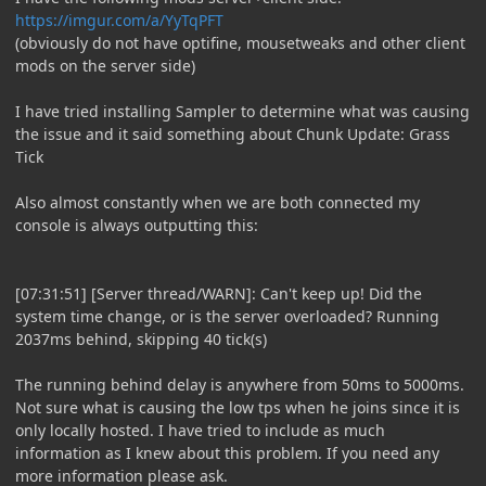
https://imgur.com/a/YyTqPFT
(obviously do not have optifine, mousetweaks and other client
mods on the server side)
I have tried installing Sampler to determine what was causing
the issue and it said something about Chunk Update: Grass
Tick
Also almost constantly when we are both connected my
console is always outputting this:
[07:31:51] [Server thread/WARN]: Can't keep up! Did the
system time change, or is the server overloaded? Running
2037ms behind, skipping 40 tick(s)
The running behind delay is anywhere from 50ms to 5000ms.
Not sure what is causing the low tps when he joins since it is
only locally hosted. I have tried to include as much
information as I knew about this problem. If you need any
more information please ask.