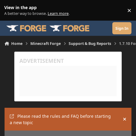
Skip to content
View in the app
×
Di
A better way to browse.
Learn more
.
Sign In
Home
Minecraft Forge
Support & Bug Reports
1.7.10 F
Please read the rules and FAQ before starting
Hide
a new topic