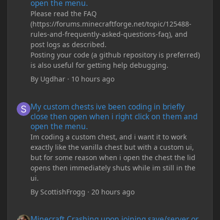
open the menu.
Please read the FAQ
(https://forums.minecraftforge.net/topic/125488-
rules-and-frequently-asked-questions-faq), and
post logs as described.
Posting your code (a github repository is preferred)
is also useful for getting help debugging.
By
Ugdhar
·
10 hours ago
My custom chests ive been coding in briefly close then open wh
My custom chests ive been coding in briefly
close then open when i right click on them and
open the menu.
Im coding a custom chest, and i want it to work
exactly like the vanilla chest but with a custom ui,
but for some reason when i open the chest the lid
opens then immediately shuts while im still in the
ui.
By
ScottishFrogg
·
20 hours ago
Minecraft Crashing upon joining save/server or when placing spe
Minecraft Crashing upon joining save/server or