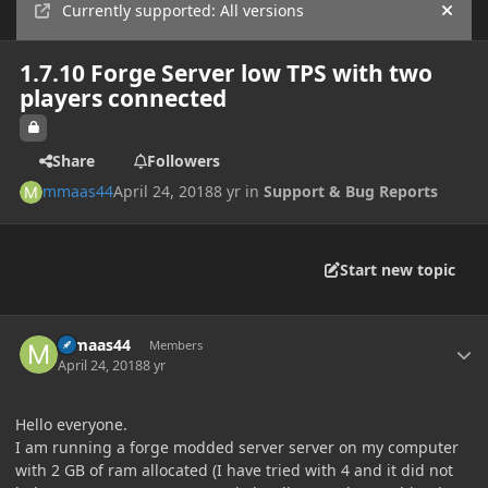
Currently supported: All versions
Hide
1.7.10 Forge Server low TPS with two
players connected
Share
Followers
mmaas44
April 24, 2018
8 yr
in
Support & Bug Reports
Start new topic
Author stats
mmaas44
Members
April 24, 2018
8 yr
Hello everyone.
I am running a forge modded server server on my computer
with 2 GB of ram allocated (I have tried with 4 and it did not