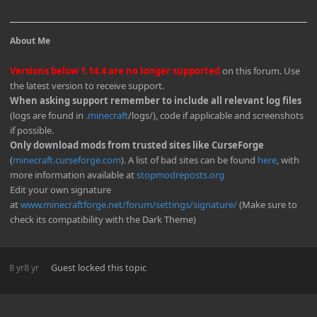
About Me
Versions below 1.14.4 are no longer supported
on this forum. Use
the latest version to receive support.
When asking support remember to include all relevant log files
(logs are found in
.minecraft
/logs/), code if applicable and screenshots
if possible.
Only download mods from trusted sites like CurseForge
(
minecraft.curseforge.com
). A list of bad sites can be found
here
, with
more information available at
stopmodreposts.org
Edit your own signature
at
www.minecraftforge.net/forum/settings/signature/
(Make sure to
check its compatibility with the Dark Theme)
8 yr
8 yr
Guest
locked this topic