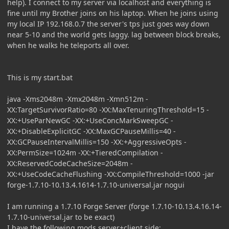
help). I connect to my server via localhost and everything is
fine until my Brother joins on his laptop. When he joins using
my local IP 192.168.0.7 the server's tps just goes way down
near 5-10 and the world gets laggy. lag between block breaks,
when he walks he teleports all over.
This is my start.bat
java -Xms2048m -Xmx2048m -Xmn512m -
XX:TargetSurvivorRatio=80 -XX:MaxTenuringThreshold=15 -
XX:+UseParNewGC -XX:+UseConcMarkSweepGC -
XX:+DisableExplicitGC -XX:MaxGCPauseMillis=40 -
XX:GCPauseIntervalMillis=150 -XX:+AggressiveOpts -
XX:PermSize=1024m -XX:+TieredCompilation -
XX:ReservedCodeCacheSize=2048m -
XX:+UseCodeCacheFlushing -XX:CompileThreshold=1000 -jar
forge-1.7.10-10.13.4.1614-1.7.10-universal.jar nogui
I am running a 1.7.10 Forge Server (forge 1.7.10-10.13.4.16.14-
1.7.10-universal.jar to be exact)
I have the following mods server+client side: