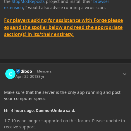
the
StopModReposts
project and install their
browser
extension
, I would also advise running a virus scan.
For players asking for assistance with Forge please
expand the spoiler below and read the appropriate
section(s) in its/their entirety.
Author stats
Cadiboo
Members
April 25, 2018
8 yr
Make sure that the server is the only app running and post
your computer specs.
4 hours ago, DaemonUmbra said:
1.7.10 is no longer supported on this forum. Please update to
receive support.