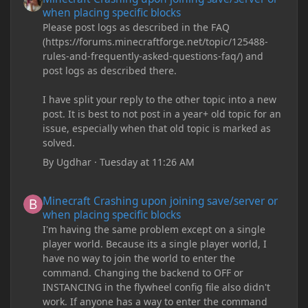
when placing specific blocks
Please post logs as described in the FAQ
(https://forums.minecraftforge.net/topic/125488-
rules-and-frequently-asked-questions-faq/) and
post logs as described there.
I have split your reply to the other topic into a new
post. It is best to not post in a year+ old topic for an
issue, especially when that old topic is marked as
solved.
By
Ugdhar
·
Tuesday at 11:26 AM
Minecraft Crashing upon joining save/server or when placing spe
Minecraft Crashing upon joining save/server or
when placing specific blocks
I'm having the same problem except on a single
player world. Because its a single player world, I
have no way to join the world to enter the
command. Changing the backend to OFF or
INSTANCING in the flywheel config file also didn't
work. If anyone has a way to enter the command